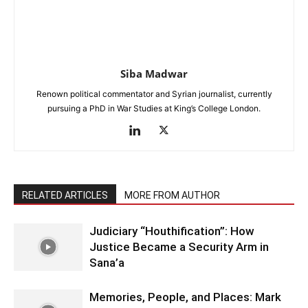
Siba Madwar
Renown political commentator and Syrian journalist, currently
pursuing a PhD in War Studies at King’s College London.
RELATED ARTICLES
MORE FROM AUTHOR
Judiciary “Houthification”: How
Justice Became a Security Arm in
Sana’a
Memories, People, and Places: Mark