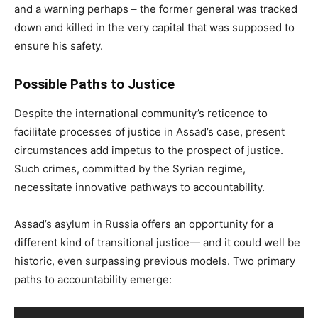
and a warning perhaps – the former general was tracked
down and killed in the very capital that was supposed to
ensure his safety.
Possible Paths to Justice
Despite the international community’s reticence to
facilitate processes of justice in Assad’s case, present
circumstances add impetus to the prospect of justice.
Such crimes, committed by the Syrian regime,
necessitate innovative pathways to accountability.
Assad’s asylum in Russia offers an opportunity for a
different kind of transitional justice— and it could well be
historic, even surpassing previous models. Two primary
paths to accountability emerge: