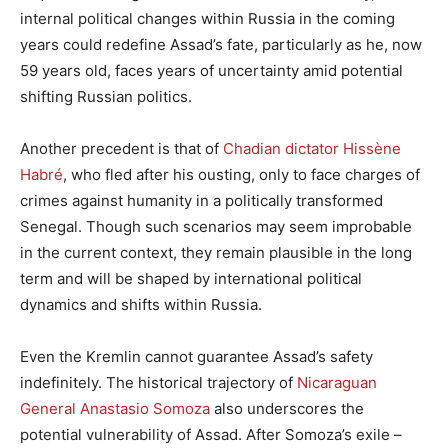
internal political changes within Russia in the coming
years could redefine Assad’s fate, particularly as he, now
59 years old, faces years of uncertainty amid potential
shifting Russian politics.
Another precedent is that of
Chadian dictator Hissène
Habré
, who fled after his ousting, only to face charges of
crimes against humanity in a politically transformed
Senegal. Though such scenarios may seem improbable
in the current context, they remain plausible in the long
term and will be shaped by international political
dynamics and shifts within Russia.
Even the Kremlin cannot guarantee Assad’s safety
indefinitely. The historical trajectory of
Nicaraguan
General Anastasio Somoza
also underscores the
potential vulnerability of Assad. After Somoza’s exile –