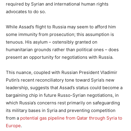
required by Syrian and international human rights
advocates to do so.
While Assad’s flight to Russia may seem to afford him
some immunity from prosecution; this assumption is
tenuous. His asylum – ostensibly granted on
humanitarian grounds rather than political ones – does
present an opportunity for negotiations with Russia.
This nuance, coupled with Russian President Vladimir
Putin’s recent reconciliatory tone toward Syria’s new
leadership, suggests that Assad’s status could become a
bargaining chip in future Russo-Syrian negotiations, in
which Russia’s concerns rest primarily on safeguarding
its military bases in Syria and preventing competition
from a
potential gas pipeline from Qatar through Syria to
Europe
.