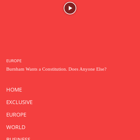
EUROPE
Burnham Wants a Constitution. Does Anyone Else?
HOME
EXCLUSIVE
EUROPE
WORLD
BUSINESS