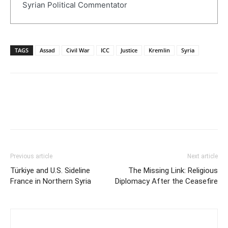
Syrian Political Commentator
TAGS
Assad
Civil War
ICC
Justice
Kremlin
Syria
Previous article
Next article
Türkiye and U.S. Sideline
The Missing Link: Religious
France in Northern Syria
Diplomacy After the Ceasefire