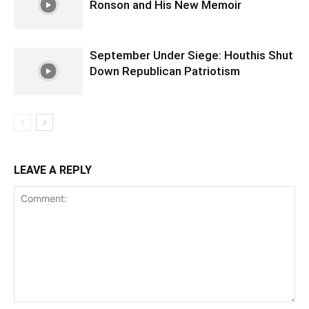
Ronson and His New Memoir
September Under Siege: Houthis Shut
Down Republican Patriotism
LEAVE A REPLY