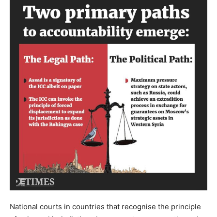
National courts in countries that recognise the principle