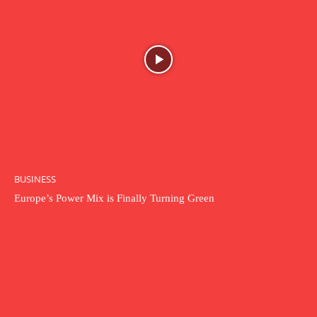
BUSINESS
Europe’s Power Mix is Finally Turning Green