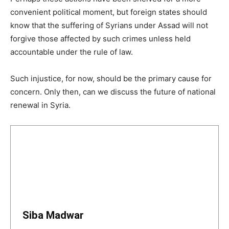
convenient political moment, but foreign states should
know that the suffering of Syrians under Assad will not
forgive those affected by such crimes unless held
accountable under the rule of law.
Such injustice, for now, should be the primary cause for
concern. Only then, can we discuss the future of national
renewal in Syria.
Siba Madwar