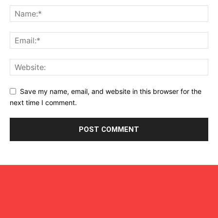
Save my name, email, and website in this browser for the
next time I comment.