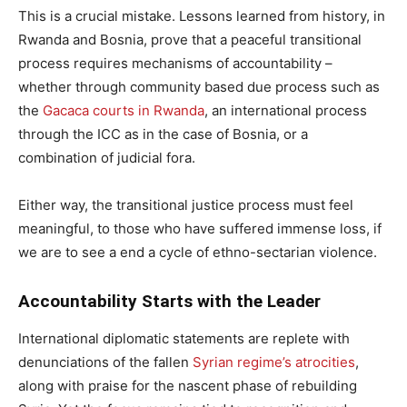
This is a crucial mistake. Lessons learned from history, in
Rwanda and Bosnia, prove that a peaceful transitional
process requires mechanisms of accountability –
whether through community based due process such as
the
Gacaca courts in Rwanda
, an international process
through the ICC as in the case of Bosnia, or a
combination of judicial fora.
Either way, the transitional justice process must feel
meaningful, to those who have suffered immense loss, if
we are to see a end a cycle of ethno-sectarian violence.
Accountability Starts with the Leader
International diplomatic statements are replete with
denunciations of the fallen
Syrian regime’s atrocities
,
along with praise for the nascent phase of rebuilding