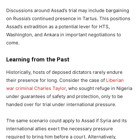
Discussions around Assad’s trial may include bargaining
on Russia’s continued presence in Tartus. This positions
Assad’s extradition as a potential lever for HTS,
Washington, and Ankara in important negotiations to
come.
Learning from the Past
Historically, hosts of deposed dictators rarely endure
their presence for long. Consider the case of
Liberian
war criminal Charles Taylor
, who sought refuge in Nigeria
under guarantees of safety and protection, only to be
handed over for trial under international pressure.
The same scenario could apply to Assad if Syria and its
international allies exert the necessary pressure
required to bring him before a court. Alternatively,