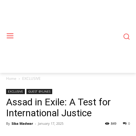
Home
EXCLUSIVE
EXCLUSIVE
GUEST BYLINES
Assad in Exile: A Test for
International Justice
By
Siba Madwar
-
January 17, 2025
849
0