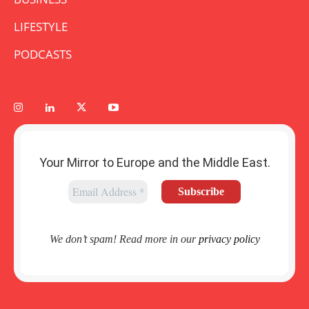
LIFESTYLE
PODCASTS
Your Mirror to Europe and the Middle East.
We don’t spam! Read more in our
privacy policy