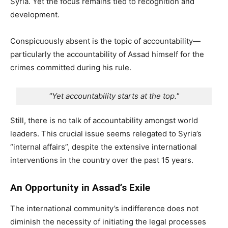
Syria. Yet the focus remains tied to recognition and
development.
Conspicuously absent is the topic of accountability—
particularly the accountability of Assad himself for the
crimes committed during his rule.
"Yet accountability starts at the top."
Still, there is no talk of accountability amongst world
leaders. This crucial issue seems relegated to Syria’s
“internal affairs”, despite the extensive international
interventions in the country over the past 15 years.
An Opportunity in Assad’s Exile
The international community’s indifference does not
diminish the necessity of initiating the legal processes