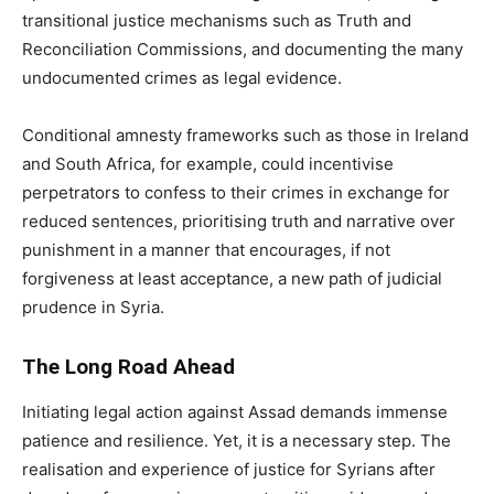
transitional justice mechanisms such as Truth and
Reconciliation Commissions, and documenting the many
undocumented crimes as legal evidence.
Conditional amnesty frameworks such as those in Ireland
and South Africa, for example, could incentivise
perpetrators to confess to their crimes in exchange for
reduced sentences, prioritising truth and narrative over
punishment in a manner that encourages, if not
forgiveness at least acceptance, a new path of judicial
prudence in Syria.
The Long Road Ahead
Initiating legal action against Assad demands immense
patience and resilience. Yet, it is a necessary step. The
realisation and experience of justice for Syrians after