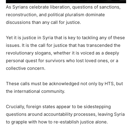
As Syrians celebrate liberation, questions of sanctions,
reconstruction, and political pluralism dominate
discussions than any call for justice.
Yet it is justice in Syria that is key to tackling any of these
issues. It is the call for justice that has transcended the
revolutionary slogans, whether it is voiced as a deeply
personal quest for survivors who lost loved ones, or a
collective concern.
These calls must be acknowledged not only by HTS, but
the international community.
Crucially, foreign states appear to be sidestepping
questions around accountability processes, leaving Syria
to grapple with how to re-establish justice alone.