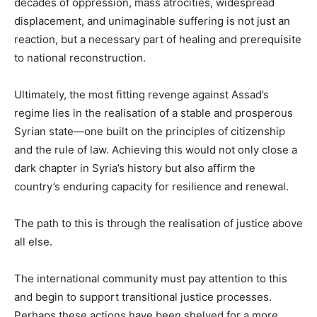
decades of oppression, mass atrocities, widespread
displacement, and unimaginable suffering is not just an
reaction, but a necessary part of healing and prerequisite
to national reconstruction.
Ultimately, the most fitting revenge against Assad’s
regime lies in the realisation of a stable and prosperous
Syrian state—one built on the principles of citizenship
and the rule of law. Achieving this would not only close a
dark chapter in Syria’s history but also affirm the
country’s enduring capacity for resilience and renewal.
The path to this is through the realisation of justice above
all else.
The international community must pay attention to this
and begin to support transitional justice processes.
Perhaps these actions have been shelved for a more