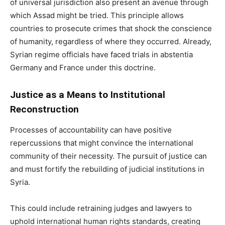
of universal jurisdiction also present an avenue through
which Assad might be tried. This principle allows
countries to prosecute crimes that shock the conscience
of humanity, regardless of where they occurred. Already,
Syrian regime officials have faced trials in abstentia
Germany and France under this doctrine.
Justice as a Means to Institutional
Reconstruction
Processes of accountability can have positive
repercussions that might convince the international
community of their necessity. The pursuit of justice can
and must fortify the rebuilding of judicial institutions in
Syria.
This could include retraining judges and lawyers to
uphold international human rights standards, creating