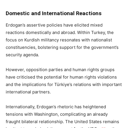
Domestic and International Reactions
Erdogan’s assertive policies have elicited mixed
reactions domestically and abroad. Within Turkey, the
focus on Kurdish militancy resonates with nationalist
constituencies, bolstering support for the government’s
security agenda.
However, opposition parties and human rights groups
have criticised the potential for human rights violations
and the implications for Türkiye’s relations with important
international partners.
Internationally, Erdogan’s rhetoric has heightened
tensions with Washington, complicating an already
fraught bilateral relationship. The United States remains