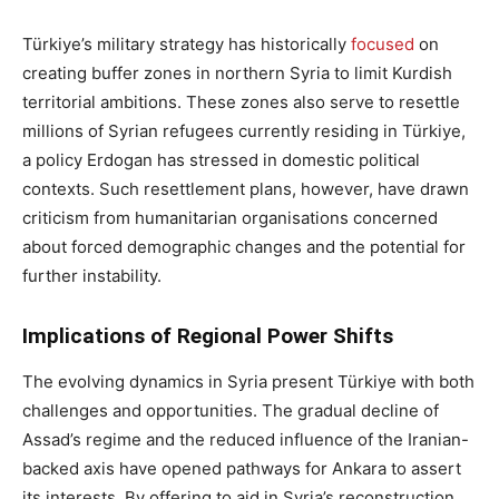
Türkiye’s military strategy has historically
focused
on
creating buffer zones in northern Syria to limit Kurdish
territorial ambitions. These zones also serve to resettle
millions of Syrian refugees currently residing in Türkiye,
a policy Erdogan has stressed in domestic political
contexts. Such resettlement plans, however, have drawn
criticism from humanitarian organisations concerned
about forced demographic changes and the potential for
further instability.
Implications of Regional Power Shifts
The evolving dynamics in Syria present Türkiye with both
challenges and opportunities. The gradual decline of
Assad’s regime and the reduced influence of the Iranian-
backed axis have opened pathways for Ankara to assert
its interests. By offering to aid in Syria’s reconstruction,