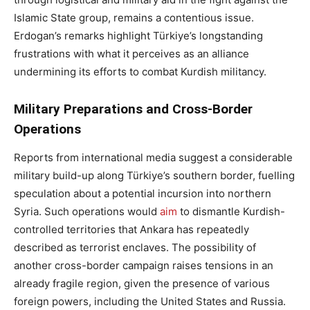
Islamic State group, remains a contentious issue.
Erdogan’s remarks highlight Türkiye’s longstanding
frustrations with what it perceives as an alliance
undermining its efforts to combat Kurdish militancy.
Military Preparations and Cross-Border
Operations
Reports from international media suggest a considerable
military build-up along Türkiye’s southern border, fuelling
speculation about a potential incursion into northern
Syria. Such operations would
aim
to dismantle Kurdish-
controlled territories that Ankara has repeatedly
described as terrorist enclaves. The possibility of
another cross-border campaign raises tensions in an
already fragile region, given the presence of various
foreign powers, including the United States and Russia.