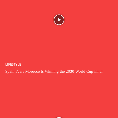
LIFESTYLE
Spain Fears Morocco is Winning the 2030 World Cup Final