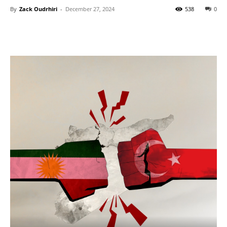
By
Zack Oudrhiri
-
December 27, 2024
538
0