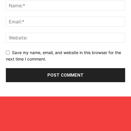
Save my name, email, and website in this browser for the
next time I comment.