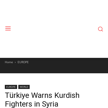
Home
EUROPE
EUROPE
WORLD
Türkiye Warns Kurdish
Fighters in Syria