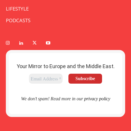
LIFESTYLE
PODCASTS
Your Mirror to Europe and the Middle East.
We don’t spam! Read more in our
privacy policy