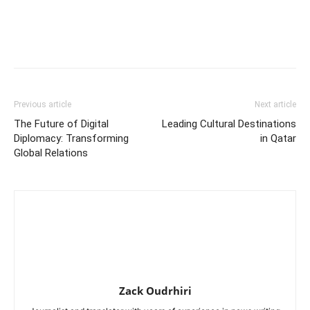
Previous article
Next article
The Future of Digital
Leading Cultural Destinations
Diplomacy: Transforming
in Qatar
Global Relations
Zack Oudrhiri