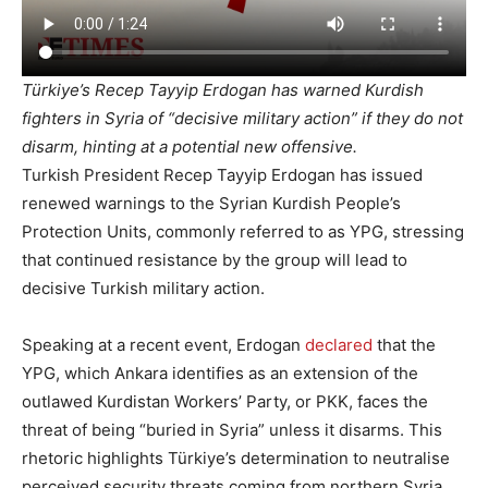
Türkiye’s Recep Tayyip Erdogan has warned Kurdish
fighters in Syria of “decisive military action” if they do not
disarm, hinting at a potential new offensive.
Turkish President Recep Tayyip Erdogan has issued
renewed warnings to the Syrian Kurdish People’s
Protection Units, commonly referred to as YPG, stressing
that continued resistance by the group will lead to
decisive Turkish military action.
Speaking at a recent event, Erdogan
declared
that the
YPG, which Ankara identifies as an extension of the
outlawed Kurdistan Workers’ Party, or PKK, faces the
threat of being “buried in Syria” unless it disarms. This
rhetoric highlights Türkiye’s determination to neutralise
perceived security threats coming from northern Syria.