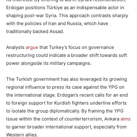
Erdogan positions Türkiye as an indispensable actor in
shaping post-war Syria. This approach contrasts sharply
with the policies of Iran and Russia, which have
traditionally backed Assad.
Analysts
argue
that Turkey’s focus on governance
restructuring could indicate a broader shift towards soft
power alongside its military campaigns.
The Turkish government has also leveraged its growing
regional influence to press its case against the YPG on
the international stage. Erdogan’s recent calls for an end
to foreign support for Kurdish fighters underline efforts
to isolate the group diplomatically. By framing the YPG
issue within the context of counterterrorism, Ankara
aims
to garner broader international support, especially from
Western allies.