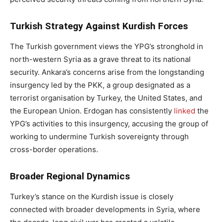
Turkish Strategy Against Kurdish Forces
The Turkish government views the YPG’s stronghold in
north-western Syria as a grave threat to its national
security. Ankara’s concerns arise from the longstanding
insurgency led by the PKK, a group designated as a
terrorist organisation by Turkey, the United States, and
the European Union. Erdogan has consistently
linked
the
YPG’s activities to this insurgency, accusing the group of
working to undermine Turkish sovereignty through
cross-border operations.
Broader Regional Dynamics
Turkey’s stance on the Kurdish issue is closely
connected with broader developments in Syria, where