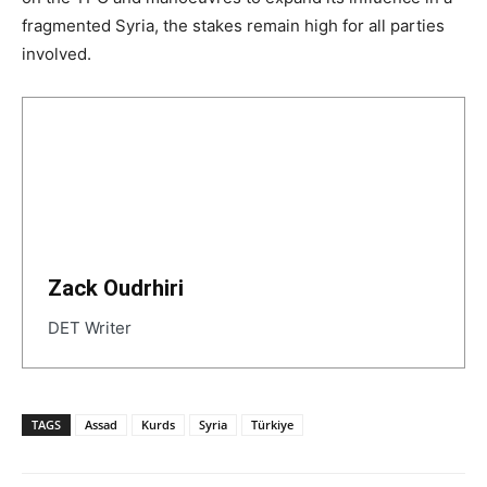
fragmented Syria, the stakes remain high for all parties
involved.
Zack Oudrhiri
DET Writer
TAGS
Assad
Kurds
Syria
Türkiye