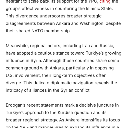
hesitant to scale back its support for the YPG,
citing
the
group’s effectiveness in countering the Islamic State.
This divergence underscores broader strategic
disagreements between Ankara and Washington, despite
their shared NATO membership.
Meanwhile, regional actors, including Iran and Russia,
have adopted a cautious stance toward Türkiye’s growing
influence in Syria. Although these countries share some
common ground with Ankara, particularly in opposing
U.S. involvement, their long-term objectives often
diverge. This delicate diplomatic navigation reveals the
intricacy of alliances in the Syrian conflict.
Erdogan’s recent statements mark a decisive juncture in
Türkiye’s approach to the Kurdish question and its
broader regional strategy. As Ankara intensifies its focus
on the YPG and manoeuvres to expand its influence in a