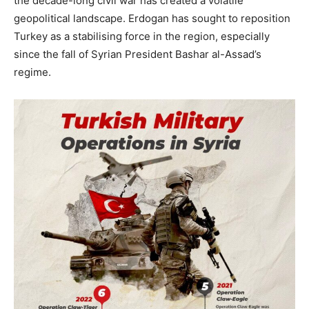
the decade-long civil war has created a volatile
geopolitical landscape. Erdogan has sought to reposition
Turkey as a stabilising force in the region, especially
since the fall of Syrian President Bashar al-Assad’s
regime.