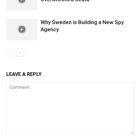
Why Sweden is Building a New Spy
Agency
LEAVE A REPLY