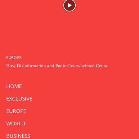
EUROPE
How Disinformation and Panic Overwhelmed Ceuta
HOME
EXCLUSIVE
EUROPE
WORLD
BUSINESS