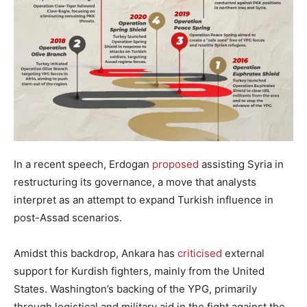
In a recent speech, Erdogan
proposed
assisting Syria in
restructuring its governance, a move that analysts
interpret as an attempt to expand Turkish influence in
post-Assad scenarios.
Amidst this backdrop, Ankara has
criticised
external
support for Kurdish fighters, mainly from the United
States. Washington’s backing of the YPG, primarily
through logistical and military aid in the fight against the