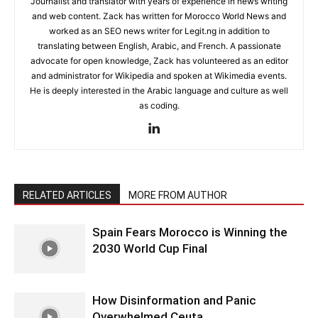
Journalist and translator with years of experience in news writing
and web content. Zack has written for Morocco World News and
worked as an SEO news writer for Legit.ng in addition to
translating between English, Arabic, and French. A passionate
advocate for open knowledge, Zack has volunteered as an editor
and administrator for Wikipedia and spoken at Wikimedia events.
He is deeply interested in the Arabic language and culture as well
as coding.
RELATED ARTICLES
MORE FROM AUTHOR
Spain Fears Morocco is Winning the
2030 World Cup Final
How Disinformation and Panic
Overwhelmed Ceuta