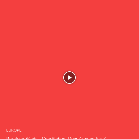
EUROPE
Burnham Wants a Constitution. Does Anyone Else?