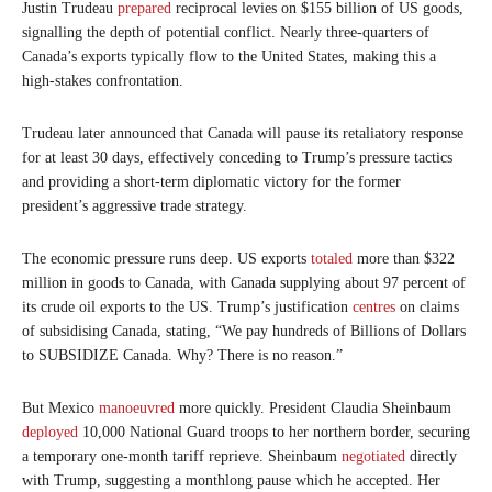
Justin Trudeau
prepared
reciprocal levies on $155 billion of US goods,
signalling the depth of potential conflict. Nearly three-quarters of
Canada’s exports typically flow to the United States, making this a
high-stakes confrontation.
Trudeau later announced that Canada will pause its retaliatory response
for at least 30 days, effectively conceding to Trump’s pressure tactics
and providing a short-term diplomatic victory for the former
president’s aggressive trade strategy.
The economic pressure runs deep. US exports
totaled
more than $322
million in goods to Canada, with Canada supplying about 97 percent of
its crude oil exports to the US. Trump’s justification
centres
on claims
of subsidising Canada, stating, “We pay hundreds of Billions of Dollars
to SUBSIDIZE Canada. Why? There is no reason.”
But Mexico
manoeuvred
more quickly. President Claudia Sheinbaum
deployed
10,000 National Guard troops to her northern border, securing
a temporary one-month tariff reprieve. Sheinbaum
negotiated
directly
with Trump, suggesting a monthlong pause which he accepted. Her