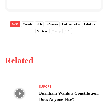
TAGS
Canada
Hub
Influence
Latin America
Relations
Strategic
Trump
U.S.
Related
EUROPE
Burnham Wants a Constitution.
Does Anyone Else?