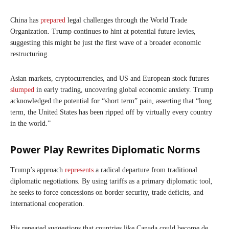
China has
prepared
legal challenges through the World Trade
Organization. Trump continues to hint at potential future levies,
suggesting this might be just the first wave of a broader economic
restructuring.
Asian markets, cryptocurrencies, and US and European stock futures
slumped
in early trading, uncovering global economic anxiety. Trump
acknowledged the potential for “short term” pain, asserting that “long
term, the United States has been ripped off by virtually every country
in the world.”
Power Play Rewrites Diplomatic Norms
Trump’s approach
represents
a radical departure from traditional
diplomatic negotiations. By using tariffs as a primary diplomatic tool,
he seeks to force concessions on border security, trade deficits, and
international cooperation.
His repeated suggestions that countries like Canada could become de