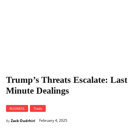
Trump’s Threats Escalate: Last
Minute Dealings
BUSINESS
Trade
February 4, 2025
Zack Oudrhiri
By