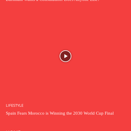
LIFESTYLE
Spain Fears Morocco is Winning the 2030 World Cup Final