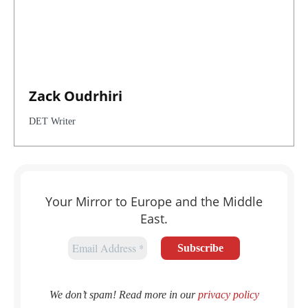
Zack Oudrhiri
DET Writer
Your Mirror to Europe and the Middle
East.
We don’t spam! Read more in our
privacy policy