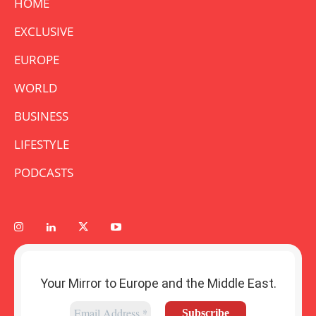
HOME
EXCLUSIVE
EUROPE
WORLD
BUSINESS
LIFESTYLE
PODCASTS
Your Mirror to Europe and the Middle East.