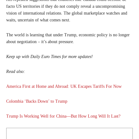
facto US territories if they do not comply reveal a uncompromising
vision of international relations. The global marketplace watches and
waits, uncertain of what comes next.
The world is learning that under Trump, economic policy is no longer
about negotiation – it’s about pressure.
Keep up with Daily Euro Times for more updates!
Read also:
America First at Home and Abroad: UK Escapes Tariffs For Now
Colombia ‘Backs Down’ to Trump
Trump Is Working Well for China—But How Long Will It Last?