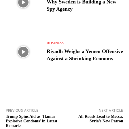
Why Sweden is Building a New
Spy Agency
BUSINESS
Riyadh Weighs a Yemen Offensive
Against a Shrinking Economy
PREVIOUS ARTICLE
NEXT ARTICLE
Trump Spins Aid as ‘Hamas
All Roads Lead to Mecca:
Explosive Condoms’ in Latest
Syria’s New Patron
Remarks