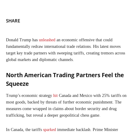
SHARE
Donald Trump has
unleashed
an economic offensive that could
fundamentally redraw international trade relations. His latest moves
target key trade partners with sweeping tariffs, creating tremors across
global markets and diplomatic channels.
North American Trading Partners Feel the
Squeeze
Trump’s economic strategy
hit
Canada and Mexico with 25% tariffs on
most goods, backed by threats of further economic punishment. The
measures come wrapped in claims about border security and drug
trafficking, but reveal a deeper geopolitical chess game.
In Canada, the tariffs
sparked
immediate backlash. Prime Minister