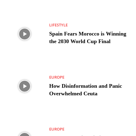
LIFESTYLE
Spain Fears Morocco is Winning
the 2030 World Cup Final
EUROPE
How Disinformation and Panic
Overwhelmed Ceuta
EUROPE