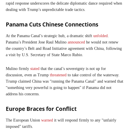
rapid response underscores the delicate diplomatic dance required when
dealing with Trump’s unpredictable trade tactics.
Panama Cuts Chinese Connections
At the Panama Canal’s strategic hub, a dramatic shift
unfolded
.
Panama’s President Jose Raul Mulino
announced
he would not renew
the country’s Belt and Road Initiative agreement with China, following
a visit by U.S. Secretary of State Marco Rubio.
Mulino firmly
stated
that the canal’s sovereignty is not up for
discussion, even as Trump
threatened
to take control of the waterway.
Trump claimed China was “running the Panama Canal” and warned that
“something very powerful is going to happen” if Panama did not
address his concerns.
Europe Braces for Conflict
The European Union
warned
it will respond firmly to any “unfairly
imposed” tariffs.