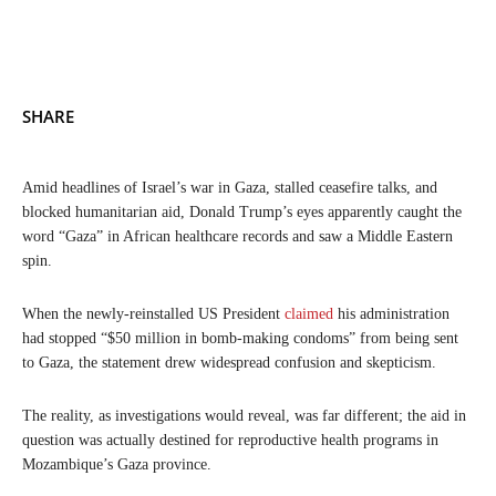
SHARE
Amid headlines of Israel’s war in Gaza, stalled ceasefire talks, and
blocked humanitarian aid, Donald Trump’s eyes apparently caught the
word “Gaza” in African healthcare records and saw a Middle Eastern
spin.
When the newly-reinstalled US President
claimed
his administration
had stopped “$50 million in bomb-making condoms” from being sent
to Gaza, the statement drew widespread confusion and skepticism.
The reality, as investigations would reveal, was far different; the aid in
question was actually destined for reproductive health programs in
Mozambique’s Gaza province.