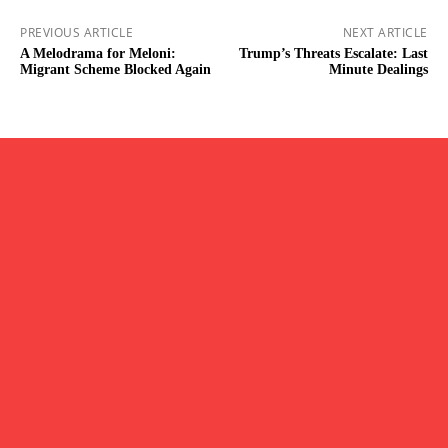
PREVIOUS ARTICLE
NEXT ARTICLE
A Melodrama for Meloni:
Trump’s Threats Escalate: Last
Migrant Scheme Blocked Again
Minute Dealings