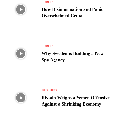
EUROPE
How Disinformation and Panic
Overwhelmed Ceuta
EUROPE
Why Sweden is Building a New
Spy Agency
BUSINESS
Riyadh Weighs a Yemen Offensive
Against a Shrinking Economy