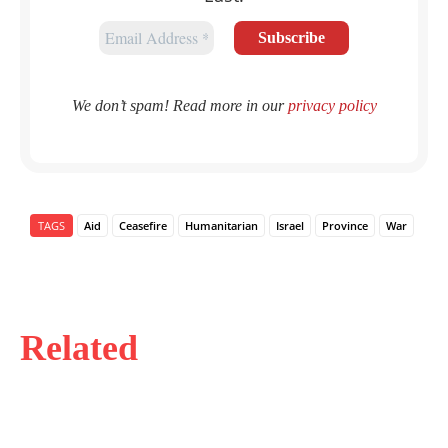
We don’t spam! Read more in our
privacy policy
TAGS
Aid
Ceasefire
Humanitarian
Israel
Province
War
Related