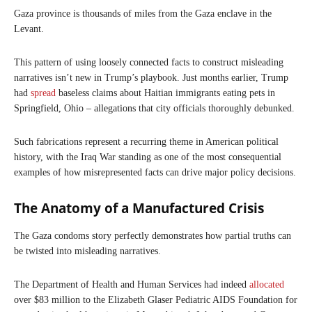
Gaza province is thousands of miles from the Gaza enclave in the
Levant.
This pattern of using loosely connected facts to construct misleading
narratives isn’t new in Trump’s playbook. Just months earlier, Trump
had
spread
baseless claims about Haitian immigrants eating pets in
Springfield, Ohio – allegations that city officials thoroughly debunked.
Such fabrications represent a recurring theme in American political
history, with the Iraq War standing as one of the most consequential
examples of how misrepresented facts can drive major policy decisions.
The Anatomy of a Manufactured Crisis
The Gaza condoms story perfectly demonstrates how partial truths can
be twisted into misleading narratives.
The Department of Health and Human Services had indeed
allocated
over $83 million to the Elizabeth Glaser Pediatric AIDS Foundation for