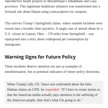
reproductive health projects in Mozambique’s Inhambane and Gaza
provinces. This legitimate healthcare initiative was transformed into a
fictional tale about Hamas using contraceptives for weapons.
This mirrors Trump’s Springfield claims, where isolated incidents were
woven into a broader false narrative. A single case of animal abuse by a
U.S. citizen in Canton, Ohio – 170 miles from Springfield – was
repurposed into a story about widespread pet consumption by
immigrants.
Warning Signs for Future Policy
These incidents deserve attention not just as examples of
misinformation, but as potential indicators of future policy directions.
When Trump's ally J.D. Vance was confronted about the false 
Haitian claims on CNN, he 
responded
: "If I have to create stories so 
that the American media actually pays attention to the suffering of 
the American people, then that's what I'm going to do."