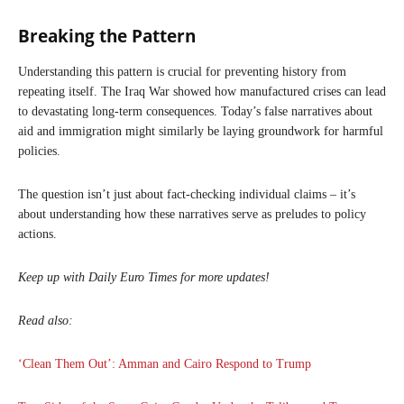
Breaking the Pattern
Understanding this pattern is crucial for preventing history from
repeating itself. The Iraq War showed how manufactured crises can lead
to devastating long-term consequences. Today’s false narratives about
aid and immigration might similarly be laying groundwork for harmful
policies.
The question isn’t just about fact-checking individual claims – it’s
about understanding how these narratives serve as preludes to policy
actions.
Keep up with Daily Euro Times for more updates!
Read also:
‘Clean Them Out’: Amman and Cairo Respond to Trump