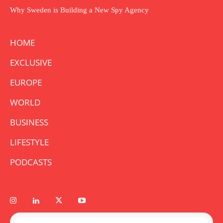
Why Sweden is Building a New Spy Agency
HOME
EXCLUSIVE
EUROPE
WORLD
BUSINESS
LIFESTYLE
PODCASTS