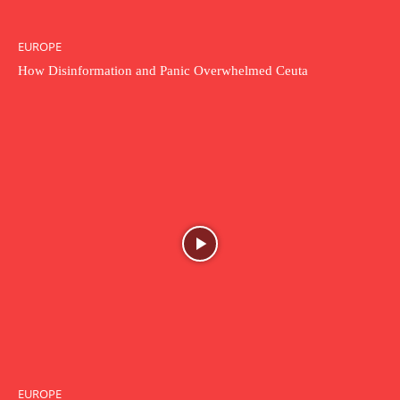
EUROPE
How Disinformation and Panic Overwhelmed Ceuta
EUROPE