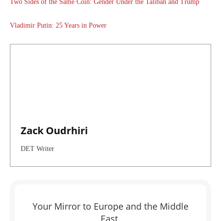
Two Sides of the Same Coin: Gender Under the Taliban and Trump
Vladimir Putin: 25 Years in Power
Zack Oudrhiri
DET Writer
Your Mirror to Europe and the Middle
East.