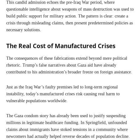
This candid admission echoes the pre-Iraq War period, where
questionable intelligence about weapons of mass destruction was used to
build public support for military action. The pattern is clear: create a
crisis through misleading claims, then present predetermined policies as
necessary solutions.
The Real Cost of Manufactured Crises
The consequences of these fabrications extend beyond mere political
rhetoric. Trump’s false narratives about Gaza aid have already
contributed to his administration’s broader freeze on foreign assistance.
Just as the Iraq War’s faulty premises led to long-term regional
instability, today’s manufactured crises risk causing real harm to
vulnerable populations worldwide.
The Gaza condom story has already been used to justify suspending
millions in legitimate healthcare funding. In Springfield, unfounded
claims about immigrants have stoked tensions in a community where
newcomers had actually helped reverse decades of population decline.