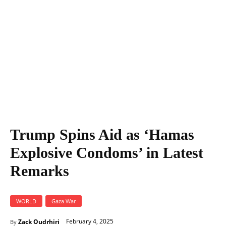
Trump Spins Aid as ‘Hamas
Explosive Condoms’ in Latest
Remarks
WORLD
Gaza War
February 4, 2025
Zack Oudrhiri
By