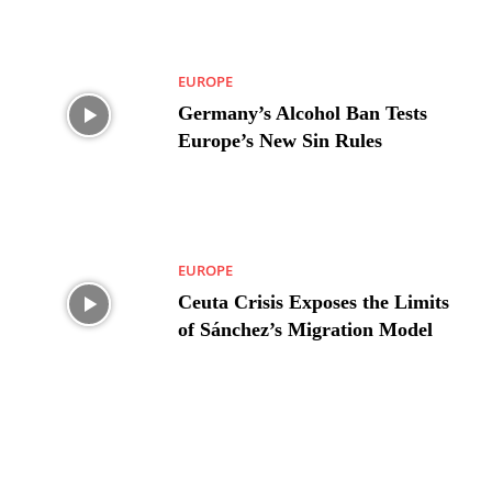
EUROPE
Germany’s Alcohol Ban Tests
Europe’s New Sin Rules
EUROPE
Ceuta Crisis Exposes the Limits
of Sánchez’s Migration Model