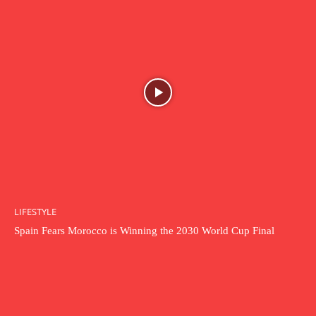
LIFESTYLE
Spain Fears Morocco is Winning the 2030 World Cup Final