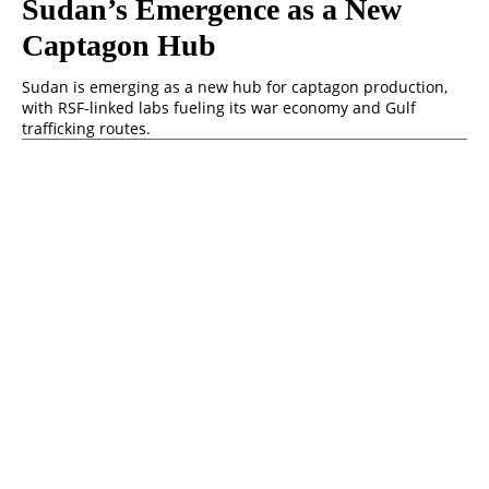
Sudan’s Emergence as a New
Captagon Hub
Sudan is emerging as a new hub for captagon production,
with RSF-linked labs fueling its war economy and Gulf
trafficking routes.