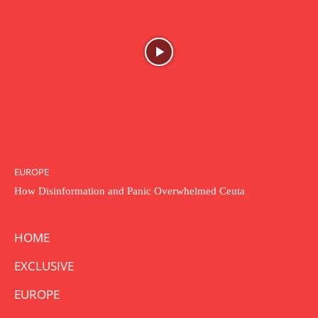
EUROPE
How Disinformation and Panic Overwhelmed Ceuta
HOME
EXCLUSIVE
EUROPE