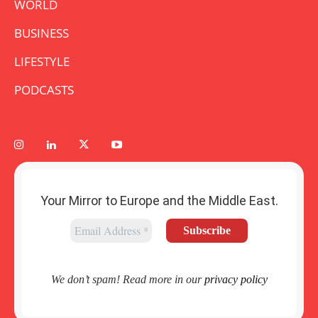
WORLD
BUSINESS
LIFESTYLE
PODCASTS
Your Mirror to Europe and the Middle East.
We don’t spam! Read more in our
privacy policy