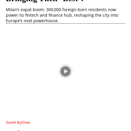
Milan’s expat boom: 300,000 foreign-born residents now
power its fintech and finance hub, reshaping the city into
Europe’s next powerhouse.
Guest Bylines