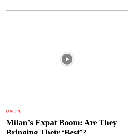
EUROPE
Milan’s Expat Boom: Are They
Bringing Their ‘Best’?