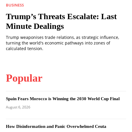
BUSINESS
Trump’s Threats Escalate: Last
Minute Dealings
Trump weaponises trade relations, as strategic influence,
turning the world's economic pathways into zones of
calculated tension.
Popular
Spain Fears Morocco is Winning the 2030 World Cup Final
August 6, 2026
How Disinformation and Panic Overwhelmed Ceuta