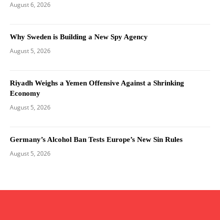
August 6, 2026
Why Sweden is Building a New Spy Agency
August 5, 2026
Riyadh Weighs a Yemen Offensive Against a Shrinking
Economy
August 5, 2026
Germany’s Alcohol Ban Tests Europe’s New Sin Rules
August 5, 2026