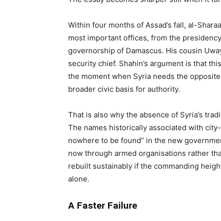
Within four months of Assad’s fall, al-Shar
most important offices, from the presidency
governorship of Damascus. His cousin Uwa
security chief. Shahin’s argument is that this
the moment when Syria needs the opposite: b
broader civic basis for authority.
That is also why the absence of Syria’s trad
The names historically associated with city
nowhere to be found” in the new government
now through armed organisations rather tha
rebuilt sustainably if the commanding heigh
alone.
A Faster Failure