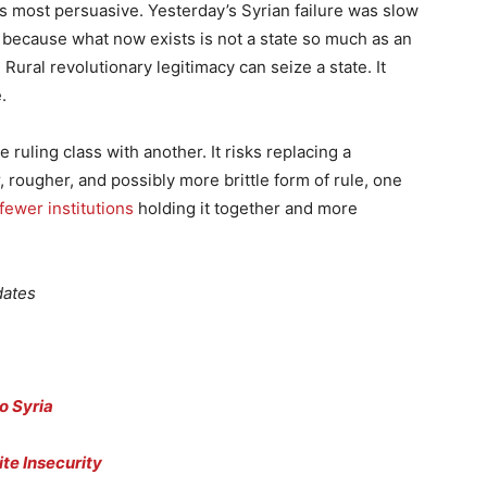
its most persuasive. Yesterday’s Syrian failure was slow
because what now exists is not a state so much as an
Rural revolutionary legitimacy can seize a state. It
.
ruling class with another. It risks replacing a
, rougher, and possibly more brittle form of rule, one
fewer institutions
holding it together and more
dates
to Syria
te Insecurity