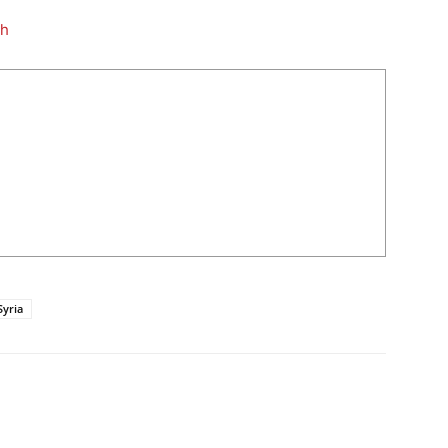
th
Syria