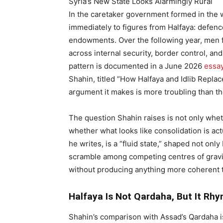
Syria’s New State Looks Alarmingly Rural
In the caretaker government formed in the we
immediately to figures from Halfaya: defence,
endowments. Over the following year, men f
across internal security, border control, an
pattern is documented in a June 2026
essa
Shahin, titled “How Halfaya and Idlib Repla
argument it makes is more troubling than t
The question Shahin raises is not only whet
whether what looks like consolidation is ac
he writes, is a “fluid state,” shaped not on
scramble among competing centres of gravit
without producing anything more coherent 
Halfaya Is Not Qardaha, But It Rh
Shahin’s comparison with Assad’s Qardaha is