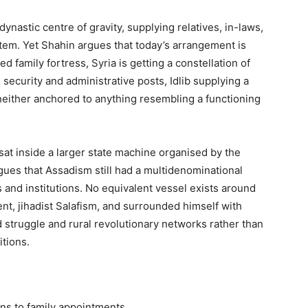
nastic centre of gravity, supplying relatives, in-laws,
ystem. Yet Shahin argues that today’s arrangement is
d family fortress, Syria is getting a constellation of
 security and administrative posts, Idlib supplying a
 neither anchored to anything resembling a functioning
 sat inside a larger state machine organised by the
ues that Assadism still had a multidenominational
 and institutions. No equivalent vessel exists around
t, jihadist Salafism, and surrounded himself with
truggle and rural revolutionary networks rather than
itions.
ns to family appointments.