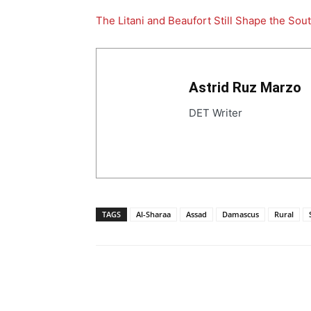
The Litani and Beaufort Still Shape the Sou
Astrid Ruz Marzo
DET Writer
TAGS
Al-Sharaa
Assad
Damascus
Rural