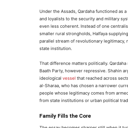
Under the Assads, Qardaha functioned as a dy
and loyalists to the security and military s
even less coherent. Instead of one centralise
smaller rural strongholds, Halfaya supplying
parallel stream of revolutionary legitimacy,
state institution.
That difference matters politically. Qardaha
Baath Party, however repressive. Shahin arg
ideological
vessel
that reached across sects
al-Sharaa, who has chosen a narrower curren
people whose legitimacy comes from armed s
from state institutions or urban political trad
Family Fills the Core
The essay becomes sharper still when it tur