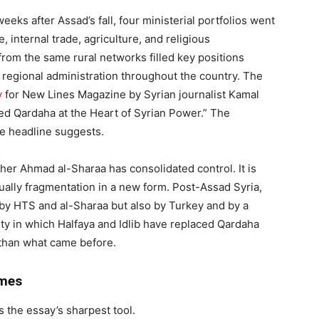
eks after Assad’s fall, four ministerial portfolios went
 internal trade, agriculture, and religious
rom the same rural networks filled key positions
d regional administration throughout the country. The
y
for New Lines Magazine by Syrian journalist Kamal
ced Qardaha at the Heart of Syrian Power.” The
he headline suggests.
her Ahmad al-Sharaa has consolidated control. It is
tually fragmentation in a new form. Post-Assad Syria,
ly by HTS and al-Sharaa but also by Turkey and by a
y in which Halfaya and Idlib have replaced Qardaha
than what came before.
ymes
 the essay’s sharpest tool.