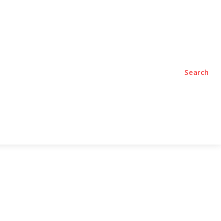
TYLE
PODCASTS
Search