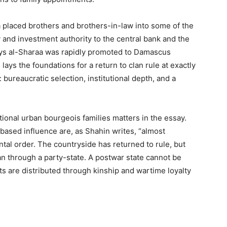
aa placed brothers and brothers-in-law into some of the
 and investment authority to the central bank and the
ys al-Sharaa was rapidly promoted to Damascus
 lays the foundations for a return to clan rule at exactly
ureaucratic selection, institutional depth, and a
itional urban bourgeois families matters in the essay.
-based influence are, as Shahin writes, “almost
al order. The countryside has returned to rule, but
n through a party-state. A postwar state cannot be
ts are distributed through kinship and wartime loyalty