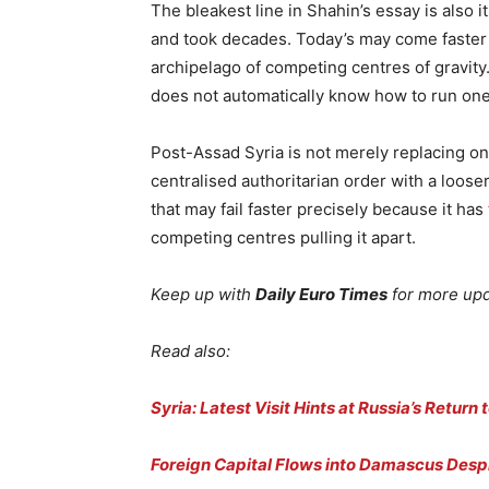
The bleakest line in Shahin’s essay is also 
and took decades. Today’s may come faster 
archipelago of competing centres of gravity. 
does not automatically know how to run one
Post-Assad Syria is not merely replacing one 
centralised authoritarian order with a looser
that may fail faster precisely because it has
competing centres pulling it apart.
Keep up with
Daily Euro Times
for more up
Read also:
Syria: Latest Visit Hints at Russia’s Return 
Foreign Capital Flows into Damascus Despi