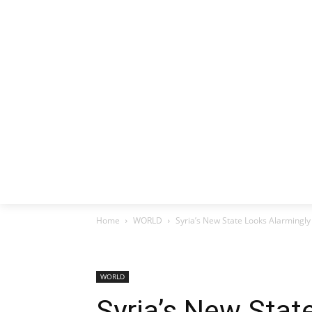
HOME
EX
Home
WORLD
Syria’s New State Looks Alarmingly
WORLD
Syria’s New Stat