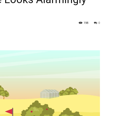
198
0