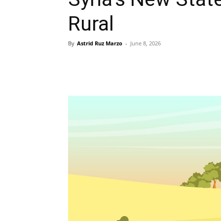
Rural
By
Astrid Ruz Marzo
-
June 8, 2026