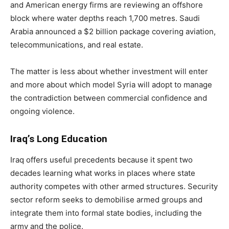
and American energy firms are reviewing an offshore
block where water depths reach 1,700 metres. Saudi
Arabia announced a $2 billion package covering aviation,
telecommunications, and real estate.
The matter is less about whether investment will enter
and more about which model Syria will adopt to manage
the contradiction between commercial confidence and
ongoing violence.
Iraq’s Long Education
Iraq offers useful precedents because it spent two
decades learning what works in places where state
authority competes with other armed structures. Security
sector reform seeks to demobilise armed groups and
integrate them into formal state bodies, including the
army and the police.