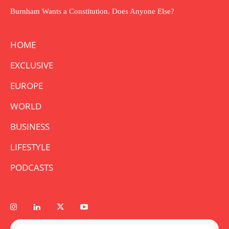
Burnham Wants a Constitution. Does Anyone Else?
HOME
EXCLUSIVE
EUROPE
WORLD
BUSINESS
LIFESTYLE
PODCASTS