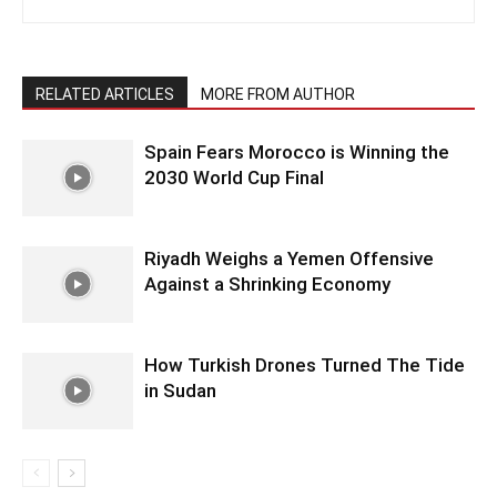
RELATED ARTICLES
MORE FROM AUTHOR
Spain Fears Morocco is Winning the
2030 World Cup Final
Riyadh Weighs a Yemen Offensive
Against a Shrinking Economy
How Turkish Drones Turned The Tide
in Sudan