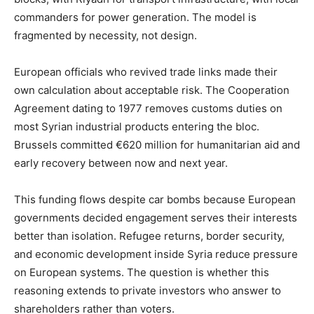
commanders for power generation. The model is
fragmented by necessity, not design.
European officials who revived trade links made their
own calculation about acceptable risk. The Cooperation
Agreement dating to 1977 removes customs duties on
most Syrian industrial products entering the bloc.
Brussels committed €620 million for humanitarian aid and
early recovery between now and next year.
This funding flows despite car bombs because European
governments decided engagement serves their interests
better than isolation. Refugee returns, border security,
and economic development inside Syria reduce pressure
on European systems. The question is whether this
reasoning extends to private investors who answer to
shareholders rather than voters.