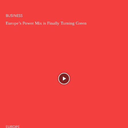
BUSINESS
Europe’s Power Mix is Finally Turning Green
EUROPE