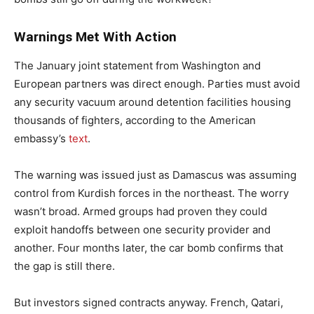
Warnings Met With Action
The January joint statement from Washington and
European partners was direct enough. Parties must avoid
any security vacuum around detention facilities housing
thousands of fighters, according to the American
embassy’s
text
.
The warning was issued just as Damascus was assuming
control from Kurdish forces in the northeast. The worry
wasn’t broad. Armed groups had proven they could
exploit handoffs between one security provider and
another. Four months later, the car bomb confirms that
the gap is still there.
But investors signed contracts anyway. French, Qatari,