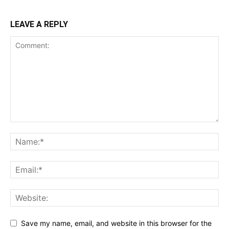
LEAVE A REPLY
Save my name, email, and website in this browser for the