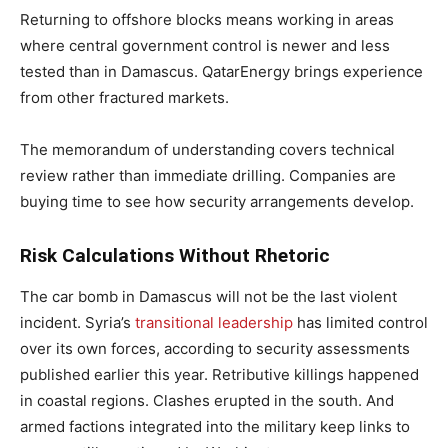
Returning to offshore blocks means working in areas
where central government control is newer and less
tested than in Damascus. QatarEnergy brings experience
from other fractured markets.
The memorandum of understanding covers technical
review rather than immediate drilling. Companies are
buying time to see how security arrangements develop.
Risk Calculations Without Rhetoric
The car bomb in Damascus will not be the last violent
incident. Syria’s
transitional leadership
has limited control
over its own forces, according to security assessments
published earlier this year. Retributive killings happened
in coastal regions. Clashes erupted in the south. And
armed factions integrated into the military keep links to