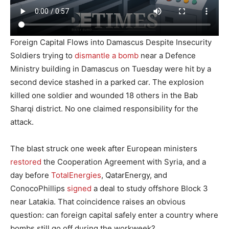
Foreign Capital Flows into Damascus Despite Insecurity
Soldiers trying to
dismantle a bomb
near a Defence
Ministry building in Damascus on Tuesday were hit by a
second device stashed in a parked car. The explosion
killed one soldier and wounded 18 others in the Bab
Sharqi district. No one claimed responsibility for the
attack.
The blast struck one week after European ministers
restored
the Cooperation Agreement with Syria, and a
day before
TotalEnergies
, QatarEnergy, and
ConocoPhillips
signed
a deal to study offshore Block 3
near Latakia. That coincidence raises an obvious
question: can foreign capital safely enter a country where
bombs still go off during the workweek?