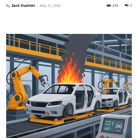
By
Zack Oudrhiri
-
May 21, 2026
210
0