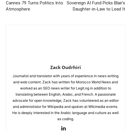
Cannes 79 Turns Politics Into
Sovereign AI Fund Picks Blair’s
Atmosphere
Daughter-in-Law to Lead It
Zack Oudrhiri
Journalist and translator with years of experience in news writing
and web content. Zack has written for Morocco World News and
worked as an SEO news writer for Legit.ng in addition to
translating between English, Arabic, and French. A passionate
advocate for open knowledge, Zack has volunteered as an editor
and administrator for Wikipedia and spoken at Wikimedia events.
He is deeply interested in the Arabic language and culture as well
as coding.