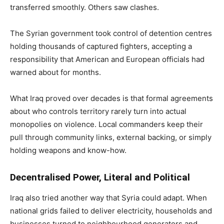
transferred smoothly. Others saw clashes.
The Syrian government took control of detention centres
holding thousands of captured fighters, accepting a
responsibility that American and European officials had
warned about for months.
What Iraq proved over decades is that formal agreements
about who controls territory rarely turn into actual
monopolies on violence. Local commanders keep their
pull through community links, external backing, or simply
holding weapons and know-how.
Decentralised Power, Literal and Political
Iraq also tried another way that Syria could adapt. When
national grids failed to deliver electricity, households and
businesses turned to neighbourhood generators and