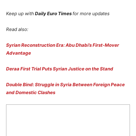
Keep up with
Daily Euro Times
for more updates
Read also:
Syrian Reconstruction Era: Abu Dhabi’s First-Mover
Advantage
Deraa First Trial Puts Syrian Justice on the Stand
Double Bind: Struggle in Syria Between Foreign Peace
and Domestic Clashes