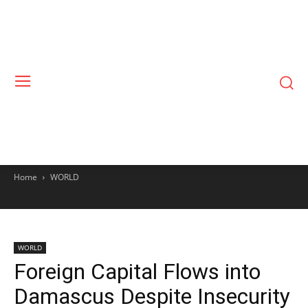
Home
WORLD
WORLD
Foreign Capital Flows into
Damascus Despite Insecurity