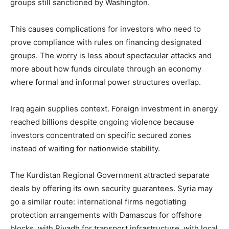
groups still sanctioned by Washington.
This causes complications for investors who need to
prove compliance with rules on financing designated
groups. The worry is less about spectacular attacks and
more about how funds circulate through an economy
where formal and informal power structures overlap.
Iraq again supplies context. Foreign investment in energy
reached billions despite ongoing violence because
investors concentrated on specific secured zones
instead of waiting for nationwide stability.
The Kurdistan Regional Government attracted separate
deals by offering its own security guarantees. Syria may
go a similar route: international firms negotiating
protection arrangements with Damascus for offshore
blocks, with Riyadh for transport infrastructure, with local