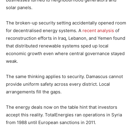
solar panels.
The broken-up security setting accidentally opened room
for decentralised energy systems. A
recent analysis
of
reconstruction efforts in Iraq, Lebanon, and Yemen found
that distributed renewable systems sped up local
economic growth even where central governance stayed
weak.
The same thinking applies to security. Damascus cannot
provide uniform safety across every district. Local
arrangements fill the gaps.
The energy deals now on the table hint that investors
accept this reality. TotalEnergies ran operations in Syria
from 1988 until European sanctions in 2011.