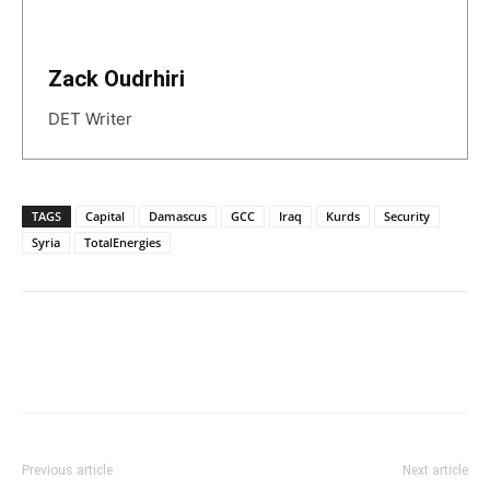
Zack Oudrhiri
DET Writer
TAGS
Capital
Damascus
GCC
Iraq
Kurds
Security
Syria
TotalEnergies
Previous article
Next article