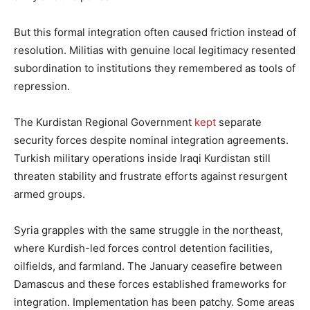
But this formal integration often caused friction instead of
resolution. Militias with genuine local legitimacy resented
subordination to institutions they remembered as tools of
repression.
The Kurdistan Regional Government
kept
separate
security forces despite nominal integration agreements.
Turkish military operations inside Iraqi Kurdistan still
threaten stability and frustrate efforts against resurgent
armed groups.
Syria grapples with the same struggle in the northeast,
where Kurdish-led forces control detention facilities,
oilfields, and farmland. The January ceasefire between
Damascus and these forces established frameworks for
integration. Implementation has been patchy. Some areas