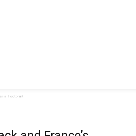
CLUSIVE
EUROPE
WORLD
BUSINESS
LIFES
erial Footprint
tack and France’s