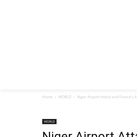
HOME
EX
Home
WORLD
Niger Airport Attack and France’s A
WORLD
Niger Airport At