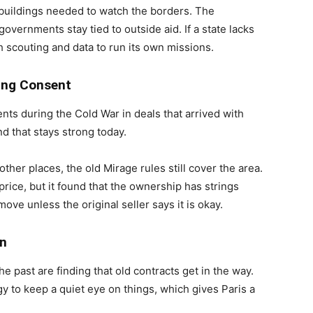
 buildings needed to watch the borders. The
vernments stay tied to outside aid. If a state lacks
ith scouting and data to run its own missions.
ing Consent
nts during the Cold War in deals that arrived with
d that stays strong today.
other places, the old Mirage rules still cover the area.
rice, but it found that the ownership has strings
ove unless the original seller says it is okay.
on
 past are finding that old contracts get in the way.
 to keep a quiet eye on things, which gives Paris a