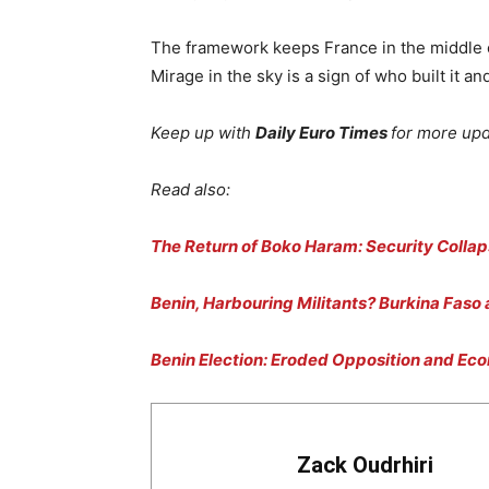
The framework keeps France in the middle of
Mirage in the sky is a sign of who built it an
Keep up with
Daily Euro Times
for more up
Read also:
The Return of Boko Haram: Security Collap
Benin, Harbouring Militants? Burkina Faso
Benin Election: Eroded Opposition and Ec
Zack Oudrhiri