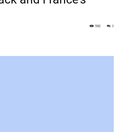
592
0