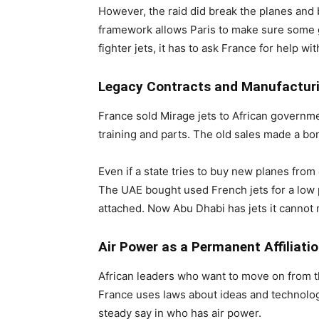
However, the raid did break the planes and
framework allows Paris to make sure some go
fighter jets, it has to ask France for help w
Legacy Contracts and Manufactur
France sold Mirage jets to African governme
training and parts. The old sales made a bon
Even if a state tries to buy new planes from 
The UAE bought used French jets for a low p
attached. Now Abu Dhabi has jets it cannot m
Air Power as a Permanent Affiliati
African leaders who want to move on from the
France uses laws about ideas and technology
steady say in who has air power.