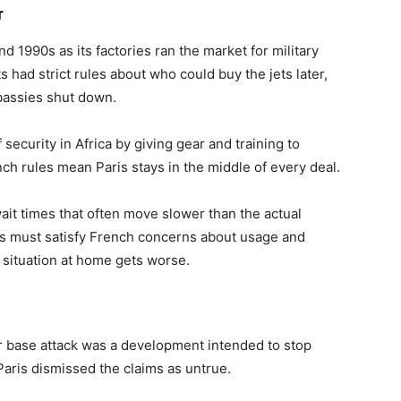
r
d 1990s as its factories ran the market for military
ts had strict rules about who could buy the jets later,
mbassies shut down.
security in Africa by giving gear and training to
h rules mean Paris stays in the middle of every deal.
it times that often move slower than the actual
es must satisfy French concerns about usage and
 situation at home gets worse.
ir base attack was a development intended to stop
Paris dismissed the claims as untrue.