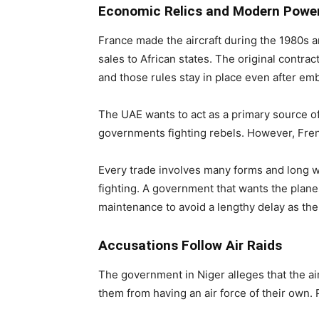
Economic Relics and Modern Powe
France made the aircraft during the 1980s an
sales to African states. The original contrac
and those rules stay in place even after e
The UAE wants to act as a primary source of 
governments fighting rebels. However, Frenc
Every trade involves many forms and long wa
fighting. A government that wants the plan
maintenance to avoid a lengthy delay as the
Accusations Follow Air Raids
The government in Niger alleges that the a
them from having an air force of their own. 