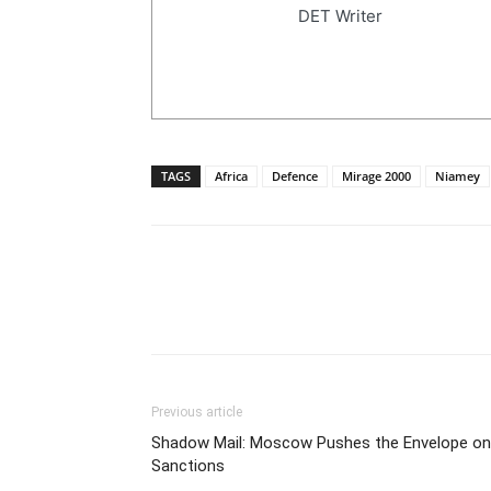
DET Writer
TAGS
Africa
Defence
Mirage 2000
Niamey
Previous article
Shadow Mail: Moscow Pushes the Envelope on
Sanctions