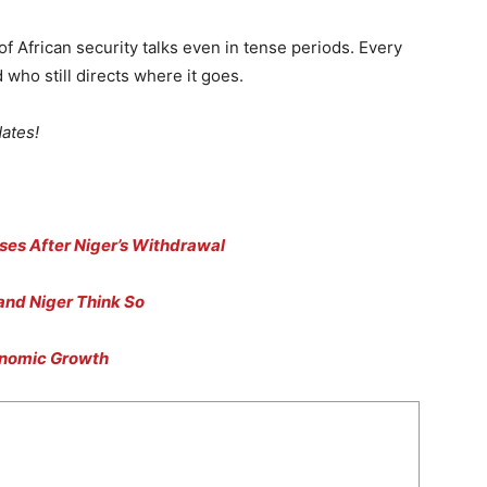
 African security talks even in tense periods. Every
d who still directs where it goes.
dates!
ses After Niger’s Withdrawal
 and Niger Think So
onomic Growth