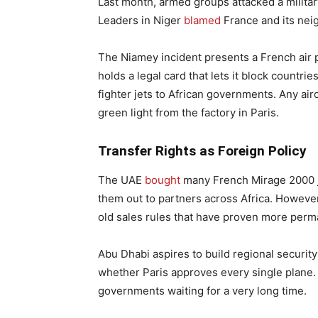
Last month, armed groups attacked a military
Leaders in Niger
blamed
France and its neig
The Niamey incident presents a French air 
holds a legal card that lets it block countri
fighter jets to African governments. Any airc
green light from the factory in Paris.
Transfer Rights as Foreign Policy
The UAE
bought
many French Mirage 2000 j
them out to partners across Africa. However
old sales rules that have proven more perma
Abu Dhabi aspires to build regional security
whether Paris approves every single plane.
governments waiting for a very long time.