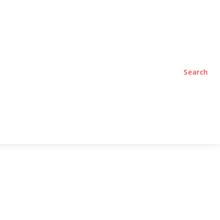
TYLE
PODCASTS
Search