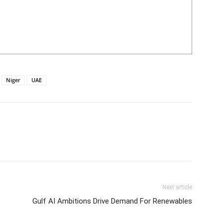
Niger
UAE
Next article
Gulf AI Ambitions Drive Demand For Renewables