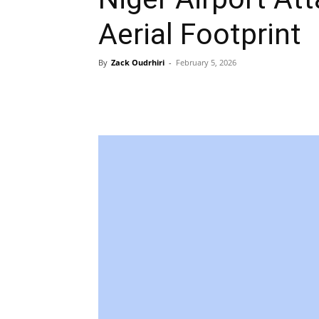
Aerial Footprint
By
Zack Oudrhiri
-
February 5, 2026