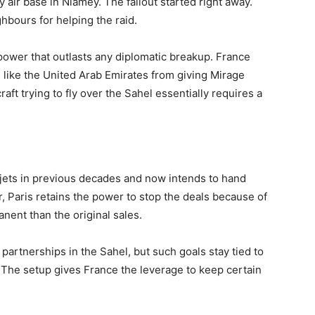
 air base in Niamey. The fallout started right away.
hbours for helping the raid.
power that outlasts any diplomatic breakup. France
es like the United Arab Emirates from giving Mirage
raft trying to fly over the Sahel essentially requires a
ets in previous decades and now intends to hand
, Paris retains the power to stop the deals because of
nent than the original sales.
 partnerships in the Sahel, but such goals stay tied to
 The setup gives France the leverage to keep certain