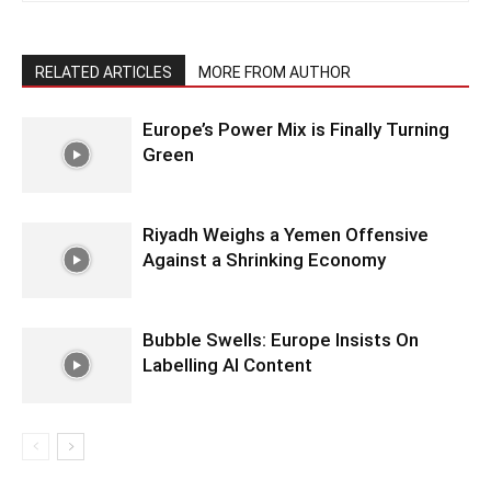
RELATED ARTICLES
MORE FROM AUTHOR
Europe’s Power Mix is Finally Turning
Green
Riyadh Weighs a Yemen Offensive
Against a Shrinking Economy
Bubble Swells: Europe Insists On
Labelling AI Content