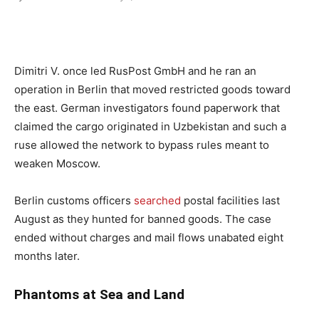
Dimitri V. once led RusPost GmbH and he ran an
operation in Berlin that moved restricted goods toward
the east. German investigators found paperwork that
claimed the cargo originated in Uzbekistan and such a
ruse allowed the network to bypass rules meant to
weaken Moscow.
Berlin customs officers
searched
postal facilities last
August as they hunted for banned goods. The case
ended without charges and mail flows unabated eight
months later.
Phantoms at Sea and Land