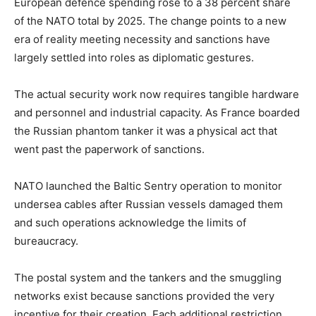
European defence spending rose to a 38 percent share
of the NATO total by 2025. The change points to a new
era of reality meeting necessity and sanctions have
largely settled into roles as diplomatic gestures.
The actual security work now requires tangible hardware
and personnel and industrial capacity. As France boarded
the Russian phantom tanker it was a physical act that
went past the paperwork of sanctions.
NATO launched the Baltic Sentry operation to monitor
undersea cables after Russian vessels damaged them
and such operations acknowledge the limits of
bureaucracy.
The postal system and the tankers and the smuggling
networks exist because sanctions provided the very
incentive for their creation. Each additional restriction