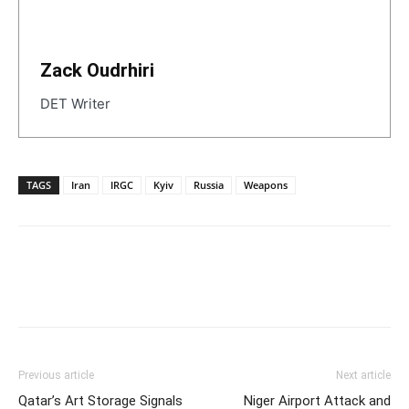
Zack Oudrhiri
DET Writer
TAGS
Iran
IRGC
Kyiv
Russia
Weapons
Previous article
Next article
Qatar’s Art Storage Signals
Niger Airport Attack and