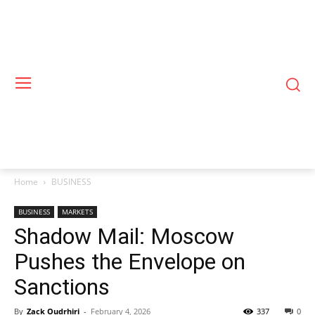
Home
BUSINESS
BUSINESS
MARKETS
Shadow Mail: Moscow
Pushes the Envelope on
Sanctions
By
Zack Oudrhiri
-
February 4, 2026
337
0