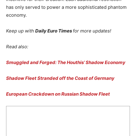
has only served to power a more sophisticated phantom
economy.
Keep up with
Daily Euro Times
for more updates!
Read also:
Smuggled and Forged: The Houthis’ Shadow Economy
Shadow Fleet Stranded off the Coast of Germany
European Crackdown on Russian Shadow Fleet