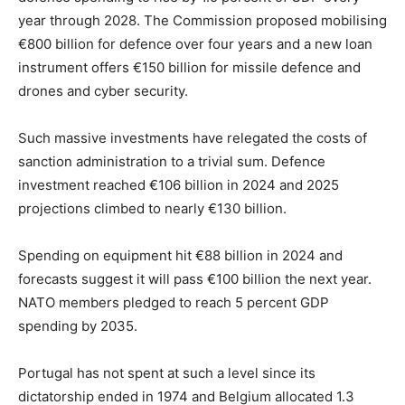
year through 2028. The Commission proposed mobilising
€800 billion for defence over four years and a new loan
instrument offers €150 billion for missile defence and
drones and cyber security.
Such massive investments have relegated the costs of
sanction administration to a trivial sum. Defence
investment reached €106 billion in 2024 and 2025
projections climbed to nearly €130 billion.
Spending on equipment hit €88 billion in 2024 and
forecasts suggest it will pass €100 billion the next year.
NATO members pledged to reach 5 percent GDP
spending by 2035.
Portugal has not spent at such a level since its
dictatorship ended in 1974 and Belgium allocated 1.3