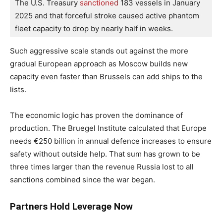
The U.S. Treasury
 sanctioned
 183 vessels in January 
2025 and that forceful stroke caused active phantom 
fleet capacity to drop by nearly half in weeks.
Such aggressive scale stands out against the more
gradual European approach as Moscow builds new
capacity even faster than Brussels can add ships to the
lists.
The economic logic has proven the dominance of
production. The Bruegel Institute calculated that Europe
needs €250 billion in annual defence increases to ensure
safety without outside help. That sum has grown to be
three times larger than the revenue Russia lost to all
sanctions combined since the war began.
Partners Hold Leverage Now