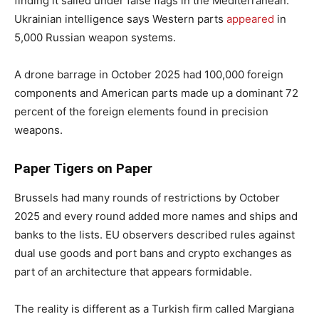
finding it sailed under false flags in the Mediterranean.
Ukrainian intelligence says Western parts
appeared
in
5,000 Russian weapon systems.
A drone barrage in October 2025 had 100,000 foreign
components and American parts made up a dominant 72
percent of the foreign elements found in precision
weapons.
Paper Tigers on Paper
Brussels had many rounds of restrictions by October
2025 and every round added more names and ships and
banks to the lists. EU observers described rules against
dual use goods and port bans and crypto exchanges as
part of an architecture that appears formidable.
The reality is different as a Turkish firm called Margiana