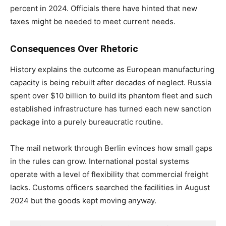
percent in 2024. Officials there have hinted that new
taxes might be needed to meet current needs.
Consequences Over Rhetoric
History explains the outcome as European manufacturing
capacity is being rebuilt after decades of neglect. Russia
spent over $10 billion to build its phantom fleet and such
established infrastructure has turned each new sanction
package into a purely bureaucratic routine.
The mail network through Berlin evinces how small gaps
in the rules can grow. International postal systems
operate with a level of flexibility that commercial freight
lacks. Customs officers searched the facilities in August
2024 but the goods kept moving anyway.