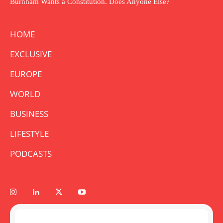
Burnham Wants a Constitution. Does Anyone Else?
HOME
EXCLUSIVE
EUROPE
WORLD
BUSINESS
LIFESTYLE
PODCASTS