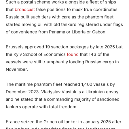
Such a postal scheme works alongside a fleet of ships
that
broadcast
false positions to mask true coordinates.
Russia built such tiers with care as the phantom fleet
started moving oil with old tankers registered under flags
of convenience from Panama or Liberia or Gabon.
Brussels approved 19 sanction packages by late 2025 but
the Kyiv School of Economics
found
that 143 of the
vessels were still triumphantly loading Russian cargo in
November.
The maritime phantom fleet reached 1,400 vessels by
December 2023. Vladyslav Vlasiuk is a Ukrainian envoy
and he stated that a commanding majority of sanctioned
tankers operate with total freedom.
France seized the Grinch oil tanker in January 2025 after