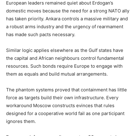
European leaders remained quiet about Erdogan’s
domestic moves because the need for a strong NATO ally
has taken priority. Ankara controls a massive military and
a robust arms industry and the urgency of rearmament
has made such pacts necessary.
Similar logic applies elsewhere as the Gulf states have
the capital and African neighbours control fundamental
resources. Such bonds require Europe to engage with
them as equals and build mutual arrangements.
The phantom systems proved that containment has little
force as targets build their own infrastructure. Every
workaround Moscow constructs evinces that rules
designed for a cooperative world fail as one participant
ignores them.