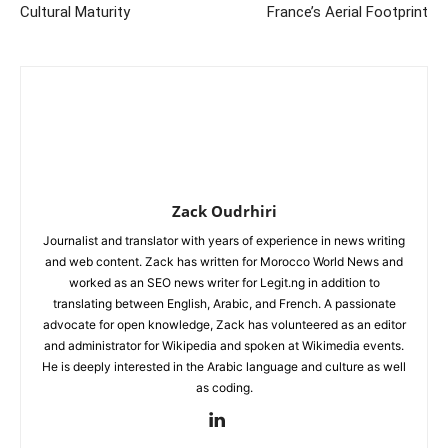
Cultural Maturity
France’s Aerial Footprint
Zack Oudrhiri
Journalist and translator with years of experience in news writing
and web content. Zack has written for Morocco World News and
worked as an SEO news writer for Legit.ng in addition to
translating between English, Arabic, and French. A passionate
advocate for open knowledge, Zack has volunteered as an editor
and administrator for Wikipedia and spoken at Wikimedia events.
He is deeply interested in the Arabic language and culture as well
as coding.