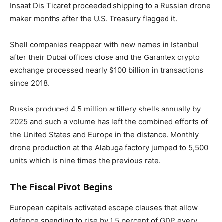
Insaat Dis Ticaret proceeded shipping to a Russian drone
maker months after the U.S. Treasury flagged it.
Shell companies reappear with new names in Istanbul
after their Dubai offices close and the Garantex crypto
exchange processed nearly $100 billion in transactions
since 2018.
Russia produced 4.5 million artillery shells annually by
2025 and such a volume has left the combined efforts of
the United States and Europe in the distance. Monthly
drone production at the Alabuga factory jumped to 5,500
units which is nine times the previous rate.
The Fiscal Pivot Begins
European capitals activated escape clauses that allow
defence spending to rise by 1.5 percent of GDP every