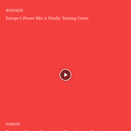
BUSINESS
Europe’s Power Mix is Finally Turning Green
EUROPE