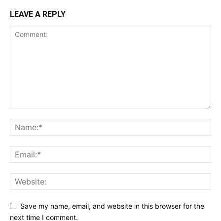
LEAVE A REPLY
Save my name, email, and website in this browser for the
next time I comment.