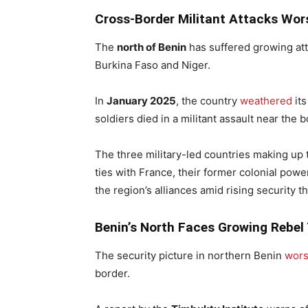
Cross-Border Militant Attacks Wor
The
north of Benin
has suffered growing at
Burkina Faso and Niger.
In
January 2025
, the country
weathered
its
soldiers died in a militant assault near the
The three military-led countries making up t
ties with France, their former colonial pow
the region’s alliances amid rising security th
Benin’s North Faces Growing Rebel
The security picture in northern Benin
wor
border.