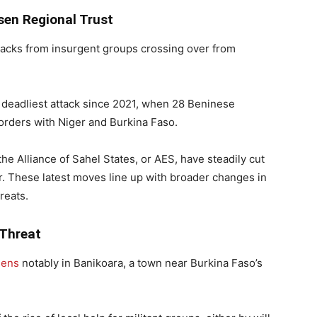
sen Regional Trust
tacks from insurgent groups crossing over from
 deadliest attack since 2021, when 28 Beninese
 borders with Niger and Burkina Faso.
he Alliance of Sahel States, or AES, have steadily cut
er. These latest moves line up with broader changes in
reats.
 Threat
sens
notably in Banikoara, a town near Burkina Faso’s