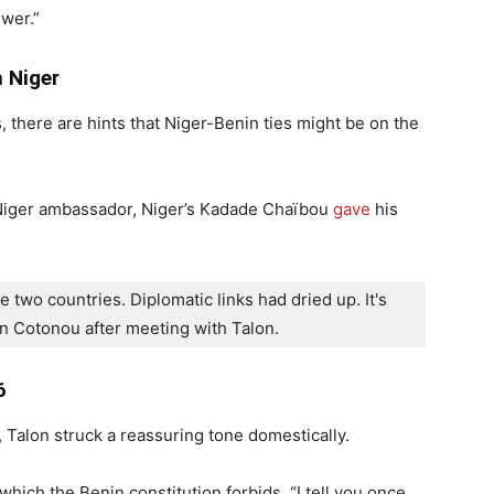
swer.”
 Niger
here are hints that Niger-Benin ties might be on the
Niger ambassador, Niger’s Kadade Chaïbou
gave
his
 two countries. Diplomatic links had dried up. It's 
n Cotonou after meeting with Talon.
6
 Talon struck a reassuring tone domestically.
 which the Benin constitution forbids. “I tell you once