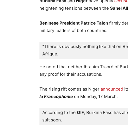
Burkina Faso
and
Niger
have openly
accus
heightening tensions between the
Sahel Al
Beninese President Patrice Talon
firmly de
military leaders of both countries.
"There is obviously nothing like that on Be
Afrique. 
He noted that neither Ibrahim Traoré of Bu
any proof for their accusations.
The rising rift comes as Niger
announced
it
la Francophonie
on Monday, 17 March.
According to the 
OIF,
 Burkina Faso has alre
suit soon.