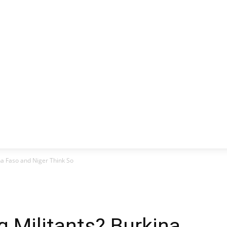
CLUSIVE
EUROPE
WORLD
BUSINESS
LIFES
na Faso and Niger Think So
g Militants? Burkina