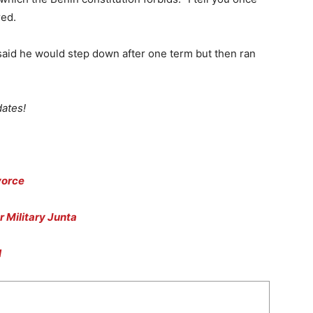
red.
said he would step down after one term but then ran
ates!
vorce
r Military Junta
l