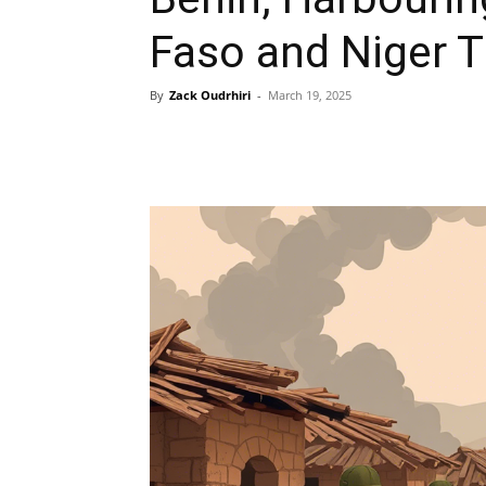
Faso and Niger T
By
Zack Oudrhiri
-
March 19, 2025