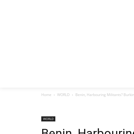
HOME
EX
Home
WORLD
Benin, Harbouring Militants? Burki
WORLD
Benin, Harbourin