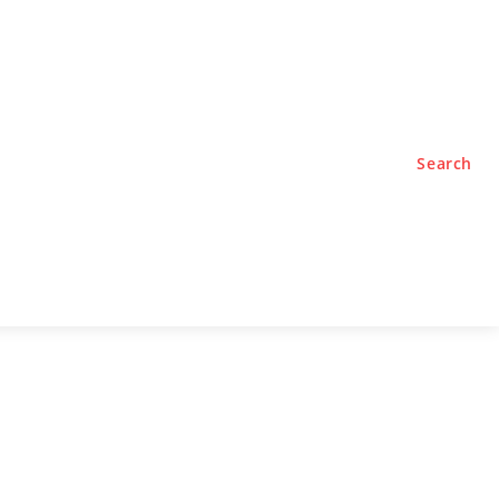
TYLE
PODCASTS
Search