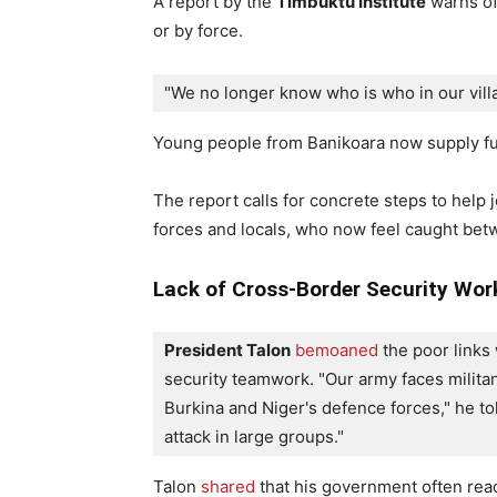
A report by the
Timbuktu Institute
warns of 
or by force.
"We no longer know who is who in our villa
Young people from Banikoara now supply fue
The report calls for concrete steps to help 
forces and locals, who now feel caught betw
Lack of Cross-Border Security Wor
President Talon
bemoaned
 the poor links
security teamwork. "Our army faces militan
Burkina and Niger's defence forces," he tol
attack in large groups."
Talon
shared
that his government often reac