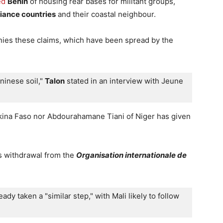
ed
Benin
of housing rear bases for militant groups,
liance countries
and their coastal neighbour.
nies these claims, which have been spread by the
ninese soil," 
Talon
 stated in an interview with Jeune 
rkina Faso nor Abdourahamane Tiani of Niger has given
s withdrawal from the
Organisation internationale de
ady taken a "similar step," with Mali likely to follow 