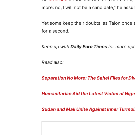
more: no, I will not be a candidate,” he assu
Yet some keep their doubts, as Talon once 
for a second.
Keep up with
Daily Euro Times
for more upd
Read also:
Separation No More: The Sahel Files for Di
Humanitarian Aid the Latest Victim of Nige
Sudan and Mali Unite Against Inner Turmoi