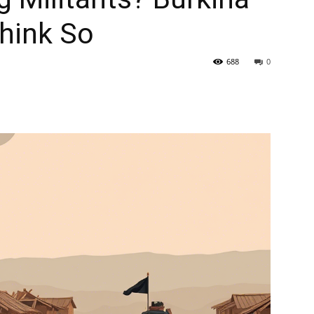
hink So
688
0