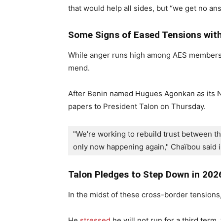
that would help all sides, but “we get no an
Some Signs of Eased Tensions with
While anger runs high among AES members, t
mend.
After Benin named Hugues Agonkan as its 
papers to President Talon on Thursday.
"We're working to rebuild trust between the
only now happening again," Chaïbou said i
Talon Pledges to Step Down in 202
In the midst of these cross-border tensions,
He
stressed
he will not run for a third term,