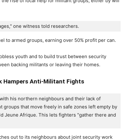
the rise of local help for militant groups, either by will
ges," one witness told researchers. 
l to armed groups, earning over 50% profit per can.
jobless youth and to build trust between security
een backing militants or leaving their homes.
k Hampers Anti-Militant Fights
 with his northern neighbours and their lack of 
t groups that move freely in safe zones left empty by 
d Jeune Afrique. This lets fighters "gather there and 
hes out to its neighbours about joint security work