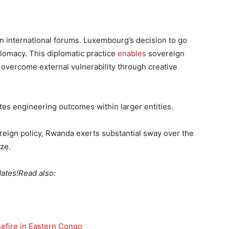
in international forums. Luxembourg’s decision to go
plomacy. This diplomatic practice
enables
sovereign
o overcome external vulnerability through creative
s engineering outcomes within larger entities.
eign policy, Rwanda exerts substantial sway over the
ze.
ates!
Read also:
efire in Eastern Congo