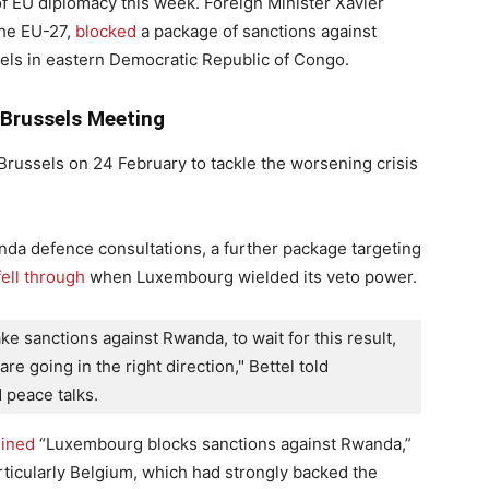
 EU diplomacy this week. Foreign Minister Xavier
the EU-27,
blocked
a package of sanctions against
els in eastern Democratic Republic of Congo.
 Brussels Meeting
Brussels on 24 February to tackle the worsening crisis
da defence consultations, a further package targeting
fell through
when Luxembourg wielded its veto power.
ake sanctions against Rwanda, to wait for this result, 
re going in the right direction," Bettel told 
 peace talks.
lined
“Luxembourg blocks sanctions against Rwanda,”
icularly Belgium, which had strongly backed the