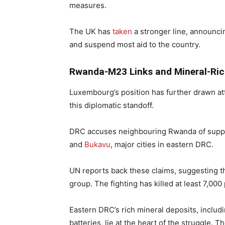
measures.
The UK has
taken
a stronger line, announc
and suspend most aid to the country.
Rwanda-M23 Links and Mineral-Ric
Luxembourg’s position has further drawn att
this diplomatic standoff.
DRC accuses neighbouring Rwanda of suppo
and
Bukavu
, major cities in eastern DRC.
UN reports back these claims, suggesting t
group. The fighting has killed at least 7,00
Eastern DRC’s rich mineral deposits, includ
batteries, lie at the heart of the struggl