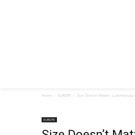
HOME
EX
Home
EUROPE
Size Doesn’t Matter: Luxembourg
EUROPE
Size Doesn’t Ma