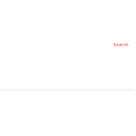
TYLE
PODCASTS
Search