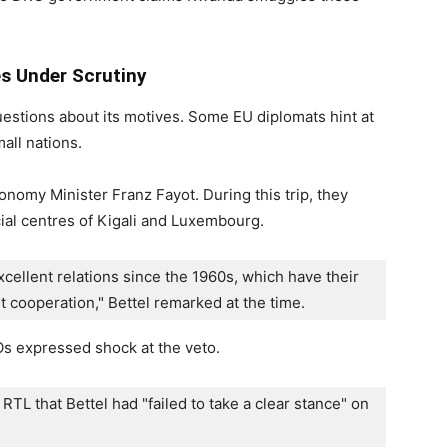
 Under Scrutiny
estions about its motives. Some EU diplomats hint at
all nations.
omy Minister Franz Fayot. During this trip, they
ial centres of Kigali and Luxembourg.
llent relations since the 1960s, which have their 
nt cooperation," Bettel remarked at the time.
s expressed shock at the veto.
 RTL that Bettel had "failed to take a clear stance" on 