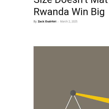
Rwanda Win Big
By
Zack Oudrhiri
-
March 2, 2025