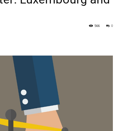
566
0