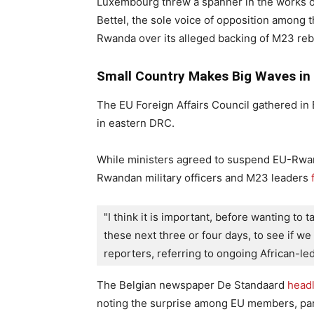
Luxembourg threw a spanner in the works of
Bettel, the sole voice of opposition among 
Rwanda over its alleged backing of M23 reb
Small Country Makes Big Waves in
The EU Foreign Affairs Council gathered in 
in eastern DRC.
While ministers agreed to suspend EU-Rwan
Rwandan military officers and M23 leaders
"I think it is important, before wanting to t
these next three or four days, to see if we a
reporters, referring to ongoing African-led
The Belgian newspaper De Standaard
head
noting the surprise among EU members, part