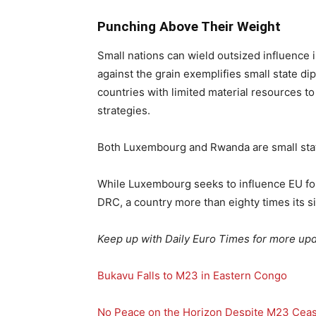
Punching Above Their Weight
Small nations can wield outsized influence 
against the grain exemplifies small state di
countries with limited material resources t
strategies.
Both Luxembourg and Rwanda are small state
While Luxembourg seeks to influence EU for
DRC, a country more than eighty times its si
Keep up with Daily Euro Times for more upd
Bukavu Falls to M23 in Eastern Congo
No Peace on the Horizon Despite M23 Ceas