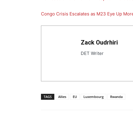
Congo Crisis Escalates as M23 Eye Up More
Zack Oudrhiri
DET Writer
TAGS
Allies
EU
Luxembourg
Rwanda