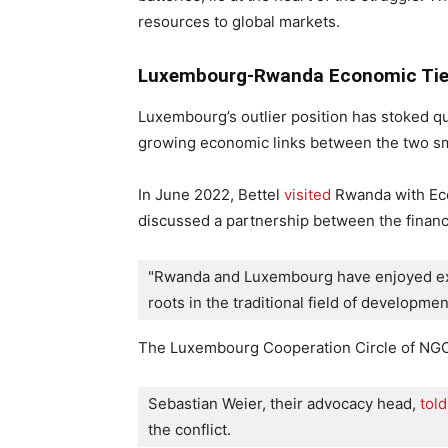
resources to global markets.
Luxembourg-Rwanda Economic Ties
Luxembourg’s outlier position has stoked qu
growing economic links between the two sm
In June 2022, Bettel
visited
Rwanda with Econ
discussed a partnership between the financ
"Rwanda and Luxembourg have enjoyed exce
roots in the traditional field of developme
The Luxembourg Cooperation Circle of NGO
Sebastian Weier, their advocacy head, 
told
the conflict.