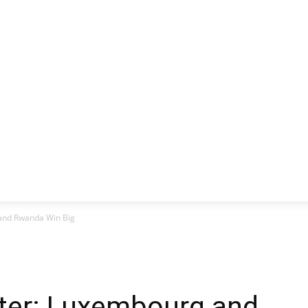
CLUSIVE
EUROPE
WORLD
BUSINESS
LIFES
 and Rwanda Win Big
tter: Luxembourg and