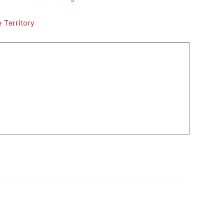
 Territory