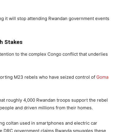
ing it will stop attending Rwandan government events
h Stakes
ention to the complex Congo conflict that underlies
rting M23 rebels who have seized control of
Goma
hat roughly 4,000 Rwandan troops support the rebel
0 people and driven millions from their homes.
ing coltan used in smartphones and electric car
e. The DRC government claims Rwanda smuggles these