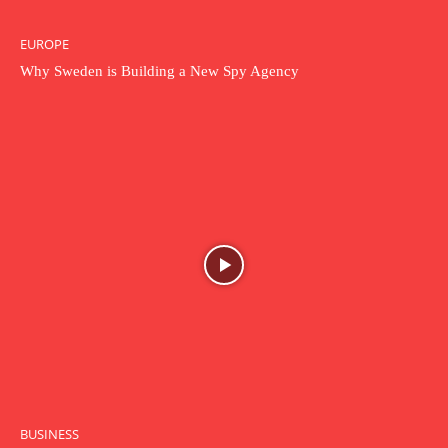
EUROPE
Why Sweden is Building a New Spy Agency
BUSINESS