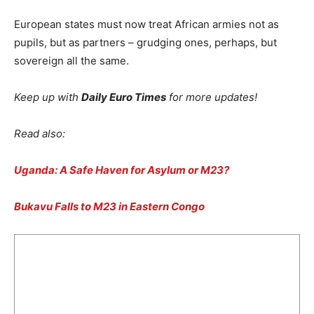
European states must now treat African armies not as
pupils, but as partners – grudging ones, perhaps, but
sovereign all the same.
Keep up with
Daily Euro Times
for more updates!
Read also:
Uganda: A Safe Haven for Asylum or M23?
Bukavu Falls to M23 in Eastern Congo