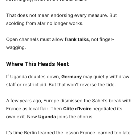
That does not mean endorsing every measure. But
scolding from afar no longer works.
Open channels must allow
frank talks
, not finger-
wagging.
Where This Heads Next
If Uganda doubles down,
Germany
may quietly withdraw
staff or restrict aid. But that won’t reverse the tide.
A few years ago, Europe dismissed the Sahel’s break with
France as local flair. Then
Côte d’Ivoire
negotiated its
own exit. Now
Uganda
joins the chorus.
It’s time Berlin learned the lesson France learned too late.