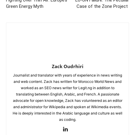
Fighting Over Thin Air: Europe’s
EU-UN Failure: The Peculiar
Green Energy Myth
Case of the Zone Project
Zack Oudrhiri
Journalist and translator with years of experience in news writing
and web content. Zack has written for Morocco World News and
worked as an SEO news writer for Legit.ng in addition to
translating between English, Arabic, and French. A passionate
advocate for open knowledge, Zack has volunteered as an editor
and administrator for Wikipedia and spoken at Wikimedia events.
He is deeply interested in the Arabic language and culture as well
as coding.