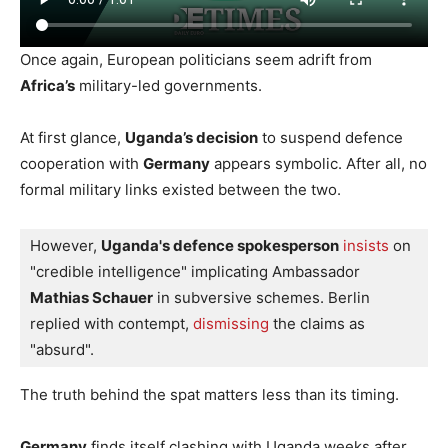
Once again, European politicians seem adrift from
Africa’s
military-led governments.
At first glance,
Uganda’s decision
to suspend defence
cooperation with
Germany
appears symbolic. After all, no
formal military links existed between the two.
However, 
Uganda's defence spokesperson
insists
 on 
"credible intelligence" implicating Ambassador 
Mathias Schauer
 in subversive schemes. Berlin 
replied with contempt, 
dismissing 
the claims as 
"absurd".
The truth behind the spat matters less than its timing.
Germany
finds itself clashing with Uganda weeks after