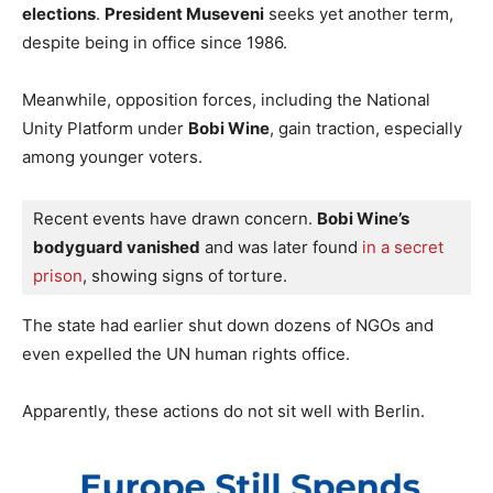
elections
.
President Museveni
seeks yet another term,
despite being in office since 1986.
Meanwhile, opposition forces, including the National
Unity Platform under
Bobi Wine
, gain traction, especially
among younger voters.
Recent events have drawn concern. 
Bobi Wine’s 
bodyguard vanished
 and was later found
 in a secret 
prison
, showing signs of torture. 
The state had earlier shut down dozens of NGOs and
even expelled the UN human rights office.
Apparently, these actions do not sit well with Berlin.