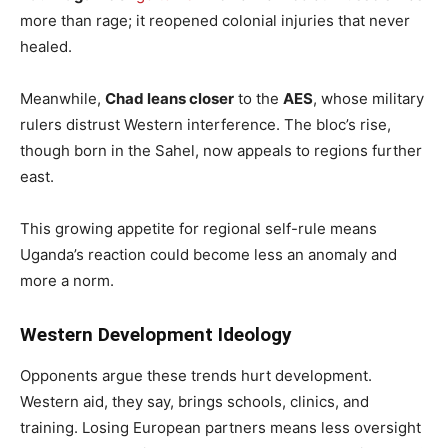
more than rage; it reopened colonial injuries that never
healed.
Meanwhile,
Chad leans closer
to the
AES
, whose military
rulers distrust Western interference. The bloc’s rise,
though born in the Sahel, now appeals to regions further
east.
This growing appetite for regional self-rule means
Uganda’s reaction could become less an anomaly and
more a norm.
Western Development Ideology
Opponents argue these trends hurt development.
Western aid, they say, brings schools, clinics, and
training. Losing European partners means less oversight