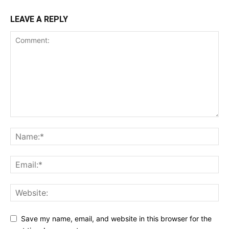
LEAVE A REPLY
Save my name, email, and website in this browser for the