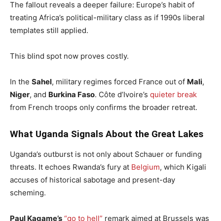
The fallout reveals a deeper failure: Europe’s habit of
treating Africa’s political-military class as if 1990s liberal
templates still applied.
This blind spot now proves costly.
In the
Sahel
, military regimes forced France out of
Mali
,
Niger
, and
Burkina Faso
. Côte d’Ivoire’s
quieter break
from French troops only confirms the broader retreat.
What Uganda Signals About the Great Lakes
Uganda’s outburst is not only about Schauer or funding
threats. It echoes Rwanda’s fury at
Belgium
, which Kigali
accuses of historical sabotage and present-day
scheming.
Paul Kagame’s
“go to hell”
remark aimed at Brussels was