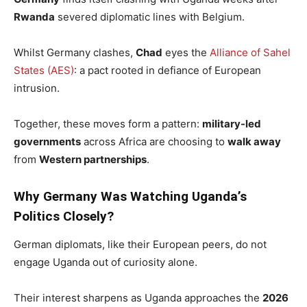
Rwanda
severed diplomatic lines with Belgium.
Whilst Germany clashes,
Chad
eyes the
Alliance of Sahel
States (AES)
: a pact rooted in defiance of European
intrusion.
Together, these moves form a pattern:
military-led
governments
across Africa are choosing to
walk away
from
Western partnerships
.
Why Germany Was Watching Uganda’s
Politics Closely?
German diplomats, like their European peers, do not
engage Uganda out of curiosity alone.
Their interest sharpens as Uganda approaches the
2026