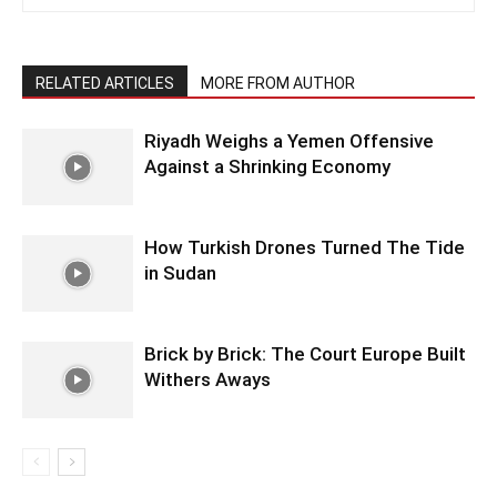
RELATED ARTICLES
MORE FROM AUTHOR
Riyadh Weighs a Yemen Offensive
Against a Shrinking Economy
How Turkish Drones Turned The Tide
in Sudan
Brick by Brick: The Court Europe Built
Withers Aways