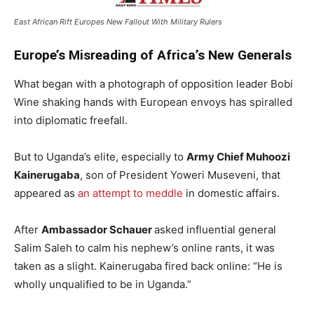
East African Rift Europes New Fallout With Military Rulers
Europe’s Misreading of Africa’s New Generals
What began with a photograph of opposition leader Bobi
Wine shaking hands with European envoys has spiralled
into diplomatic freefall.
But to Uganda’s elite, especially to
Army Chief Muhoozi
Kainerugaba
, son of President Yoweri Museveni, that
appeared as
an attempt to meddle
in domestic affairs.
After
Ambassador Schauer
asked influential general
Salim Saleh to calm his nephew’s online rants, it was
taken as a slight. Kainerugaba fired back online: “He is
wholly unqualified to be in Uganda.”