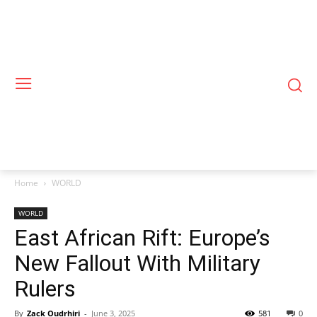
Home
WORLD
WORLD
East African Rift: Europe’s
New Fallout With Military
Rulers
By
Zack Oudrhiri
-
June 3, 2025
581
0