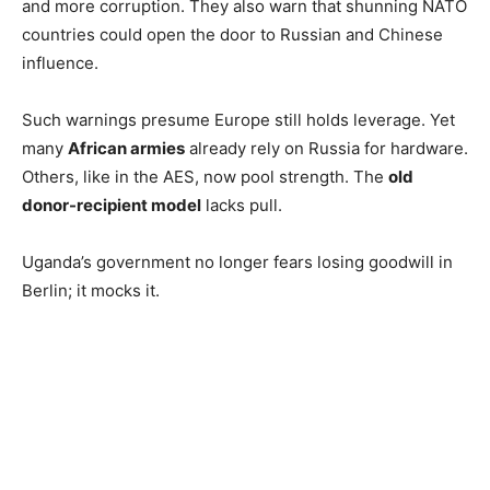
and more corruption. They also warn that shunning NATO
countries could open the door to Russian and Chinese
influence.
Such warnings presume Europe still holds leverage. Yet
many
African armies
already rely on Russia for hardware.
Others, like in the AES, now pool strength. The
old
donor-recipient model
lacks pull.
Uganda’s government no longer fears losing goodwill in
Berlin; it mocks it.