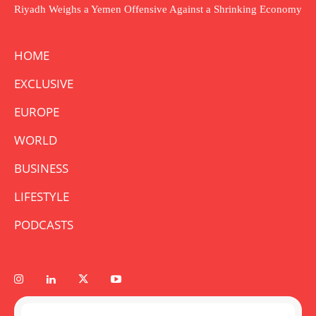
Riyadh Weighs a Yemen Offensive Against a Shrinking Economy
HOME
EXCLUSIVE
EUROPE
WORLD
BUSINESS
LIFESTYLE
PODCASTS