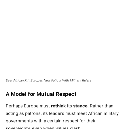
East African Rift Europes New Fallout With Military Rulers
A Model for Mutual Respect
Perhaps Europe must
rethink
its
stance
. Rather than
acting as patrons, its leaders must meet African military
governments with a certain respect for their
sovereignty, even when values clash.