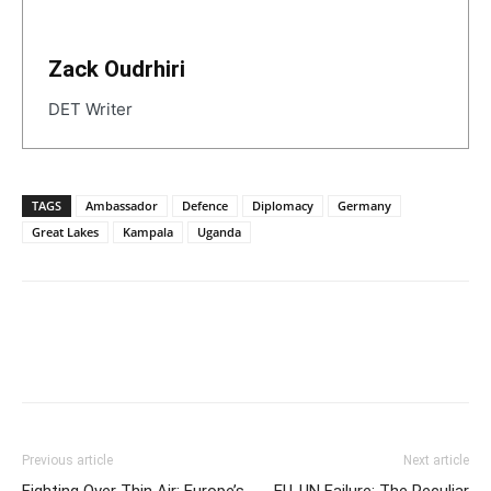
Zack Oudrhiri
DET Writer
TAGS
Ambassador
Defence
Diplomacy
Germany
Great Lakes
Kampala
Uganda
Previous article
Next article