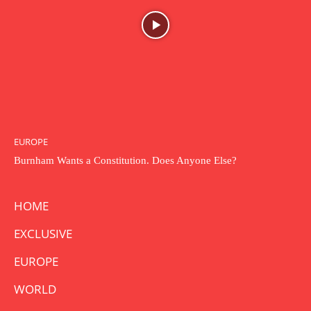
EUROPE
Burnham Wants a Constitution. Does Anyone Else?
HOME
EXCLUSIVE
EUROPE
WORLD