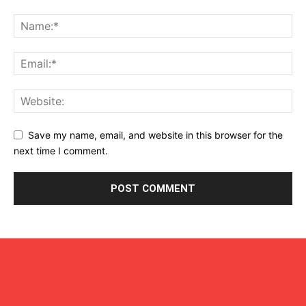
Save my name, email, and website in this browser for the
next time I comment.