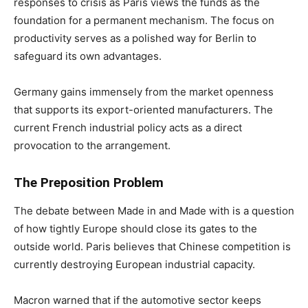
responses to crisis as Paris views the funds as the
foundation for a permanent mechanism. The focus on
productivity serves as a polished way for Berlin to
safeguard its own advantages.
Germany gains immensely from the market openness
that supports its export-oriented manufacturers. The
current French industrial policy acts as a direct
provocation to the arrangement.
The Preposition Problem
The debate between Made in and Made with is a question
of how tightly Europe should close its gates to the
outside world. Paris believes that Chinese competition is
currently destroying European industrial capacity.
Macron warned that if the automotive sector keeps