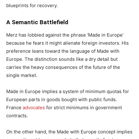
blueprints for recovery.
A Semantic Battlefield
Merz has lobbied against the phrase ‘Made in Europe’
because he fears it might alienate foreign investors. His
preference leans toward the language of Made with
Europe. The distinction sounds like a dry detail but
carries the heavy consequences of the future of the
single market.
Made in Europe implies a system of minimum quotas for
European parts in goods bought with public funds.
France
advocates
for strict minimums in government
contracts.
On the other hand, the Made with Europe concept implies