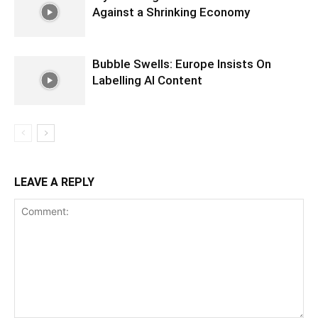
Against a Shrinking Economy
Bubble Swells: Europe Insists On
Labelling AI Content
LEAVE A REPLY