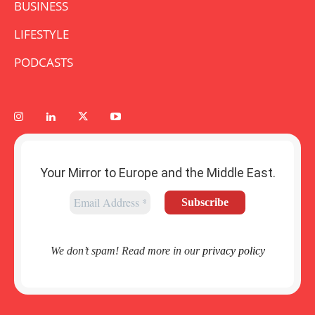
BUSINESS
LIFESTYLE
PODCASTS
Your Mirror to Europe and the Middle East.
We don’t spam! Read more in our
privacy policy