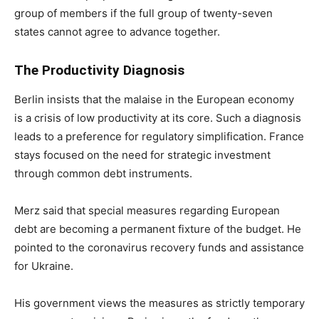
group of members if the full group of twenty-seven
states cannot agree to advance together.
The Productivity Diagnosis
Berlin insists that the malaise in the European economy
is a crisis of low productivity at its core. Such a diagnosis
leads to a preference for regulatory simplification. France
stays focused on the need for strategic investment
through common debt instruments.
Merz said that special measures regarding European
debt are becoming a permanent fixture of the budget. He
pointed to the coronavirus recovery funds and assistance
for Ukraine.
His government views the measures as strictly temporary