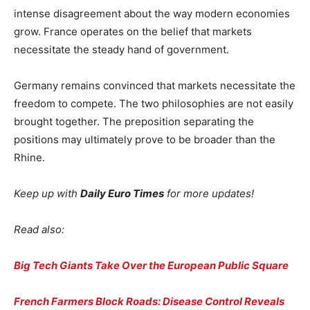
intense disagreement about the way modern economies
grow. France operates on the belief that markets
necessitate the steady hand of government.
Germany remains convinced that markets necessitate the
freedom to compete. The two philosophies are not easily
brought together. The preposition separating the
positions may ultimately prove to be broader than the
Rhine.
Keep up with
Daily Euro Times
for more updates!
Read also:
Big Tech Giants Take Over the European Public Square
French Farmers Block Roads: Disease Control Reveals