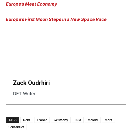
Europe’s Meat Economy
Europe’s First Moon Steps in a New Space Race
Zack Oudrhiri
DET Writer
TAGS
Debt
France
Germany
Lula
Meloni
Merz
Semantics