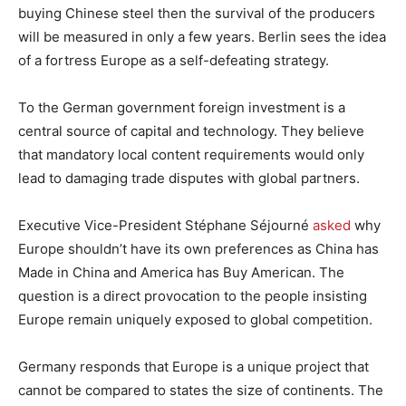
buying Chinese steel then the survival of the producers
will be measured in only a few years. Berlin sees the idea
of a fortress Europe as a self-defeating strategy.
To the German government foreign investment is a
central source of capital and technology. They believe
that mandatory local content requirements would only
lead to damaging trade disputes with global partners.
Executive Vice-President Stéphane Séjourné
asked
why
Europe shouldn’t have its own preferences as China has
Made in China and America has Buy American. The
question is a direct provocation to the people insisting
Europe remain uniquely exposed to global competition.
Germany responds that Europe is a unique project that
cannot be compared to states the size of continents. The