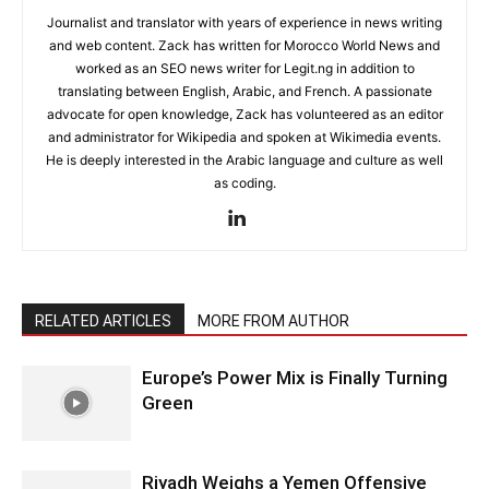
Journalist and translator with years of experience in news writing
and web content. Zack has written for Morocco World News and
worked as an SEO news writer for Legit.ng in addition to
translating between English, Arabic, and French. A passionate
advocate for open knowledge, Zack has volunteered as an editor
and administrator for Wikipedia and spoken at Wikimedia events.
He is deeply interested in the Arabic language and culture as well
as coding.
RELATED ARTICLES
MORE FROM AUTHOR
Europe’s Power Mix is Finally Turning
Green
Riyadh Weighs a Yemen Offensive