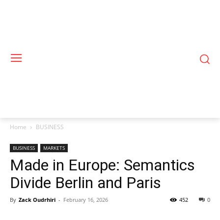
Home
BUSINESS
BUSINESS
MARKETS
Made in Europe: Semantics
Divide Berlin and Paris
By
Zack Oudrhiri
-
February 16, 2026
452
0