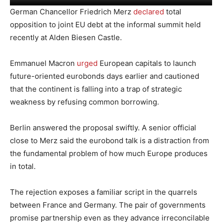
German Chancellor Friedrich Merz
declared
total
opposition to joint EU debt at the informal summit held
recently at Alden Biesen Castle.
Emmanuel Macron
urged
European capitals to launch
future-oriented eurobonds days earlier and cautioned
that the continent is falling into a trap of strategic
weakness by refusing common borrowing.
Berlin answered the proposal swiftly. A senior official
close to Merz said the eurobond talk is a distraction from
the fundamental problem of how much Europe produces
in total.
The rejection exposes a familiar script in the quarrels
between France and Germany. The pair of governments
promise partnership even as they advance irreconcilable