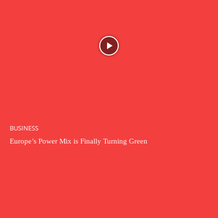
BUSINESS
Europe’s Power Mix is Finally Turning Green