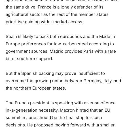
the same drive. France is a lonely defender of its
agricultural sector as the rest of the member states
prioritise gaining wider market access.
Spain is likely to back both eurobonds and the Made in
Europe preferences for low-carbon steel according to
government sources. Madrid provides Paris with a rare
bit of southern support.
But the Spanish backing may prove insufficient to
overcome the growing union between Germany, Italy, and
the northern European states.
The French president is speaking with a sense of once-
in-a-generation necessity. Macron hinted that an EU
summit in June should be the final stop for such
decisions. He proposed moving forward with a smaller