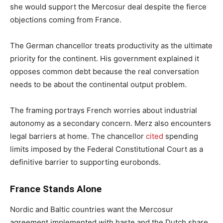
she would support the Mercosur deal despite the fierce
objections coming from France.
The German chancellor treats productivity as the ultimate
priority for the continent. His government explained it
opposes common debt because the real conversation
needs to be about the continental output problem.
The framing portrays French worries about industrial
autonomy as a secondary concern. Merz also encounters
legal barriers at home. The chancellor
cited
spending
limits imposed by the Federal Constitutional Court as a
definitive barrier to supporting eurobonds.
France Stands Alone
Nordic and Baltic countries want the Mercosur
agreement implemented with haste and the Dutch share