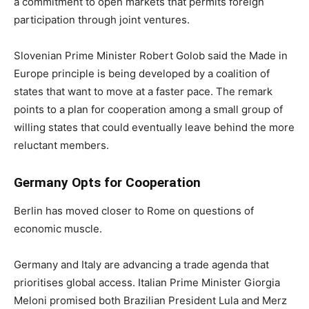
a commitment to open markets that permits foreign
participation through joint ventures.
Slovenian Prime Minister Robert Golob said the Made in
Europe principle is being developed by a coalition of
states that want to move at a faster pace. The remark
points to a plan for cooperation among a small group of
willing states that could eventually leave behind the more
reluctant members.
Germany Opts for Cooperation
Berlin has moved closer to Rome on questions of
economic muscle.
Germany and Italy are advancing a trade agenda that
prioritises global access. Italian Prime Minister Giorgia
Meloni promised both Brazilian President Lula and Merz