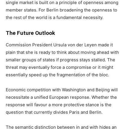
single market is built on a principle of openness among
member states. For Berlin broadening the openness to
the rest of the world is a fundamental necessity.
The Future Outlook
Commission President Ursula von der Leyen made it
plain that she is ready to think about moving ahead with
smaller groups of states if progress stays stalled. The
threat may eventually force a compromise or it might
essentially speed up the fragmentation of the bloc.
Economic competition with Washington and Beijing will
necessitate a unified European response. Whether the
response will favour a more protective stance is the
question that currently divides Paris and Berlin.
The semantic distinction between in and with hides an