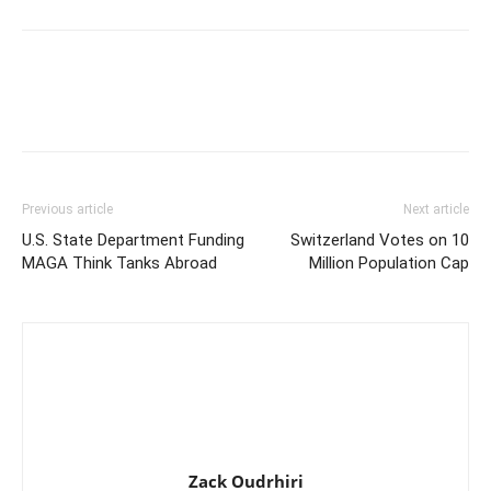
Previous article
Next article
U.S. State Department Funding
Switzerland Votes on 10
MAGA Think Tanks Abroad
Million Population Cap
Zack Oudrhiri