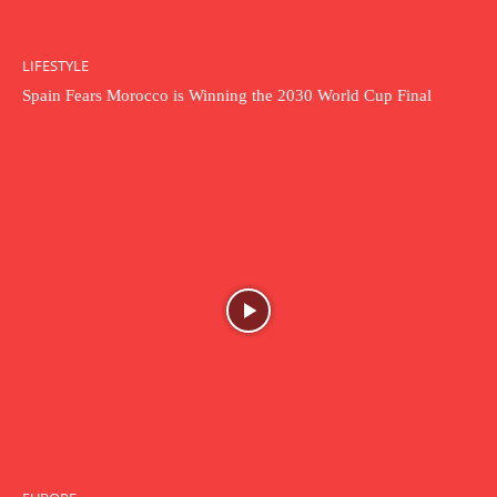
LIFESTYLE
Spain Fears Morocco is Winning the 2030 World Cup Final