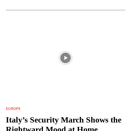
EUROPE
Italy’s Security March Shows the
Rightward Mood at Home