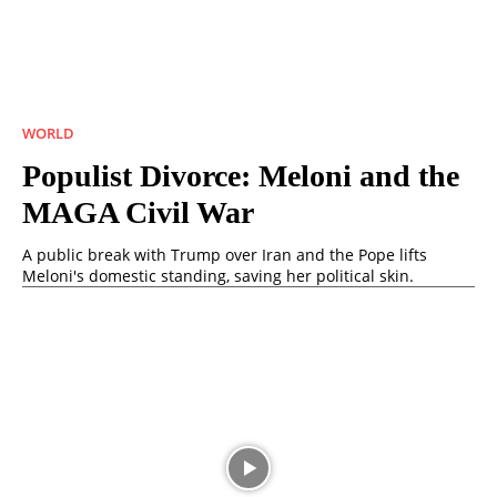
WORLD
Populist Divorce: Meloni and the
MAGA Civil War
A public break with Trump over Iran and the Pope lifts
Meloni's domestic standing, saving her political skin.