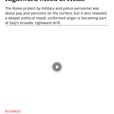
The Rome protest by military and police personnel was
about pay and pensions on the surface, but it also revealed
a deeper political mood: uniformed anger is becoming part
of Italy's broader rightward drift.
BUSINESS