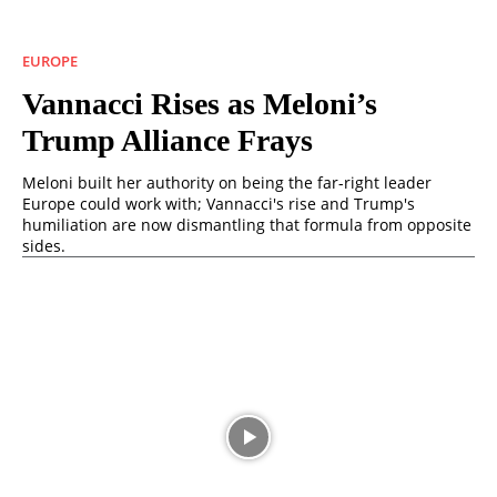
EUROPE
Vannacci Rises as Meloni’s
Trump Alliance Frays
Meloni built her authority on being the far-right leader
Europe could work with; Vannacci's rise and Trump's
humiliation are now dismantling that formula from opposite
sides.