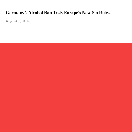
Germany’s Alcohol Ban Tests Europe’s New Sin Rules
August 5, 2026