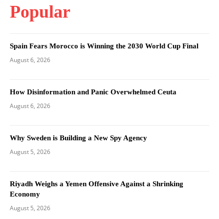
Popular
Spain Fears Morocco is Winning the 2030 World Cup Final
August 6, 2026
How Disinformation and Panic Overwhelmed Ceuta
August 6, 2026
Why Sweden is Building a New Spy Agency
August 5, 2026
Riyadh Weighs a Yemen Offensive Against a Shrinking
Economy
August 5, 2026