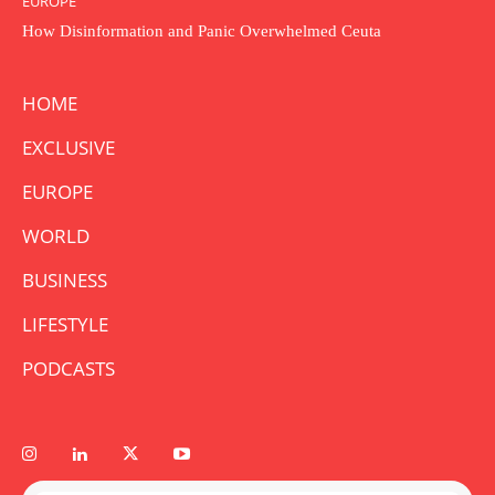
EUROPE
How Disinformation and Panic Overwhelmed Ceuta
HOME
EXCLUSIVE
EUROPE
WORLD
BUSINESS
LIFESTYLE
PODCASTS