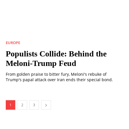
EUROPE
Populists Collide: Behind the
Meloni-Trump Feud
From golden praise to bitter fury, Meloni's rebuke of
Trump's papal attack over Iran ends their special bond.
1
2
3