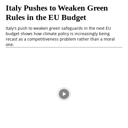
Italy Pushes to Weaken Green
Rules in the EU Budget
Italy's push to weaken green safeguards in the next EU
budget shows how climate policy is increasingly being
recast as a competitiveness problem rather than a moral
one.