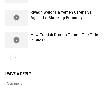
Riyadh Weighs a Yemen Offensive
Against a Shrinking Economy
How Turkish Drones Turned The Tide
in Sudan
LEAVE A REPLY