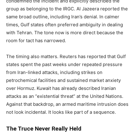
condemned the incident and explicitly described the
group as belonging to the IRGC. Al Jazeera reported the
same broad outline, including Iran’s denial. In calmer
times, Gulf states often preferred ambiguity in dealing
with Tehran. The tone now is more direct because the
room for tact has narrowed.
The timing also matters. Reuters has reported that Gulf
states spent the past weeks under repeated pressure
from Iran-linked attacks, including strikes on
petrochemical facilities and sustained market anxiety
over Hormuz. Kuwait has already described Iranian
attacks as an “existential threat” at the United Nations.
Against that backdrop, an armed maritime intrusion does
not look incidental. It looks like part of a sequence.
The Truce Never Really Held