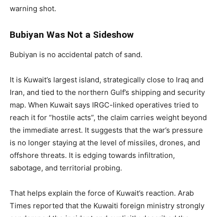
warning shot.
Bubiyan Was Not a Sideshow
Bubiyan is no accidental patch of sand.
It is Kuwait’s largest island, strategically close to Iraq and
Iran, and tied to the northern Gulf’s shipping and security
map. When Kuwait says IRGC-linked operatives tried to
reach it for “hostile acts”, the claim carries weight beyond
the immediate arrest. It suggests that the war’s pressure
is no longer staying at the level of missiles, drones, and
offshore threats. It is edging towards infiltration,
sabotage, and territorial probing.
That helps explain the force of Kuwait’s reaction. Arab
Times reported that the Kuwaiti foreign ministry strongly