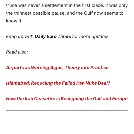
truce was never a settlement in the first place. It was only
the thinnest possible pause, and the Gulf now seems to
know it.
Keep up with
Daily Euro Times
for more updates
Read also:
Airports as Warning Signs, Theory into Practise
Islamabad: Recycling the Failed Iran Nuke Deal?
How the Iran Ceasefire is Realigning the Gulf and Europe