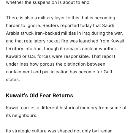
whether the suspension is about to end.
There is also a military layer to this that is becoming
harder to ignore. Reuters reported today that Saudi
Arabia struck Iran-backed militias in Iraq during the war,
and that retaliatory rocket fire was launched from Kuwaiti
territory into Iraq, though it remains unclear whether
Kuwaiti or U.S. forces were responsible. That report
underlines how porous the distinction between
containment and participation has become for Gulf
states.
Kuwait’s Old Fear Returns
Kuwait carries a different historical memory from some of
its neighbours.
Its strategic culture was shaped not only by Iranian