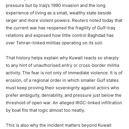
pressure but by Iraq’s 1990 invasion and the long
experience of living as a small, wealthy state beside
larger and more violent powers. Reuters noted today that
the current war has reopened the fragility of Gulf-Iraq
relations and exposed how little control Baghdad has
over Tehran-linked militias operating on its soil.
That history helps explain why Kuwait reacts so sharply
to any hint of unauthorised entry or cross-border militia
activity. The fear is not only of immediate violence. It is of
erosion, of a regional order in which smaller Gulf states
must keep proving their sovereignty against actors who
prefer ambiguity, deniability, and pressure just below the
threshold of open war. An alleged IRGC-linked infiltration
by boat fits that logic almost too neatly.
This is also why the incident matters beyond Kuwait