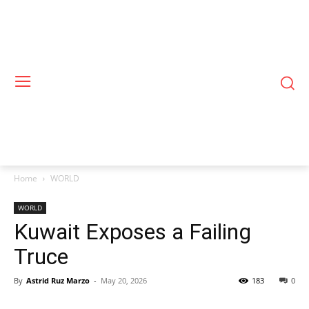
Home
WORLD
WORLD
Kuwait Exposes a Failing
Truce
By
Astrid Ruz Marzo
-
May 20, 2026
183
0