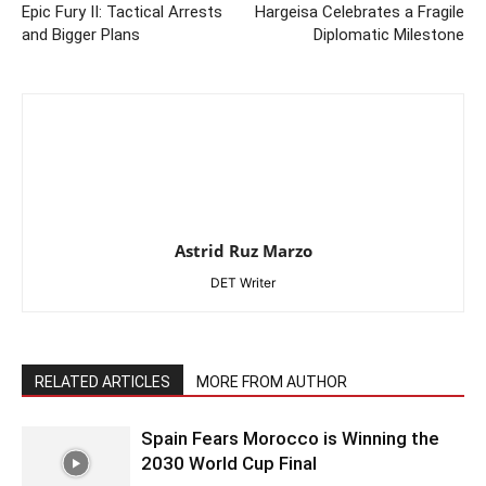
Epic Fury II: Tactical Arrests
Hargeisa Celebrates a Fragile
and Bigger Plans
Diplomatic Milestone
Astrid Ruz Marzo
DET Writer
RELATED ARTICLES
MORE FROM AUTHOR
Spain Fears Morocco is Winning the
2030 World Cup Final