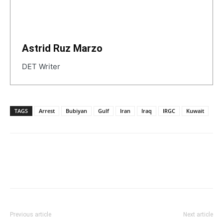
Astrid Ruz Marzo
DET Writer
TAGS
Arrest
Bubiyan
Gulf
Iran
Iraq
IRGC
Kuwait
Previous article
Next article