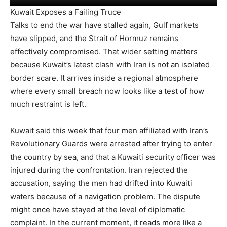
Kuwait Exposes a Failing Truce
Talks to end the war have stalled again, Gulf markets
have slipped, and the Strait of Hormuz remains
effectively compromised. That wider setting matters
because Kuwait’s latest clash with Iran is not an isolated
border scare. It arrives inside a regional atmosphere
where every small breach now looks like a test of how
much restraint is left.
Kuwait said this week that four men affiliated with Iran’s
Revolutionary Guards were arrested after trying to enter
the country by sea, and that a Kuwaiti security officer was
injured during the confrontation. Iran rejected the
accusation, saying the men had drifted into Kuwaiti
waters because of a navigation problem. The dispute
might once have stayed at the level of diplomatic
complaint. In the current moment, it reads more like a