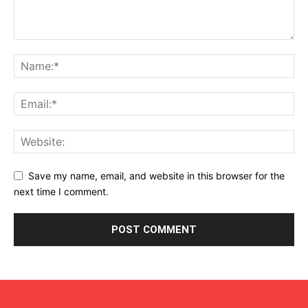
Save my name, email, and website in this browser for the
next time I comment.