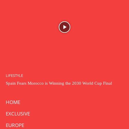
LIFESTYLE
Spain Fears Morocco is Winning the 2030 World Cup Final
HOME
EXCLUSIVE
EUROPE