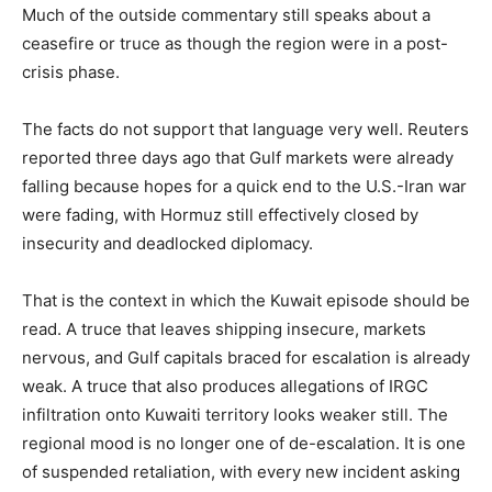
Much of the outside commentary still speaks about a
ceasefire or truce as though the region were in a post-
crisis phase.
The facts do not support that language very well. Reuters
reported three days ago that Gulf markets were already
falling because hopes for a quick end to the U.S.-Iran war
were fading, with Hormuz still effectively closed by
insecurity and deadlocked diplomacy.
That is the context in which the Kuwait episode should be
read. A truce that leaves shipping insecure, markets
nervous, and Gulf capitals braced for escalation is already
weak. A truce that also produces allegations of IRGC
infiltration onto Kuwaiti territory looks weaker still. The
regional mood is no longer one of de-escalation. It is one
of suspended retaliation, with every new incident asking