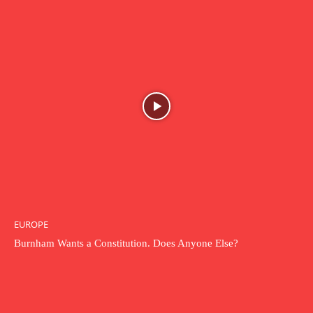
EUROPE
Burnham Wants a Constitution. Does Anyone Else?