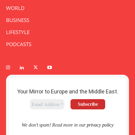
WORLD
BUSINESS
LIFESTYLE
PODCASTS
Your Mirror to Europe and the Middle East.
We don’t spam! Read more in our
privacy policy