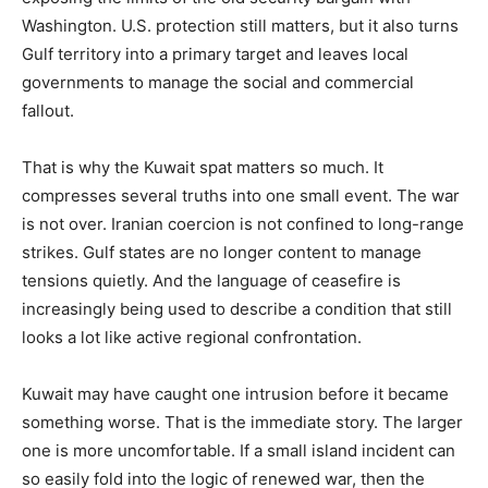
Washington. U.S. protection still matters, but it also turns
Gulf territory into a primary target and leaves local
governments to manage the social and commercial
fallout.
That is why the Kuwait spat matters so much. It
compresses several truths into one small event. The war
is not over. Iranian coercion is not confined to long-range
strikes. Gulf states are no longer content to manage
tensions quietly. And the language of ceasefire is
increasingly being used to describe a condition that still
looks a lot like active regional confrontation.
Kuwait may have caught one intrusion before it became
something worse. That is the immediate story. The larger
one is more uncomfortable. If a small island incident can
so easily fold into the logic of renewed war, then the