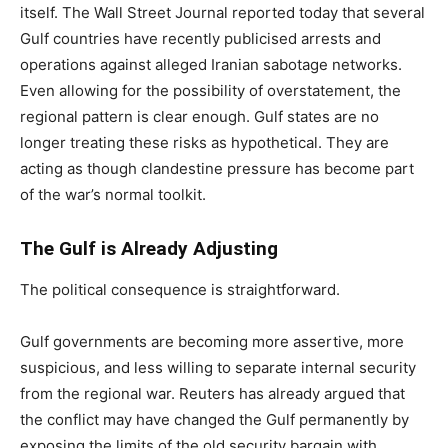
itself. The Wall Street Journal reported today that several
Gulf countries have recently publicised arrests and
operations against alleged Iranian sabotage networks.
Even allowing for the possibility of overstatement, the
regional pattern is clear enough. Gulf states are no
longer treating these risks as hypothetical. They are
acting as though clandestine pressure has become part
of the war’s normal toolkit.
The Gulf is Already Adjusting
The political consequence is straightforward.
Gulf governments are becoming more assertive, more
suspicious, and less willing to separate internal security
from the regional war. Reuters has already argued that
the conflict may have changed the Gulf permanently by
exposing the limits of the old security bargain with