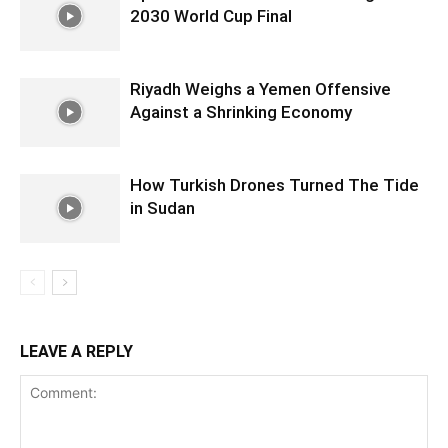
2030 World Cup Final
Riyadh Weighs a Yemen Offensive
Against a Shrinking Economy
How Turkish Drones Turned The Tide
in Sudan
LEAVE A REPLY