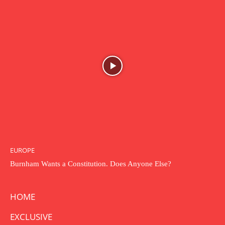
EUROPE
Burnham Wants a Constitution. Does Anyone Else?
HOME
EXCLUSIVE