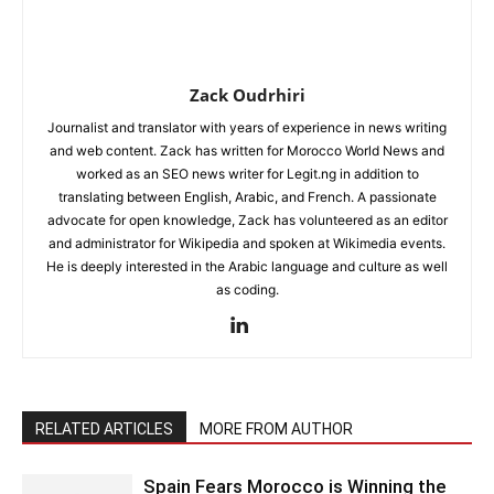
Zack Oudrhiri
Journalist and translator with years of experience in news writing
and web content. Zack has written for Morocco World News and
worked as an SEO news writer for Legit.ng in addition to
translating between English, Arabic, and French. A passionate
advocate for open knowledge, Zack has volunteered as an editor
and administrator for Wikipedia and spoken at Wikimedia events.
He is deeply interested in the Arabic language and culture as well
as coding.
RELATED ARTICLES
MORE FROM AUTHOR
Spain Fears Morocco is Winning the