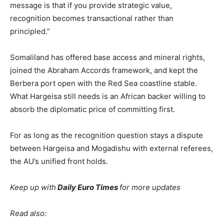
message is that if you provide strategic value,
recognition becomes transactional rather than
principled.”
Somaliland has offered base access and mineral rights,
joined the Abraham Accords framework, and kept the
Berbera port open with the Red Sea coastline stable.
What Hargeisa still needs is an African backer willing to
absorb the diplomatic price of committing first.
For as long as the recognition question stays a dispute
between Hargeisa and Mogadishu with external referees,
the AU’s unified front holds.
Keep up with
Daily Euro Times
for more updates
Read also: