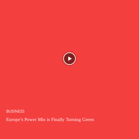
BUSINESS
Europe’s Power Mix is Finally Turning Green