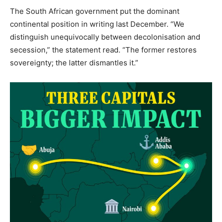
The South African government put the dominant
continental position in writing last December. “We
distinguish unequivocally between decolonisation and
secession,” the statement read. “The former restores
sovereignty; the latter dismantles it.”