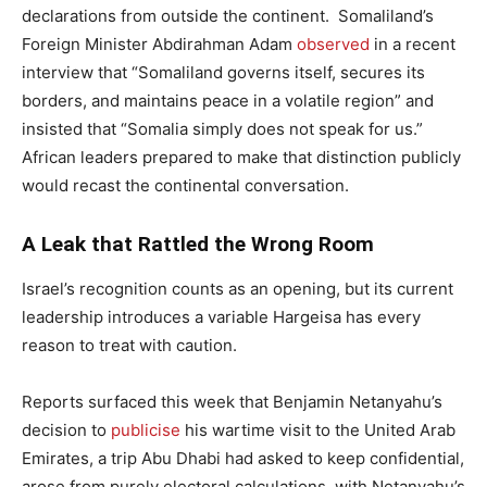
declarations from outside the continent. Somaliland’s
Foreign Minister Abdirahman Adam
observed
in a recent
interview that “Somaliland governs itself, secures its
borders, and maintains peace in a volatile region” and
insisted that “Somalia simply does not speak for us.”
African leaders prepared to make that distinction publicly
would recast the continental conversation.
A Leak that Rattled the Wrong Room
Israel’s recognition counts as an opening, but its current
leadership introduces a variable Hargeisa has every
reason to treat with caution.
Reports surfaced this week that Benjamin Netanyahu’s
decision to
publicise
his wartime visit to the United Arab
Emirates, a trip Abu Dhabi had asked to keep confidential,
arose from purely electoral calculations, with Netanyahu’s