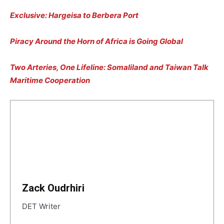
Exclusive: Hargeisa to Berbera Port
Piracy Around the Horn of Africa is Going Global
Two Arteries, One Lifeline: Somaliland and Taiwan Talk
Maritime Cooperation
Zack Oudrhiri
DET Writer