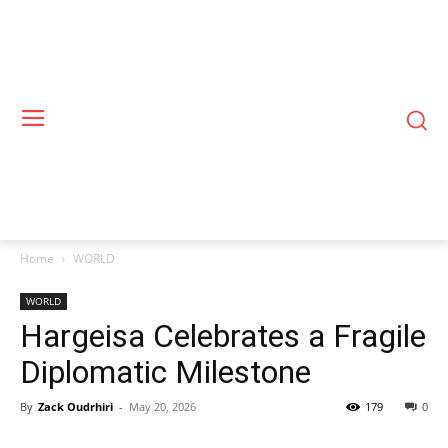
Home
WORLD
WORLD
Hargeisa Celebrates a Fragile
Diplomatic Milestone
By
Zack Oudrhiri
-
May 20, 2026
179
0