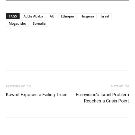
TAGS
Addis Ababa
AU
Ethiopia
Hargeisa
Israel
Mogadishu
Somalia
Previous article
Next article
Kuwait Exposes a Failing Truce
Eurovision’s Israel Problem
Reaches a Crisis Point