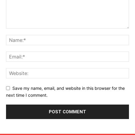
Save my name, email, and website in this browser for the
next time I comment.