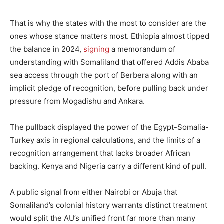
That is why the states with the most to consider are the
ones whose stance matters most. Ethiopia almost tipped
the balance in 2024,
signing
a memorandum of
understanding with Somaliland that offered Addis Ababa
sea access through the port of Berbera along with an
implicit pledge of recognition, before pulling back under
pressure from Mogadishu and Ankara.
The pullback displayed the power of the Egypt-Somalia-
Turkey axis in regional calculations, and the limits of a
recognition arrangement that lacks broader African
backing. Kenya and Nigeria carry a different kind of pull.
A public signal from either Nairobi or Abuja that
Somaliland’s colonial history warrants distinct treatment
would split the AU’s unified front far more than many