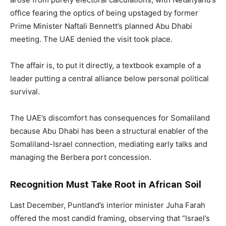
office fearing the optics of being upstaged by former
Prime Minister Naftali Bennett’s planned Abu Dhabi
meeting. The UAE denied the visit took place.
The affair is, to put it directly, a textbook example of a
leader putting a central alliance below personal political
survival.
The UAE’s discomfort has consequences for Somaliland
because Abu Dhabi has been a structural enabler of the
Somaliland-Israel connection, mediating early talks and
managing the Berbera port concession.
Recognition Must Take Root in African Soil
Last December, Puntland’s interior minister Juha Farah
offered the most candid framing, observing that “Israel’s