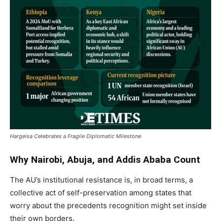
Hargeisa Celebrates a Fragile Diplomatic Milestone
Why Nairobi, Abuja, and Addis Ababa Count
The AU’s institutional resistance is, in broad terms, a
collective act of self-preservation among states that
worry about the precedents recognition might set inside
their own borders.