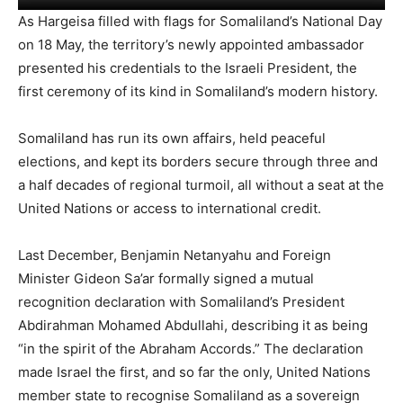
As Hargeisa filled with flags for Somaliland’s National Day
on 18 May, the territory’s newly appointed ambassador
presented his credentials to the Israeli President, the
first ceremony of its kind in Somaliland’s modern history.
Somaliland has run its own affairs, held peaceful
elections, and kept its borders secure through three and
a half decades of regional turmoil, all without a seat at the
United Nations or access to international credit.
Last December, Benjamin Netanyahu and Foreign
Minister Gideon Sa’ar formally signed a mutual
recognition declaration with Somaliland’s President
Abdirahman Mohamed Abdullahi, describing it as being
“in the spirit of the Abraham Accords.” The declaration
made Israel the first, and so far the only, United Nations
member state to recognise Somaliland as a sovereign