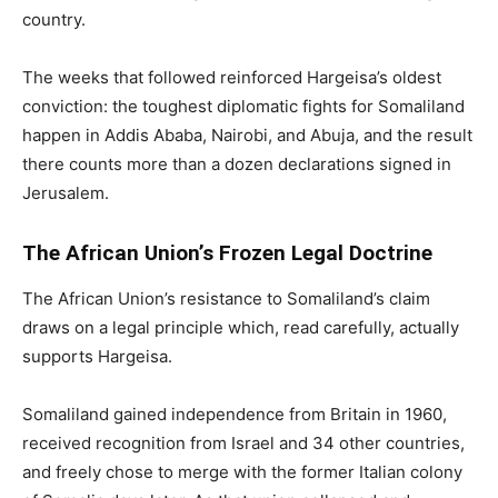
country.
The weeks that followed reinforced Hargeisa’s oldest
conviction: the toughest diplomatic fights for Somaliland
happen in Addis Ababa, Nairobi, and Abuja, and the result
there counts more than a dozen declarations signed in
Jerusalem.
The African Union’s Frozen Legal Doctrine
The African Union’s resistance to Somaliland’s claim
draws on a legal principle which, read carefully, actually
supports Hargeisa.
Somaliland gained independence from Britain in 1960,
received recognition from Israel and 34 other countries,
and freely chose to merge with the former Italian colony