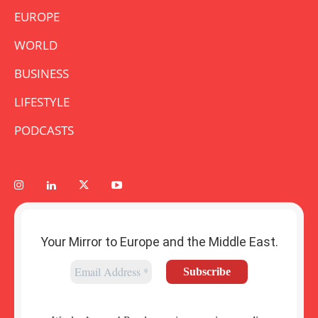
EUROPE
WORLD
BUSINESS
LIFESTYLE
PODCASTS
Your Mirror to Europe and the Middle East.