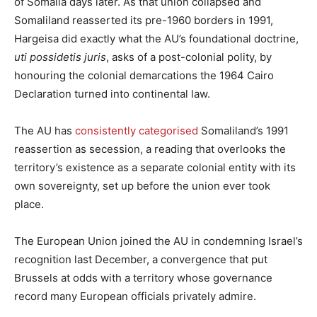
of Somalia days later. As that union collapsed and
Somaliland reasserted its pre-1960 borders in 1991,
Hargeisa did exactly what the AU’s foundational doctrine,
uti possidetis juris
, asks of a post-colonial polity, by
honouring the colonial demarcations the 1964 Cairo
Declaration turned into continental law.
The AU has
consistently categorised
Somaliland’s 1991
reassertion as secession, a reading that overlooks the
territory’s existence as a separate colonial entity with its
own sovereignty, set up before the union ever took
place.
The European Union joined the AU in condemning Israel’s
recognition last December, a convergence that put
Brussels at odds with a territory whose governance
record many European officials privately admire.