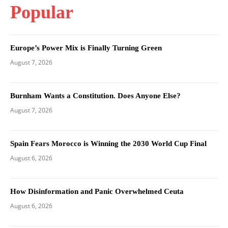
Popular
Europe’s Power Mix is Finally Turning Green
August 7, 2026
Burnham Wants a Constitution. Does Anyone Else?
August 7, 2026
Spain Fears Morocco is Winning the 2030 World Cup Final
August 6, 2026
How Disinformation and Panic Overwhelmed Ceuta
August 6, 2026