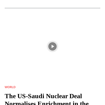
WORLD
The US-Saudi Nuclear Deal
Normalises Enrichment in the