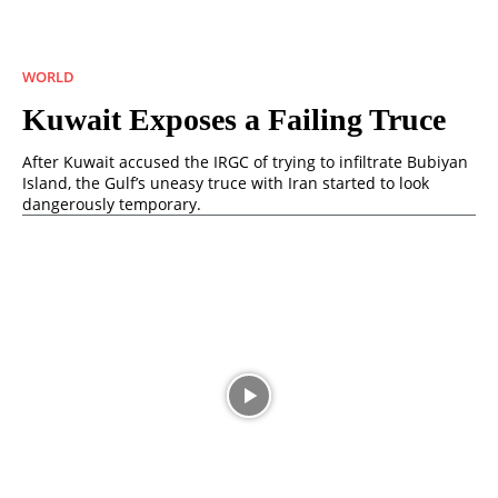
WORLD
Kuwait Exposes a Failing Truce
After Kuwait accused the IRGC of trying to infiltrate Bubiyan
Island, the Gulf’s uneasy truce with Iran started to look
dangerously temporary.