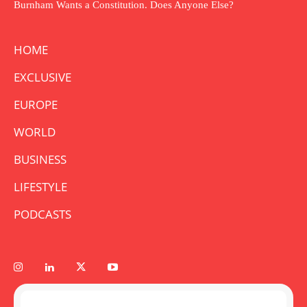
Burnham Wants a Constitution. Does Anyone Else?
HOME
EXCLUSIVE
EUROPE
WORLD
BUSINESS
LIFESTYLE
PODCASTS