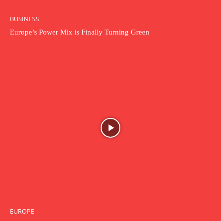
BUSINESS
Europe’s Power Mix is Finally Turning Green
EUROPE