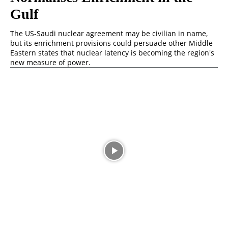
Gulf
The US-Saudi nuclear agreement may be civilian in name,
but its enrichment provisions could persuade other Middle
Eastern states that nuclear latency is becoming the region's
new measure of power.