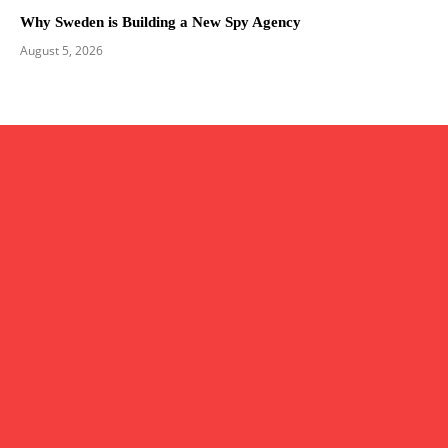
Why Sweden is Building a New Spy Agency
August 5, 2026