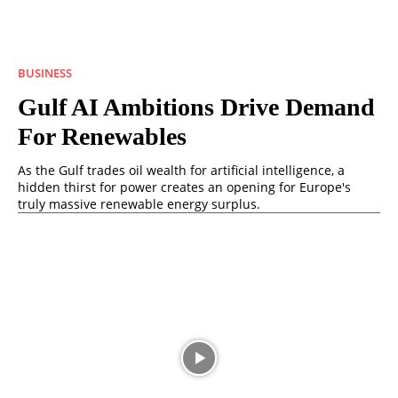
BUSINESS
Gulf AI Ambitions Drive Demand
For Renewables
As the Gulf trades oil wealth for artificial intelligence, a
hidden thirst for power creates an opening for Europe's
truly massive renewable energy surplus.