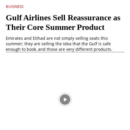
BUSINESS
Gulf Airlines Sell Reassurance as
Their Core Summer Product
Emirates and Etihad are not simply selling seats this
summer; they are selling the idea that the Gulf is safe
enough to book, and those are very different products.