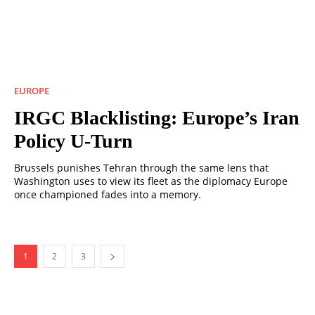
EUROPE
IRGC Blacklisting: Europe’s Iran
Policy U-Turn
Brussels punishes Tehran through the same lens that
Washington uses to view its fleet as the diplomacy Europe
once championed fades into a memory.
1
2
3