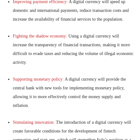
Improving payment efficiency
: A digital currency will speed up
domestic and international payments, reduce transaction costs and
increase the availability of financial services to the population.
Fighting the shadow economy:
Using a digital currency will
increase the transparency of financial transactions, making it more
difficult to evade taxes and reducing the volume of illegal economic
activity.
Supporting monetary policy:
A digital currency will provide the
central bank with new tools for implementing monetary policy,
allowing it to more effectively control the money supply and
inflation.
Stimulating innovation:
The introduction of a digital currency will
create favorable conditions for the development of fintech
companies and start-ups, which will strengthen Italy’s position as a