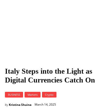
Italy Steps into the Light as Digital Currencies Catch On
Italy Steps into the Light as
Digital Currencies Catch On
BUSINESS
Markets
Crypto
March 14, 2025
Kristina Shuina
By