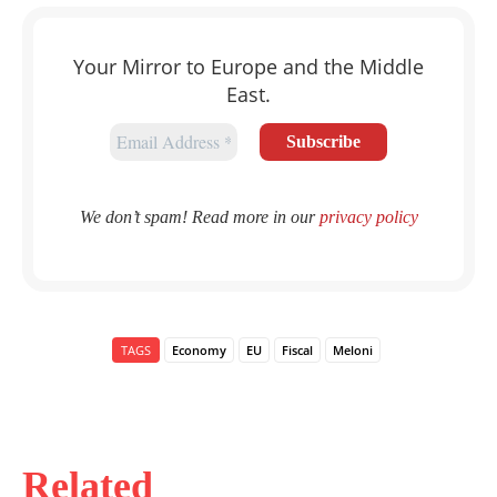
Your Mirror to Europe and the Middle
East.
We don’t spam! Read more in our
privacy policy
TAGS
Economy
EU
Fiscal
Meloni
Related