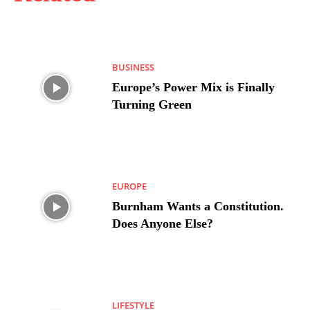
BUSINESS
Europe’s Power Mix is Finally
Turning Green
EUROPE
Burnham Wants a Constitution.
Does Anyone Else?
LIFESTYLE