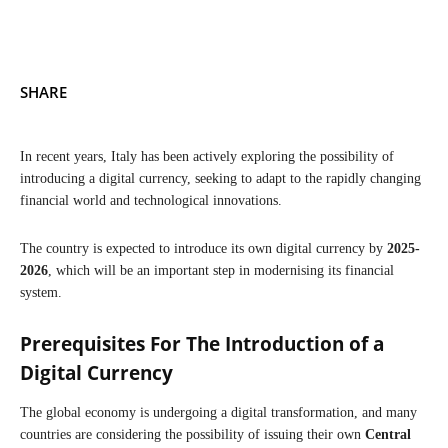
SHARE
In recent years, Italy has been actively exploring the possibility of
introducing a digital currency, seeking to adapt to the rapidly changing
financial world and technological innovations.
The country is expected to introduce its own digital currency by
2025-
2026
, which will be an important step in modernising its financial
system.
Prerequisites For The Introduction of a
Digital Currency
The global economy is undergoing a digital transformation, and many
countries are considering the possibility of issuing their own
Central