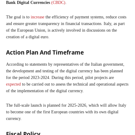
Bank Digital Currencies
(CBDC)
.
The goal is to
increase
the efficiency of payment systems, reduce costs
and ensure greater transparency in financial transactions. Italy, as part
of the European Union, is actively involved in discussions on the
creation of a digital euro.
Action Plan And Timeframe
According to statements by representatives of the Italian government,
the development and testing of the digital currency has been planned
for the period 2023-2024. During this period, pilot projects are
expected
to be carried out to assess the technical and operational aspects
of the implementation of the digital currency.
The full-scale launch is planned for 2025-2026, which will allow Italy
to become one of the first European countries with its own digital
currency.
Fiscal Policy