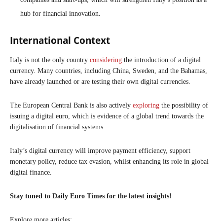
hub for financial innovation.
International Context
Italy is not the only country
considering
the introduction of a digital
currency. Many countries, including China, Sweden, and the Bahamas,
have already launched or are testing their own digital currencies.
The European Central Bank is also actively
exploring
the possibility of
issuing a digital euro, which is evidence of a global trend towards the
digitalisation of financial systems.
Italy’s digital currency will improve payment efficiency, support
monetary policy, reduce tax evasion, whilst enhancing its role in global
digital finance.
Stay tuned to Daily Euro Times for the latest insights!
Explore more articles: