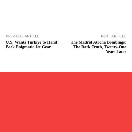
PREVIOUS ARTICLE
NEXT ARTICLE
U.S. Wants Türkiye to Hand
The Madrid Atocha Bombings:
Back Enigmatic Jet Gear
The Dark Truth, Twenty-One
Years Later