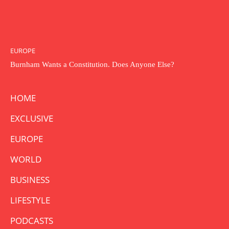
EUROPE
Burnham Wants a Constitution. Does Anyone Else?
HOME
EXCLUSIVE
EUROPE
WORLD
BUSINESS
LIFESTYLE
PODCASTS