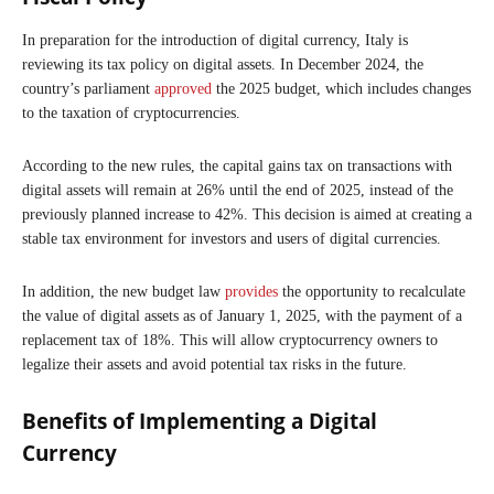
In preparation for the introduction of digital currency, Italy is
reviewing its tax policy on digital assets. In December 2024, the
country’s parliament
approved
the 2025 budget, which includes changes
to the taxation of cryptocurrencies.
According to the new rules, the capital gains tax on transactions with
digital assets will remain at 26% until the end of 2025, instead of the
previously planned increase to 42%. This decision is aimed at creating a
stable tax environment for investors and users of digital currencies.
In addition, the new budget law
provides
the opportunity to recalculate
the value of digital assets as of January 1, 2025, with the payment of a
replacement tax of 18%. This will allow cryptocurrency owners to
legalize their assets and avoid potential tax risks in the future.
Benefits of Implementing a Digital
Currency