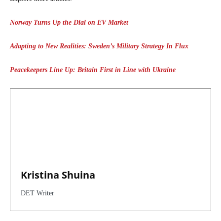
Norway Turns Up the Dial on EV Market
Adapting to New Realities: Sweden’s Military Strategy In Flux
Peacekeepers Line Up: Britain First in Line with Ukraine
Kristina Shuina
DET Writer