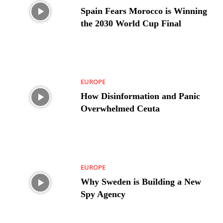
Spain Fears Morocco is Winning
the 2030 World Cup Final
EUROPE
How Disinformation and Panic
Overwhelmed Ceuta
EUROPE
Why Sweden is Building a New
Spy Agency