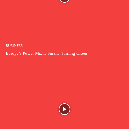
BUSINESS
Europe’s Power Mix is Finally Turning Green