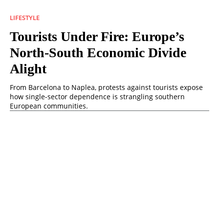
LIFESTYLE
Tourists Under Fire: Europe’s
North-South Economic Divide
Alight
From Barcelona to Naplea, protests against tourists expose
how single-sector dependence is strangling southern
European communities.