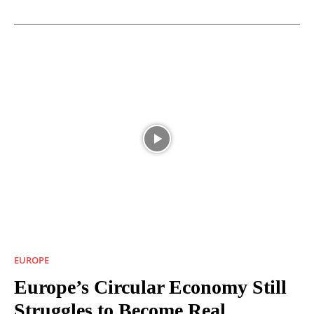
EUROPE
Europe’s Circular Economy Still
Struggles to Become Real