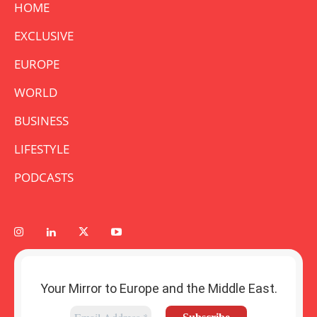
HOME
EXCLUSIVE
EUROPE
WORLD
BUSINESS
LIFESTYLE
PODCASTS
Your Mirror to Europe and the Middle East.