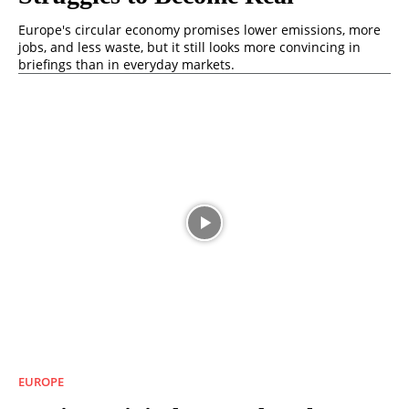
Europe's circular economy promises lower emissions, more
jobs, and less waste, but it still looks more convincing in
briefings than in everyday markets.
EUROPE