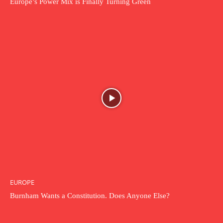
Europe’s Power Mix is Finally Turning Green
EUROPE
Burnham Wants a Constitution. Does Anyone Else?