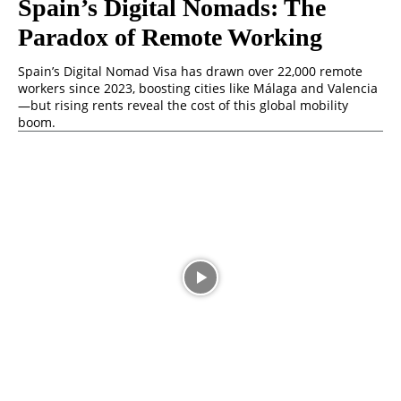
Spain’s Digital Nomads: The
Paradox of Remote Working
Spain’s Digital Nomad Visa has drawn over 22,000 remote
workers since 2023, boosting cities like Málaga and Valencia
—but rising rents reveal the cost of this global mobility
boom.