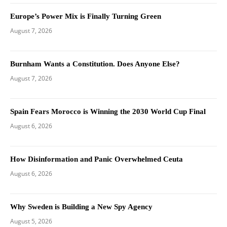
Europe’s Power Mix is Finally Turning Green
August 7, 2026
Burnham Wants a Constitution. Does Anyone Else?
August 7, 2026
Spain Fears Morocco is Winning the 2030 World Cup Final
August 6, 2026
How Disinformation and Panic Overwhelmed Ceuta
August 6, 2026
Why Sweden is Building a New Spy Agency
August 5, 2026