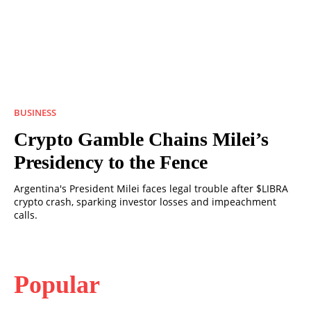
BUSINESS
Crypto Gamble Chains Milei’s
Presidency to the Fence
Argentina's President Milei faces legal trouble after $LIBRA
crypto crash, sparking investor losses and impeachment
calls.
Popular