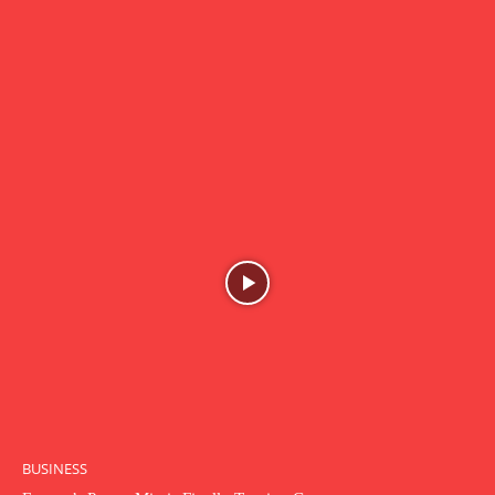
BUSINESS