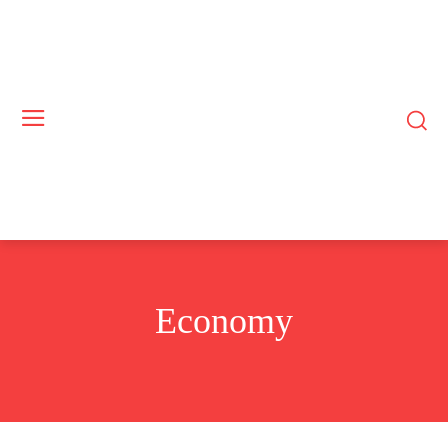
Economy