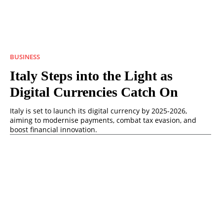
BUSINESS
Italy Steps into the Light as
Digital Currencies Catch On
Italy is set to launch its digital currency by 2025-2026,
aiming to modernise payments, combat tax evasion, and
boost financial innovation.