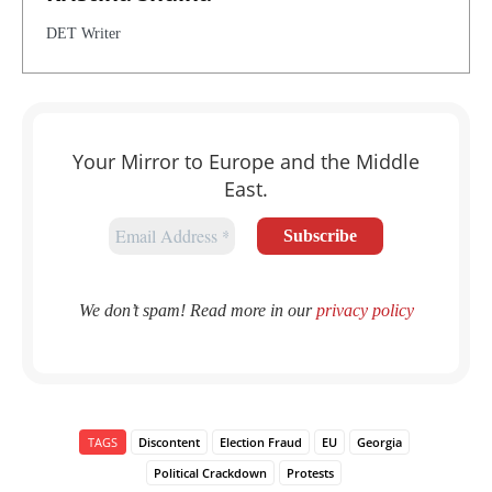
DET Writer
Your Mirror to Europe and the Middle
East.
We don’t spam! Read more in our
privacy policy
TAGS
Discontent
Election Fraud
EU
Georgia
Political Crackdown
Protests