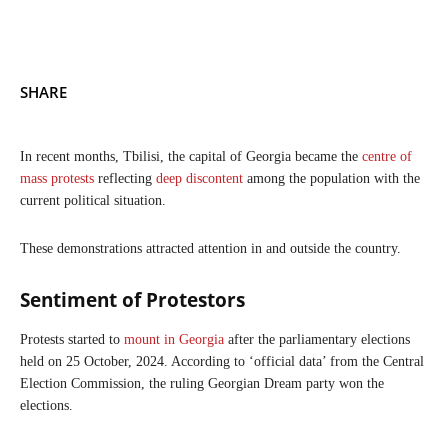
SHARE
In recent months, Tbilisi, the capital of Georgia became the
centre of
mass protests
reflecting
deep discontent
among the population with the
current political situation.
These demonstrations attracted attention in and outside the country.
Sentiment of Protestors
Protests started to
mount in Georgia
after the parliamentary elections
held on 25 October, 2024. According to ‘official data’ from the Central
Election Commission, the ruling Georgian Dream party won the
elections.