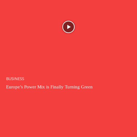
BUSINESS
Europe’s Power Mix is Finally Turning Green