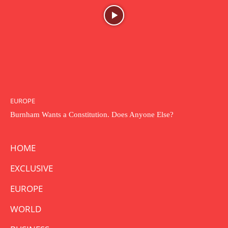
EUROPE
Burnham Wants a Constitution. Does Anyone Else?
HOME
EXCLUSIVE
EUROPE
WORLD