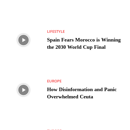
LIFESTYLE
Spain Fears Morocco is Winning
the 2030 World Cup Final
EUROPE
How Disinformation and Panic
Overwhelmed Ceuta