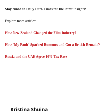
Stay tuned to Daily Euro Times for the latest insights!
Explore more articles:
How New Zealand Changed the Film Industry?
How ‘My Fault’ Sparked Rumours and Got a British Remake?
Russia and the UAE Agree 10% Tax Rate
Kristina Shuina