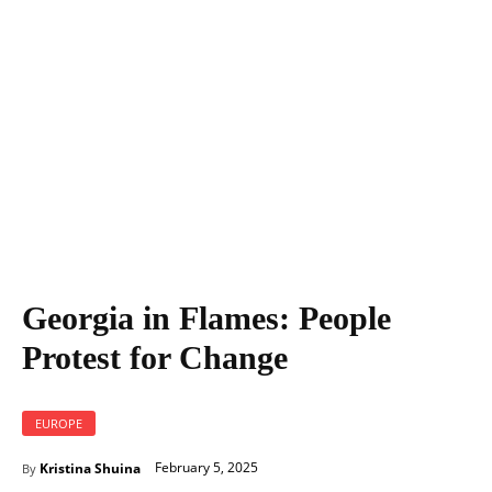
Georgia in Flames: People Protest for Change
Georgia in Flames: People
Protest for Change
EUROPE
February 5, 2025
Kristina Shuina
By