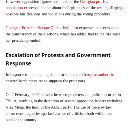
However, opposition figures and much of the
Georgian pro-EU
population
expressed doubts about the legitimacy of the results, alleging
possible falsifications and violations during the voting procedure.
Georgian President Salome Zurabishvili
also expressed concerns about
the transparency of the elections, which has added fuel to the fire since
her presidency ended.
Escalation of Protests and Government
Response
In response to the ongoing demonstrations, the
Georgian authorities
enacted harsh measures to suppress the protestors.
On 2 February, 2025, clashes between protesters and police occurred in
Tbilisi, resulting in the detention of several opposition leaders including
Nika Melia: the head of the Akhali party. The use of force by law
enforcement agencies sparked a wave of criticism both within and
outside the country.