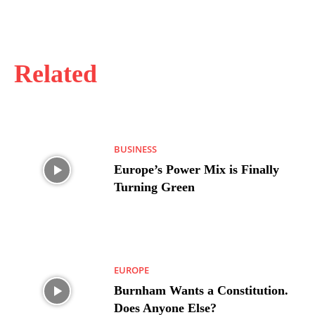
Related
BUSINESS
Europe’s Power Mix is Finally
Turning Green
EUROPE
Burnham Wants a Constitution.
Does Anyone Else?