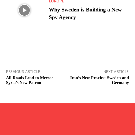
EUROPE
Why Sweden is Building a New
Spy Agency
PREVIOUS ARTICLE
NEXT ARTICLE
All Roads Lead to Mecca:
Iran’s New Proxies: Sweden and
Syria’s New Patron
Germany