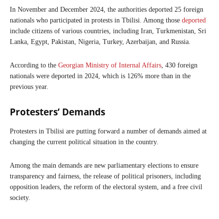
In November and December 2024, the authorities deported 25 foreign
nationals who participated in protests in Tbilisi. Among those
deported
include citizens of various countries, including Iran, Turkmenistan, Sri
Lanka, Egypt, Pakistan, Nigeria, Turkey, Azerbaijan, and Russia.
According to the
Georgian Ministry of Internal Affairs
, 430 foreign
nationals were deported in 2024, which is 126% more than in the
previous year.
Protesters’ Demands
Protesters in Tbilisi are putting forward a number of demands aimed at
changing the current political situation in the country.
Among the main demands are new parliamentary elections to ensure
transparency and fairness, the release of political prisoners, including
opposition leaders, the reform of the electoral system, and a free civil
society.