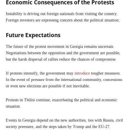
Economic Consequences of the Protests
Instability is driving out foreign nationals from visiting the country.
Foreign investors are expressing concern about the political situation;
Future Expectations
The future of the protest movement in Georgia remains uncertain.
Negotiations between the opposition and the government are possible,
but the harsh dispersal of rallies reduce the chances of compromise.
If protests intensify, the government may
introduce
tougher measures.
In the event of pressure from the international community, concessions
or even new elections are possible if not inevitable.
Protests in Tbilisi continue, exacerbating the political and economic
situation.
Events in Georgia depend on the new authorities, ties with Russia, civil
society preessure, and the steps taken by Trump and the EU-27.