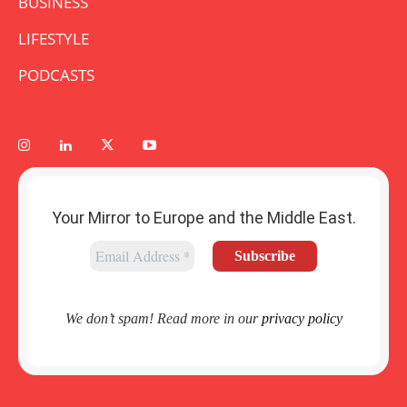
BUSINESS
LIFESTYLE
PODCASTS
Your Mirror to Europe and the Middle East.
We don’t spam! Read more in our
privacy policy