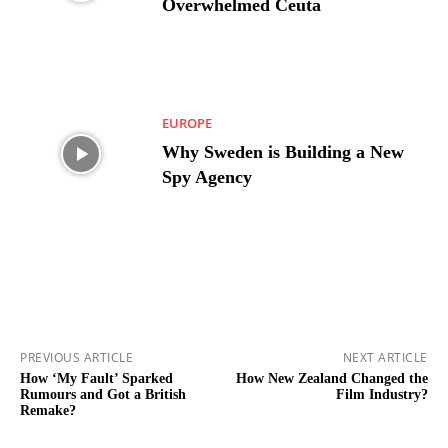
Overwhelmed Ceuta
EUROPE
Why Sweden is Building a New
Spy Agency
PREVIOUS ARTICLE
NEXT ARTICLE
How ‘My Fault’ Sparked
How New Zealand Changed the
Rumours and Got a British
Film Industry?
Remake?