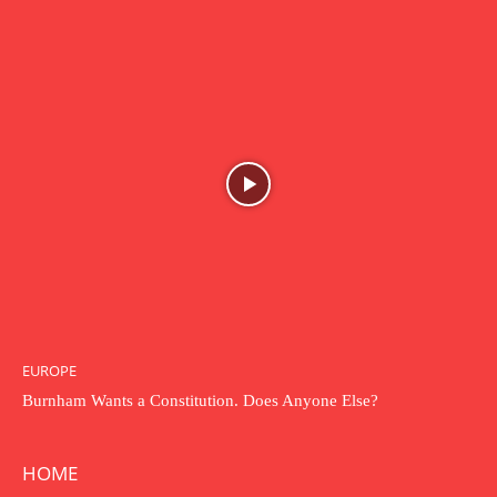
EUROPE
Burnham Wants a Constitution. Does Anyone Else?
HOME