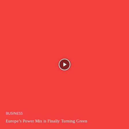
BUSINESS
Europe’s Power Mix is Finally Turning Green