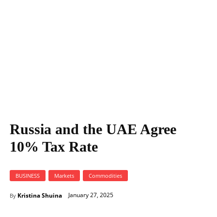
Russia and the UAE Agree
10% Tax Rate
BUSINESS
Markets
Commodities
January 27, 2025
Kristina Shuina
By