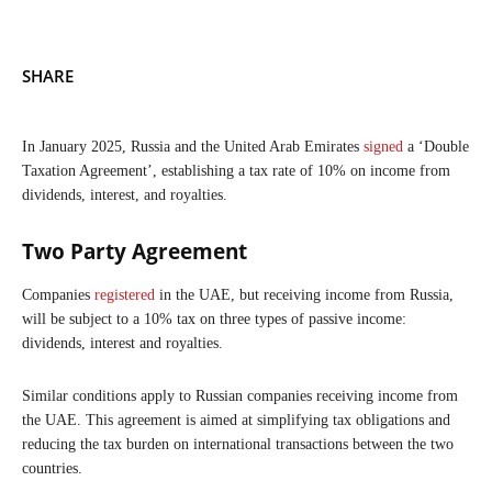
SHARE
In January 2025, Russia and the United Arab Emirates
signed
a ‘Double
Taxation Agreement’, establishing a tax rate of 10% on income from
dividends, interest, and royalties.
Two Party Agreement
Companies
registered
in the UAE, but receiving income from Russia,
will be subject to a 10% tax on three types of passive income:
dividends, interest and royalties.
Similar conditions apply to Russian companies receiving income from
the UAE. This agreement is aimed at simplifying tax obligations and
reducing the tax burden on international transactions between the two
countries.