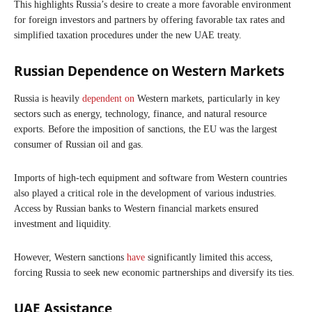
This highlights Russia’s desire to create a more favorable environment
for foreign investors and partners by offering favorable tax rates and
simplified taxation procedures under the new UAE treaty.
Russian Dependence on Western Markets
Russia is heavily
dependent on
Western markets, particularly in key
sectors such as energy, technology, finance, and natural resource
exports. Before the imposition of sanctions, the EU was the largest
consumer of Russian oil and gas.
Imports of high-tech equipment and software from Western countries
also played a critical role in the development of various industries.
Access by Russian banks to Western financial markets ensured
investment and liquidity.
However, Western sanctions
have
significantly limited this access,
forcing Russia to seek new economic partnerships and diversify its ties.
UAE Assistance