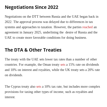
Negotiations Since 2022
Negotiations on the DTT between Russia and the UAE began back in
2022. The approval process was delayed due to differences in tax
systems and approaches to taxation. However, the parties
reached
an
agreement in January 2025, underlining the desire of Russia and the
UAE to create more favorable conditions for doing business.
The DTA & Other Treaties
The treaty with the UAE sets lower tax rates than a number of other
countries. For example, the Oman treaty
sets
a 15% rate on dividends
and 10% on interest and royalties, while the UK treaty sets a 20% rate
on dividends.
The Cyprus treaty also
sets
a 10% tax rate, but includes more complex
provisions for taxing other types of income, such as royalties and
interest.