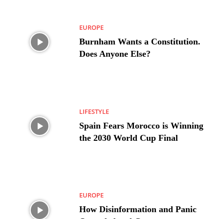
EUROPE
Burnham Wants a Constitution.
Does Anyone Else?
LIFESTYLE
Spain Fears Morocco is Winning
the 2030 World Cup Final
EUROPE
How Disinformation and Panic