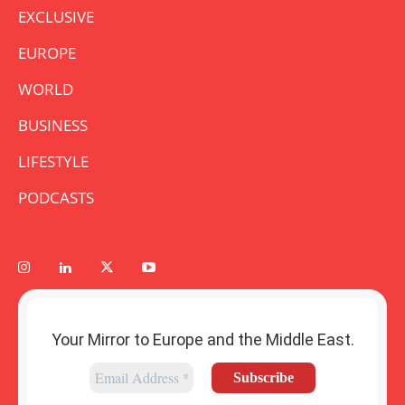
EXCLUSIVE
EUROPE
WORLD
BUSINESS
LIFESTYLE
PODCASTS
Your Mirror to Europe and the Middle East.