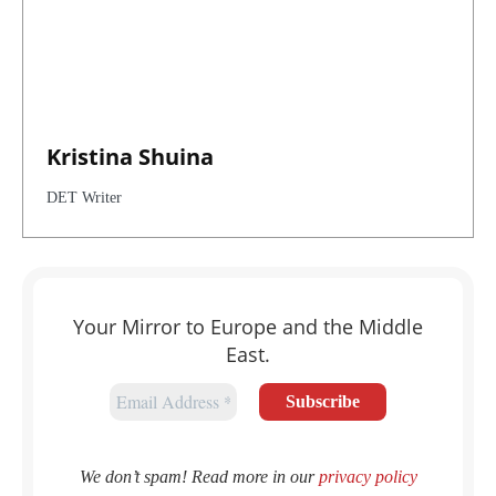
Kristina Shuina
DET Writer
Your Mirror to Europe and the Middle
East.
We don’t spam! Read more in our
privacy policy