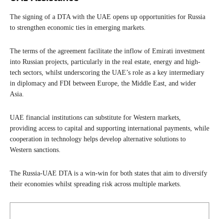
The signing of a DTA with the UAE opens up opportunities for Russia
to strengthen economic ties in emerging markets.
The terms of the agreement facilitate the inflow of Emirati investment
into Russian projects, particularly in the real estate, energy and high-
tech sectors, whilst underscoring the UAE’s role as a key intermediary
in diplomacy and FDI between Europe, the Middle East, and wider
Asia.
UAE financial institutions can substitute for Western markets,
providing access to capital and supporting international payments, while
cooperation in technology helps develop alternative solutions to
Western sanctions.
The Russia-UAE DTA is a win-win for both states that aim to diversify
their economies whilst spreading risk across multiple markets.