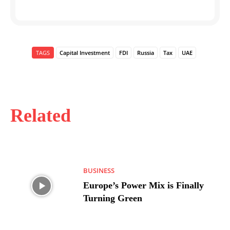
TAGS
Capital Investment
FDI
Russia
Tax
UAE
Related
BUSINESS
Europe’s Power Mix is Finally
Turning Green