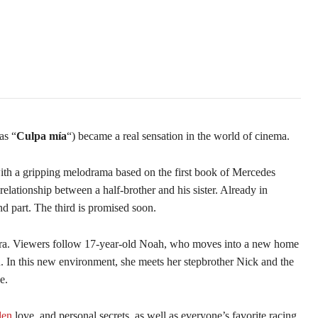
as “
Culpa mía
“) became a real sensation in the world of cinema.
th a gripping melodrama based on the first book of Mercedes
 relationship between a half-brother and his sister. Already in
d part. The third is promised soon.
ara. Viewers follow 17-year-old Noah, who moves into a new home
. In this new environment, she meets her stepbrother Nick and the
e.
den
love, and personal secrets, as well as everyone’s favorite racing