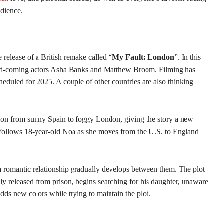
udience.
 release of a British remake called “
My Fault: London
”. In this
-and-coming actors Asha Banks and Matthew Broom. Filming has
eduled for 2025. A couple of other countries are also thinking
ction from sunny Spain to foggy London, giving the story a new
 follows 18-year-old Noa as she moves from the U.S. to England
a romantic relationship gradually develops between them. The plot
ntly released from prison, begins searching for his daughter, unaware
ds new colors while trying to maintain the plot.