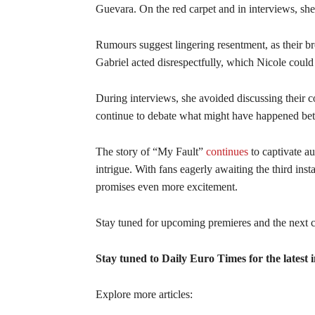
Guevara. On the red carpet and in interviews, she
Rumours suggest lingering resentment, as their br
Gabriel acted disrespectfully, which Nicole coul
During interviews, she avoided discussing their co
continue to debate what might have happened bet
The story of “My Fault”
continues
to captivate a
intrigue. With fans eagerly awaiting the third ins
promises even more excitement.
Stay tuned for upcoming premieres and the next ch
Stay tuned to Daily Euro Times for the latest i
Explore more articles: