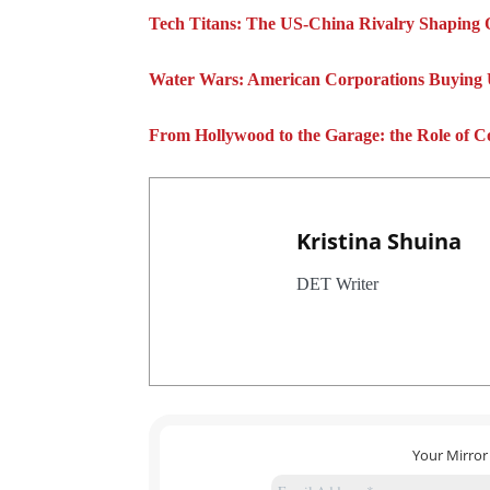
Tech Titans: The US-China Rivalry Shaping 
Water Wars: American Corporations Buying
From Hollywood to the Garage: the Role of C
Kristina Shuina
DET Writer
Your Mirror