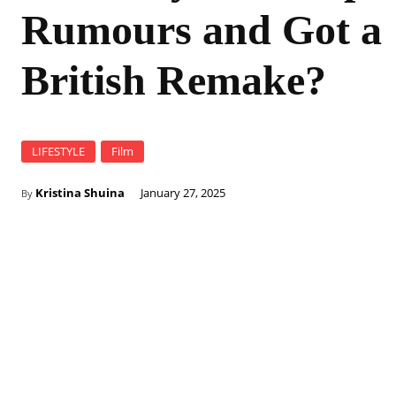
Rumours and Got a
British Remake?
LIFESTYLE
Film
Kristina Shuina
January 27, 2025
By