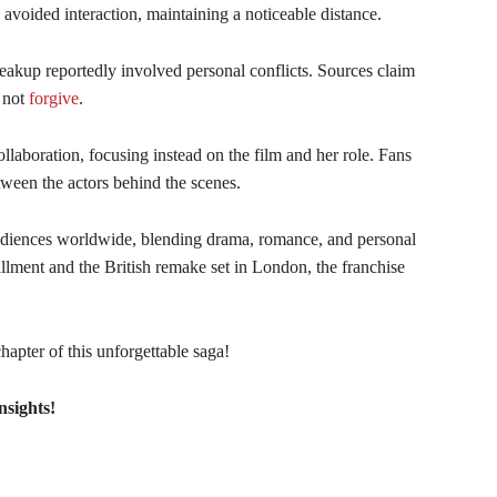
 avoided interaction, maintaining a noticeable distance.
eakup reportedly involved personal conflicts. Sources claim
d not
forgive
.
llaboration, focusing instead on the film and her role. Fans
ween the actors behind the scenes.
udiences worldwide, blending drama, romance, and personal
tallment and the British remake set in London, the franchise
apter of this unforgettable saga!
nsights!