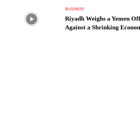
BUSINESS
Riyadh Weighs a Yemen Off
Against a Shrinking Econo