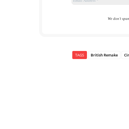
We don’t spa
TAGS
British Remake
Ci