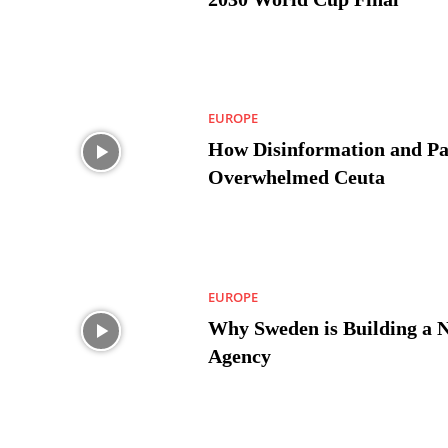
EUROPE
How Disinformation and Pa
Overwhelmed Ceuta
EUROPE
Why Sweden is Building a 
Agency