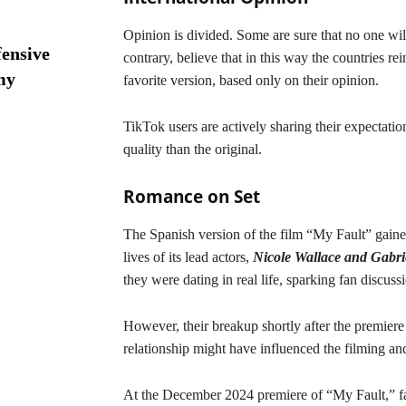
Opinion is divided. Some are sure that no one will
ensive
contrary, believe that in this way the countries re
my
favorite version, based only on their opinion.
TikTok users are actively sharing their expectatio
quality than the original.
Romance on Set
The Spanish version of the film “My Fault” gained 
lives of its lead actors,
Nicole Wallace and Gabr
they were dating in real life, sparking fan discus
However, their breakup shortly after the premiere
relationship might have influenced the filming and
At the December 2024 premiere of “My Fault,” fa