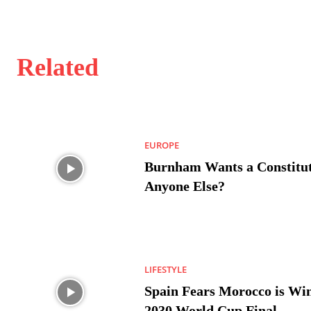
Related
EUROPE
Burnham Wants a Constitut
Anyone Else?
LIFESTYLE
Spain Fears Morocco is Win
2030 World Cup Final