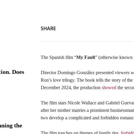
SHARE
The Spanish film “
My Fault
” (otherwise known 
ion. Does
Director Domingo González presented viewers wi
Ron’s love trilogy. The book tells the story of the
December 2024, the production
showed
the secon
The film stars Nicole Wallace and Gabriel Guev
after her mother marries a prominent businessman
two develop a complicated and forbidden romanc
ning the
The film touches on themes of family ties,
forbid