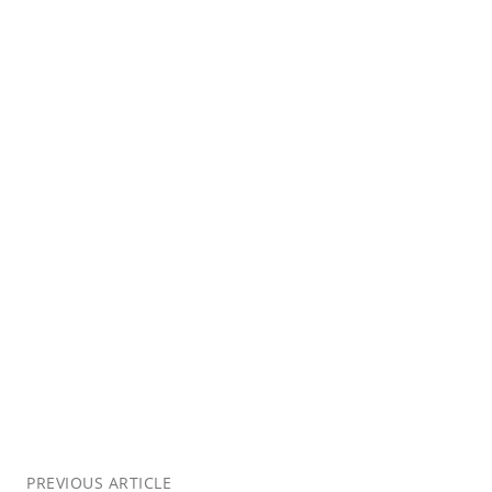
PREVIOUS ARTICLE