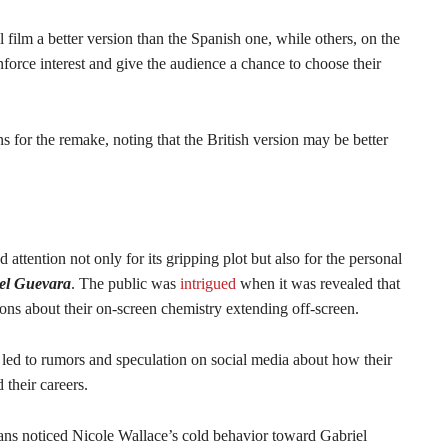
 film a better version than the Spanish one, while others, on the
inforce interest and give the audience a chance to choose their
ns for the remake, noting that the British version may be better
attention not only for its gripping plot but also for the personal
iel Guevara
. The public was
intrigued
when it was revealed that
sions about their on-screen chemistry extending off-screen.
 led to rumors and speculation on social media about how their
 their careers.
ns noticed Nicole Wallace’s cold behavior toward Gabriel