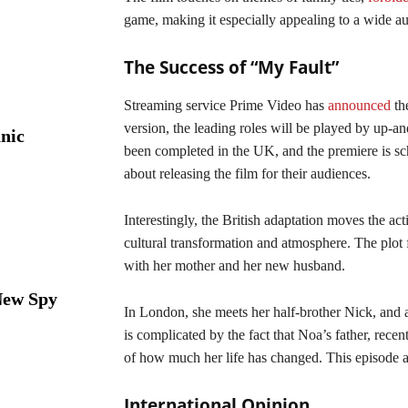
game, making it especially appealing to a wide a
The Success of “My Fault”
Streaming service Prime Video has
announced
the
version, the leading roles will be played by up
nic
been completed in the UK, and the premiere is sch
about releasing the film for their audiences.
Interestingly, the British adaptation moves the a
cultural transformation and atmosphere. The plot
with her mother and her new husband.
New Spy
In London, she meets her half-brother Nick, and 
is complicated by the fact that Noa’s father, rece
of how much her life has changed. This episode ad
International Opinion