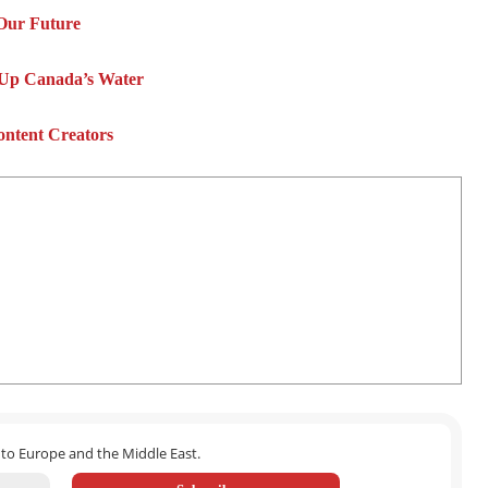
Our Future
 Up Canada’s Water
ontent Creators
 to Europe and the Middle East.