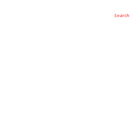
Search
BUSINESS
LIFESTYLE
PODCASTS