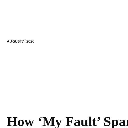
AUGUST7 , 2026
How ‘My Fault’ Spa