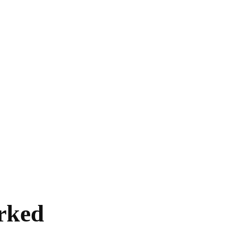
HOME
EXCLUSIVE
EUROPE
WORLD
rked