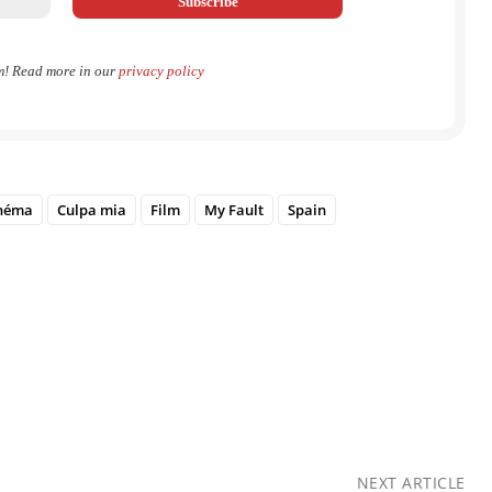
m! Read more in our
privacy policy
néma
Culpa mia
Film
My Fault
Spain
NEXT ARTICLE