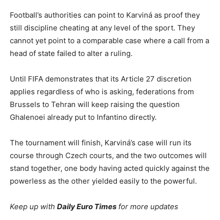
Football’s authorities can point to Karviná as proof they
still discipline cheating at any level of the sport. They
cannot yet point to a comparable case where a call from a
head of state failed to alter a ruling.
Until FIFA demonstrates that its Article 27 discretion
applies regardless of who is asking, federations from
Brussels to Tehran will keep raising the question
Ghalenoei already put to Infantino directly.
The tournament will finish, Karviná’s case will run its
course through Czech courts, and the two outcomes will
stand together, one body having acted quickly against the
powerless as the other yielded easily to the powerful.
Keep up with
Daily Euro Times
for more updates