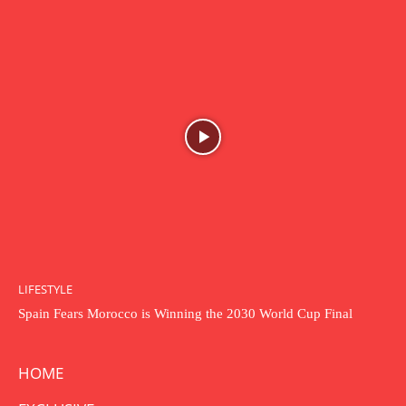
LIFESTYLE
Spain Fears Morocco is Winning the 2030 World Cup Final
HOME