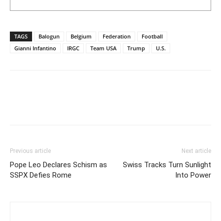
TAGS
Balogun
Belgium
Federation
Football
Gianni Infantino
IRGC
Team USA
Trump
U.S.
Previous article
Next article
Pope Leo Declares Schism as
Swiss Tracks Turn Sunlight
SSPX Defies Rome
Into Power