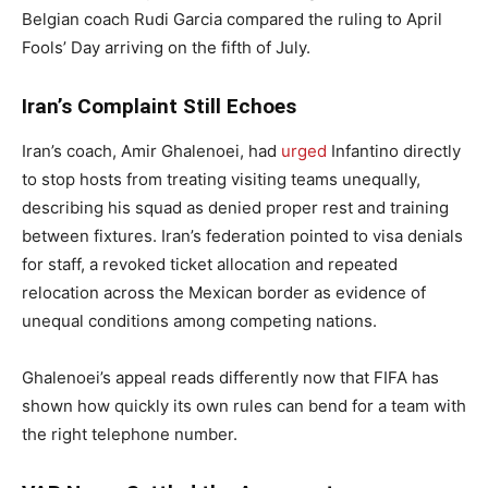
Belgian coach Rudi Garcia compared the ruling to April
Fools’ Day arriving on the fifth of July.
Iran’s Complaint Still Echoes
Iran’s coach, Amir Ghalenoei, had
urged
Infantino directly
to stop hosts from treating visiting teams unequally,
describing his squad as denied proper rest and training
between fixtures. Iran’s federation pointed to visa denials
for staff, a revoked ticket allocation and repeated
relocation across the Mexican border as evidence of
unequal conditions among competing nations.
Ghalenoei’s appeal reads differently now that FIFA has
shown how quickly its own rules can bend for a team with
the right telephone number.