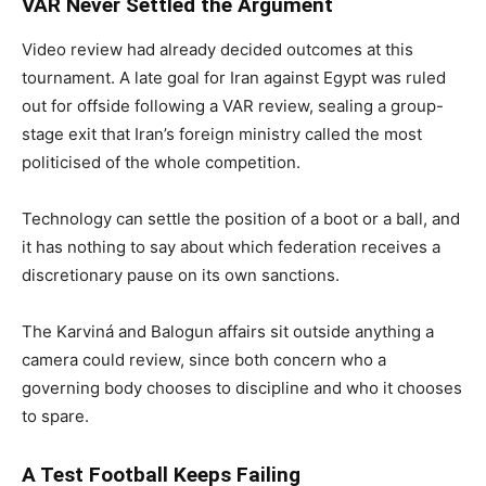
VAR Never Settled the Argument
Video review had already decided outcomes at this
tournament. A late goal for Iran against Egypt was ruled
out for offside following a VAR review, sealing a group-
stage exit that Iran’s foreign ministry called the most
politicised of the whole competition.
Technology can settle the position of a boot or a ball, and
it has nothing to say about which federation receives a
discretionary pause on its own sanctions.
The Karviná and Balogun affairs sit outside anything a
camera could review, since both concern who a
governing body chooses to discipline and who it chooses
to spare.
A Test Football Keeps Failing