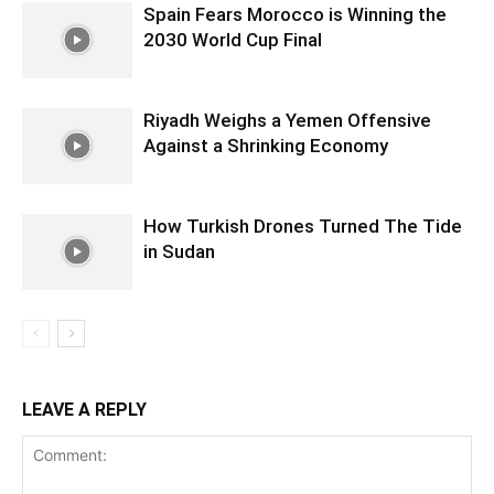
Spain Fears Morocco is Winning the
2030 World Cup Final
Riyadh Weighs a Yemen Offensive
Against a Shrinking Economy
How Turkish Drones Turned The Tide
in Sudan
LEAVE A REPLY