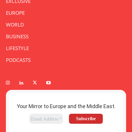
EXCLUSIVE
EUROPE
WORLD
BUSINESS
LIFESTYLE
PODCASTS
Your Mirror to Europe and the Middle East.