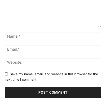
Save my name, email, and website in this browser for the
next time I comment.