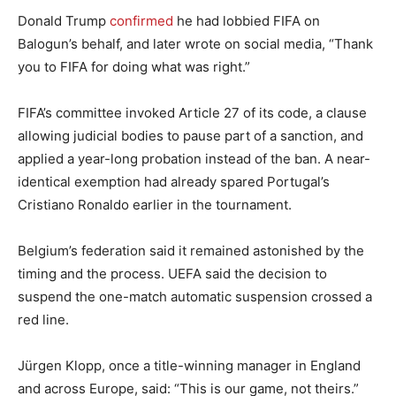
Donald Trump
confirmed
he had lobbied FIFA on
Balogun’s behalf, and later wrote on social media, “Thank
you to FIFA for doing what was right.”
FIFA’s committee invoked Article 27 of its code, a clause
allowing judicial bodies to pause part of a sanction, and
applied a year-long probation instead of the ban. A near-
identical exemption had already spared Portugal’s
Cristiano Ronaldo earlier in the tournament.
Belgium’s federation said it remained astonished by the
timing and the process. UEFA said the decision to
suspend the one-match automatic suspension crossed a
red line.
Jürgen Klopp, once a title-winning manager in England
and across Europe, said: “This is our game, not theirs.”