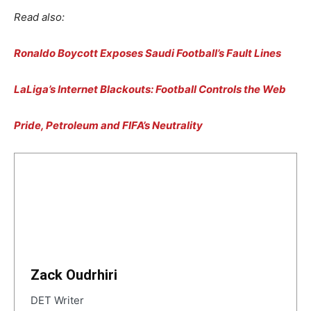
Read also:
Ronaldo Boycott Exposes Saudi Football’s Fault Lines
LaLiga’s Internet Blackouts: Football Controls the Web
Pride, Petroleum and FIFA’s Neutrality
Zack Oudrhiri
DET Writer