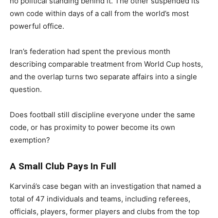
no political standing behind it. The other suspended its
own code within days of a call from the world’s most
powerful office.
Iran’s federation had spent the previous month
describing comparable treatment from World Cup hosts,
and the overlap turns two separate affairs into a single
question.
Does football still discipline everyone under the same
code, or has proximity to power become its own
exemption?
A Small Club Pays In Full
Karviná’s case began with an investigation that named a
total of 47 individuals and teams, including referees,
officials, players, former players and clubs from the top