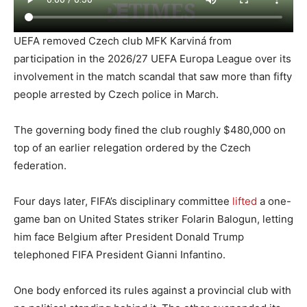
UEFA removed Czech club MFK Karviná from
participation in the 2026/27 UEFA Europa League over its
involvement in the match scandal that saw more than fifty
people arrested by Czech police in March.
The governing body fined the club roughly $480,000 on
top of an earlier relegation ordered by the Czech
federation.
Four days later, FIFA’s disciplinary committee
lifted
a one-
game ban on United States striker Folarin Balogun, letting
him face Belgium after President Donald Trump
telephoned FIFA President Gianni Infantino.
One body enforced its rules against a provincial club with