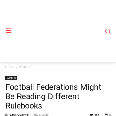
Home
WORLD
WORLD
Football Federations Might
Be Reading Different
Rulebooks
By
Zack Oudrhiri
-
July 8, 2026
158
0