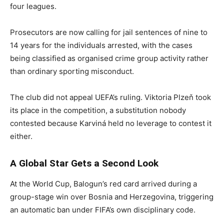
four leagues.
Prosecutors are now calling for jail sentences of nine to
14 years for the individuals arrested, with the cases
being classified as organised crime group activity rather
than ordinary sporting misconduct.
The club did not appeal UEFA’s ruling. Viktoria Plzeň took
its place in the competition, a substitution nobody
contested because Karviná held no leverage to contest it
either.
A Global Star Gets a Second Look
At the World Cup, Balogun’s red card arrived during a
group-stage win over Bosnia and Herzegovina, triggering
an automatic ban under FIFA’s own disciplinary code.