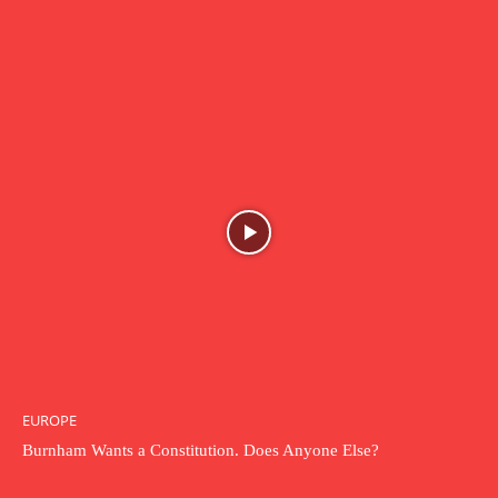
EUROPE
Burnham Wants a Constitution. Does Anyone Else?