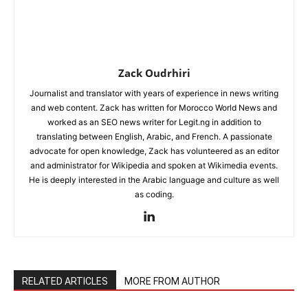
Zack Oudrhiri
Journalist and translator with years of experience in news writing
and web content. Zack has written for Morocco World News and
worked as an SEO news writer for Legit.ng in addition to
translating between English, Arabic, and French. A passionate
advocate for open knowledge, Zack has volunteered as an editor
and administrator for Wikipedia and spoken at Wikimedia events.
He is deeply interested in the Arabic language and culture as well
as coding.
RELATED ARTICLES
MORE FROM AUTHOR