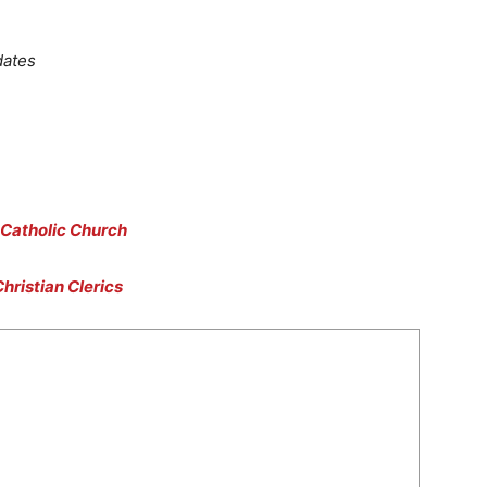
dates
 Catholic Church
hristian Clerics