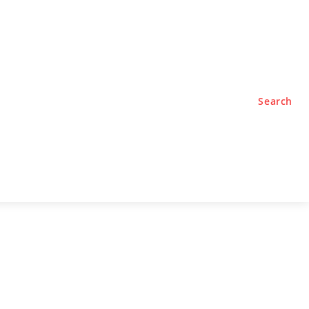
TYLE
PODCASTS
Search