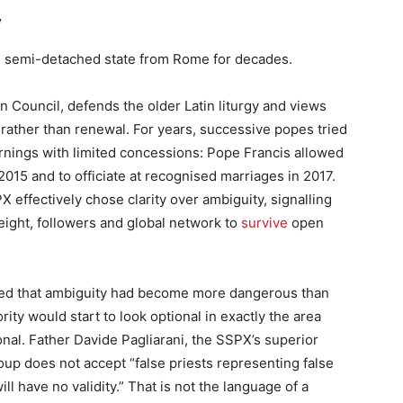
y
nse semi-detached state from Rome for decades.
n Council, defends the older Latin liturgy and views
rather than renewal. For years, successive popes tried
nings with limited concessions: Pope Francis allowed
2015 and to officiate at recognised marriages in 2017.
 effectively chose clarity over ambiguity, signalling
weight, followers and global network to
survive
open
ided that ambiguity had become more dangerous than
ity would start to look optional in exactly the area
onal. Father Davide Pagliarani, the SSPX’s superior
oup does not accept “false priests representing false
ll have no validity.” That is not the language of a