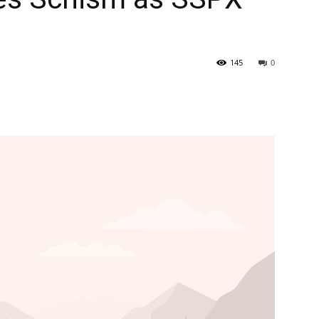
145
0