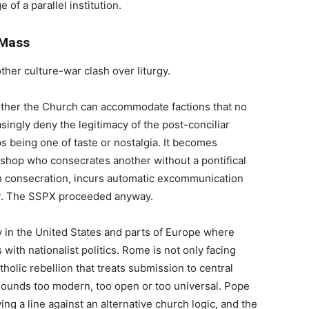
 of a parallel institution.
 Mass
ther culture-war clash over liturgy.
ether the Church can accommodate factions that no
singly deny the legitimacy of the post-conciliar
ps being one of taste or nostalgia. It becomes
bishop who consecrates another without a pontifical
 consecration, incurs automatic excommunication
r. The SSPX proceeded anyway.
 in the United States and parts of Europe where
 with nationalist politics. Rome is not only facing
Catholic rebellion that treats submission to central
sounds too modern, too open or too universal. Pope
ing a line against an alternative church logic, and the