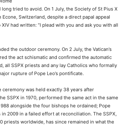
 Rome
long tried to avoid. On 1 July, the Society of St Pius X
n Econe, Switzerland, despite a direct papal appeal
 XIV had written: “I plead with you and ask you with all
ded the outdoor ceremony. On 2 July, the Vatican’s
lared the act schismatic and confirmed the automatic
, all SSPX priests and any lay Catholics who formally
major rupture of Pope Leo’s pontificate.
e ceremony was held exactly 38 years after
he SSPX in 1970, performed the same act in the same
1988 alongside the four bishops he ordained; Pope
n 2009 in a failed effort at reconciliation. The SSPX,
priests worldwide, has since remained in what the