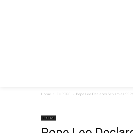
HOME
EX
Home
EUROPE
Pope Leo Declares Schism as SSP
EUROPE
Pope Leo Declar