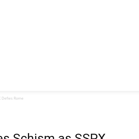
CLUSIVE
EUROPE
WORLD
BUSINESS
LIFES
X Defies Rome
es Schism as SSPX