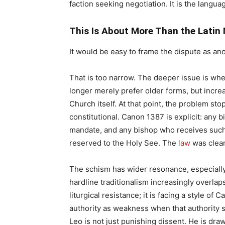
faction seeking negotiation. It is the language
This Is About More Than the Latin
It would be easy to frame the dispute as ano
That is too narrow. The deeper issue is wh
longer merely prefer older forms, but increa
Church itself. At that point, the problem sto
constitutional. Canon 1387 is explicit: any 
mandate, and any bishop who receives such
reserved to the Holy See. The
law
was clea
The schism has wider resonance, especially
hardline traditionalism increasingly overlaps
liturgical resistance; it is facing a style of 
authority as weakness when that authority 
Leo is not just punishing dissent. He is draw