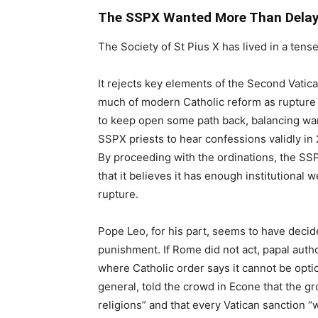
The SSPX Wanted More Than Dela
The Society of St Pius X has lived in a te
It rejects key elements of the Second Vatica
much of modern Catholic reform as rupture 
to keep open some path back, balancing war
SSPX priests to hear confessions validly in 
By proceeding with the ordinations, the SSPX
that it believes it has enough institutional 
rupture.
Pope Leo, for his part, seems to have dec
punishment. If Rome did not act, papal author
where Catholic order says it cannot be opti
general, told the crowd in Econe that the gr
religions” and that every Vatican sanction “wi