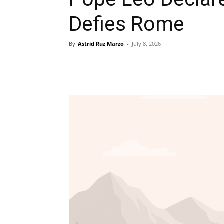
Defies Rome
By
Astrid Ruz Marzo
-
July 8, 2026