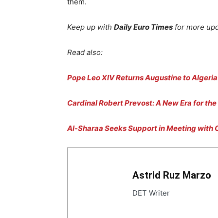
them.
Keep up with
Daily Euro Times
for more up
Read also:
Pope Leo XIV Returns Augustine to Algeria
Cardinal Robert Prevost: A New Era for the
Al-Sharaa Seeks Support in Meeting with C
Astrid Ruz Marzo
DET Writer