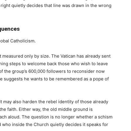
 right quietly decides that line was drawn in the wrong
quences
lobal Catholicism.
ot measured only by size. The Vatican has already sent
ning steps to welcome back those who wish to leave
 the group’s 600,000 followers to reconsider now
nse suggests he wants to be remembered as a pope of
t may also harden the rebel identity of those already
 faith. Either way, the old middle ground is
each aloud. The question is no longer whether a schism
and who inside the Church quietly decides it speaks for