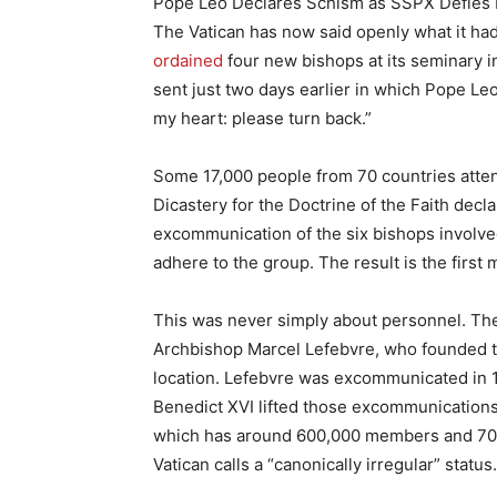
Pope Leo Declares Schism as SSPX Defies
The Vatican has now said openly what it had 
ordained
four new bishops at its seminary i
sent just two days earlier in which Pope Leo
my heart: please turn back.”
Some 17,000 people from 70 countries atten
Dicastery for the Doctrine of the Faith dec
excommunication of the six bishops involved
adhere to the group. The result is the first 
This was never simply about personnel. Th
Archbishop Marcel Lefebvre, who founded t
location. Lefebvre was excommunicated in 
Benedict XVI lifted those excommunications i
which has around 600,000 members and 700 
Vatican calls a “canonically irregular” status.