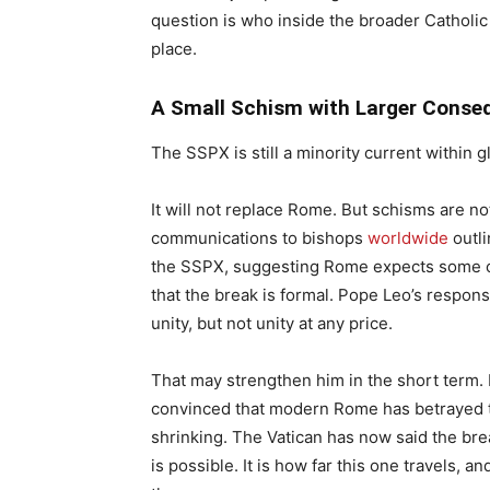
question is who inside the broader Catholic
place.
A Small Schism with Larger Conse
The SSPX is still a minority current within g
It will not replace Rome. But schisms are n
communications to bishops
worldwide
outli
the SSPX, suggesting Rome expects some of
that the break is formal. Pope Leo’s respo
unity, but not unity at any price.
That may strengthen him in the short term. I
convinced that modern Rome has betrayed the
shrinking. The Vatican has now said the br
is possible. It is how far this one travels, 