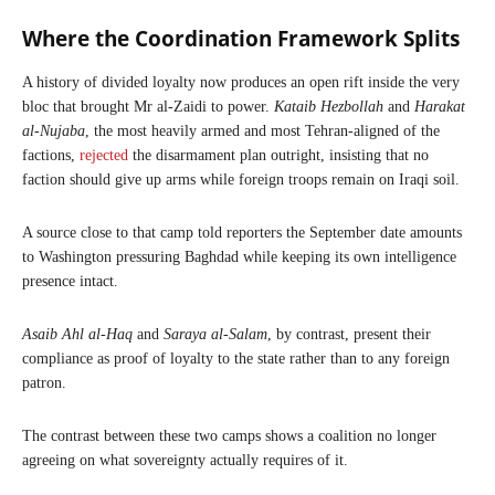
Where the Coordination Framework Splits
A history of divided loyalty now produces an open rift inside the very
bloc that brought Mr al-Zaidi to power.
Kataib Hezbollah
and
Harakat
al-Nujaba
, the most heavily armed and most Tehran-aligned of the
factions,
rejected
the disarmament plan outright, insisting that no
faction should give up arms while foreign troops remain on Iraqi soil.
A source close to that camp told reporters the September date amounts
to Washington pressuring Baghdad while keeping its own intelligence
presence intact.
Asaib Ahl al-Haq
and
Saraya al-Salam
, by contrast, present their
compliance as proof of loyalty to the state rather than to any foreign
patron.
The contrast between these two camps shows a coalition no longer
agreeing on what sovereignty actually requires of it.