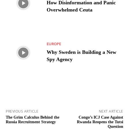
How Disinformation and Panic
Overwhelmed Ceuta
EUROPE
Why Sweden is Building a New
Spy Agency
PREVIOUS ARTICLE
NEXT ARTICLE
The Grim Calculus Behind the
Congo’s ICJ Case Against
Russia Recruitment Strategy
Rwanda Reopens the Tutsi
Question