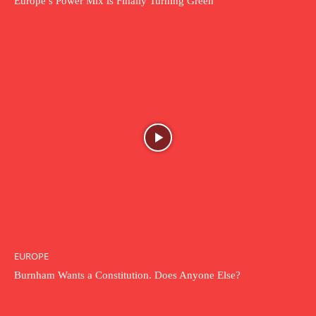
Europe’s Power Mix is Finally Turning Green
EUROPE
Burnham Wants a Constitution. Does Anyone Else?