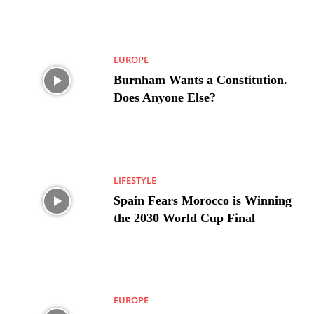
EUROPE
Burnham Wants a Constitution.
Does Anyone Else?
LIFESTYLE
Spain Fears Morocco is Winning
the 2030 World Cup Final
EUROPE