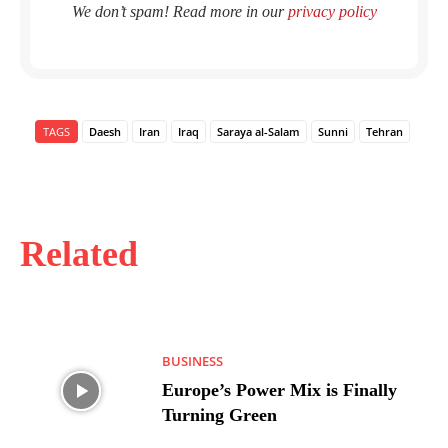
We don’t spam! Read more in our
privacy policy
TAGS
Daesh
Iran
Iraq
Saraya al-Salam
Sunni
Tehran
Related
BUSINESS
Europe’s Power Mix is Finally
Turning Green