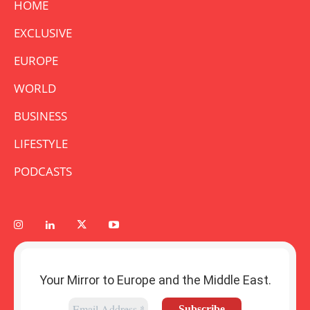
HOME
EXCLUSIVE
EUROPE
WORLD
BUSINESS
LIFESTYLE
PODCASTS
Your Mirror to Europe and the Middle East.