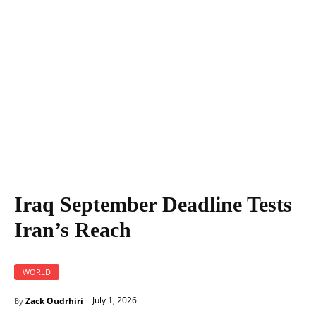
Iraq September Deadline Tests Iran's Reach
Iraq September Deadline Tests
Iran’s Reach
WORLD
July 1, 2026
Zack Oudrhiri
By