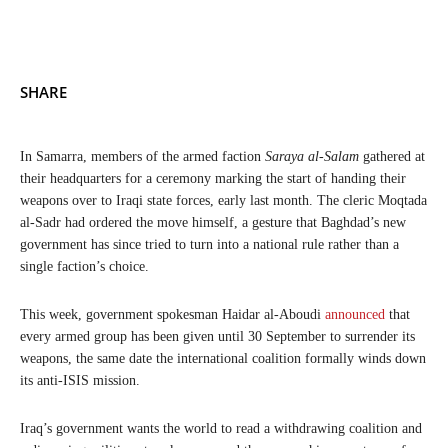
SHARE
In Samarra, members of the armed faction
Saraya al-Salam
gathered at
their headquarters for a ceremony marking the start of handing their
weapons over to Iraqi state forces, early last month. The cleric Moqtada
al-Sadr had ordered the move himself, a gesture that Baghdad’s new
government has since tried to turn into a national rule rather than a
single faction’s choice.
This week, government spokesman Haidar al-Aboudi
announced
that
every armed group has been given until 30 September to surrender its
weapons, the same date the international coalition formally winds down
its anti-ISIS mission.
Iraq’s government wants the world to read a withdrawing coalition and