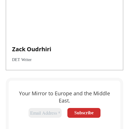
Zack Oudrhiri
DET Writer
Your Mirror to Europe and the Middle
East.