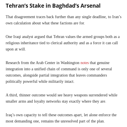
Tehran’s Stake in Baghdad’s Arsenal
That disagreement traces back further than any single deadline, to Iran’s
own calculation about what these factions are for.
One Iraqi analyst argued that Tehran values the armed groups both as a
religious inheritance tied to clerical authority and as a force it can call
upon at will.
Research from the Arab Center in Washington
notes
that genuine
integration into a unified chain of command is only one of several
outcomes, alongside partial integration that leaves commanders
politically powerful while militarily intact.
A third, thinner outcome would see heavy weapons surrendered while
smaller arms and loyalty networks stay exactly where they are.
Iraq’s own capacity to tell these outcomes apart, let alone enforce the
most demanding one, remains the unresolved part of the plan.