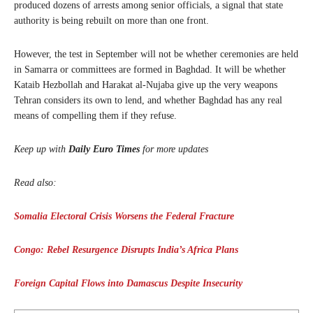
produced dozens of arrests among senior officials, a signal that state
authority is being rebuilt on more than one front.
However, the test in September will not be whether ceremonies are held
in Samarra or committees are formed in Baghdad. It will be whether
Kataib Hezbollah and Harakat al-Nujaba give up the very weapons
Tehran considers its own to lend, and whether Baghdad has any real
means of compelling them if they refuse.
Keep up with
Daily Euro Times
for more updates
Read also:
Somalia Electoral Crisis Worsens the Federal Fracture
Congo: Rebel Resurgence Disrupts India’s Africa Plans
Foreign Capital Flows into Damascus Despite Insecurity