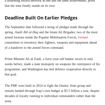
a disarming militia network as one and the same achievement, proof
that the state finally stands on its own.
Deadline Built On Earlier Pledges
The September date followed a string of pledges made through the
spring.
Asaib Ahl al-Haq
and the Imam Ali Brigades, two of the most
armed factions inside the Popular Mobilisation Forces,
formed
committees to inventory their fighters, weapons and equipment ahead
of a handover to the armed forces command.
Prime Minister Ali al-Zaidi, a forty-year-old banker sworn in only
weeks before, made a state monopoly on weapons the centrepiece of his
programme, and Washington has tied defence cooperation directly to
that goal.
The PMF were built in 2014 to fight the Islamic State group and
remain funded through Iraq’s own budget at $3.5 billion a year, despite
decades of loyalty running to individual commanders rather than the
army.