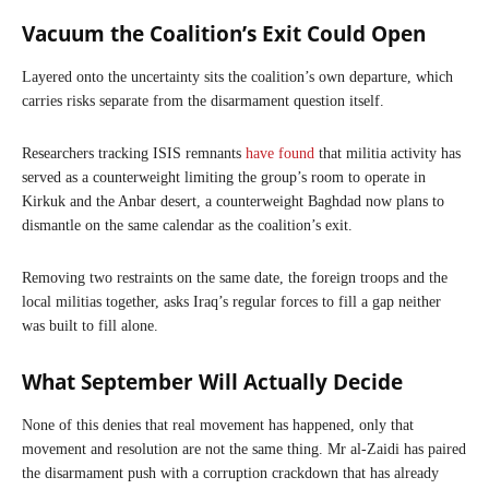
Vacuum the Coalition’s Exit Could Open
Layered onto the uncertainty sits the coalition’s own departure, which
carries risks separate from the disarmament question itself.
Researchers tracking ISIS remnants
have found
that militia activity has
served as a counterweight limiting the group’s room to operate in
Kirkuk and the Anbar desert, a counterweight Baghdad now plans to
dismantle on the same calendar as the coalition’s exit.
Removing two restraints on the same date, the foreign troops and the
local militias together, asks Iraq’s regular forces to fill a gap neither
was built to fill alone.
What September Will Actually Decide
None of this denies that real movement has happened, only that
movement and resolution are not the same thing. Mr al-Zaidi has paired
the disarmament push with a corruption crackdown that has already