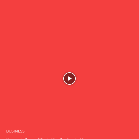
BUSINESS