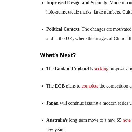
Improved Design and Security
. Modern bank
holograms, tactile marks, large numbers. Cultur
Political Context
. The changes are motivated 
and in the UK, where the images of Churchill a
What’s Next?
The
Bank of England
is
seeking
proposals by
The
ECB
plans to
complete
the competition 
Japan
will continue issuing a modern series us
Australia’s
long-term move to a new $5
note
few years.