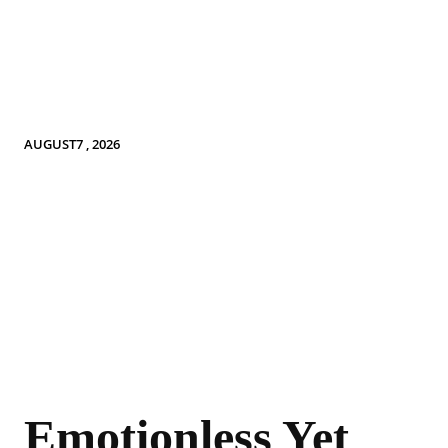
AUGUST7 , 2026
Emotionless Yet