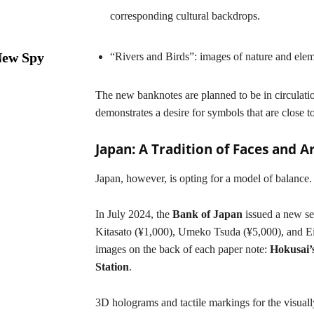
corresponding cultural backdrops.
New Spy
“Rivers and Birds”: images of nature and elem
The new banknotes are planned to be in circulatio
demonstrates a desire for symbols that are close t
Japan: A Tradition of Faces and Ar
Japan, however, is opting for a model of balance.
In July 2024, the
Bank of Japan
issued a new ser
Kitasato (¥1,000), Umeko Tsuda (¥5,000), and Ei
images on the back of each paper note:
Hokusai’
Station
.
3D holograms and tactile markings for the visuall