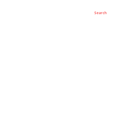
Search
BUSINESS
LIFESTYLE
PODCASTS