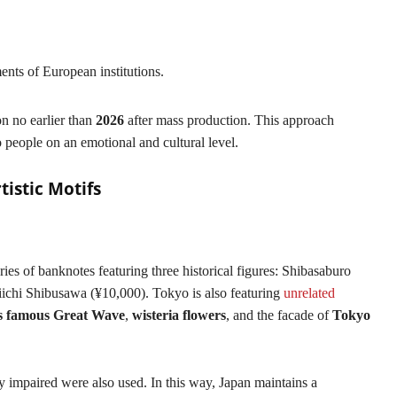
ents of European institutions.
n no earlier than
2026
after mass production. This approach
o people on an emotional and cultural level.
tistic Motifs
ies of banknotes featuring three historical figures: Shibasaburo
ichi Shibusawa (¥10,000). Tokyo is also featuring
unrelated
s famous Great Wave
,
wisteria flowers
, and the facade of
Tokyo
y impaired were also used. In this way, Japan maintains a