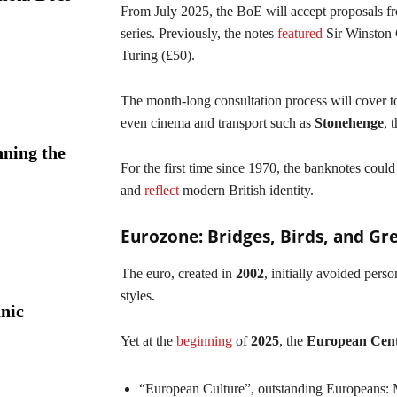
From July 2025, the BoE will accept proposals fr
series. Previously, the notes
featured
Sir Winston 
Turing (£50).
The month-long consultation process will cover top
even cinema and transport such as
Stonehenge
, 
ning the
For the first time since 1970, the banknotes could
and
reflect
modern British identity.
Eurozone: Bridges, Birds, and Gr
The euro, created in
2002
, initially avoided perso
styles.
nic
Yet at the
beginning
of
2025
, the
European Cent
“European Culture”, outstanding Europeans: 