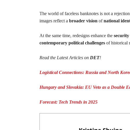
The world of faceless banknotes is not a rejection 
images reflect a
broader vision
of
national ident
At the same time, redesigns enhance the
security
contemporary political challenges
of historical
Read the Latest Articles on
DET
!
Logistical Connections: Russia and North Kor
Hungary and Slovakia: EU Veto as a Double 
Forecast: Tech Trends in 2025