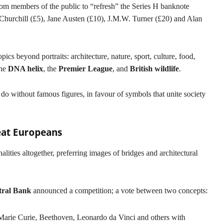
om members of the public to “refresh” the Series H banknote
Churchill (£5), Jane Austen (£10), J.M.W. Turner (£20) and Alan
ics beyond portraits: architecture, nature, sport, culture, food,
the
DNA helix
, the
Premier League
, and
British wildlife
.
 do without famous figures, in favour of symbols that unite society
eat Europeans
nalities altogether, preferring images of bridges and architectural
ral Bank
announced a competition; a vote between two concepts:
Marie Curie, Beethoven, Leonardo da Vinci and others with