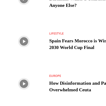
Anyone Else?
LIFESTYLE
Spain Fears Morocco is Win
2030 World Cup Final
EUROPE
How Disinformation and Pa
Overwhelmed Ceuta