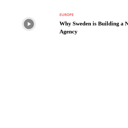
EUROPE
Why Sweden is Building a 
Agency