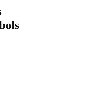
s
bols