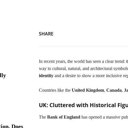
Emotionless Yet Cultured: Banknotes Adopt Cultural Symbo
SHARE
In recent years, the world has seen a clear trend:
way to cultural, natural, and architectural symbol
lly
identity
and a desire to show a more inclusive re
Countries like the
United Kingdom
,
Canada
,
J
UK: Cluttered with Historical Fig
The
Bank of England
has opened a massive publ
ion. Does