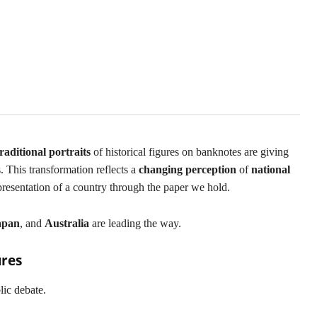
ls
traditional portraits
of historical figures on banknotes are giving
s. This transformation reflects a
changing perception
of
national
presentation of a country through the paper we hold.
apan
, and
Australia
are leading the way.
ures
ic debate.