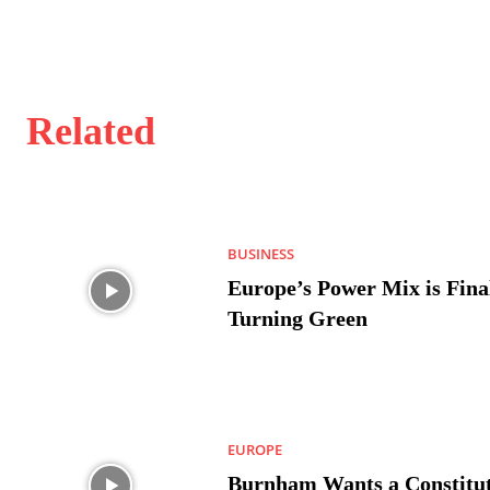
Related
BUSINESS
Europe’s Power Mix is Fina
Turning Green
EUROPE
Burnham Wants a Constitut