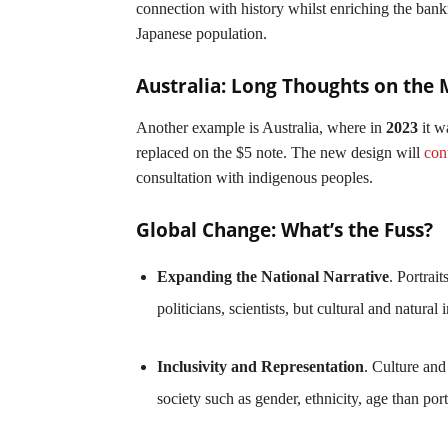
connection with history whilst enriching the bankno
Japanese population.
Australia: Long Thoughts on the
Another example is Australia, where in
2023
it w
replaced on the $5 note. The new design will
con
consultation with indigenous peoples.
Global Change: What’s the Fuss?
Expanding the National Narrative
. Portrai
politicians, scientists, but cultural and natural
Inclusivity and Representation
. Culture and
society such as gender, ethnicity, age than port