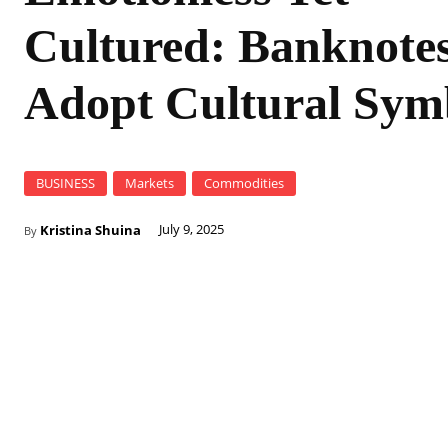
Cultured: Banknote
Adopt Cultural Sym
BUSINESS
Markets
Commodities
Kristina Shuina
July 9, 2025
By