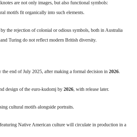
notes are not only images, but also functional symbols:
al motifs fit organically into such elements.
by the rejection of colonial or odious symbols, both in Australia
nd Turing do not reflect modern British diversity.
 the end of July 2025, after making a formal decision in
2026
.
and design of the euro-kudomj by
2026
, with release later.
ing cultural motifs alongside portraits.
featuring Native American culture will circulate in production in a