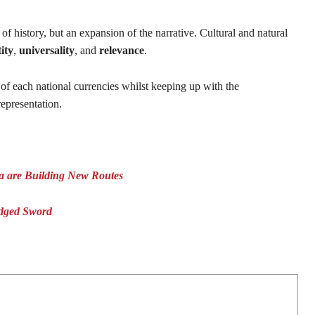
of history, but an expansion of the narrative. Cultural and natural
ity
,
universality
, and
relevance
.
of each national currencies whilst keeping up with the
 representation.
ea are Building New Routes
Edged Sword