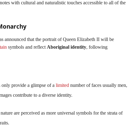
tes with cultural and naturalistic touches accessible to all of the
 Monarchy
as announced that the portrait of Queen Elizabeth II will be
tain
symbols and reflect
Aboriginal identity
, following
ts only provide a glimpse of a
limited
number of faces usually men,
 images contribute to a diverse identity.
 nature are perceived as more universal symbols for the strata of
raits.