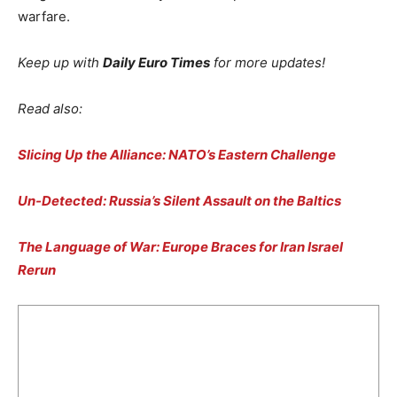
warfare.
Keep up with
Daily Euro Times
for more updates!
Read also:
Slicing Up the Alliance: NATO’s Eastern Challenge
Un-Detected: Russia’s Silent Assault on the Baltics
The Language of War: Europe Braces for Iran Israel
Rerun