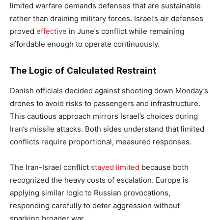
limited warfare demands defenses that are sustainable
rather than draining military forces. Israel’s air defenses
proved
effective
in June’s conflict while remaining
affordable enough to operate continuously.
The Logic of Calculated Restraint
Danish officials decided against shooting down Monday’s
drones to avoid risks to passengers and infrastructure.
This cautious approach mirrors Israel’s choices during
Iran’s missile attacks. Both sides understand that limited
conflicts require proportional, measured responses.
The Iran-Israel conflict
stayed limited
because both
recognized the heavy costs of escalation. Europe is
applying similar logic to Russian provocations,
responding carefully to deter aggression without
sparking broader war.