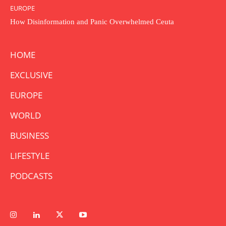
EUROPE
How Disinformation and Panic Overwhelmed Ceuta
HOME
EXCLUSIVE
EUROPE
WORLD
BUSINESS
LIFESTYLE
PODCASTS