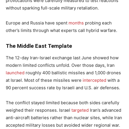
provocations were carefully measured to test reactions
without sparking full-scale military retaliation.
Europe and Russia have spent
months
probing each
other’s limits through what experts call hybrid warfare.
The Middle East Template
The 12-day Iran-Israel exchange last June showed how
modern limited conflicts unfold. Over those days, Iran
launched
roughly 400 ballistic missiles and 1,000 drones
at Israel. Most of these missiles were
intercepted
with a
90 percent success rate by Israeli and U.S. air defenses.
The conflict stayed limited because both sides carefully
weighed their responses. Israel
targeted
Iran’s advanced
anti-aircraft batteries rather than nuclear sites, while Iran
accepted military losses but avoided wider regional war.