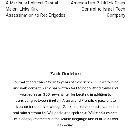
A Martyr is Political Capital:
America First? TikTok Gives
Meloni Links Kirk
Control to Israeli Tech
Assassination to Red Brigades
Company
Zack Oudrhiri
Journalist and translator with years of experience in news writing
and web content. Zack has written for Morocco World News and
worked as an SEO news writer for Legit.ng in addition to
translating between English, Arabic, and French. A passionate
advocate for open knowledge, Zack has volunteered as an editor
and administrator for Wikipedia and spoken at Wikimedia events.
He is deeply interested in the Arabic language and culture as well
as coding.