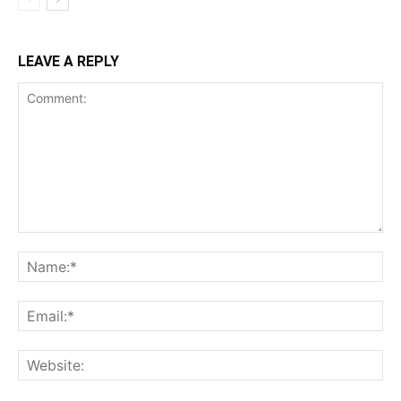
LEAVE A REPLY