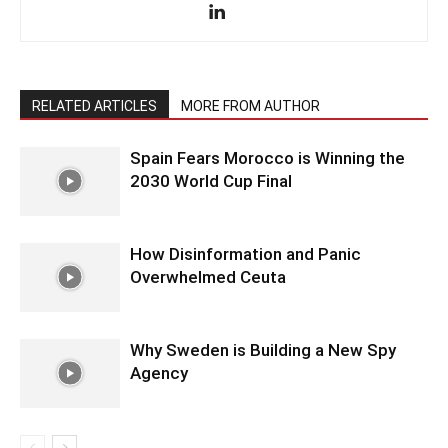
RELATED ARTICLES
MORE FROM AUTHOR
Spain Fears Morocco is Winning the
2030 World Cup Final
How Disinformation and Panic
Overwhelmed Ceuta
Why Sweden is Building a New Spy
Agency