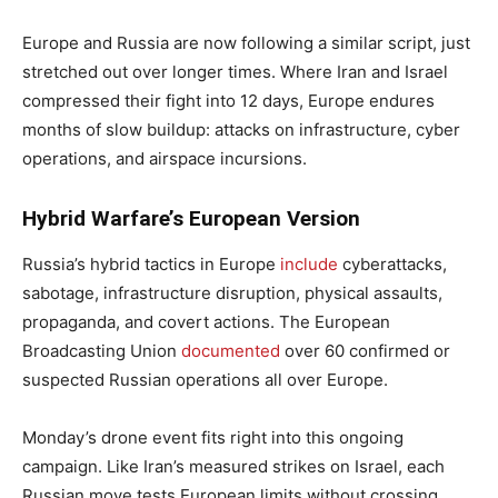
Europe and Russia are now following a similar script, just
stretched out over longer times. Where Iran and Israel
compressed their fight into 12 days, Europe endures
months of slow buildup: attacks on infrastructure, cyber
operations, and airspace incursions.
Hybrid Warfare’s European Version
Russia’s hybrid tactics in Europe
include
cyberattacks,
sabotage, infrastructure disruption, physical assaults,
propaganda, and covert actions. The European
Broadcasting Union
documented
over 60 confirmed or
suspected Russian operations all over Europe.
Monday’s drone event fits right into this ongoing
campaign. Like Iran’s measured strikes on Israel, each
Russian move tests European limits without crossing