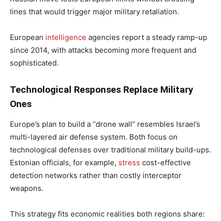
lines that would trigger major military retaliation.
European
intelligence
agencies report a steady ramp-up
since 2014, with attacks becoming more frequent and
sophisticated.
Technological Responses Replace Military
Ones
Europe’s plan to build a “drone wall” resembles Israel’s
multi-layered air defense system. Both focus on
technological defenses over traditional military build-ups.
Estonian officials, for example,
stress
cost-effective
detection networks rather than costly interceptor
weapons.
This strategy fits economic realities both regions share: