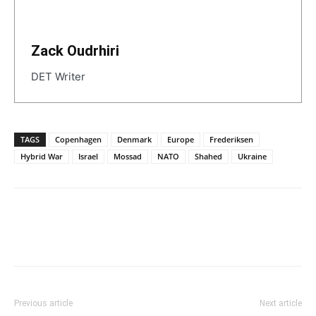
Zack Oudrhiri
DET Writer
TAGS
Copenhagen
Denmark
Europe
Frederiksen
Hybrid War
Israel
Mossad
NATO
Shahed
Ukraine
Previous article
Next article