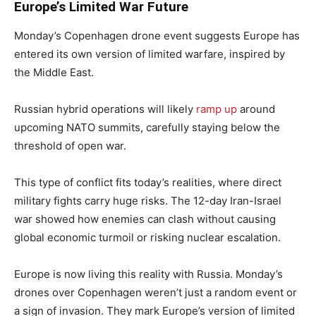
Europe’s Limited War Future
Monday’s Copenhagen drone event suggests Europe has
entered its own version of limited warfare, inspired by
the Middle East.
Russian hybrid operations will likely
ramp up
around
upcoming NATO summits, carefully staying below the
threshold of open war.
This type of conflict fits today’s realities, where direct
military fights carry huge risks. The 12-day Iran-Israel
war showed how enemies can clash without causing
global economic turmoil or risking nuclear escalation.
Europe is now living this reality with Russia. Monday’s
drones over Copenhagen weren’t just a random event or
a sign of invasion. They mark Europe’s version of limited