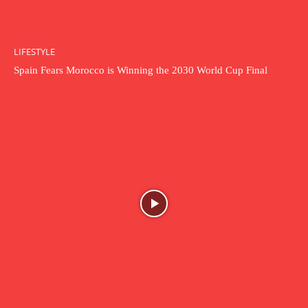
LIFESTYLE
Spain Fears Morocco is Winning the 2030 World Cup Final