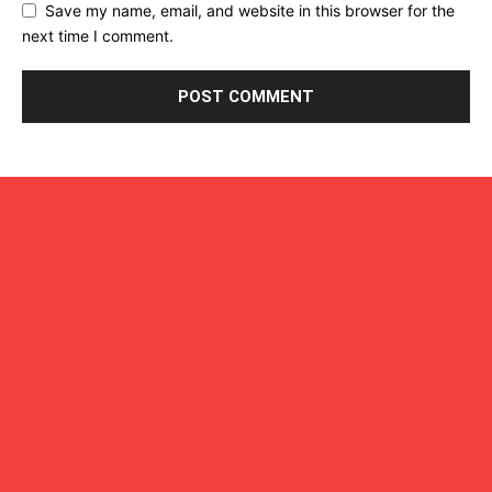
Save my name, email, and website in this browser for the
next time I comment.