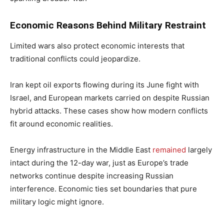
Economic Reasons Behind Military Restraint
Limited wars also protect economic interests that
traditional conflicts could jeopardize.
Iran kept oil exports flowing during its June fight with
Israel, and European markets carried on despite Russian
hybrid attacks. These cases show how modern conflicts
fit around economic realities.
Energy infrastructure in the Middle East
remained
largely
intact during the 12-day war, just as Europe’s trade
networks continue despite increasing Russian
interference. Economic ties set boundaries that pure
military logic might ignore.