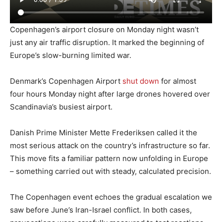
Copenhagen’s airport closure on Monday night wasn’t
just any air traffic disruption. It marked the beginning of
Europe’s slow-burning limited war.
Denmark’s Copenhagen Airport
shut down
for almost
four hours Monday night after large drones hovered over
Scandinavia’s busiest airport.
Danish Prime Minister Mette Frederiksen called it the
most serious attack on the country’s infrastructure so far.
This move fits a familiar pattern now unfolding in Europe
– something carried out with steady, calculated precision.
The Copenhagen event echoes the gradual escalation we
saw before June’s Iran-Israel conflict. In both cases,