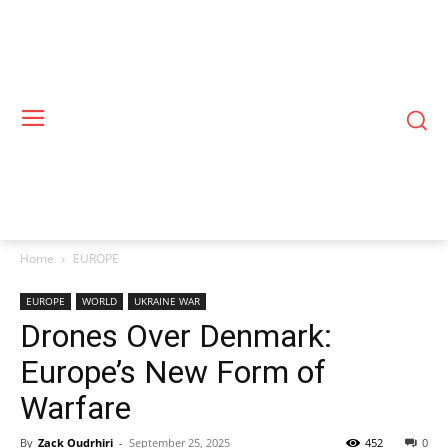
Home
EUROPE
EUROPE
WORLD
UKRAINE WAR
Drones Over Denmark:
Europe’s New Form of
Warfare
By
Zack Oudrhiri
-
September 25, 2025
452
0