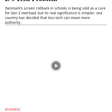
Denmark's screen rollback in schools is being sold as a cure
for Gen Z overload, but its real significance is simpler: one
country has decided that less tech can mean more
authority.
BUSINESS