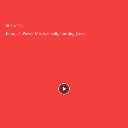
BUSINESS
Europe’s Power Mix is Finally Turning Green