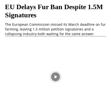
⁠EU Delays Fur Ban Despite 1.5M
Signatures
The European Commission missed its March deadline on fur
farming, leaving 1.5 million petition signatories and a
collapsing industry both waiting for the same answer.