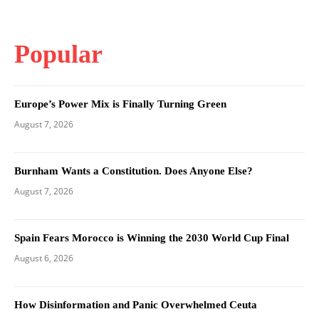
Popular
Europe’s Power Mix is Finally Turning Green
August 7, 2026
Burnham Wants a Constitution. Does Anyone Else?
August 7, 2026
Spain Fears Morocco is Winning the 2030 World Cup Final
August 6, 2026
How Disinformation and Panic Overwhelmed Ceuta