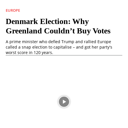
EUROPE
Denmark Election: Why
Greenland Couldn’t Buy Votes
A prime minister who defied Trump and rallied Europe
called a snap election to capitalise – and got her party's
worst score in 120 years.