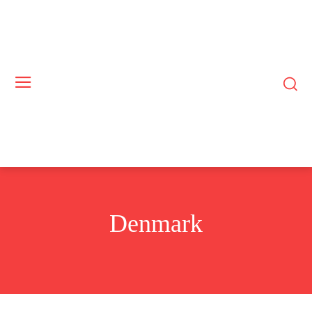
Denmark