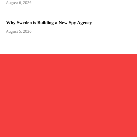
August 6, 2026
Why Sweden is Building a New Spy Agency
August 5, 2026