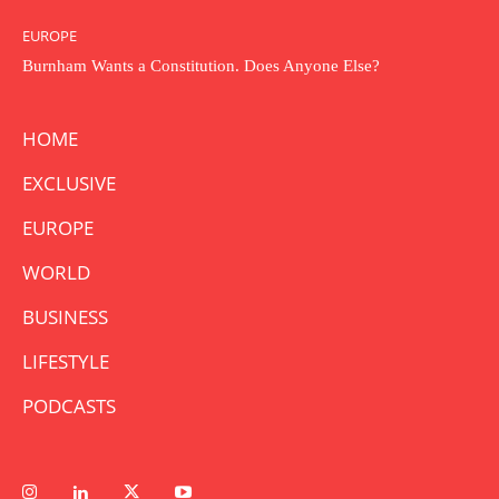
EUROPE
Burnham Wants a Constitution. Does Anyone Else?
HOME
EXCLUSIVE
EUROPE
WORLD
BUSINESS
LIFESTYLE
PODCASTS