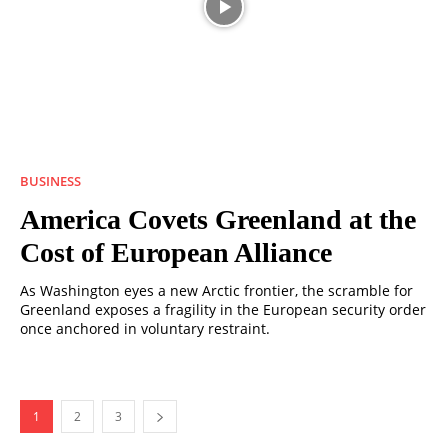
BUSINESS
America Covets Greenland at the
Cost of European Alliance
As Washington eyes a new Arctic frontier, the scramble for
Greenland exposes a fragility in the European security order
once anchored in voluntary restraint.
1
2
3