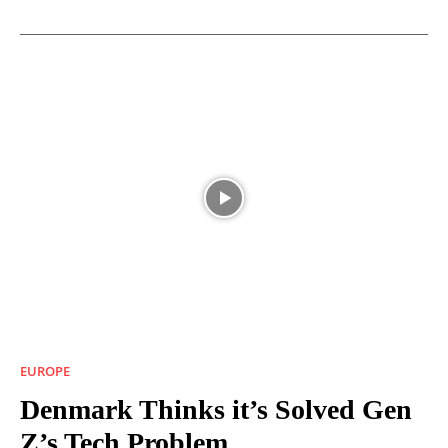
EUROPE
Denmark Thinks it’s Solved Gen
Z’s Tech Problem