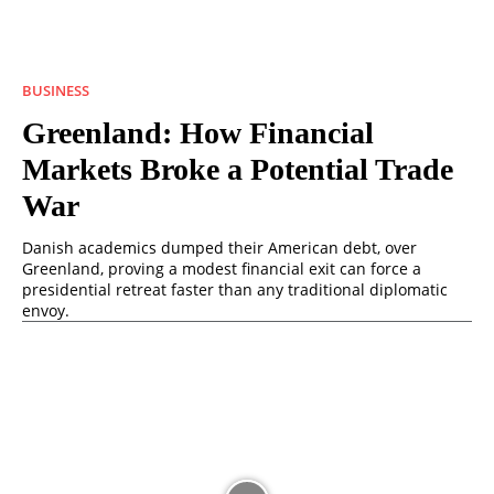
BUSINESS
Greenland: How Financial
Markets Broke a Potential Trade
War
Danish academics dumped their American debt, over
Greenland, proving a modest financial exit can force a
presidential retreat faster than any traditional diplomatic
envoy.