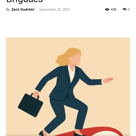
By
Zack Oudrhiri
-
September 25, 2025
438
0