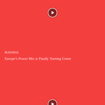
BUSINESS
Europe’s Power Mix is Finally Turning Green