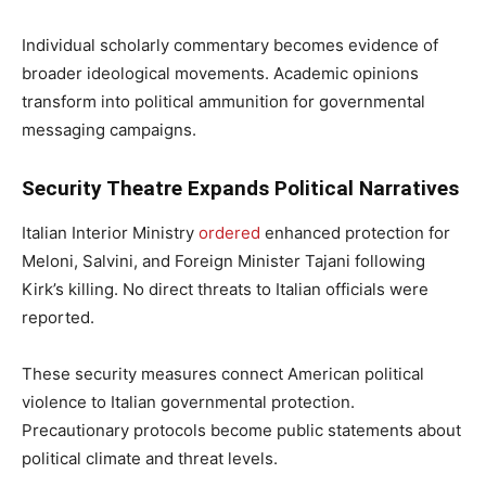
Individual scholarly commentary becomes evidence of
broader ideological movements. Academic opinions
transform into political ammunition for governmental
messaging campaigns.
Security Theatre Expands Political Narratives
Italian Interior Ministry
ordered
enhanced protection for
Meloni, Salvini, and Foreign Minister Tajani following
Kirk’s killing. No direct threats to Italian officials were
reported.
These security measures connect American political
violence to Italian governmental protection.
Precautionary protocols become public statements about
political climate and threat levels.