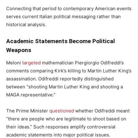
Connecting that period to contemporary American events
serves current Italian political messaging rather than
historical analysis.
Academic Statements Become Political
Weapons
Meloni
targeted
mathematician Piergiorgio Odifreddi’s
comments comparing Kirk’s killing to Martin Luther King’s
assassination. Odifreddi reportedly distinguished
between “shooting Martin Luther King and shooting a
MAGA representative.”
The Prime Minister
questioned
whether Odifreddi meant
“there are people who are legitimate to shoot based on
their ideas.” Such responses amplify controversial
academic statements into major political issues.