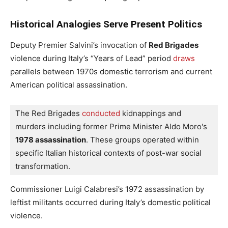
Historical Analogies Serve Present Politics
Deputy Premier Salvini’s invocation of
Red Brigades
violence during Italy’s “Years of Lead” period
draws
parallels between 1970s domestic terrorism and current
American political assassination.
The Red Brigades
 conducted
 kidnappings and 
murders including former Prime Minister Aldo Moro's 
1978 assassination
. These groups operated within 
specific Italian historical contexts of post-war social 
transformation.
Commissioner Luigi Calabresi’s 1972 assassination by
leftist militants occurred during Italy’s domestic political
violence.