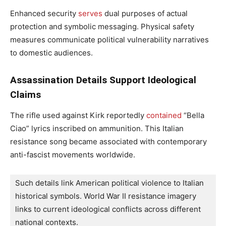
Enhanced security
serves
dual purposes of actual
protection and symbolic messaging. Physical safety
measures communicate political vulnerability narratives
to domestic audiences.
Assassination Details Support Ideological
Claims
The rifle used against Kirk reportedly
contained
“Bella
Ciao” lyrics inscribed on ammunition. This Italian
resistance song became associated with contemporary
anti-fascist movements worldwide.
Such details link American political violence to Italian 
historical symbols. World War II resistance imagery 
links to current ideological conflicts across different 
national contexts.