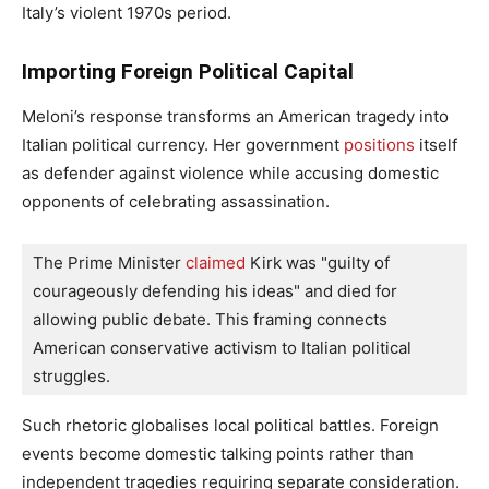
Italy’s violent 1970s period.
Importing Foreign Political Capital
Meloni’s response transforms an American tragedy into
Italian political currency. Her government
positions
itself
as defender against violence while accusing domestic
opponents of celebrating assassination.
The Prime Minister
 claimed
 Kirk was "guilty of 
courageously defending his ideas" and died for 
allowing public debate. This framing connects 
American conservative activism to Italian political 
struggles.
Such rhetoric globalises local political battles. Foreign
events become domestic talking points rather than
independent tragedies requiring separate consideration.