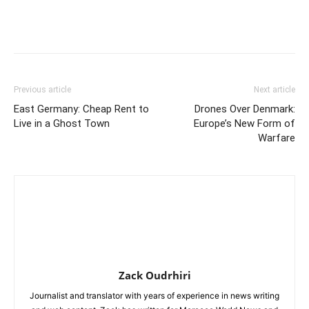
Previous article
Next article
East Germany: Cheap Rent to
Drones Over Denmark:
Live in a Ghost Town
Europe’s New Form of
Warfare
Zack Oudrhiri
Journalist and translator with years of experience in news writing