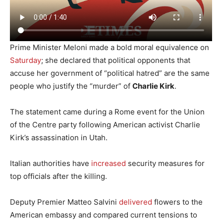
Prime Minister Meloni
made a bold moral equivalence on
Saturday
; she declared that political opponents that
accuse her government of “political hatred” are the same
people who justify the “murder” of
Charlie Kirk
.
The statement came during a Rome event for the Union
of the Centre party following American activist Charlie
Kirk’s assassination in Utah.
Italian authorities have
increased
security measures for
top officials after the killing.
Deputy Premier Matteo Salvini
delivered
flowers to the
American embassy and compared current tensions to