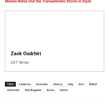
Meloni Rides Out the Transatlantic Storm in Style
Zack Oudrhiri
DET Writer
TAGS
Calabresi
Domestic
History
Italy
Kirk
MAGA
Odifreddi
Red Brigades
Roma
Salvini