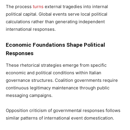
The process
turns
external tragedies into internal
political capital. Global events serve local political
calculations rather than generating independent
international responses.
Economic Foundations Shape Political
Responses
These rhetorical strategies emerge from specific
economic and political conditions within Italian
governance structures. Coalition governments require
continuous legitimacy maintenance through public
messaging campaigns.
Opposition criticism of governmental responses follows
similar patterns of international event domestication.