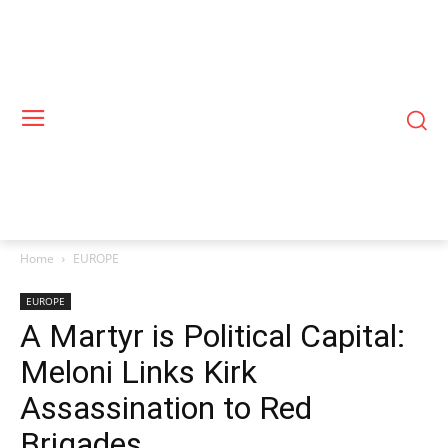
Home
EUROPE
EUROPE
A Martyr is Political Capital:
Meloni Links Kirk
Assassination to Red
Brigades