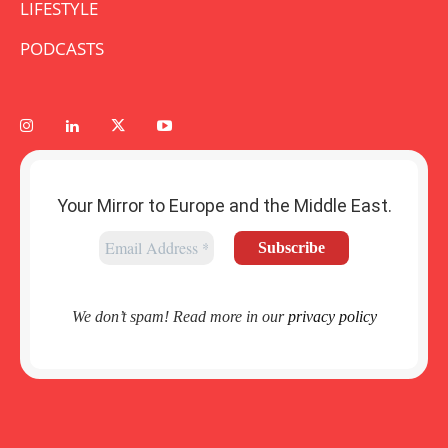
LIFESTYLE
PODCASTS
Your Mirror to Europe and the Middle East.
We don’t spam! Read more in our
privacy policy