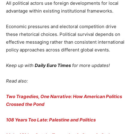
All political actors use foreign developments for local
advantage within existing institutional frameworks.
Economic pressures and electoral competition drive
these rhetorical choices. Political survival depends on
effective messaging rather than consistent international
policy approaches across different global events.
Keep up with
Daily Euro Times
for more updates!
Read also:
Two Tragedies, One Narrative: How American Politics
Crossed the Pond
108 Years Too Late: Palestine and Politics