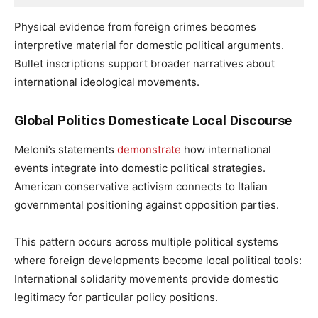
Physical evidence from foreign crimes becomes
interpretive material for domestic political arguments.
Bullet inscriptions support broader narratives about
international ideological movements.
Global Politics Domesticate Local Discourse
Meloni’s statements
demonstrate
how international
events integrate into domestic political strategies.
American conservative activism connects to Italian
governmental positioning against opposition parties.
This pattern occurs across multiple political systems
where foreign developments become local political tools:
International solidarity movements provide domestic
legitimacy for particular policy positions.