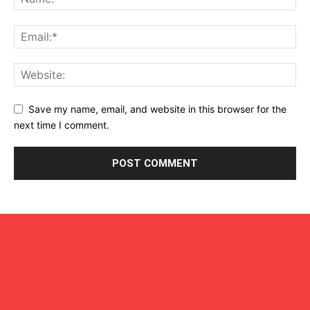
Save my name, email, and website in this browser for the
next time I comment.