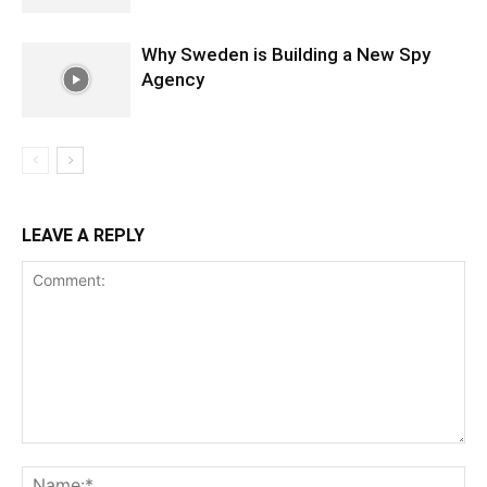
Why Sweden is Building a New Spy
Agency
LEAVE A REPLY