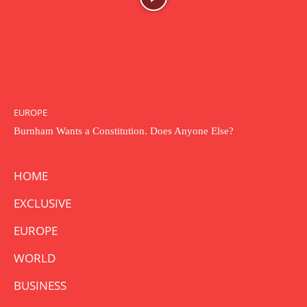
EUROPE
Burnham Wants a Constitution. Does Anyone Else?
HOME
EXCLUSIVE
EUROPE
WORLD
BUSINESS