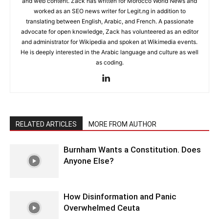
and web content. Zack has written for Morocco World News and
worked as an SEO news writer for Legit.ng in addition to
translating between English, Arabic, and French. A passionate
advocate for open knowledge, Zack has volunteered as an editor
and administrator for Wikipedia and spoken at Wikimedia events.
He is deeply interested in the Arabic language and culture as well
as coding.
RELATED ARTICLES
MORE FROM AUTHOR
Burnham Wants a Constitution. Does
Anyone Else?
How Disinformation and Panic
Overwhelmed Ceuta