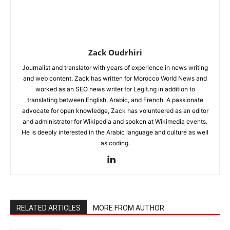
Zack Oudrhiri
Journalist and translator with years of experience in news writing
and web content. Zack has written for Morocco World News and
worked as an SEO news writer for Legit.ng in addition to
translating between English, Arabic, and French. A passionate
advocate for open knowledge, Zack has volunteered as an editor
and administrator for Wikipedia and spoken at Wikimedia events.
He is deeply interested in the Arabic language and culture as well
as coding.
RELATED ARTICLES
MORE FROM AUTHOR