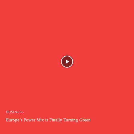
BUSINESS
Europe’s Power Mix is Finally Turning Green