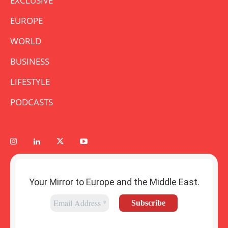
EXCLUSIVE
EUROPE
WORLD
BUSINESS
LIFESTYLE
PODCASTS
Your Mirror to Europe and the Middle East.