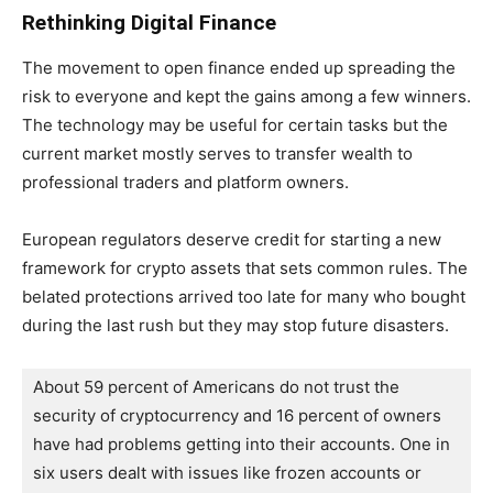
Rethinking Digital Finance
The movement to open finance ended up spreading the
risk to everyone and kept the gains among a few winners.
The technology may be useful for certain tasks but the
current market mostly serves to transfer wealth to
professional traders and platform owners.
European regulators deserve credit for starting a new
framework for crypto assets that sets common rules. The
belated protections arrived too late for many who bought
during the last rush but they may stop future disasters.
About 59 percent of Americans do not trust the 
security of cryptocurrency and 16 percent of owners 
have had problems getting into their accounts. One in 
six users dealt with issues like frozen accounts or 