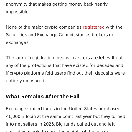
anonymity that makes getting money back nearly
impossible.
None of the major crypto companies
registered
with the
Securities and Exchange Commission as brokers or
exchanges.
The lack of registration means investors are left without
any of the protections that have existed for decades and
if crypto platforms fold users find out their deposits were
entirely uninsured.
What Remains After the Fall
Exchange-traded funds in the United States purchased
46,000 Bitcoin at the same point last year but they turned
into net sellers in 2026. Big funds pulled out and left
everyday people to carry the weight of the losses.