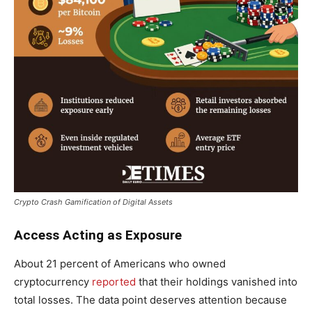
Crypto Crash Gamification of Digital Assets
Access Acting as Exposure
About 21 percent of Americans who owned
cryptocurrency
reported
that their holdings vanished into
total losses. The data point deserves attention because