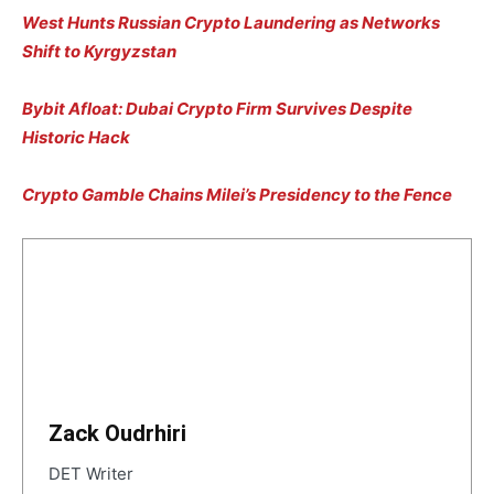
West Hunts Russian Crypto Laundering as Networks
Shift to Kyrgyzstan
Bybit Afloat: Dubai Crypto Firm Survives Despite
Historic Hack
Crypto Gamble Chains Milei’s Presidency to the Fence
Zack Oudrhiri
DET Writer