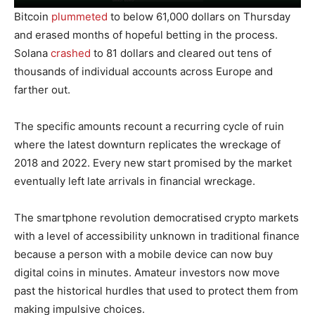
Bitcoin
plummeted
to below 61,000 dollars on Thursday
and erased months of hopeful betting in the process.
Solana
crashed
to 81 dollars and cleared out tens of
thousands of individual accounts across Europe and
farther out.
The specific amounts recount a recurring cycle of ruin
where the latest downturn replicates the wreckage of
2018 and 2022. Every new start promised by the market
eventually left late arrivals in financial wreckage.
The smartphone revolution democratised crypto markets
with a level of accessibility unknown in traditional finance
because a person with a mobile device can now buy
digital coins in minutes. Amateur investors now move
past the historical hurdles that used to protect them from
making impulsive choices.