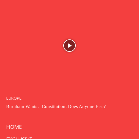
EUROPE
Burnham Wants a Constitution. Does Anyone Else?
HOME