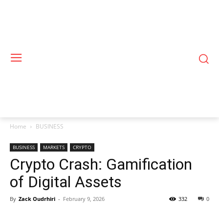
Home
BUSINESS
BUSINESS
MARKETS
CRYPTO
Crypto Crash: Gamification
of Digital Assets
By
Zack Oudrhiri
-
February 9, 2026
332
0