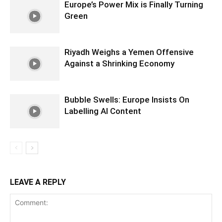
Europe’s Power Mix is Finally Turning
Green
Riyadh Weighs a Yemen Offensive
Against a Shrinking Economy
Bubble Swells: Europe Insists On
Labelling AI Content
LEAVE A REPLY