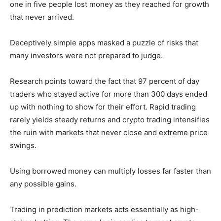
one in five people lost money as they reached for growth
that never arrived.
Deceptively simple apps masked a puzzle of risks that
many investors were not prepared to judge.
Research points toward the fact that 97 percent of day
traders who stayed active for more than 300 days ended
up with nothing to show for their effort. Rapid trading
rarely yields steady returns and crypto trading intensifies
the ruin with markets that never close and extreme price
swings.
Using borrowed money can multiply losses far faster than
any possible gains.
Trading in prediction markets acts essentially as high-