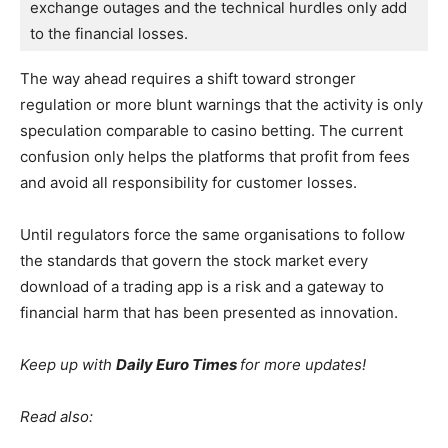
exchange outages and the technical hurdles only add 
to the financial losses.
The way ahead requires a shift toward stronger
regulation or more blunt warnings that the activity is only
speculation comparable to casino betting. The current
confusion only helps the platforms that profit from fees
and avoid all responsibility for customer losses.
Until regulators force the same organisations to follow
the standards that govern the stock market every
download of a trading app is a risk and a gateway to
financial harm that has been presented as innovation.
Keep up with
Daily Euro Times
for more updates!
Read also: