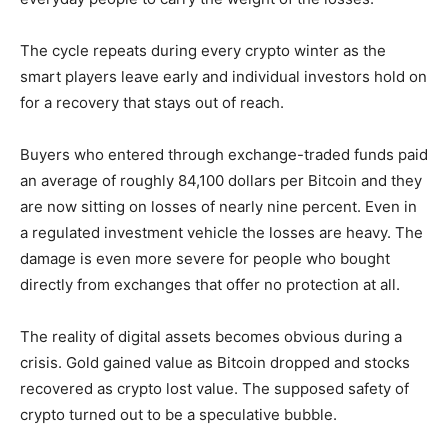
The cycle repeats during every crypto winter as the
smart players leave early and individual investors hold on
for a recovery that stays out of reach.
Buyers who entered through exchange-traded funds paid
an average of roughly 84,100 dollars per Bitcoin and they
are now sitting on losses of nearly nine percent. Even in
a regulated investment vehicle the losses are heavy. The
damage is even more severe for people who bought
directly from exchanges that offer no protection at all.
The reality of digital assets becomes obvious during a
crisis. Gold gained value as Bitcoin dropped and stocks
recovered as crypto lost value. The supposed safety of
crypto turned out to be a speculative bubble.