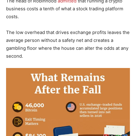
The head of Robinhood
admitted
that running a crypto
business costs a tenth of what a stock trading platform
costs.
The low overhead that drives exchange profits leaves the
average person without a safety net and creates a
gambling floor where the house can alter the odds at any
second.