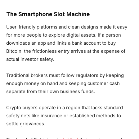
The Smartphone Slot Machine
User-friendly platforms and clean designs made it easy
for more people to explore digital assets. If a person
downloads an app and links a bank account to buy
Bitcoin, the frictionless entry arrives at the expense of
actual investor safety.
Traditional brokers must follow regulators by keeping
enough money on hand and keeping customer cash
separate from their own business funds.
Crypto buyers operate in a region that lacks standard
safety nets like insurance or established methods to
settle grievances.