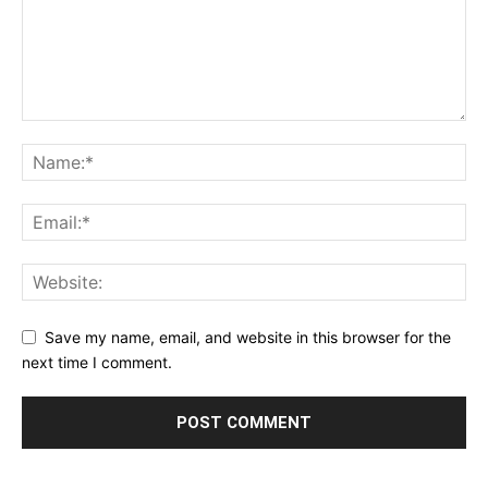
Save my name, email, and website in this browser for the
next time I comment.