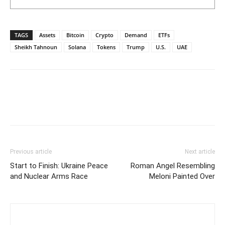
TAGS
Assets
Bitcoin
Crypto
Demand
ETFs
Sheikh Tahnoun
Solana
Tokens
Trump
U.S.
UAE
Previous article
Next article
Start to Finish: Ukraine Peace
Roman Angel Resembling
and Nuclear Arms Race
Meloni Painted Over