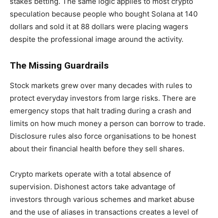
stakes betting. The same logic applies to most crypto
speculation because people who bought Solana at 140
dollars and sold it at 88 dollars were placing wagers
despite the professional image around the activity.
The Missing Guardrails
Stock markets grew over many decades with rules to
protect everyday investors from large risks. There are
emergency stops that halt trading during a crash and
limits on how much money a person can borrow to trade.
Disclosure rules also force organisations to be honest
about their financial health before they sell shares.
Crypto markets operate with a total absence of
supervision. Dishonest actors take advantage of
investors through various schemes and market abuse
and the use of aliases in transactions creates a level of