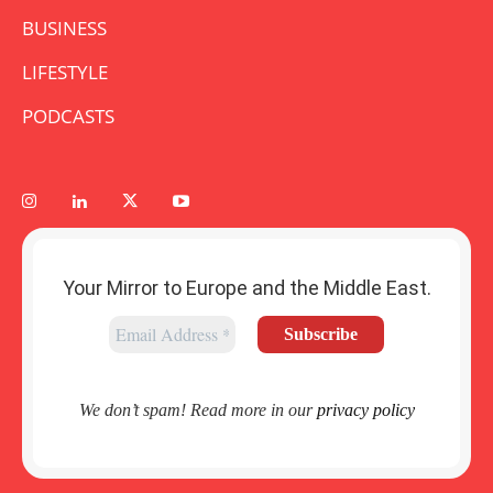
BUSINESS
LIFESTYLE
PODCASTS
Your Mirror to Europe and the Middle East.
We don’t spam! Read more in our
privacy policy