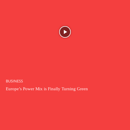
BUSINESS
Europe’s Power Mix is Finally Turning Green