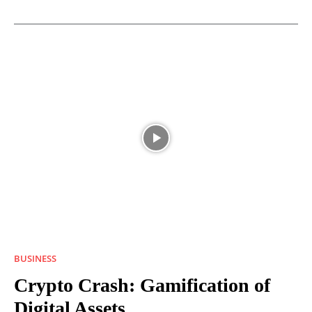
BUSINESS
Crypto Crash: Gamification of
Digital Assets