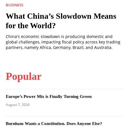
BUSINESS
What China’s Slowdown Means
for the World?
China's economic slowdown is producing domestic and
global challenges, impacting fiscal policy across key trading
partners, namely Africa, Germany, Brazil, and Australia.
Popular
Europe’s Power Mix is Finally Turning Green
August 7, 2026
Burnham Wants a Constitution. Does Anyone Else?