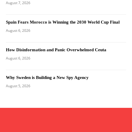
August 7, 2026
Spain Fears Morocco is Winning the 2030 World Cup Final
August 6, 2026
How Disinformation and Panic Overwhelmed Ceuta
August 6, 2026
Why Sweden is Building a New Spy Agency
August 5, 2026