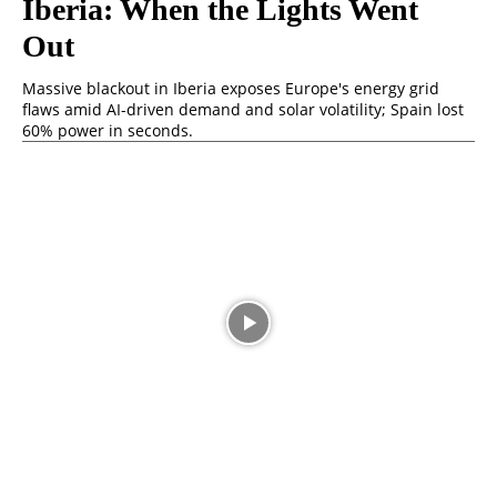
Iberia: When the Lights Went
Out
Massive blackout in Iberia exposes Europe's energy grid
flaws amid AI-driven demand and solar volatility; Spain lost
60% power in seconds.