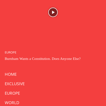
EUROPE
Burnham Wants a Constitution. Does Anyone Else?
HOME
EXCLUSIVE
EUROPE
WORLD