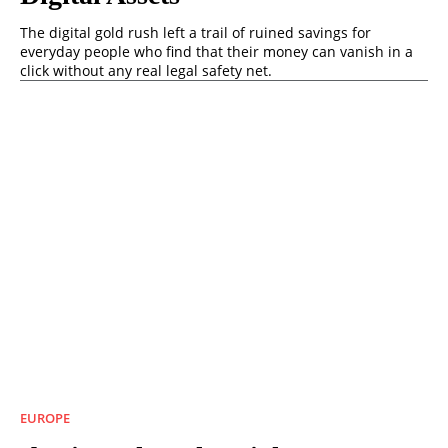
The digital gold rush left a trail of ruined savings for
everyday people who find that their money can vanish in a
click without any real legal safety net.
EUROPE