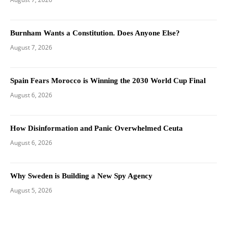
Burnham Wants a Constitution. Does Anyone Else?
August 7, 2026
Spain Fears Morocco is Winning the 2030 World Cup Final
August 6, 2026
How Disinformation and Panic Overwhelmed Ceuta
August 6, 2026
Why Sweden is Building a New Spy Agency
August 5, 2026