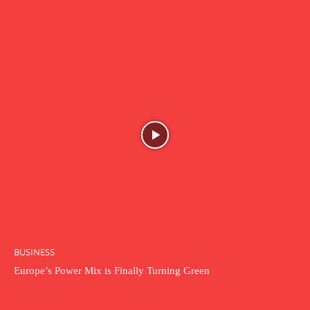
BUSINESS
Europe’s Power Mix is Finally Turning Green