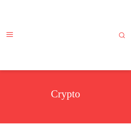
Crypto