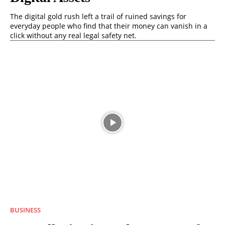
The digital gold rush left a trail of ruined savings for
everyday people who find that their money can vanish in a
click without any real legal safety net.
BUSINESS