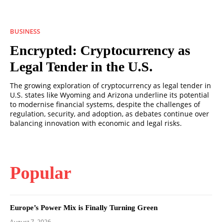
BUSINESS
Encrypted: Cryptocurrency as
Legal Tender in the U.S.
The growing exploration of cryptocurrency as legal tender in
U.S. states like Wyoming and Arizona underline its potential
to modernise financial systems, despite the challenges of
regulation, security, and adoption, as debates continue over
balancing innovation with economic and legal risks.
Popular
Europe’s Power Mix is Finally Turning Green
August 7, 2026