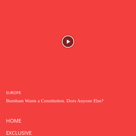
EUROPE
Burnham Wants a Constitution. Does Anyone Else?
HOME
EXCLUSIVE