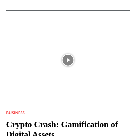
BUSINESS
Crypto Crash: Gamification of
Digital Assets