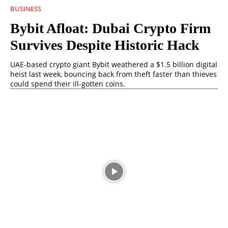
BUSINESS
Bybit Afloat: Dubai Crypto Firm
Survives Despite Historic Hack
UAE-based crypto giant Bybit weathered a $1.5 billion digital
heist last week, bouncing back from theft faster than thieves
could spend their ill-gotten coins.