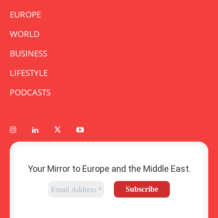
EUROPE
WORLD
BUSINESS
LIFESTYLE
PODCASTS
Your Mirror to Europe and the Middle East.