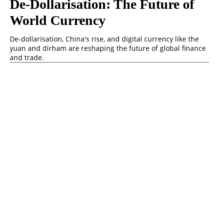
De-Dollarisation: The Future of
World Currency
De-dollarisation, China's rise, and digital currency like the
yuan and dirham are reshaping the future of global finance
and trade.