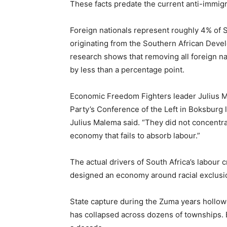
These facts predate the current anti-immigr
Foreign nationals represent roughly 4% of S
originating from the Southern African Deve
research shows that removing all foreign n
by less than a percentage point.
Economic Freedom Fighters leader Julius
Party’s Conference of the Left in Boksburg l
Julius Malema said. “They did not concentr
economy that fails to absorb labour.”
The actual drivers of South Africa’s labour 
designed an economy around racial exclusio
State capture during the Zuma years hollowe
has collapsed across dozens of townships.