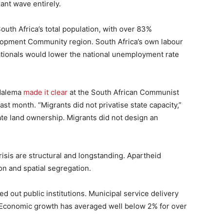
ant wave entirely.
outh Africa’s total population, with over 83%
lopment Community region. South Africa’s own labour
ationals would lower the national unemployment rate
 Malema
made it clear
at the South African Communist
ast month. “Migrants did not privatise state capacity,”
ate land ownership. Migrants did not design an
crisis are structural and longstanding. Apartheid
n and spatial segregation.
d out public institutions. Municipal service delivery
 Economic growth has averaged well below 2% for over