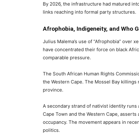
By 2026, the infrastructure had matured into
links reaching into formal party structures.
Afrophobia, Indigeneity, and Who 
Julius Malema’s use of “Afrophobia” over 
have concentrated their force on black Afri
comparable pressure.
The South African Human Rights Commissio
the Western Cape. The Mossel Bay killings n
province.
A secondary strand of nativist identity runs
Cape Town and the Western Cape, asserts an
occupancy. The movement appears in recent
politics.