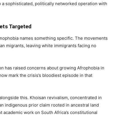
 a sophisticated, politically networked operation with
Gets Targeted
xenophobia names something specific. The movements
can migrants, leaving white immigrants facing no
n has raised concerns about growing Afrophobia in
ow mark the crisis’s bloodiest episode in that
 alongside this. Khoisan revivalism, concentrated in
 indigenous prior claim rooted in ancestral land
 academic work on South Africa’s constitutional