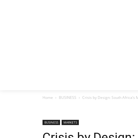
HOME
EX
Home
BUSINESS
Crisis by Design: South Africa’s 
BUSINESS
MARKETS
Crisis by Design: