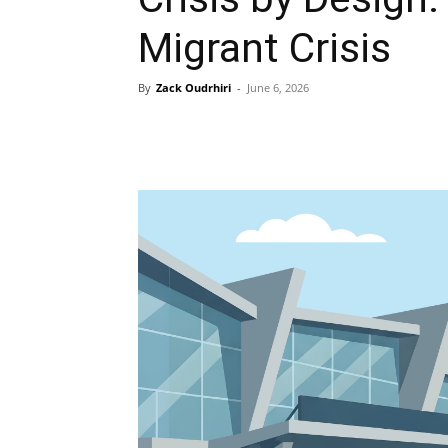
Migrant Crisis
By
Zack Oudrhiri
-
June 6, 2026