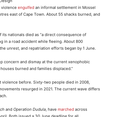
 Design
t violence
engulfed
an informal settlement in Mossel
etres east of Cape Town. About 55 shacks burned, and
its nationals died as “a direct consequence of
g in a road accident while fleeing. About 800
e unrest, and repatriation efforts began by 1 June.
ep concern and dismay at the current xenophobic
houses burned and families displaced.”
 violence before. Sixty-two people died in 2008,
e movements resurged in 2021. The current wave differs
ach.
rch
and
Operation Dudula
, have
marched
across
ril. Both issued a 30 June deadline for all