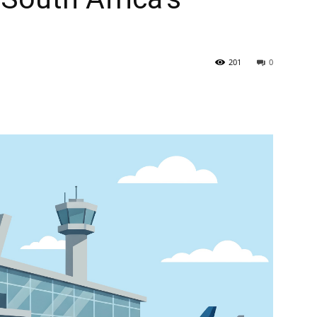
201
0