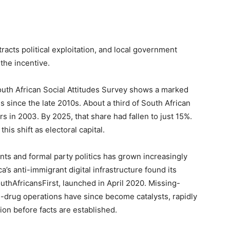
acts political exploitation, and local government
the incentive.
th African Social Attitudes Survey shows a marked
 since the late 2010s. About a third of South African
s in 2003. By 2025, that share had fallen to just 15%.
his shift as electoral capital.
s and formal party politics has grown increasingly
a’s anti-immigrant digital infrastructure found its
thAfricansFirst, launched in April 2020. Missing-
i-drug operations have since become catalysts, rapidly
ion before facts are established.