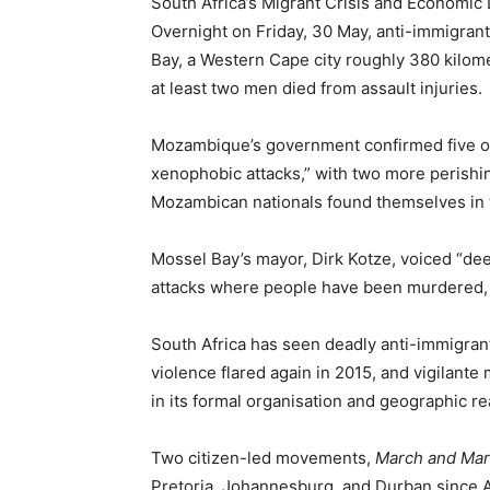
South Africa’s Migrant Crisis and Economic
Overnight on Friday, 30 May, anti-immigran
Bay, a Western Cape city roughly 380 kilom
at least two men died from assault injuries.
Mozambique’s government confirmed five of 
xenophobic attacks,” with two more perishin
Mozambican nationals found themselves in th
Mossel Bay’s mayor, Dirk Kotze, voiced “de
attacks where people have been murdered, 
South Africa has seen deadly anti-immigrant
violence flared again in 2015, and vigilant
in its formal organisation and geographic re
Two citizen-led movements,
March and Ma
Pretoria, Johannesburg, and Durban since Ap