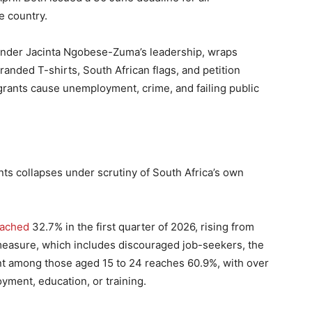
e country.
nder Jacinta Ngobese-Zuma’s leadership, wraps
branded T-shirts, South African flags, and petition
igrants cause unemployment, crime, and failing public
ts collapses under scrutiny of South Africa’s own
eached
32.7% in the first quarter of 2026, rising from
easure, which includes discouraged job-seekers, the
t among those aged 15 to 24 reaches 60.9%, with over
yment, education, or training.