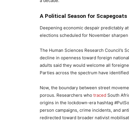
a decade.
A Political Season for Scapegoats
Deepening economic despair predictably attr
elections scheduled for November sharpen 
The Human Sciences Research Council’s Sou
decline in openness toward foreign nationals
adults said they would welcome all foreigner
Parties across the spectrum have identified t
Now, the boundary between street movement
porous. Researchers who
traced
South Afric
origins in the lockdown-era hashtag #PutSou
person campaigns, crime incidents, and ant
redirected toward broader nativist mobilisat