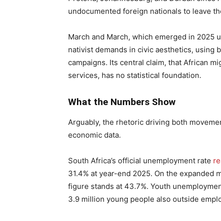
undocumented foreign nationals to leave th
March and March, which emerged in 2025 u
nativist demands in civic aesthetics, using 
campaigns. Its central claim, that African m
services, has no statistical foundation.
What the Numbers Show
Arguably, the rhetoric driving both movemen
economic data.
South Africa’s official unemployment rate
r
31.4% at year-end 2025. On the expanded m
figure stands at 43.7%. Youth unemploymen
3.9 million young people also outside emplo