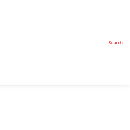
TYLE
PODCASTS
Search