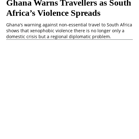
Ghana Warns Travellers as South
Africa’s Violence Spreads
Ghana's warning against non-essential travel to South Africa
shows that xenophobic violence there is no longer only a
domestic crisis but a regional diplomatic problem.