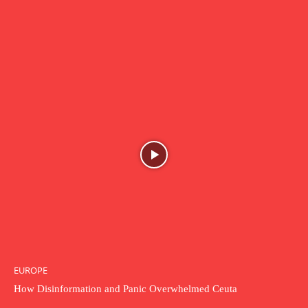
EUROPE
How Disinformation and Panic Overwhelmed Ceuta