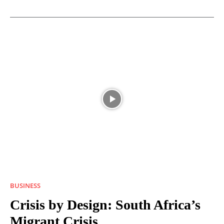
BUSINESS
Crisis by Design: South Africa’s
Migrant Crisis