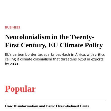
BUSINESS
Neocolonialism in the Twenty-
First Century, EU Climate Policy
EU’s carbon border tax sparks backlash in Africa, with critics
calling it climate colonialism that threatens $25B in exports
by 2030.
Popular
How Disinformation and Panic Overwhelmed Ceuta