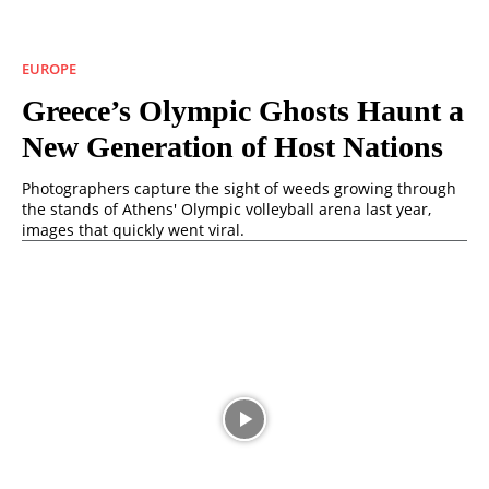
EUROPE
Greece’s Olympic Ghosts Haunt a
New Generation of Host Nations
Photographers capture the sight of weeds growing through
the stands of Athens' Olympic volleyball arena last year,
images that quickly went viral.