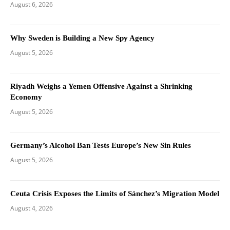
August 6, 2026
Why Sweden is Building a New Spy Agency
August 5, 2026
Riyadh Weighs a Yemen Offensive Against a Shrinking
Economy
August 5, 2026
Germany’s Alcohol Ban Tests Europe’s New Sin Rules
August 5, 2026
Ceuta Crisis Exposes the Limits of Sánchez’s Migration Model
August 4, 2026