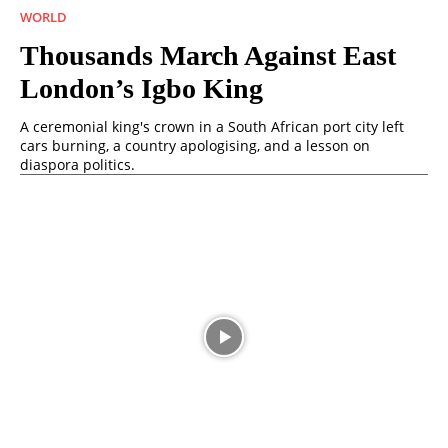
WORLD
Thousands March Against East
London’s Igbo King
A ceremonial king's crown in a South African port city left
cars burning, a country apologising, and a lesson on
diaspora politics.