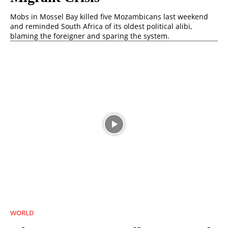
Mobs in Mossel Bay killed five Mozambicans last weekend
and reminded South Africa of its oldest political alibi,
blaming the foreigner and sparing the system.
WORLD