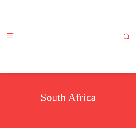
South Africa