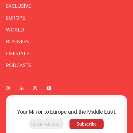
EXCLUSIVE
EUROPE
WORLD
BUSINESS
LIFESTYLE
PODCASTS
Your Mirror to Europe and the Middle East.