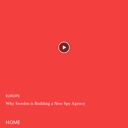
EUROPE
Why Sweden is Building a New Spy Agency
HOME