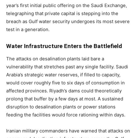
year’s first initial public offering on the Saudi Exchange,
telegraphing that private capital is stepping into the
breach as Gulf water security undergoes its most severe
test in a generation.
Water Infrastructure Enters the Battlefield
The attacks on desalination plants laid bare a
vulnerability that stretches past any single facility. Saudi
Arabia’s strategic water reserves, if filled to capacity,
would cover roughly five to six days of consumption in
affected provinces. Riyadh’s dams could theoretically
prolong that buffer by a few days at most. A sustained
disruption to desalination plants or power stations
feeding the facilities would force rationing within days.
Iranian military commanders have warned that attacks on