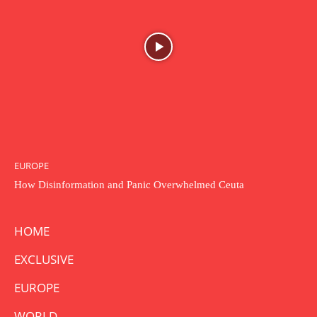
EUROPE
How Disinformation and Panic Overwhelmed Ceuta
HOME
EXCLUSIVE
EUROPE
WORLD