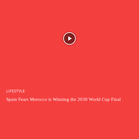
LIFESTYLE
Spain Fears Morocco is Winning the 2030 World Cup Final