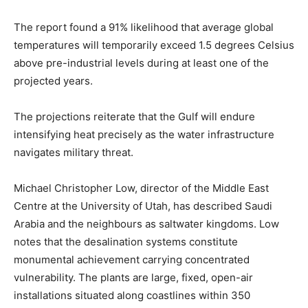
The report found a 91% likelihood that average global
temperatures will temporarily exceed 1.5 degrees Celsius
above pre-industrial levels during at least one of the
projected years.
The projections reiterate that the Gulf will endure
intensifying heat precisely as the water infrastructure
navigates military threat.
Michael Christopher Low, director of the Middle East
Centre at the University of Utah, has described Saudi
Arabia and the neighbours as saltwater kingdoms. Low
notes that the desalination systems constitute
monumental achievement carrying concentrated
vulnerability. The plants are large, fixed, open-air
installations situated along coastlines within 350