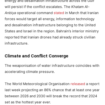
energy and desalination infrastructure across the Gulf
will persist if the conflict escalates. The
Khatam Al-
Anbiya
operational command
stated
in March that Iranian
forces would target all energy, information technology
and desalination infrastructure belonging to the United
States and Israel in the region. Bahrain’s interior ministry
reported that Iranian drones had already struck civilian
infrastructure.
Climate and Conflict Converge
The weaponisation of water infrastructure coincides with
accelerating climate pressure.
The World Meteorological Organisation
released
a report
last week projecting an 86% chance that at least one year
between 2026 and 2030 will break the record that 2024
set as the hottest year ever.