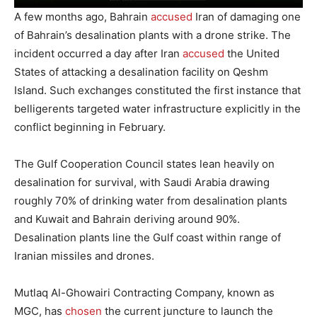
A few months ago, Bahrain
accused
Iran of damaging one
of Bahrain’s desalination plants with a drone strike. The
incident occurred a day after Iran
accused
the United
States of attacking a desalination facility on Qeshm
Island. Such exchanges constituted the first instance that
belligerents targeted water infrastructure explicitly in the
conflict beginning in February.
The Gulf Cooperation Council states lean heavily on
desalination for survival, with Saudi Arabia drawing
roughly 70% of drinking water from desalination plants
and Kuwait and Bahrain deriving around 90%.
Desalination plants line the Gulf coast within range of
Iranian missiles and drones.
Mutlaq Al-Ghowairi Contracting Company, known as
MGC, has
chosen
the current juncture to launch the