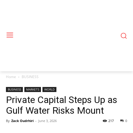
Home
BUSINESS
BUSINESS
MARKETS
WORLD
Private Capital Steps Up as
Gulf Water Risks Mount
By
Zack Oudrhiri
-
June 3, 2026
217
0