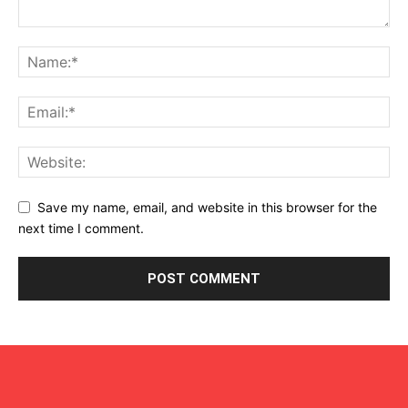
Save my name, email, and website in this browser for the
next time I comment.