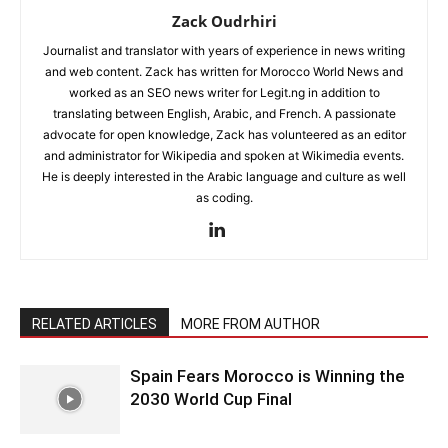
Zack Oudrhiri
Journalist and translator with years of experience in news writing
and web content. Zack has written for Morocco World News and
worked as an SEO news writer for Legit.ng in addition to
translating between English, Arabic, and French. A passionate
advocate for open knowledge, Zack has volunteered as an editor
and administrator for Wikipedia and spoken at Wikimedia events.
He is deeply interested in the Arabic language and culture as well
as coding.
RELATED ARTICLES
MORE FROM AUTHOR
Spain Fears Morocco is Winning the
2030 World Cup Final