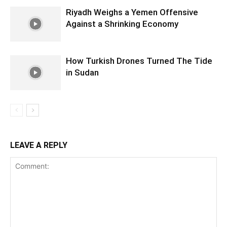
Riyadh Weighs a Yemen Offensive
Against a Shrinking Economy
How Turkish Drones Turned The Tide
in Sudan
LEAVE A REPLY