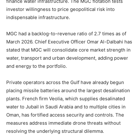
finance water infrastructure. The MGC flotation tests
investor willingness to price geopolitical risk into
indispensable infrastructure.
MGC had a backlog-to-revenue ratio of 2.7 times as of
March 2026. Chief Executive Officer Omar Al-Dalbahi has
stated that MGC will consolidate core market strength in
water, transport and urban development, adding power
and energy to the portfolio.
Private operators across the Gulf have already begun
placing missile batteries around the largest desalination
plants. French firm Veolia, which supplies desalinated
water to Jubail in Saudi Arabia and to multiple cities in
Oman, has fortified access security and controls. The
measures address immediate drone threats without
resolving the underlying structural dilemma.