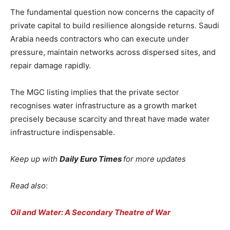
The fundamental question now concerns the capacity of
private capital to build resilience alongside returns. Saudi
Arabia needs contractors who can execute under
pressure, maintain networks across dispersed sites, and
repair damage rapidly.
The MGC listing implies that the private sector
recognises water infrastructure as a growth market
precisely because scarcity and threat have made water
infrastructure indispensable.
Keep up with
Daily Euro Times
for more updates
Read also
:
Oil and Water: A Secondary Theatre of War