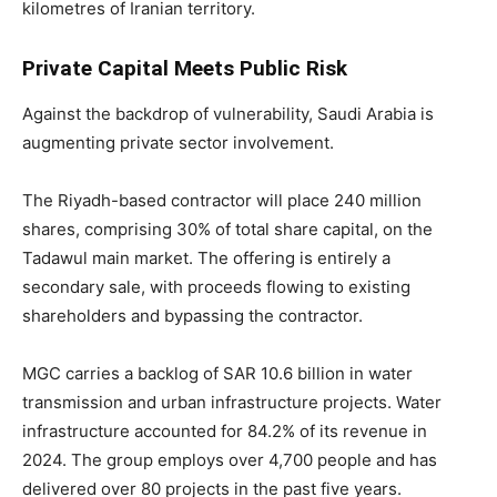
kilometres of Iranian territory.
Private Capital Meets Public Risk
Against the backdrop of vulnerability, Saudi Arabia is
augmenting private sector involvement.
The Riyadh-based contractor will place 240 million
shares, comprising 30% of total share capital, on the
Tadawul main market. The offering is entirely a
secondary sale, with proceeds flowing to existing
shareholders and bypassing the contractor.
MGC carries a backlog of SAR 10.6 billion in water
transmission and urban infrastructure projects. Water
infrastructure accounted for 84.2% of its revenue in
2024. The group employs over 4,700 people and has
delivered over 80 projects in the past five years.