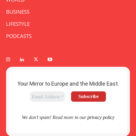
BUSINESS
LIFESTYLE
PODCASTS
Your Mirror to Europe and the Middle East.
We don’t spam! Read more in our
privacy policy