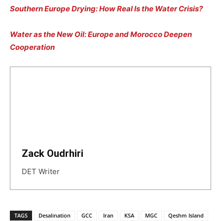
Southern Europe Drying: How Real Is the Water Crisis?
Water as the New Oil: Europe and Morocco Deepen
Cooperation
Zack Oudrhiri
DET Writer
TAGS
Desalination
GCC
Iran
KSA
MGC
Qeshm Island