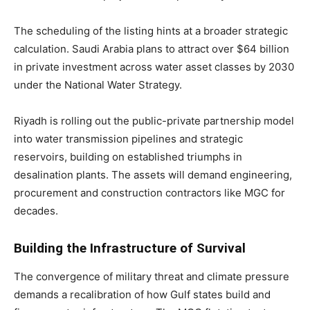
The scheduling of the listing hints at a broader strategic
calculation. Saudi Arabia plans to attract over $64 billion
in private investment across water asset classes by 2030
under the National Water Strategy.
Riyadh is rolling out the public-private partnership model
into water transmission pipelines and strategic
reservoirs, building on established triumphs in
desalination plants. The assets will demand engineering,
procurement and construction contractors like MGC for
decades.
Building the Infrastructure of Survival
The convergence of military threat and climate pressure
demands a recalibration of how Gulf states build and