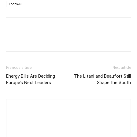
Tadawul
Previous article
Next article
Energy Bills Are Deciding
The Litani and Beaufort Still
Europe’s Next Leaders
Shape the South