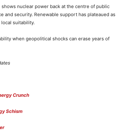
g
shows nuclear power back at the centre of public
e and security. Renewable support has plateaued as
ocal suitability.
tability when geopolitical shocks can erase years of
dates
Energy Crunch
rgy Schism
er