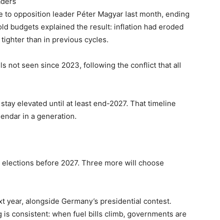
aders
e to opposition leader Péter Magyar last month, ending
ld budgets explained the result: inflation had eroded
tighter than in previous cycles.
ls not seen since 2023, following the conflict that all
 stay elevated until at least end-2027. That timeline
lendar in a generation.
y elections before 2027. Three more will choose
t year, alongside Germany’s presidential contest.
ng is consistent: when fuel bills climb, governments are