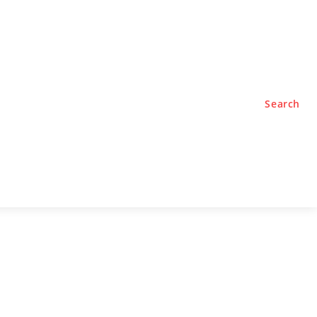
TYLE
PODCASTS
Search