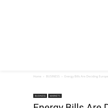
HOME
EX
Home
BUSINESS
Energy Bills Are Deciding Europ
BUSINESS
MARKETS
Energy Bills Are 