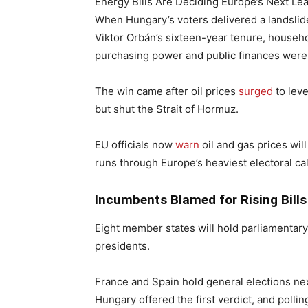
Energy Bills Are Deciding Europe’s Next Le
When Hungary’s voters delivered a landslid
Viktor Orbán’s sixteen-year tenure, househo
purchasing power and public finances were 
The win came after oil prices
surged
to leve
but shut the Strait of Hormuz.
EU officials now
warn
oil and gas prices will
runs through Europe’s heaviest electoral ca
Incumbents Blamed for Rising Bills
Eight member states will hold parliamentar
presidents.
France and Spain hold general elections nex
Hungary offered the first verdict, and polli