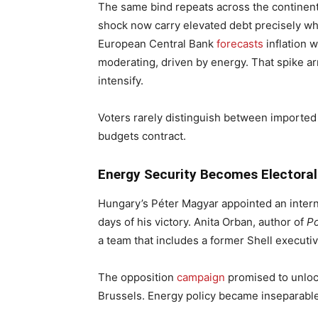
The same bind repeats across the continent
shock now carry elevated debt precisely wh
European Central Bank
forecasts
inflation w
moderating, driven by energy. That spike a
intensify.
Voters rarely distinguish between importe
budgets contract.
Energy Security Becomes Electoral
Hungary’s Péter Magyar appointed an interna
days of his victory. Anita Orban, author of
Po
a team that includes a former Shell executi
The opposition
campaign
promised to unloc
Brussels. Energy policy became inseparable