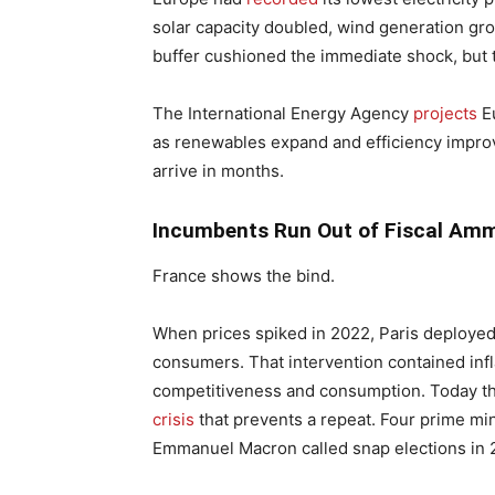
solar capacity doubled, wind generation grow
buffer cushioned the immediate shock, but
The International Energy Agency
projects
Eu
as renewables expand and efficiency improve
arrive in months.
Incumbents Run Out of Fiscal Amm
France shows the bind.
When prices spiked in 2022, Paris deploye
consumers. That intervention contained inf
competitiveness and consumption. Today th
crisis
that prevents a repeat. Four prime min
Emmanuel Macron called snap elections in 20