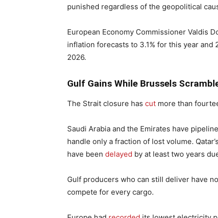
punished regardless of the geopolitical cau
European Economy Commissioner Valdis D
inflation forecasts to 3.1% for this year and
2026.
Gulf Gains While Brussels Scrambl
The Strait closure has
cut
more than fourteen
Saudi Arabia and the Emirates have pipeline
handle only a fraction of lost volume. Qatar
have been
delayed
by at least two years du
Gulf producers who can still deliver have 
compete for every cargo.
Europe had
recorded
its lowest electricity 