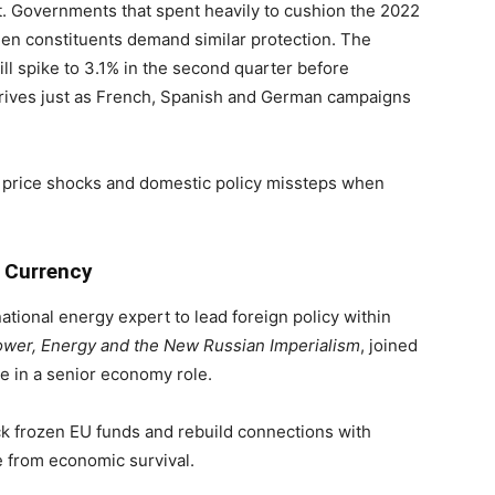
. Governments that spent heavily to cushion the 2022
en constituents demand similar protection. The
ill spike to 3.1% in the second quarter before
rrives just as French, Spanish and German campaigns
d price shocks and domestic policy missteps when
 Currency
tional energy expert to lead foreign policy within
wer, Energy and the New Russian Imperialism
, joined
ve in a senior economy role.
k frozen EU funds and rebuild connections with
 from economic survival.