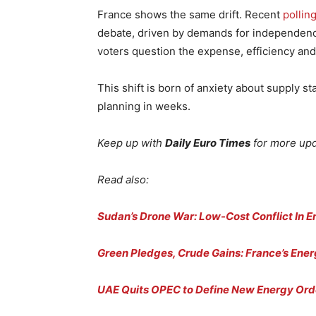
France shows the same drift. Recent
pollin
debate, driven by demands for independenc
voters question the expense, efficiency and l
This shift is born of anxiety about supply s
planning in weeks.
Keep up with
Daily Euro Times
for more up
Read also:
Sudan’s Drone War: Low-Cost Conflict In 
Green Pledges, Crude Gains: France’s Ene
UAE Quits OPEC to Define New Energy Ord