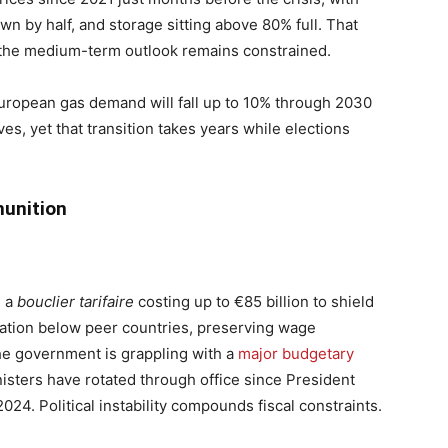
n by half, and storage sitting above 80% full. That
 the medium-term outlook remains constrained.
ropean gas demand will fall up to 10% through 2030
s, yet that transition takes years while elections
unition
d a
bouclier tarifaire
costing up to €85 billion to shield
lation below peer countries, preserving wage
e government is grappling with a
major budgetary
isters have rotated through office since President
24. Political instability compounds fiscal constraints.