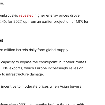
se.
ombrovskis
revealed
higher energy prices drove
 2.4% for 2027, up from an earlier projection of 1.9% for
es
 million barrels daily from global supply.
 capacity to bypass the chokepoint, but other routes
’s LNG exports, which Europe increasingly relies on,
e to infrastructure damage.
no incentive to moderate prices when Asian buyers
prices since 2021 just months before the crisis, with