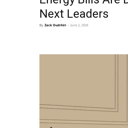
Next Leaders
By
Zack Oudrhiri
-
June 2, 2026