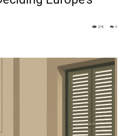
215
0