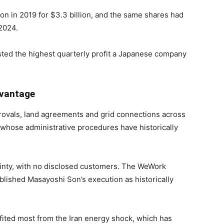
ion in 2019 for $3.3 billion, and the same shares had
 2024.
ted the highest quarterly profit a Japanese company
dvantage
rovals, land agreements and grid connections across
y whose administrative procedures have historically
inty, with no disclosed customers. The WeWork
blished Masayoshi Son’s execution as historically
ted most from the Iran energy shock, which has