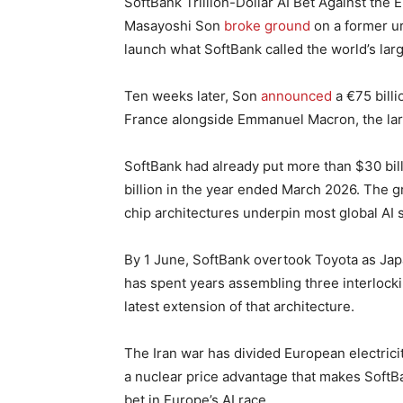
SoftBank Trillion-Dollar AI Bet Against the 
Masayoshi Son
broke ground
on a former ur
launch what SoftBank called the world’s large
Ten weeks later, Son
announced
a €75 billi
France alongside Emmanuel Macron, the lar
SoftBank had already put more than $30 bil
billion in the year ended March 2026. The 
chip architectures underpin most global AI 
By 1 June, SoftBank overtook Toyota as Jap
has spent years assembling three interlockin
latest extension of that architecture.
The Iran war has divided European electric
a nuclear price advantage that makes SoftBa
bet in Europe’s AI race.