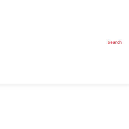
TYLE
PODCASTS
Search