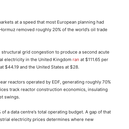
arkets at a speed that most European planning had
f Hormuz removed roughly 20% of the world’s oil trade
structural grid congestion to produce a second acute
al electricity in the United Kingdom
ran
at $111.65 per
t $44.19 and the United States at $28.
uclear reactors operated by EDF, generating roughly 70%
prices track reactor construction economics, insulating
et swings.
of a data centre’s total operating budget. A gap of that
trial electricity prices determines where new