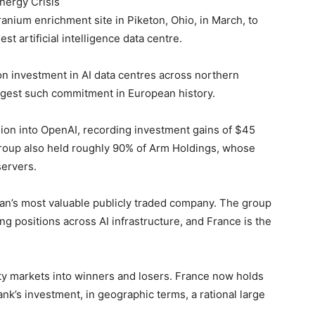
Energy Crisis
anium enrichment site in Piketon, Ohio, in March, to
st artificial intelligence data centre.
on investment in AI data centres across northern
gest such commitment in European history.
lion into OpenAI, recording investment gains of $45
group also held roughly 90% of Arm Holdings, whose
servers.
an’s most valuable publicly traded company. The group
g positions across AI infrastructure, and France is the
ity markets into winners and losers. France now holds
nk’s investment, in geographic terms, a rational large