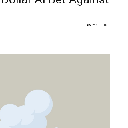
211
0