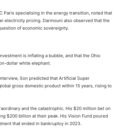
 Paris specialising in the energy transition, noted that
 electricity pricing. Darmouni also observed that the
 question of economic sovereignty.
investment is inflating a bubble, and that the Ohio
ion-dollar white elephant.
terview, Son predicted that Artificial Super
 global gross domestic product within 15 years, rising to
aordinary and the catastrophic. His $20 million bet on
g $200 billion at their peak. His Vision Fund poured
stment that ended in bankruptcy in 2023.