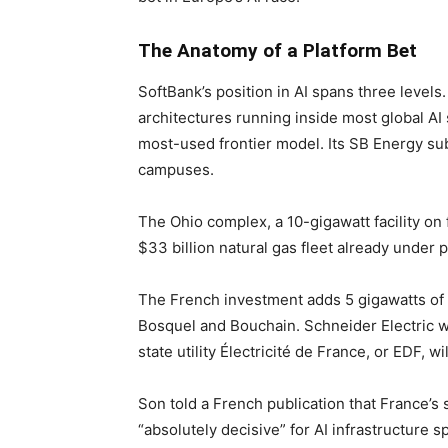
The Anatomy of a Platform Bet
SoftBank’s position in AI spans three levels
architectures running inside most global AI 
most-used frontier model. Its SB Energy sub
campuses.
The Ohio complex, a 10-gigawatt facility o
$33 billion natural gas fleet already under
The French investment adds 5 gigawatts of E
Bosquel and Bouchain. Schneider Electric wi
state utility Électricité de France, or EDF, w
Son told a French publication that France’s
“absolutely decisive” for AI infrastructure s