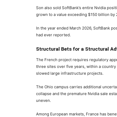
Son also sold SoftBank’s entire Nvidia posit
grown to a value exceeding $150 billion by
In the year ended March 2026, SoftBank pos
had ever reported.
Structural Bets for a Structural A
The French project requires regulatory app
three sites over five years, within a countr
slowed large infrastructure projects.
The Ohio campus carries additional uncerta
collapse and the premature Nvidia sale esta
uneven.
Among European markets, France has benefi