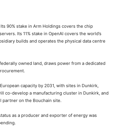
. Its 90% stake in Arm Holdings covers the chip
servers. Its 11% stake in OpenAI covers the world’s
sidiary builds and operates the physical data centre
n federally owned land, draws power from a dedicated
 procurement.
uropean capacity by 2031, with sites in Dunkirk,
ll co-develop a manufacturing cluster in Dunkirk, and
ill partner on the Bouchain site.
 status as a producer and exporter of energy was
pending.