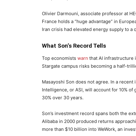
Olivier Darmouni, associate professor at HEC
France holds a “huge advantage” in European
Iran crisis had elevated energy supply to a
What Son’s Record Tells
Top economists
warn
that AI infrastructure 
Stargate campus risks becoming a half-trill
Masayoshi Son does not agree. In a recent in
Intelligence, or ASI, will account for 10% of
30% over 30 years.
Son’s investment record spans both the extr
Alibaba in 2000 produced returns approachin
more than $10 billion into WeWork, an inve