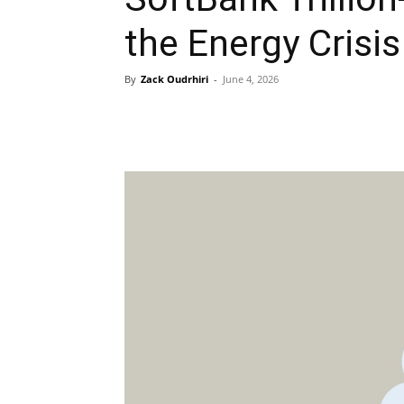
the Energy Crisis
By
Zack Oudrhiri
-
June 4, 2026