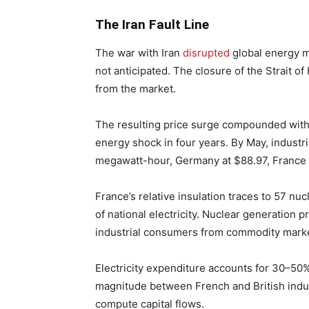
The Iran Fault Line
The war with Iran
disrupted
global energy m
not anticipated. The closure of the Strait o
from the market.
The resulting price surge compounded with 
energy shock in four years. By May, industri
megawatt-hour, Germany at $88.97, France a
France’s relative insulation traces to 57 n
of national electricity. Nuclear generation 
industrial consumers from commodity mark
Electricity expenditure accounts for 30–50% 
magnitude between French and British indus
compute capital flows.