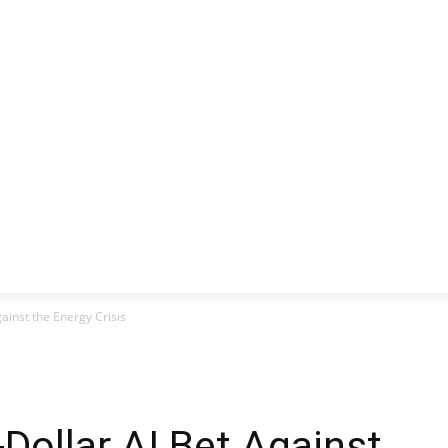
CLUSIVE
EUROPE
WORLD
BUSINESS
LIFES
gainst the Energy Crisis
-Dollar AI Bet Against