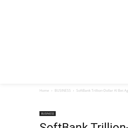
HOME
EX
Home
BUSINESS
SoftBank Trillion-Dollar AI Bet A
BUSINESS
SoftBank Trillion