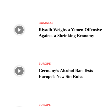
BUSINESS
Riyadh Weighs a Yemen Offensive
Against a Shrinking Economy
EUROPE
Germany’s Alcohol Ban Tests
Europe’s New Sin Rules
EUROPE