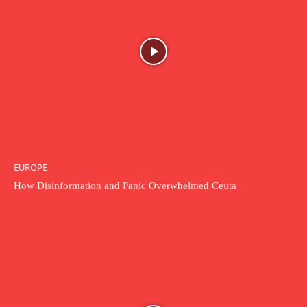
EUROPE
How Disinformation and Panic Overwhelmed Ceuta