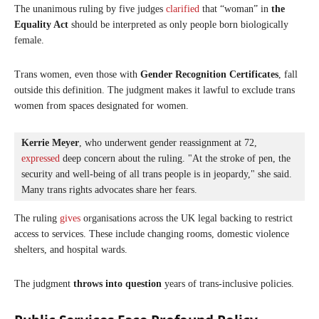
The unanimous ruling by five judges
clarified
that “woman” in
the
Equality Act
should be interpreted as only people born biologically
female.
Trans women, even those with
Gender Recognition Certificates
, fall
outside this definition. The judgment makes it lawful to exclude trans
women from spaces designated for women.
Kerrie Meyer
, who underwent gender reassignment at 72, 
expressed
 deep concern about the ruling. "At the stroke of pen, the 
security and well-being of all trans people is in jeopardy," she said. 
Many trans rights advocates share her fears.
The ruling
gives
organisations across the UK legal backing to restrict
access to services. These include changing rooms, domestic violence
shelters, and hospital wards.
The judgment
throws into question
years of trans-inclusive policies.