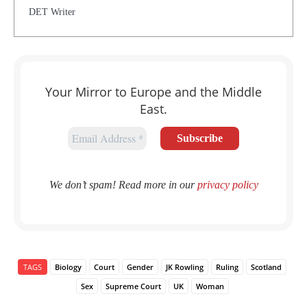
DET Writer
Your Mirror to Europe and the Middle
East.
We don’t spam! Read more in our
privacy policy
TAGS
Biology
Court
Gender
JK Rowling
Ruling
Scotland
Sex
Supreme Court
UK
Woman