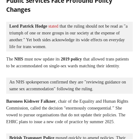
Public Services Face Profound Policy
Changes
Lord Patrick Hodge
stated
 that the ruling should not be read as "a 
triumph of one or more groups in our society at the expense of 
another." Yet both sides acknowledge its wide effects on everyday 
life for trans women.
The
NHS
must now update its
2019 policy
that allowed trans patients
to be accommodated on single-sex wards matching their identity.
An NHS spokesperson confirmed they are "reviewing guidance on 
same sex accommodation" following the ruling.
Baroness Kishwer Falkner
, chair of the Equality and Human Rights
Commission, called the decision “enormously consequential.” She
vowed to pursue organisations that do not update their policies. The
EHRC plans to issue a new code of practice by summer 2025.
British Transport Police
 moved quickly to amend policies. Their 