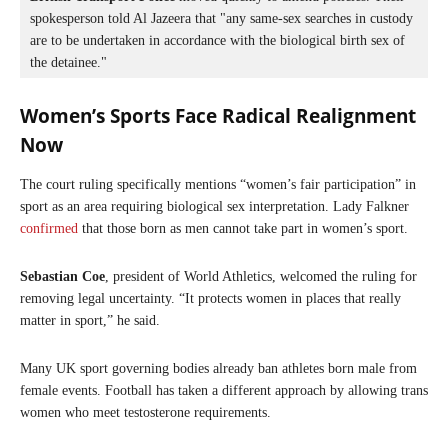
spokesperson told Al Jazeera that "any same-sex searches in custody 
are to be undertaken in accordance with the biological birth sex of 
the detainee."
Women’s Sports Face Radical Realignment
Now
The court ruling specifically mentions “women’s fair participation” in
sport as an area requiring biological sex interpretation. Lady Falkner
confirmed
that those born as men cannot take part in women’s sport.
Sebastian Coe
, president of World Athletics, welcomed the ruling for
removing legal uncertainty. “It protects women in places that really
matter in sport,” he said.
Many UK sport governing bodies already ban athletes born male from
female events. Football has taken a different approach by allowing trans
women who meet testosterone requirements.