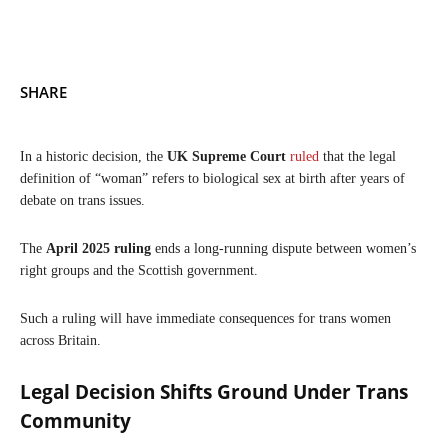
SHARE
In a historic decision, the
UK Supreme Court
ruled
that the legal
definition of “woman” refers to biological sex at birth after years of
debate on trans issues.
The
April 2025 ruling
ends a long-running dispute between women’s
right groups and the Scottish government.
Such a ruling will have immediate consequences for trans women
across Britain.
Legal Decision Shifts Ground Under Trans
Community