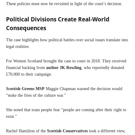
These policies must now be revisited in light of the court’s decision.
Political Divisions Create Real-World
Consequences
The case highlights how political battles over social issues translate into
legal realities.
For Women Scotland brought the case to court in 2018. They received
financial backing from
author JK Rowling
, who reportedly donated
£70,000 to their campaign.
Scottish Greens MSP
Maggie Chapman warned the decision would
“stoke the fires of the culture war.”
She noted that trans people fear “people are coming after their right to
exist.”
Rachel Hamilton of the
Scottish Conservatives
took a different view,