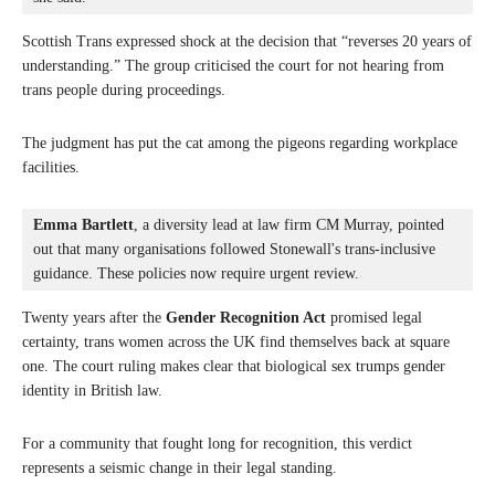
Scottish Trans expressed shock at the decision that “reverses 20 years of
understanding.” The group criticised the court for not hearing from
trans people during proceedings.
The judgment has put the cat among the pigeons regarding workplace
facilities.
Emma Bartlett
, a diversity lead at law firm CM Murray, pointed 
out that many organisations followed Stonewall's trans-inclusive 
guidance. These policies now require urgent review.
Twenty years after the
Gender Recognition Act
promised legal
certainty, trans women across the UK find themselves back at square
one. The court ruling makes clear that biological sex trumps gender
identity in British law.
For a community that fought long for recognition, this verdict
represents a seismic change in their legal standing.