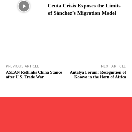
Ceuta Crisis Exposes the Limits
of Sánchez’s Migration Model
PREVIOUS ARTICLE
NEXT ARTICLE
ASEAN Rethinks China Stance
⁠Antalya Forum: Recognition of
after U.S. Trade War
Kosovo in the Horn of Africa