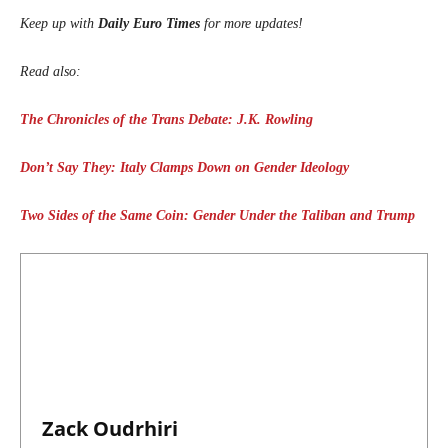
Keep up with
Daily Euro Times
for more updates!
Read also:
The Chronicles of the Trans Debate: J.K. Rowling
Don’t Say They: Italy Clamps Down on Gender Ideology
Two Sides of the Same Coin: Gender Under the Taliban and Trump
Zack Oudrhiri