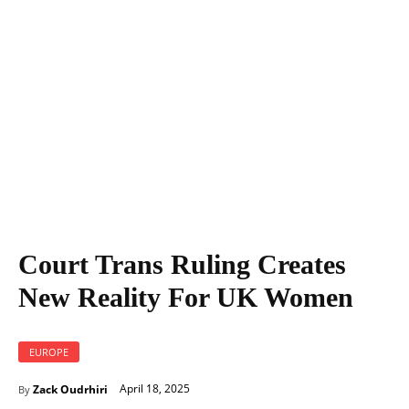
Court Trans Ruling Creates New Reality For UK Women
Court Trans Ruling Creates
New Reality For UK Women
EUROPE
April 18, 2025
Zack Oudrhiri
By