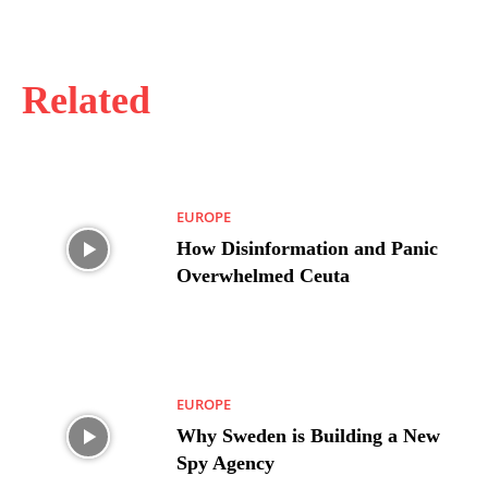
Related
EUROPE
How Disinformation and Panic
Overwhelmed Ceuta
EUROPE
Why Sweden is Building a New
Spy Agency