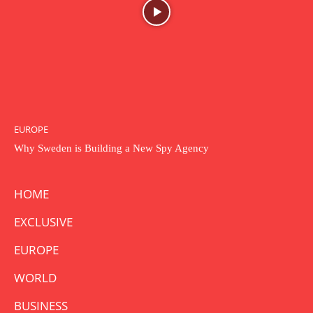
EUROPE
Why Sweden is Building a New Spy Agency
HOME
EXCLUSIVE
EUROPE
WORLD
BUSINESS