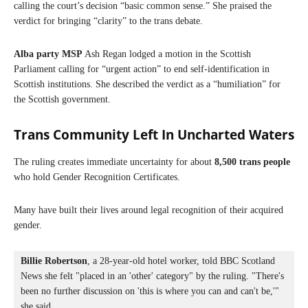
calling the court’s decision “basic common sense.” She praised the
verdict for bringing “clarity” to the trans debate.
Alba party MSP
Ash Regan lodged a motion in the Scottish
Parliament calling for “urgent action” to end self-identification in
Scottish institutions. She described the verdict as a “humiliation” for
the Scottish government.
Trans Community Left In Uncharted Waters
The ruling creates immediate uncertainty for about
8,500 trans people
who hold Gender Recognition Certificates.
Many have built their lives around legal recognition of their acquired
gender.
Billie Robertson
, a 28-year-old hotel worker, told BBC Scotland 
News she felt "placed in an 'other' category" by the ruling. "There's 
been no further discussion on 'this is where you can and can't be,'" 
she said.