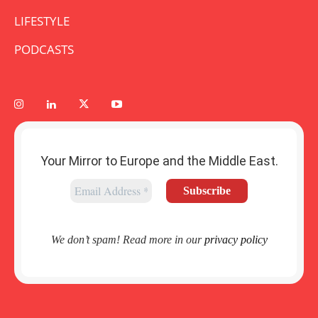
LIFESTYLE
PODCASTS
Your Mirror to Europe and the Middle East.
We don’t spam! Read more in our
privacy policy