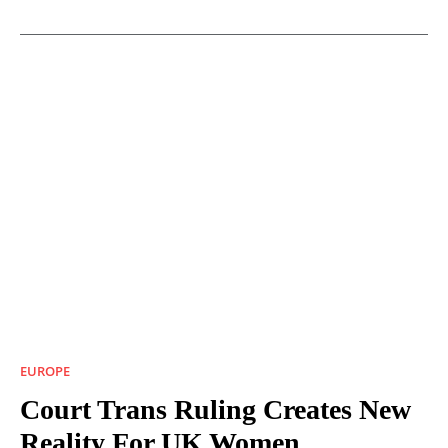
EUROPE
Court Trans Ruling Creates New
Reality For UK Women