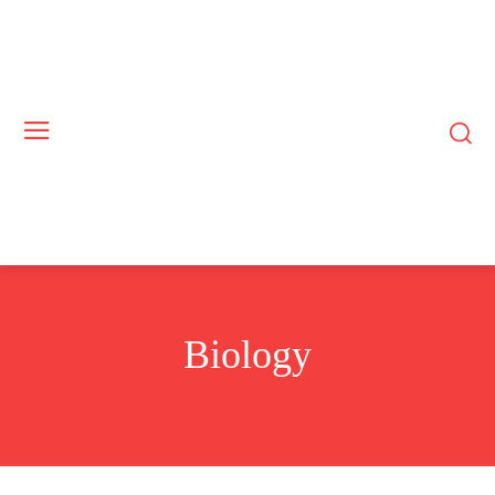
Biology