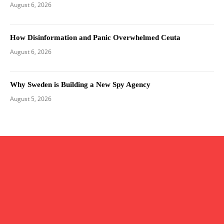
August 6, 2026
How Disinformation and Panic Overwhelmed Ceuta
August 6, 2026
Why Sweden is Building a New Spy Agency
August 5, 2026