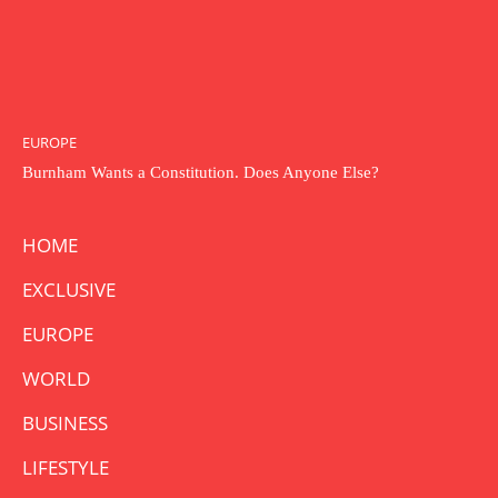
EUROPE
Burnham Wants a Constitution. Does Anyone Else?
HOME
EXCLUSIVE
EUROPE
WORLD
BUSINESS
LIFESTYLE