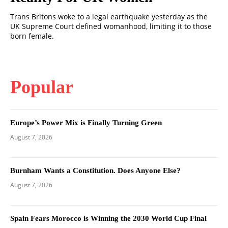
Trans Britons woke to a legal earthquake yesterday as the
UK Supreme Court defined womanhood, limiting it to those
born female.
Popular
Europe’s Power Mix is Finally Turning Green
August 7, 2026
Burnham Wants a Constitution. Does Anyone Else?
August 7, 2026
Spain Fears Morocco is Winning the 2030 World Cup Final