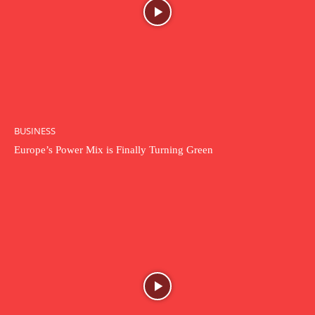
BUSINESS
Europe’s Power Mix is Finally Turning Green