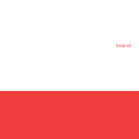
TYLE
PODCASTS
Search