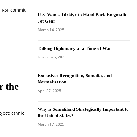
s RSF commit
U.S. Wants Türkiye to Hand Back Enigmatic
Jet Gear
March 14, 2025
Talking Diplomacy at a Time of War
February 5, 2025
Exclusive: Recognition, Somalia, and
Normalisation
r the
April 27, 2025
Why is Somaliland Strategically Important to
ject: ethnic
the United States?
March 17, 2025