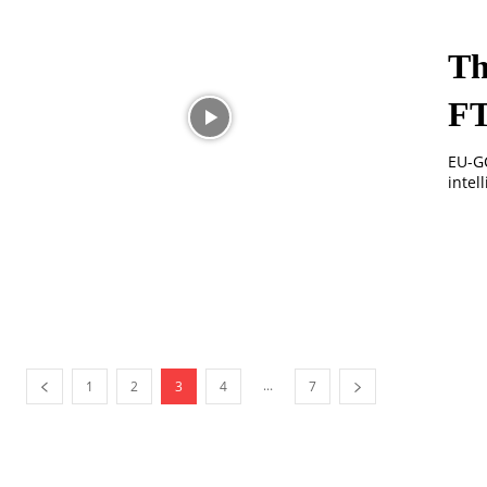
Th
F
EU-GC
intel
...
1
2
3
4
7