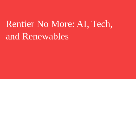
Rentier No More: AI, Tech,
and Renewables