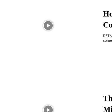
Ho
C
DET’s
comed
Th
Mi