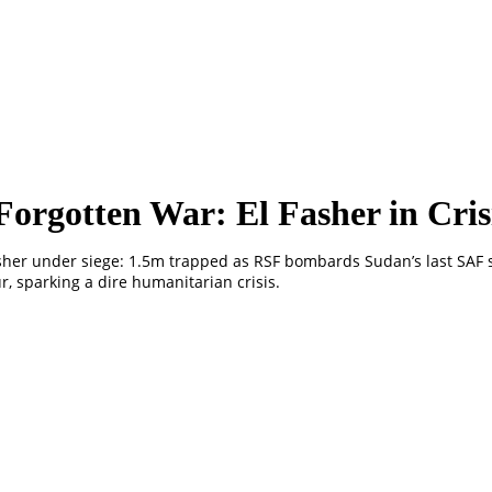
Forgotten War: El Fasher in Cris
sher under siege: 1.5m trapped as RSF bombards Sudan’s last SAF 
r, sparking a dire humanitarian crisis.