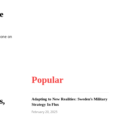
e
ione on
Popular
s,
Adapting to New Realities: Sweden’s Military
Strategy In Flux
February 20, 2025