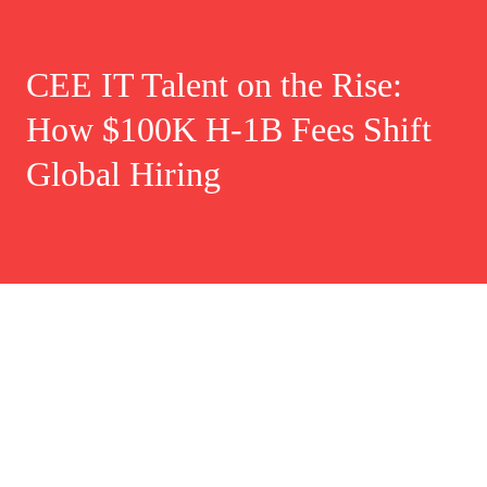
CEE IT Talent on the Rise:
How $100K H-1B Fees Shift
Global Hiring