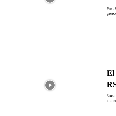
Part 
genoc
El
R
Sudan
clean