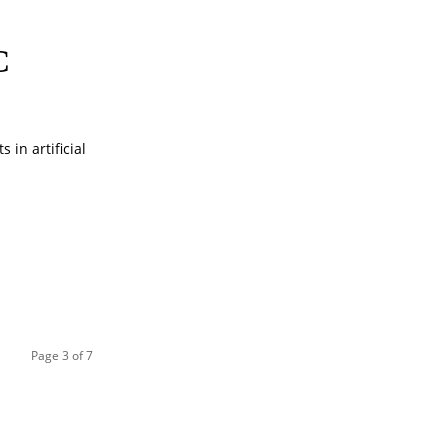
C
in artificial
Page 3 of 7