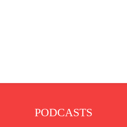
CLUSIVE
EUROPE
WORLD
BUSINESS
LIFES
PODCASTS