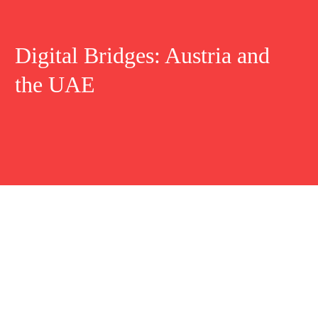
Digital Bridges: Austria and
the UAE