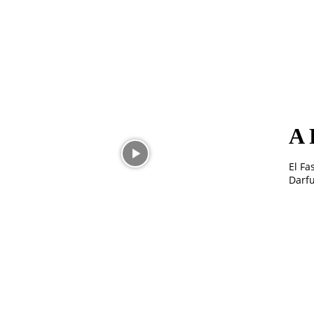
A 
El Fa
Darfu