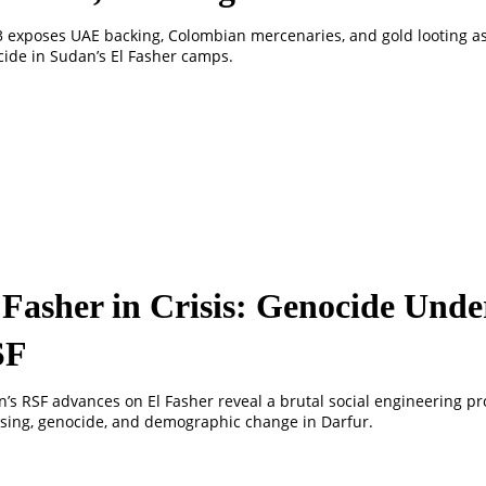
3 exposes UAE backing, Colombian mercenaries, and gold looting a
ide in Sudan’s El Fasher camps.
 Fasher in Crisis: Genocide Unde
SF
’s RSF advances on El Fasher reveal a brutal social engineering pro
sing, genocide, and demographic change in Darfur.