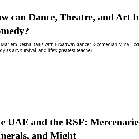
w can Dance, Theatre, and Art b
omedy?
 Mariem Dekhili talks with Broadway dancer & comedian Mina Licc
y as art, survival, and life’s greatest teacher.
e UAE and the RSF: Mercenarie
nerals, and Might