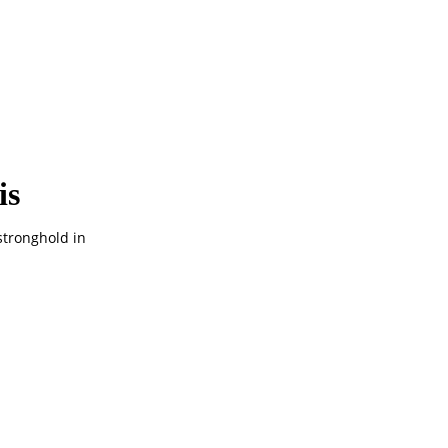
is
stronghold in