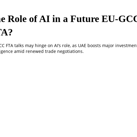
e Role of AI in a Future EU-GC
TA?
C FTA talks may hinge on AI’s role, as UAE boosts major investments 
ligence amid renewed trade negotiations.