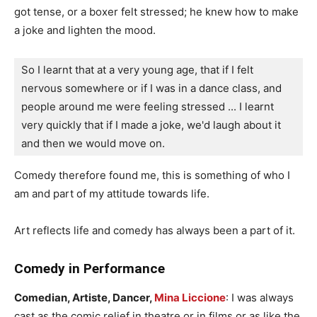
got tense, or a boxer felt stressed; he knew how to make
a joke and lighten the mood.
So I learnt that at a very young age, that if I felt 
nervous somewhere or if I was in a dance class, and 
people around me were feeling stressed ... I learnt 
very quickly that if I made a joke, we'd laugh about it 
and then we would move on.
Comedy therefore found me, this is something of who I
am and part of my attitude towards life.
Art reflects life and comedy has always been a part of it.
Comedy in Performance
Comedian, Artiste, Dancer,
Mina Liccione
: I was always
cast as the comic relief in theatre or in films or as like the