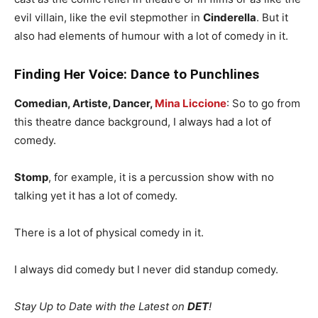
evil villain, like the evil stepmother in
Cinderella
. But it
also had elements of humour with a lot of comedy in it.
Finding Her Voice: Dance to Punchlines
Comedian, Artiste, Dancer,
Mina Liccione
: So to go from
this theatre dance background, I always had a lot of
comedy.
Stomp
, for example, it is a percussion show with no
talking yet it has a lot of comedy.
There is a lot of physical comedy in it.
I always did comedy but I never did standup comedy.
Stay Up to Date with the Latest on
DET
!