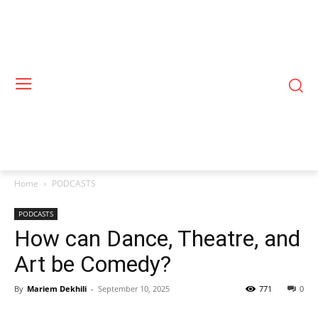
Home
PODCASTS
PODCASTS
How can Dance, Theatre, and
Art be Comedy?
By
Mariem Dekhili
-
September 10, 2025
771
0