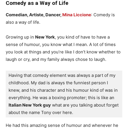
Comedy as a Way of Life
Comedian, Artiste, Dancer,
Mina Liccione
: Comedy is
also a way of life.
Growing up in
New York
, you kind of have to have a
sense of humour, you know what I mean. A lot of times
you look at things and you’re like I don’t know whether to
laugh or cry, and my family always chose to laugh.
Having that comedy element was always a part of my 
childhood. My dad is always the funniest person I 
knew, and his character and his humour kind of was in 
everything. He was a boxing promoter; this is like an
Italian New York guy
 what are you talking about forget 
about the name Tony over here.
He had this amazing sense of humour and whenever he