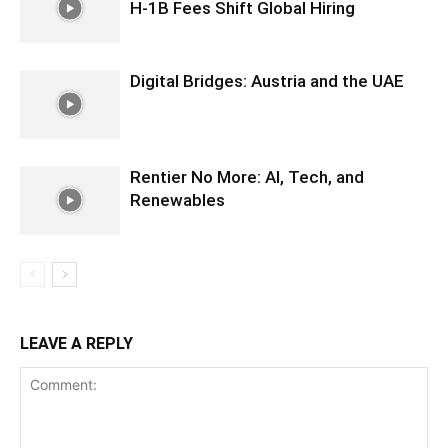
H-1B Fees Shift Global Hiring
Digital Bridges: Austria and the UAE
Rentier No More: AI, Tech, and
Renewables
LEAVE A REPLY