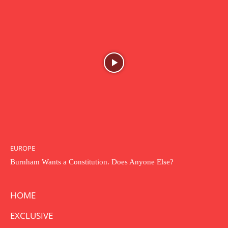
EUROPE
Burnham Wants a Constitution. Does Anyone Else?
HOME
EXCLUSIVE