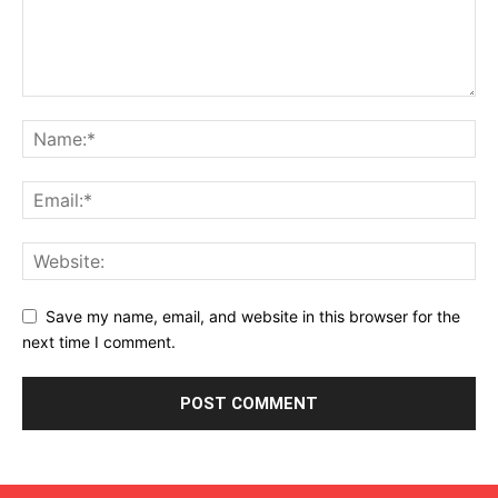
Save my name, email, and website in this browser for the
next time I comment.