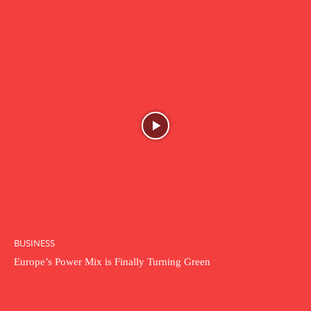
BUSINESS
Europe’s Power Mix is Finally Turning Green