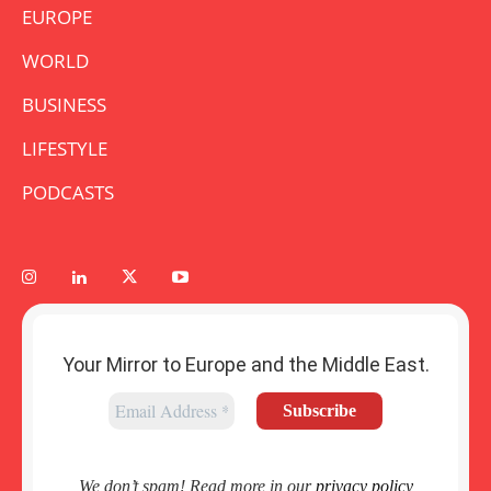
EUROPE
WORLD
BUSINESS
LIFESTYLE
PODCASTS
Your Mirror to Europe and the Middle East.
We don’t spam! Read more in our
privacy policy