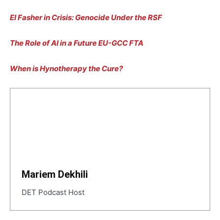
El Fasher in Crisis: Genocide Under the RSF
The Role of AI in a Future EU-GCC FTA
When is Hynotherapy the Cure?
Mariem Dekhili
DET Podcast Host