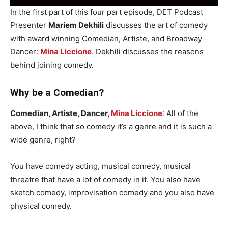
In the first part of this four part episode, DET Podcast
Presenter
Mariem Dekhili
discusses the art of comedy
with award winning Comedian, Artiste, and Broadway
Dancer:
Mina Liccione
. Dekhili discusses the reasons
behind joining comedy.
Why be a Comedian?
Comedian, Artiste, Dancer,
Mina Liccione
: All of the
above, I think that so comedy it’s a genre and it is such a
wide genre, right?
You have comedy acting, musical comedy, musical
threatre that have a lot of comedy in it. You also have
sketch comedy, improvisation comedy and you also have
physical comedy.