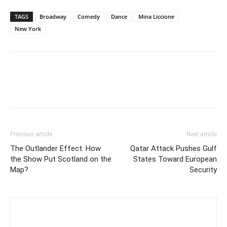
TAGS
Broadway
Comedy
Dance
Mina Liccione
New York
Previous article
Next article
The Outlander Effect: How
Qatar Attack Pushes Gulf
the Show Put Scotland on the
States Toward European
Map?
Security