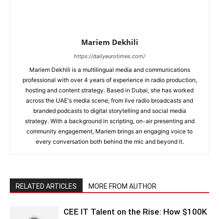
Mariem Dekhili
https://dailyeurotimes.com/
Mariem Dekhili is a multilingual media and communications
professional with over 4 years of experience in radio production,
hosting and content strategy. Based in Dubai, she has worked
across the UAE's media scene; from live radio broadcasts and
branded podcasts to digital storytelling and social media
strategy. With a background in scripting, on-air presenting and
community engagement, Mariem brings an engaging voice to
every conversation both behind the mic and beyond it.
RELATED ARTICLES
MORE FROM AUTHOR
CEE IT Talent on the Rise: How $100K