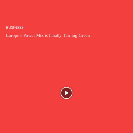
BUSINESS
Europe’s Power Mix is Finally Turning Green