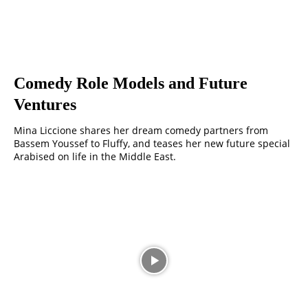
Comedy Role Models and Future
Ventures
Mina Liccione shares her dream comedy partners from
Bassem Youssef to Fluffy, and teases her new future special
Arabised on life in the Middle East.