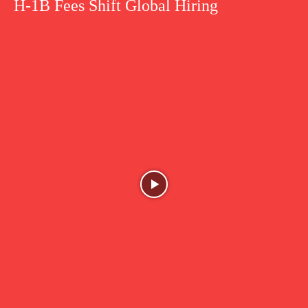
H-1B Fees Shift Global Hiring