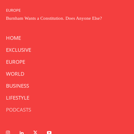
EUROPE
Burnham Wants a Constitution. Does Anyone Else?
HOME
EXCLUSIVE
EUROPE
WORLD
BUSINESS
LIFESTYLE
PODCASTS