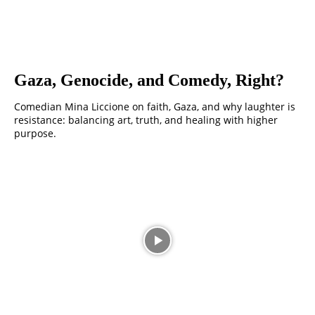
Gaza, Genocide, and Comedy, Right?
Comedian Mina Liccione on faith, Gaza, and why laughter is
resistance: balancing art, truth, and healing with higher
purpose.