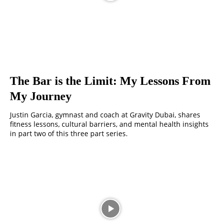
The Bar is the Limit: My Lessons From
My Journey
Justin Garcia, gymnast and coach at Gravity Dubai, shares
fitness lessons, cultural barriers, and mental health insights
in part two of this three part series.