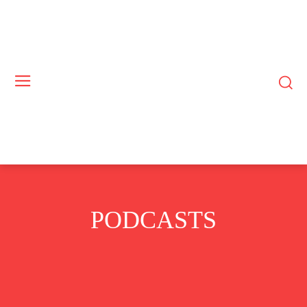
PODCASTS
BUSINESS
COMMODITIES
CRYPTO
EUROPE
EXCLUSIVE