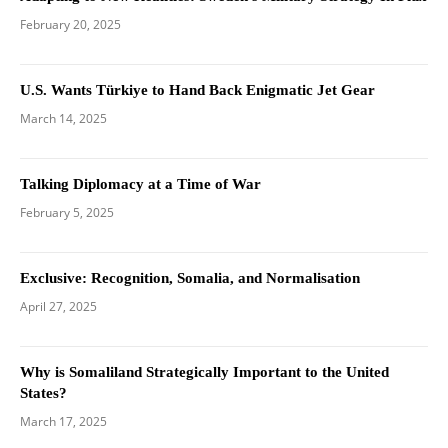
February 20, 2025
U.S. Wants Türkiye to Hand Back Enigmatic Jet Gear
March 14, 2025
Talking Diplomacy at a Time of War
February 5, 2025
Exclusive: Recognition, Somalia, and Normalisation
April 27, 2025
Why is Somaliland Strategically Important to the United
States?
March 17, 2025