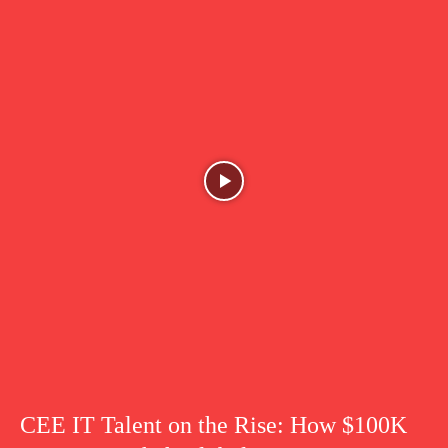
CEE IT Talent on the Rise: How $100K