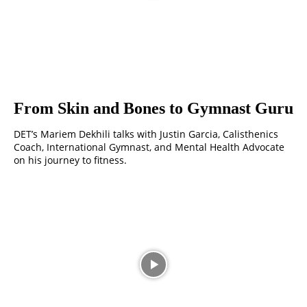
From Skin and Bones to Gymnast Guru
DET’s Mariem Dekhili talks with Justin Garcia, Calisthenics
Coach, International Gymnast, and Mental Health Advocate
on his journey to fitness.