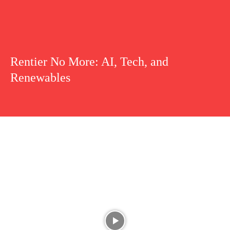
Rentier No More: AI, Tech, and
Renewables