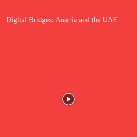
Digital Bridges: Austria and the UAE