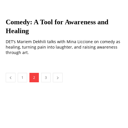
Comedy: A Tool for Awareness and
Healing
DET’s Mariem Dekhili talks with Mina Liccione on comedy as
healing, turning pain into laughter, and raising awareness
through art.
1
2
3