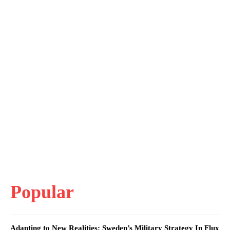
Popular
Adapting to New Realities: Sweden’s Military Strategy In Flux