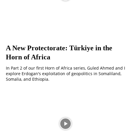
A New Protectorate: Türkiye in the
Horn of Africa
In Part 2 of our first Horn of Africa series, Guled Ahmed and I
explore Erdogan's exploitation of geopolitics in Somaliland,
Somalia, and Ethiopia.