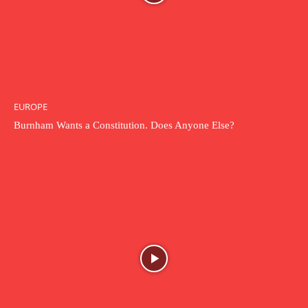
EUROPE
Burnham Wants a Constitution. Does Anyone Else?