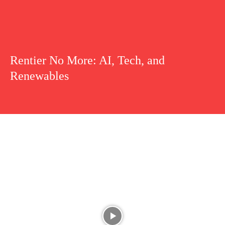
Rentier No More: AI, Tech, and
Renewables