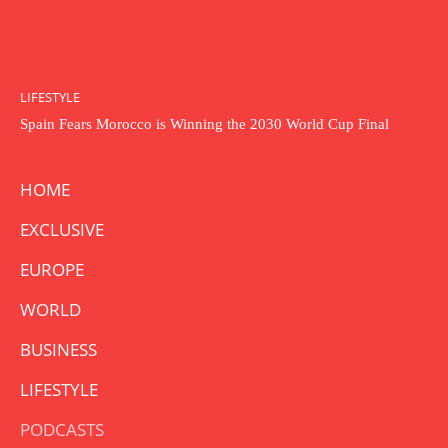
LIFESTYLE
Spain Fears Morocco is Winning the 2030 World Cup Final
HOME
EXCLUSIVE
EUROPE
WORLD
BUSINESS
LIFESTYLE
PODCASTS