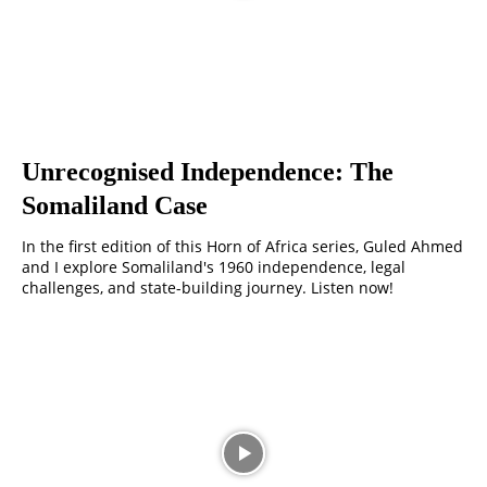
Unrecognised Independence: The
Somaliland Case
In the first edition of this Horn of Africa series, Guled Ahmed
and I explore Somaliland's 1960 independence, legal
challenges, and state-building journey. Listen now!