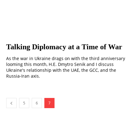
Talking Diplomacy at a Time of War
As the war in Ukraine drags on with the third anniversary
looming this month, H.E. Dmytro Senik and I discuss
Ukraine's relationship with the UAE, the GCC, and the
Russia-Iran axis.
5
6
7