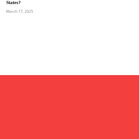
States?
March 17, 2025