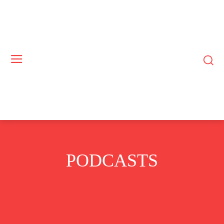
PODCASTS
BUSINESS
COMMODITIES
CRYPTO
EUROPE
EXCLUSIVE