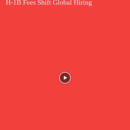
H-1B Fees Shift Global Hiring