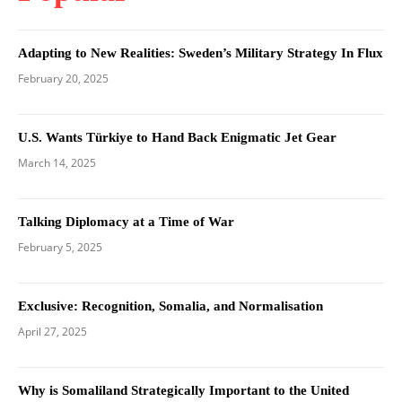
Adapting to New Realities: Sweden’s Military Strategy In Flux
February 20, 2025
U.S. Wants Türkiye to Hand Back Enigmatic Jet Gear
March 14, 2025
Talking Diplomacy at a Time of War
February 5, 2025
Exclusive: Recognition, Somalia, and Normalisation
April 27, 2025
Why is Somaliland Strategically Important to the United