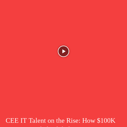
CEE IT Talent on the Rise: How $100K