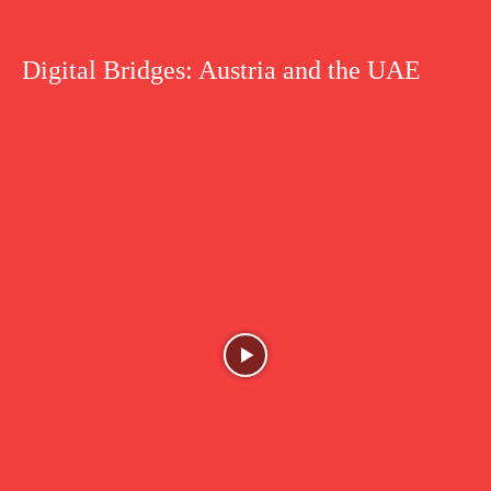
Digital Bridges: Austria and the UAE