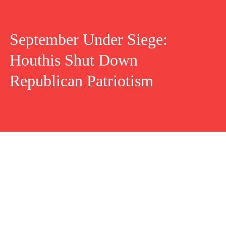
September Under Siege:
Houthis Shut Down
Republican Patriotism