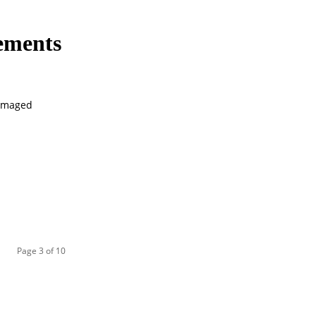
eements
damaged
Page 3 of 10