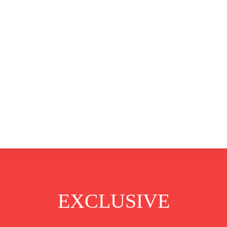
CLUSIVE
EUROPE
WORLD
BUSINESS
LIFES
EXCLUSIVE