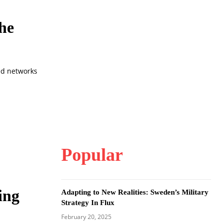
he
ked networks
Popular
ing
Adapting to New Realities: Sweden’s Military
Strategy In Flux
February 20, 2025