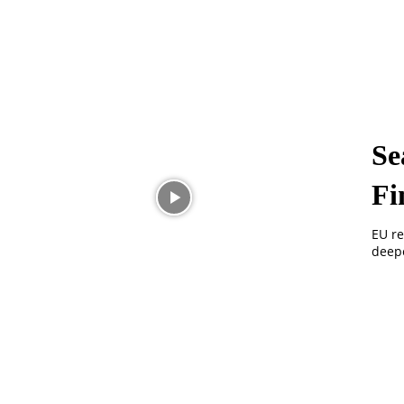
Se
Fi
EU re
deepe