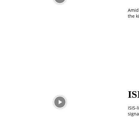
Amid 
the k
IS
ISIS-
signa