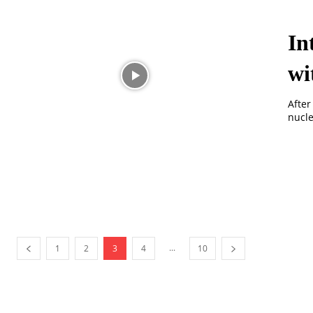
In
wi
After
nucle
...
1
2
3
4
10