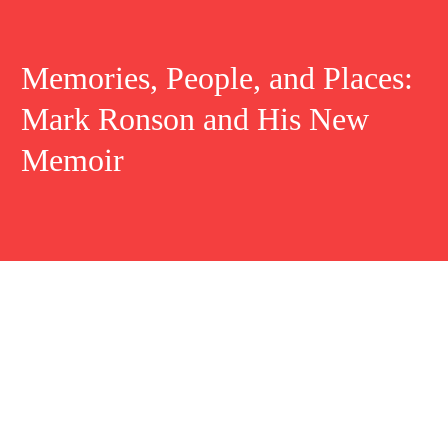
Memories, People, and Places:
Mark Ronson and His New
Memoir