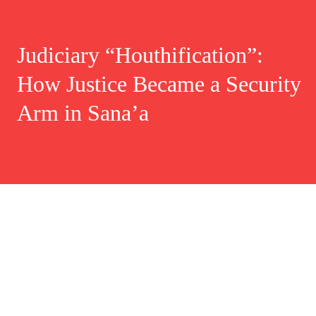
Judiciary “Houthification”:
How Justice Became a Security
Arm in Sana’a