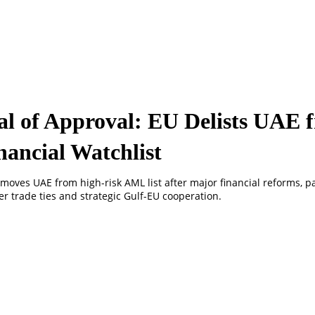
al of Approval: EU Delists UAE 
nancial Watchlist
moves UAE from high-risk AML list after major financial reforms, p
r trade ties and strategic Gulf-EU cooperation.