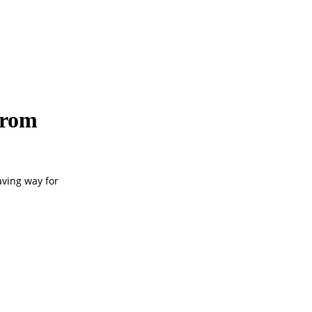
from
aving way for