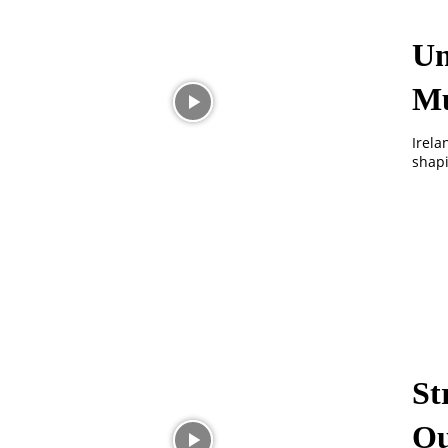
Un
Mu
Irela
shapi
St
Ou