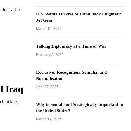
 lost after
U.S. Wants Türkiye to Hand Back Enigmatic
Jet Gear
March 14, 2025
Talking Diplomacy at a Time of War
February 5, 2025
Exclusive: Recognition, Somalia, and
Normalisation
d Iraq
April 27, 2025
rch attack
Why is Somaliland Strategically Important to
the United States?
March 17, 2025