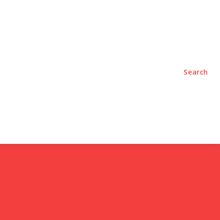
TYLE
PODCASTS
Search