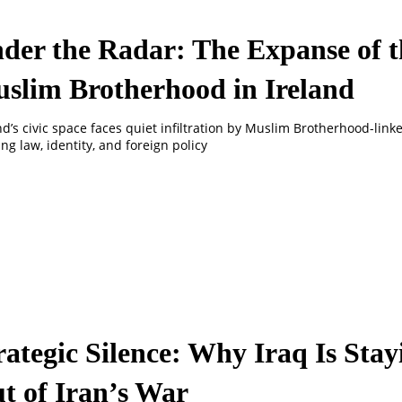
der the Radar: The Expanse of t
slim Brotherhood in Ireland
nd’s civic space faces quiet infiltration by Muslim Brotherhood-lin
ng law, identity, and foreign policy
rategic Silence: Why Iraq Is Stay
t of Iran’s War