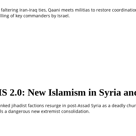
faltering Iran-Iraq ties, Qaani meets militias to restore coordination
illing of key commanders by Israel.
IS 2.0: New Islamism in Syria an
linked jihadist factions resurge in post-Assad Syria as a deadly chu
ls a dangerous new extremist consolidation.