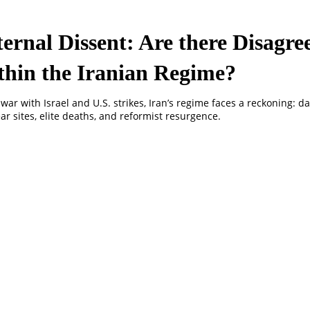
ternal Dissent: Are there Disagr
thin the Iranian Regime?
 war with Israel and U.S. strikes, Iran’s regime faces a reckoning: 
ar sites, elite deaths, and reformist resurgence.