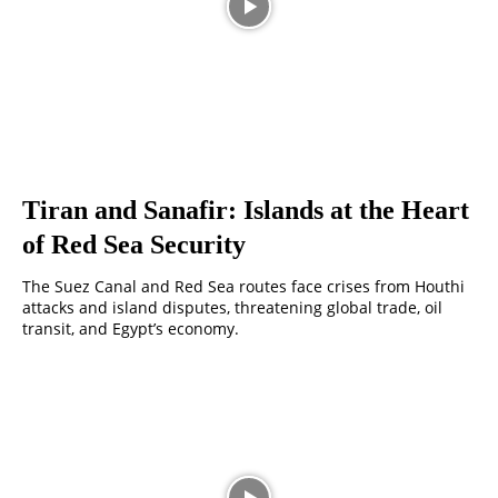
Tiran and Sanafir: Islands at the Heart
of Red Sea Security
The Suez Canal and Red Sea routes face crises from Houthi
attacks and island disputes, threatening global trade, oil
transit, and Egypt’s economy.