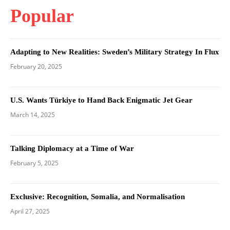
Popular
Adapting to New Realities: Sweden’s Military Strategy In Flux
February 20, 2025
U.S. Wants Türkiye to Hand Back Enigmatic Jet Gear
March 14, 2025
Talking Diplomacy at a Time of War
February 5, 2025
Exclusive: Recognition, Somalia, and Normalisation
April 27, 2025