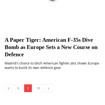
A Paper Tiger: American F-35s Dive
Bomb as Europe Sets a New Course on
Defence
Madrid's choice to ditch American fighter jets shows Europe
wants to build its own defence gear.
8
9
10