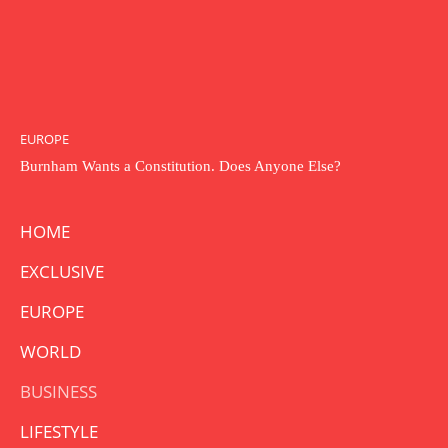
EUROPE
Burnham Wants a Constitution. Does Anyone Else?
HOME
EXCLUSIVE
EUROPE
WORLD
BUSINESS
LIFESTYLE