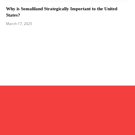
Why is Somaliland Strategically Important to the United
States?
March 17, 2025