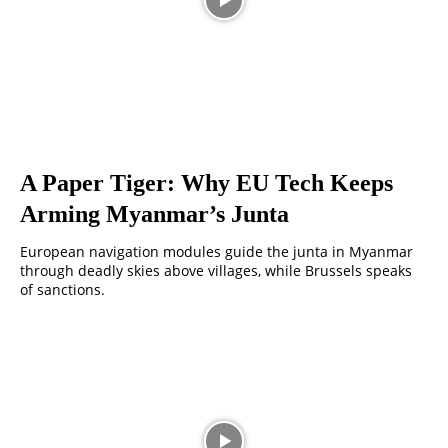
A Paper Tiger: Why EU Tech Keeps
Arming Myanmar’s Junta
European navigation modules guide the junta in Myanmar
through deadly skies above villages, while Brussels speaks
of sanctions.