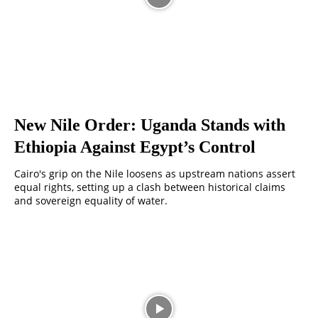
New Nile Order: Uganda Stands with
Ethiopia Against Egypt’s Control
Cairo's grip on the Nile loosens as upstream nations assert
equal rights, setting up a clash between historical claims
and sovereign equality of water.