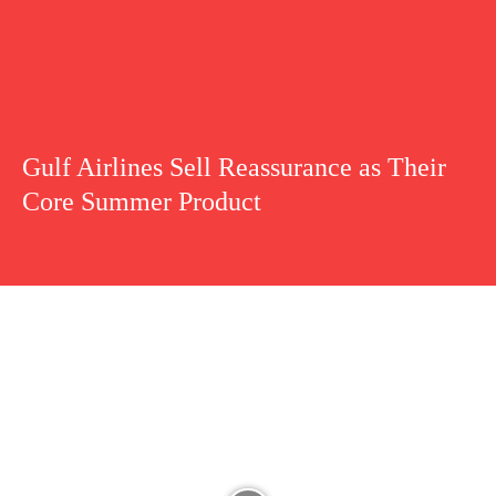
Gulf Airlines Sell Reassurance as Their
Core Summer Product