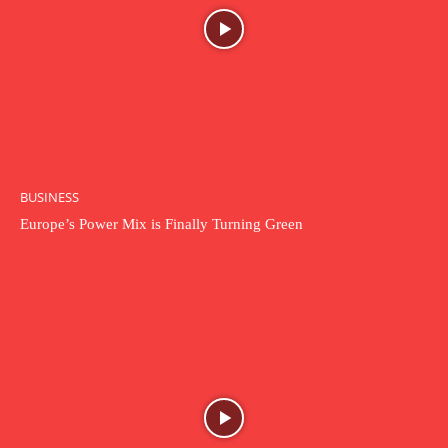
BUSINESS
Europe’s Power Mix is Finally Turning Green