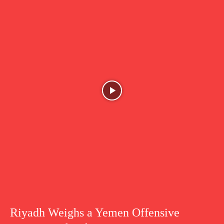
Riyadh Weighs a Yemen Offensive