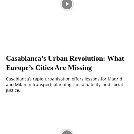
Casablanca’s Urban Revolution: What
Europe’s Cities Are Missing
Casablanca’s rapid urbanisation offers lessons for Madrid
and Milan in transport, planning, sustainability, and social
justice.