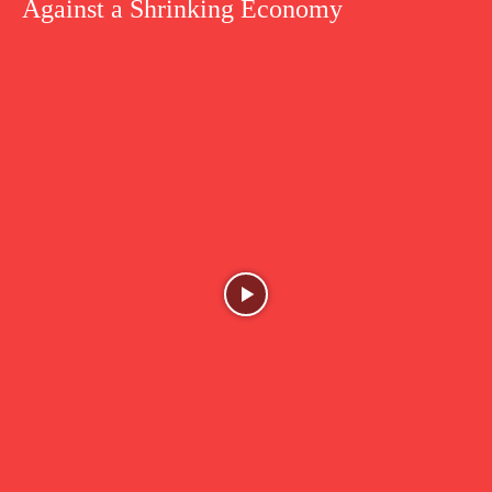
Against a Shrinking Economy