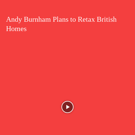
Andy Burnham Plans to Retax British
Homes