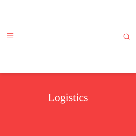
Logistics
COMMODITIES
CRYPTO
INTELLIGENCE
RENEWABLES