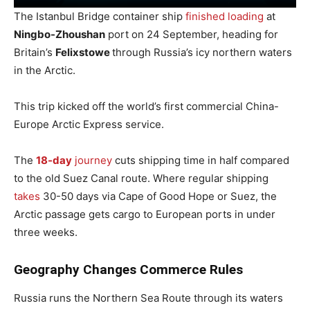
The Istanbul Bridge container ship
finished loading
at
Ningbo-Zhoushan
port on 24 September, heading for
Britain’s
Felixstowe
through Russia’s icy northern waters
in the Arctic.
This trip kicked off the world’s first commercial China-
Europe Arctic Express service.
The
18-day
journey
cuts shipping time in half compared
to the old Suez Canal route. Where regular shipping
takes
30-50 days via Cape of Good Hope or Suez, the
Arctic passage gets cargo to European ports in under
three weeks.
Geography Changes Commerce Rules
Russia runs the Northern Sea Route through its waters