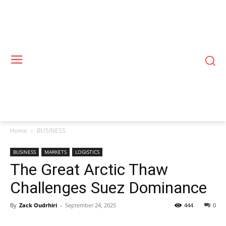
Home
BUSINESS
BUSINESS
MARKETS
LOGISTICS
The Great Arctic Thaw
Challenges Suez Dominance
By
Zack Oudrhiri
-
September 24, 2025
444
0