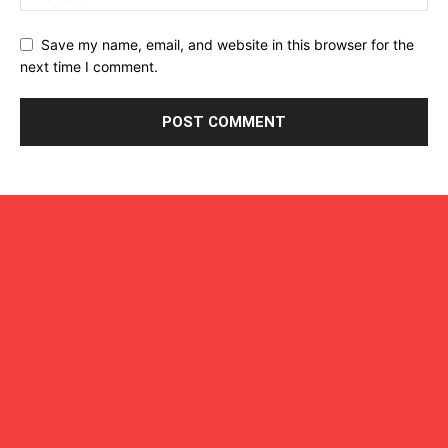
Save my name, email, and website in this browser for the
next time I comment.