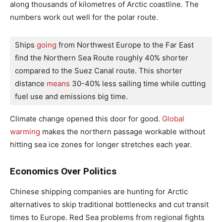
along thousands of kilometres of Arctic coastline. The
numbers work out well for the polar route.
Ships
 going 
from Northwest Europe to the Far East 
find the Northern Sea Route roughly 40% shorter 
compared to the Suez Canal route. This shorter 
distance
 means 
30-40% less sailing time while cutting 
fuel use and emissions big time.
Climate change opened this door for good.
Global
warming
makes the northern passage workable without
hitting sea ice zones for longer stretches each year.
Economics Over Politics
Chinese shipping companies are hunting for Arctic
alternatives to skip traditional bottlenecks and cut transit
times to Europe. Red Sea problems from regional fights