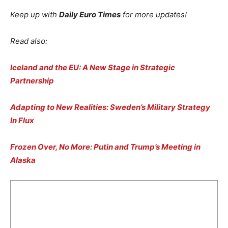
Keep up with
Daily Euro Times
for more updates!
Read also:
Iceland and the EU: A New Stage in Strategic
Partnership
Adapting to New Realities: Sweden’s Military Strategy
In Flux
Frozen Over, No More: Putin and Trump’s Meeting in
Alaska