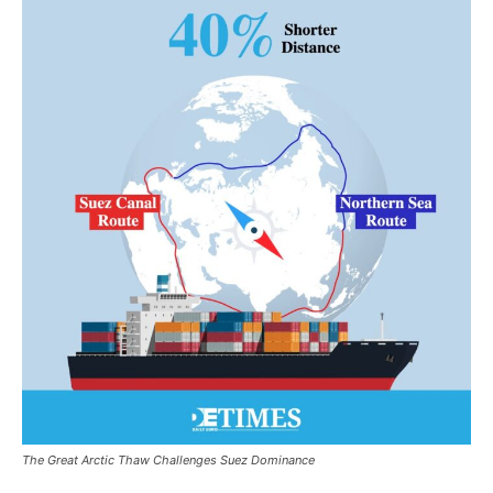
The Great Arctic Thaw Challenges Suez Dominance