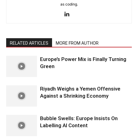
as coding.
RELATED ARTICLES
MORE FROM AUTHOR
Europe’s Power Mix is Finally Turning
Green
Riyadh Weighs a Yemen Offensive
Against a Shrinking Economy
Bubble Swells: Europe Insists On
Labelling AI Content