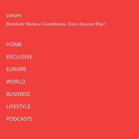
EUROPE
Burnham Wants a Constitution. Does Anyone Else?
HOME
EXCLUSIVE
EUROPE
WORLD
BUSINESS
LIFESTYLE
PODCASTS