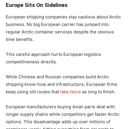
Europe Sits On Sidelines
European shipping companies stay cautious about Arctic
business. No big European carrier has jumped into
regular Arctic container services despite the obvious
time benefits.
This careful approach hurts European logistics
competitiveness directly.
While Chinese and Russian companies build Arctic
shipping know-how and infrastructure, European firms
keep using old routes that
take twice
as long to finish.
European manufacturers buying Asian parts deal with
longer supply chains while competitors get faster Arctic
options. This disadvantage adds up over millions of