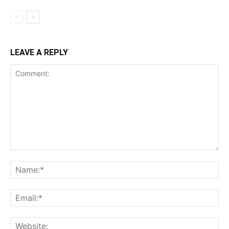
LEAVE A REPLY