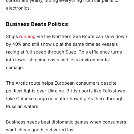
containers yearly, hitting everything from car parts to
electronics.
Business Beats Politics
Ships
running
via the Northern Sea Route can slow down
by 40% and still show up at the same time as vessels
racing at full speed through Suez. This efficiency turns
into lower shipping costs and less environmental
damage.
The Arctic route helps European consumers despite
political fights over Ukraine. British ports like Felixstowe
take Chinese cargo no matter how it gets there through
Russian waters.
Business needs beat diplomatic games when consumers
want cheap goods delivered fast.