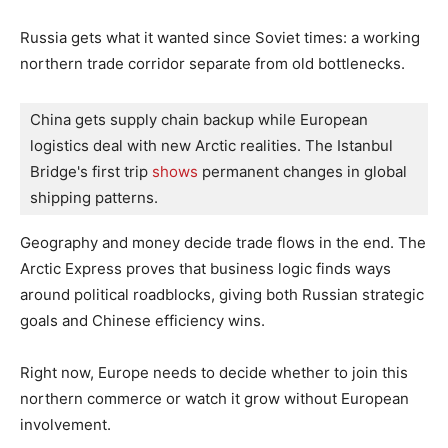
Russia gets what it wanted since Soviet times: a working
northern trade corridor separate from old bottlenecks.
China gets supply chain backup while European 
logistics deal with new Arctic realities. The Istanbul 
Bridge's first trip 
shows
 permanent changes in global 
shipping patterns.
Geography and money decide trade flows in the end. The
Arctic Express proves that business logic finds ways
around political roadblocks, giving both Russian strategic
goals and Chinese efficiency wins.
Right now, Europe needs to decide whether to join this
northern commerce or watch it grow without European
involvement.