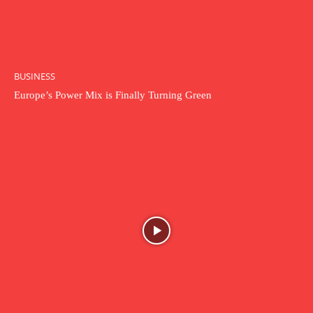
BUSINESS
Europe’s Power Mix is Finally Turning Green