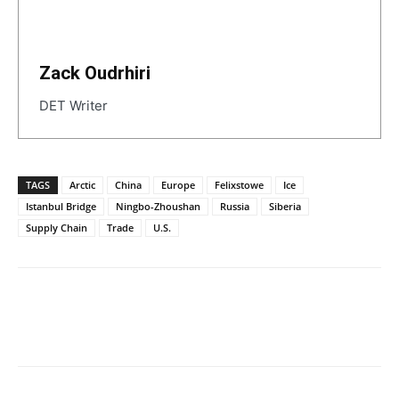
Zack Oudrhiri
DET Writer
TAGS
Arctic
China
Europe
Felixstowe
Ice
Istanbul Bridge
Ningbo-Zhoushan
Russia
Siberia
Supply Chain
Trade
U.S.