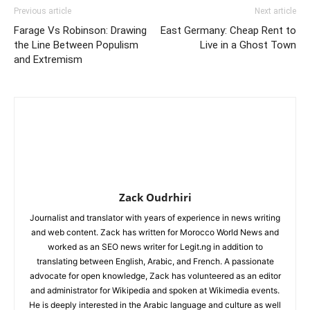
Previous article
Next article
Farage Vs Robinson: Drawing
East Germany: Cheap Rent to
the Line Between Populism
Live in a Ghost Town
and Extremism
Zack Oudrhiri
Journalist and translator with years of experience in news writing
and web content. Zack has written for Morocco World News and
worked as an SEO news writer for Legit.ng in addition to
translating between English, Arabic, and French. A passionate
advocate for open knowledge, Zack has volunteered as an editor
and administrator for Wikipedia and spoken at Wikimedia events.
He is deeply interested in the Arabic language and culture as well