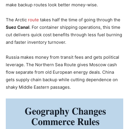
make backup routes look better money-wise.
The Arctic
route
takes half the time of going through the
Suez Canal
. For container shipping operations, this time
cut delivers quick cost benefits through less fuel burning
and faster inventory turnover.
Russia makes money from transit fees and gets political
leverage. The Northern Sea Route gives Moscow cash
flow separate from old European energy deals. China
gets supply chain backup while cutting dependence on
shaky Middle Eastern passages.