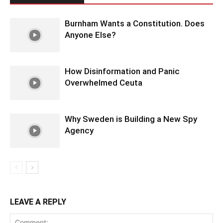
Burnham Wants a Constitution. Does
Anyone Else?
How Disinformation and Panic
Overwhelmed Ceuta
Why Sweden is Building a New Spy
Agency
LEAVE A REPLY