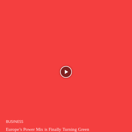
BUSINESS
Europe’s Power Mix is Finally Turning Green