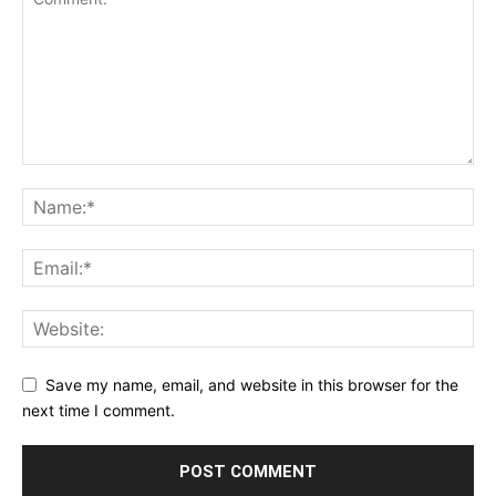
Save my name, email, and website in this browser for the
next time I comment.