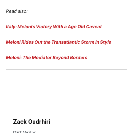
Read also:
Italy: Meloni’s Victory With a Age Old Caveat
Meloni Rides Out the Transatlantic Storm in Style
Meloni: The Mediator Beyond Borders
Zack Oudrhiri
DET Writer