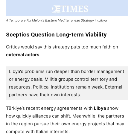
A Temporary Fix Melonis Eastern Mediterranean Strategy in Libya
Sceptics Question Long-term Viability
Critics would say this strategy puts too much faith on
external actors
.
Libya's problems run deeper than border management 
or energy deals. Militia groups control territory and 
resources. Political institutions remain weak. External 
partners have their own interests.
Türkiye’s recent energy agreements with
Libya
show
how quickly alliances can shift. Meanwhile, the partners
in the region pursue their own energy projects that may
compete with Italian interests.