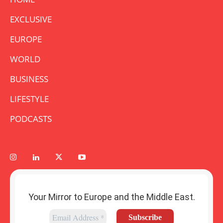
EXCLUSIVE
EUROPE
WORLD
BUSINESS
LIFESTYLE
PODCASTS
Your Mirror to Europe and the Middle East.