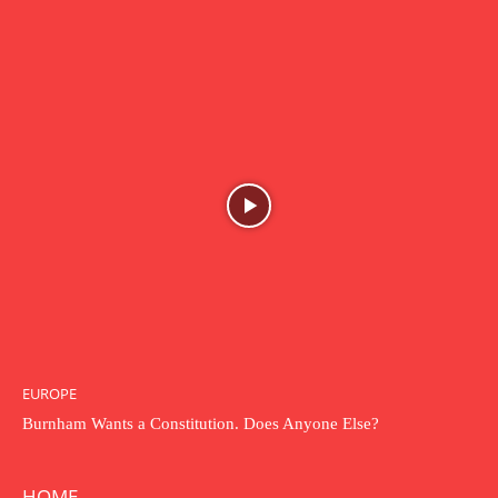
EUROPE
Burnham Wants a Constitution. Does Anyone Else?
HOME