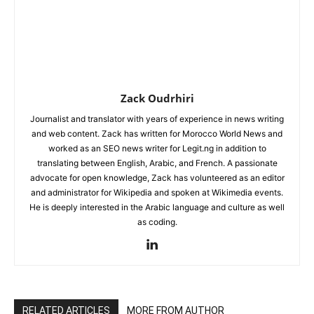
Zack Oudrhiri
Journalist and translator with years of experience in news writing
and web content. Zack has written for Morocco World News and
worked as an SEO news writer for Legit.ng in addition to
translating between English, Arabic, and French. A passionate
advocate for open knowledge, Zack has volunteered as an editor
and administrator for Wikipedia and spoken at Wikimedia events.
He is deeply interested in the Arabic language and culture as well
as coding.
RELATED ARTICLES
MORE FROM AUTHOR