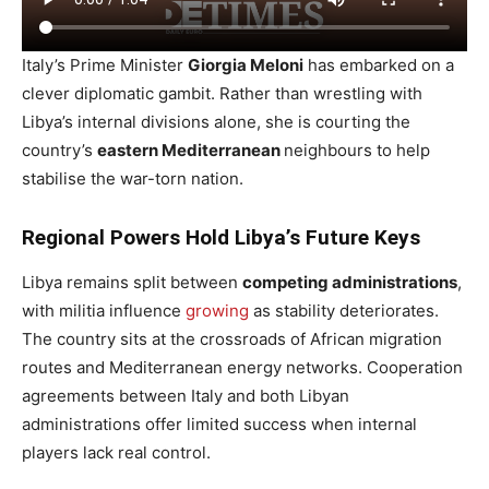
Italy’s Prime Minister
Giorgia Meloni
has embarked on a
clever diplomatic gambit. Rather than wrestling with
Libya’s internal divisions alone, she is courting the
country’s
eastern Mediterranean
neighbours to help
stabilise the war-torn nation.
Regional Powers Hold Libya’s Future Keys
Libya remains split between
competing administrations
,
with militia influence
growing
as stability deteriorates.
The country sits at the crossroads of African migration
routes and Mediterranean energy networks. Cooperation
agreements between Italy and both Libyan
administrations offer limited success when internal
players lack real control.