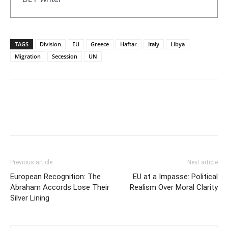
TAGS
Division
EU
Greece
Haftar
Italy
Libya
Migration
Secession
UN
Previous article
Next article
European Recognition: The
EU at a Impasse: Political
Abraham Accords Lose Their
Realism Over Moral Clarity
Silver Lining