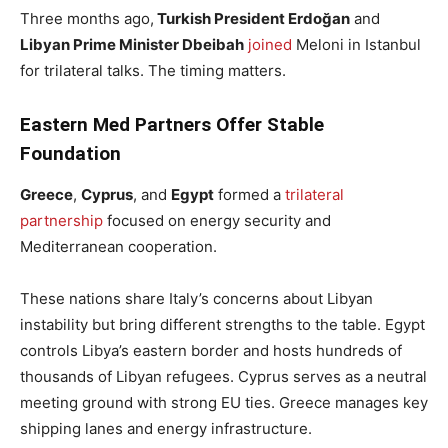
Three months ago,
Turkish President Erdoğan
and
Libyan Prime Minister Dbeibah
joined
Meloni in Istanbul
for trilateral talks. The timing matters.
Eastern Med Partners Offer Stable
Foundation
Greece
,
Cyprus
, and
Egypt
formed a
trilateral
partnership
focused on energy security and
Mediterranean cooperation.
These nations share Italy’s concerns about Libyan
instability but bring different strengths to the table. Egypt
controls Libya’s eastern border and hosts hundreds of
thousands of Libyan refugees. Cyprus serves as a neutral
meeting ground with strong EU ties. Greece manages key
shipping lanes and energy infrastructure.