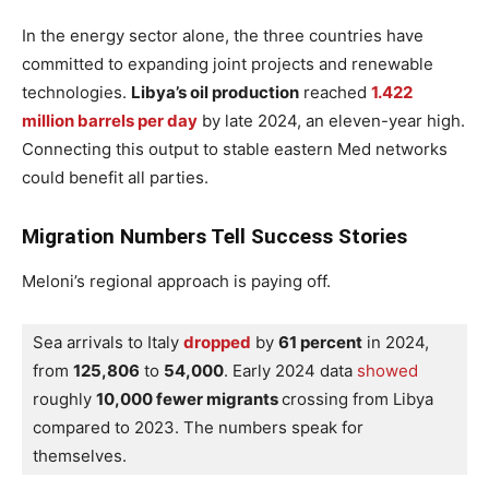
In the energy sector alone, the three countries have
committed to expanding joint projects and renewable
technologies.
Libya’s oil production
reached
1.422
million barrels per day
by late 2024, an eleven-year high.
Connecting this output to stable eastern Med networks
could benefit all parties.
Migration Numbers Tell Success Stories
Meloni’s regional approach is paying off.
Sea arrivals to Italy 
dropped
 by 
61 percent
 in 2024, 
from 
125,806
 to 
54,000
. Early 2024 data 
showed
roughly 
10,000 fewer migrants 
crossing from Libya 
compared to 2023. The numbers speak for 
themselves.