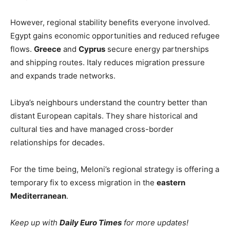
However, regional stability benefits everyone involved.
Egypt gains economic opportunities and reduced refugee
flows.
Greece
and
Cyprus
secure energy partnerships
and shipping routes. Italy reduces migration pressure
and expands trade networks.
Libya’s neighbours understand the country better than
distant European capitals. They share historical and
cultural ties and have managed cross-border
relationships for decades.
For the time being, Meloni’s regional strategy is offering a
temporary fix to excess migration in the
eastern
Mediterranean
.
Keep up with
Daily Euro Times
for more updates!