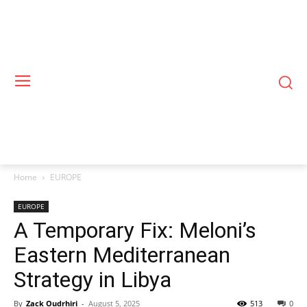
Home
EUROPE
EUROPE
A Temporary Fix: Meloni’s
Eastern Mediterranean
Strategy in Libya
By
Zack Oudrhiri
-
August 5, 2025
513
0