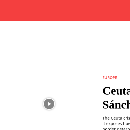
EUROPE
Ceuta
Sánch
The Ceuta cris
it exposes ho
border deterr