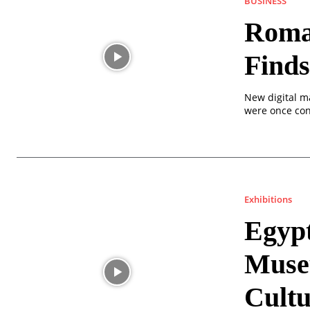
BUSINESS
Roma
Finds
New digital m
were once con
Exhibitions
Egyp
Muse
Cultu