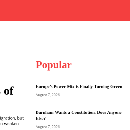
Popular
Europe’s Power Mix is Finally Turning Green
 of
August 7, 2026
Burnham Wants a Constitution. Does Anyone
igration, but
Else?
can weaken
August 7, 2026