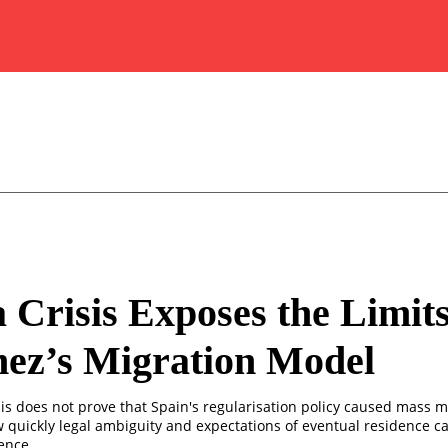
 Crisis Exposes the Limits
ez’s Migration Model
is does not prove that Spain's regularisation policy caused mass m
w quickly legal ambiguity and expectations of eventual residence 
ence.