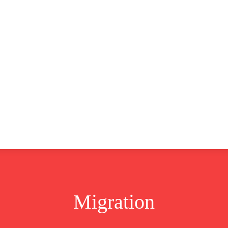
CLUSIVE
EUROPE
WORLD
BUSINESS
LIFES
Migration