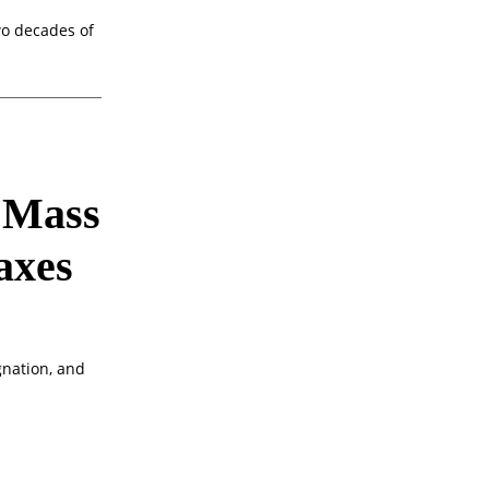
o decades of
w Mass
axes
gnation, and