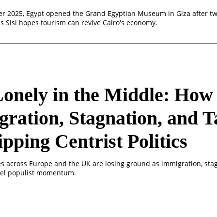
 2025, Egypt opened the Grand Egyptian Museum in Giza after tw
as Sisi hopes tourism can revive Cairo's economy.
 Lonely in the Middle: Ho
ration, Stagnation, and T
ripping Centrist Politics
ies across Europe and the UK are losing ground as immigration, sta
fuel populist momentum.