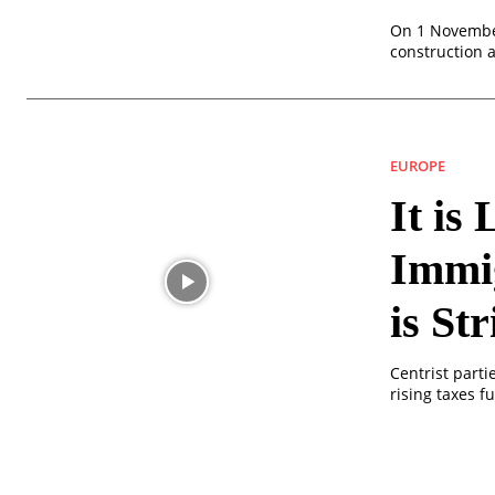
On 1 November
construction 
EUROPE
It is
Immig
is St
Centrist part
rising taxes 