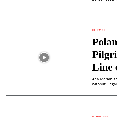
EUROPE
Polan
Pilgr
Line 
At a Marian sh
without illega