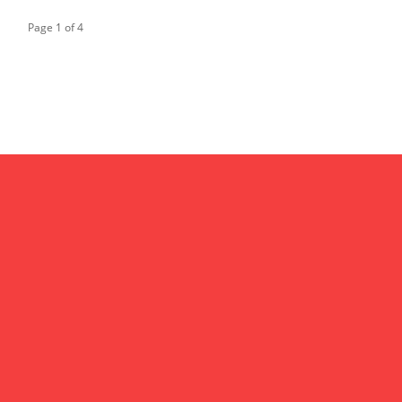
Page 1 of 4