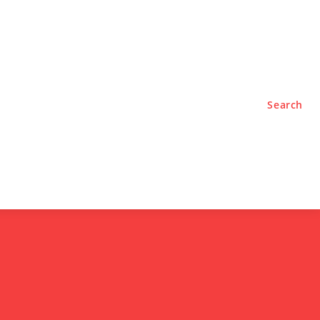
TYLE
PODCASTS
Search