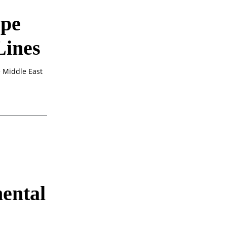
pe
Lines
 Middle East
ental