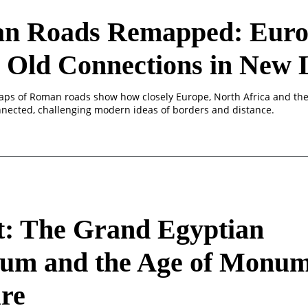
n Roads Remapped: Euro
 Old Connections in New 
aps of Roman roads show how closely Europe, North Africa and the
nected, challenging modern ideas of borders and distance.
t: The Grand Egyptian
um and the Age of Monum
re