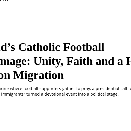
d’s Catholic Football
image: Unity, Faith and a
on Migration
rine where football supporters gather to pray, a presidential call f
l immigrants” turned a devotional event into a political stage.