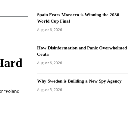
Spain Fears Morocco is Winning the 2030
World Cup Final
August 6, 2026
How Disinformation and Panic Overwhelmed
Ceuta
 Hard
August 6, 2026
Why Sweden is Building a New Spy Agency
August 5, 2026
or “Poland