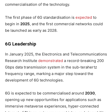
commercialisation of the technology.
The first phase of 6G standardisation is
expected
to
begin in
2025
, and the first commercial networks could
be launched as early as 2028.
6G Leadership
In January 2025, the Electronics and Telecommunications
Research Institute
demonstrated
a record-breaking 200
Gbps data transmission system in the sub-terahertz
frequency range, marking a major step toward the
development of 6G technologies.
6G is expected to be commercialised around
2030
,
opening up new opportunities for applications such as
immersive metaverse experiences, hyper-connected