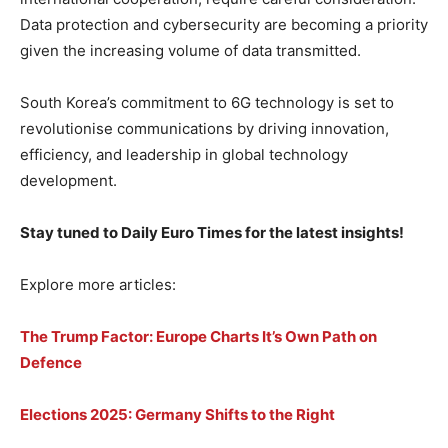
Data protection and cybersecurity are becoming a priority
given the increasing volume of data transmitted.
South Korea’s commitment to 6G technology is set to
revolutionise communications by driving innovation,
efficiency, and leadership in global technology
development.
Stay tuned to Daily Euro Times for the latest insights!
Explore more articles:
The Trump Factor: Europe Charts It’s Own Path on
Defence
Elections 2025: Germany Shifts to the Right