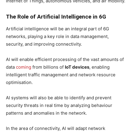
Internet of Things, autonomous vehicles, and air mobility.
The Role of Artificial Intelligence in 6G
Artificial intelligence will be an integral part of 6G
networks, playing a key role in data management,
security, and improving connectivity.
AI will enable efficient processing of the vast amounts of
data
coming
from billions of
IoT devices
, enabling
intelligent traffic management and network resource
optimisation.
AI systems will also be able to identify and prevent
security threats in real time by analyzing behaviour
patterns and anomalies in the network.
In the area of ​​connectivity, AI will adapt network