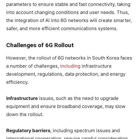
parameters to ensure stable and fast connectivity, taking
into account changing conditions and user needs. Thus,
the integration of AI into 6G networks will create smarter,
safer, and more efficient communications systems.
Challenges of 6G Rollout
However, the rollout of 6G networks in South Korea faces
a number of challenges,
including
infrastructure
development, regulations, data protection, and energy
efficiency.
Infrastructure
issues, such as the need to upgrade
equipment and ensure broadband coverage, may slow
down the rollout.
Regulatory barriers
, including spectrum issues and
international cooperation, require careful consideration.