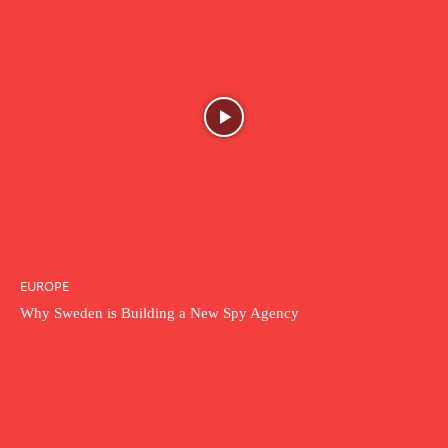
EUROPE
Why Sweden is Building a New Spy Agency