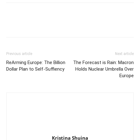
Previous article
Next article
ReArming Europe: The Billion
The Forecast is Rain: Macron
Dollar Plan to Self-Suffiency
Holds Nuclear Umbrella Over
Europe
Kristina Shuina