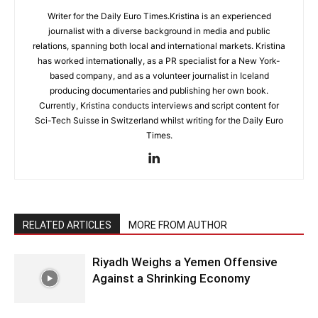
Writer for the Daily Euro Times.Kristina is an experienced
journalist with a diverse background in media and public
relations, spanning both local and international markets. Kristina
has worked internationally, as a PR specialist for a New York-
based company, and as a volunteer journalist in Iceland
producing documentaries and publishing her own book.
Currently, Kristina conducts interviews and script content for
Sci-Tech Suisse in Switzerland whilst writing for the Daily Euro
Times.
RELATED ARTICLES
MORE FROM AUTHOR
Riyadh Weighs a Yemen Offensive
Against a Shrinking Economy