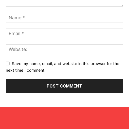
Save my name, email, and website in this browser for the
next time I comment.