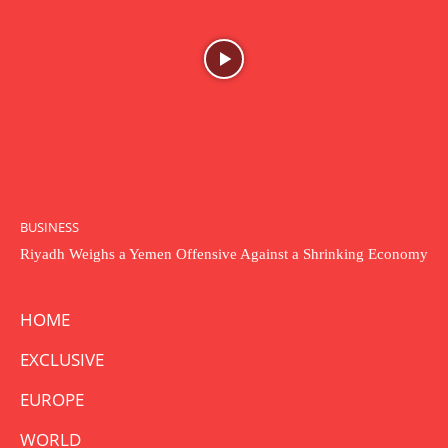
BUSINESS
Riyadh Weighs a Yemen Offensive Against a Shrinking Economy
HOME
EXCLUSIVE
EUROPE
WORLD