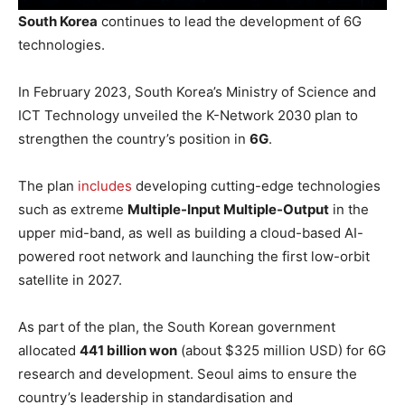
South Korea
continues to lead the development of 6G
technologies.
In February 2023, South Korea’s Ministry of Science and
ICT Technology unveiled the K-Network 2030 plan to
strengthen the country’s position in
6G
.
The plan
includes
developing cutting-edge technologies
such as extreme
Multiple-Input Multiple-Output
in the
upper mid-band, as well as building a cloud-based AI-
powered root network and launching the first low-orbit
satellite in 2027.
As part of the plan, the South Korean government
allocated
441 billion won
(about $325 million USD) for 6G
research and development. Seoul aims to ensure the
country’s leadership in standardisation and