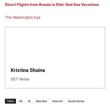
Direct Flights from Russia to Eilat: Red Sea Vacations
The Washington Eye
Kristina Shuina
DET Writer
TAGS
6G
AI
East Asia
Internet
South Korea