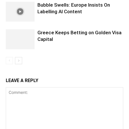
Bubble Swells: Europe Insists On
Labelling AI Content
Greece Keeps Betting on Golden Visa
Capital
LEAVE A REPLY