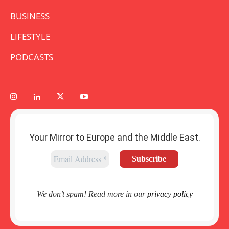
BUSINESS
LIFESTYLE
PODCASTS
Your Mirror to Europe and the Middle East.
We don’t spam! Read more in our
privacy policy