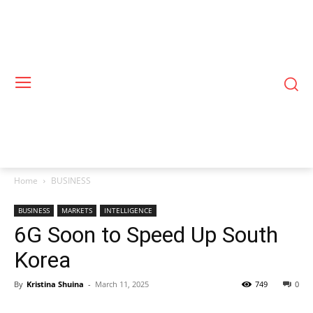
Home
BUSINESS
BUSINESS
MARKETS
INTELLIGENCE
6G Soon to Speed Up South
Korea
By
Kristina Shuina
-
March 11, 2025
749
0