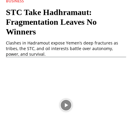
BUSINESS
STC Take Hadhramaut:
Fragmentation Leaves No
Winners
Clashes in Hadramout expose Yemen’s deep fractures as
tribes, the STC, and oil interests battle over autonomy,
power, and survival.