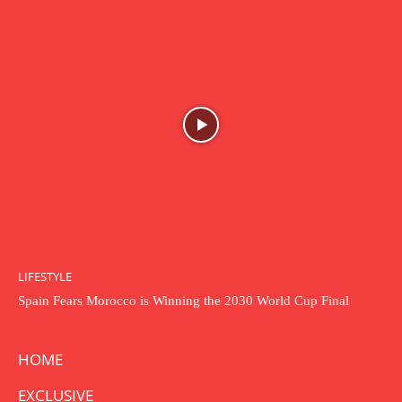
LIFESTYLE
Spain Fears Morocco is Winning the 2030 World Cup Final
HOME
EXCLUSIVE