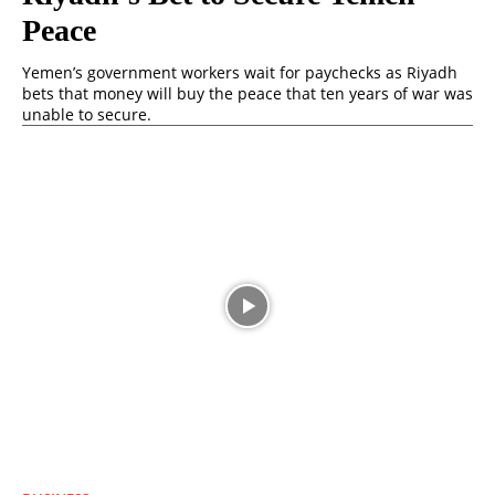
Peace
Yemen’s government workers wait for paychecks as Riyadh
bets that money will buy the peace that ten years of war was
unable to secure.