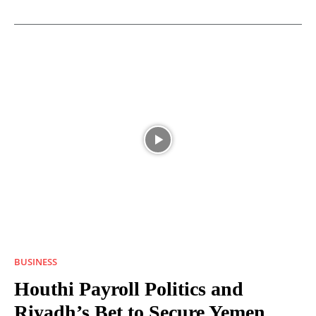
BUSINESS
Houthi Payroll Politics and
Riyadh’s Bet to Secure Yemen