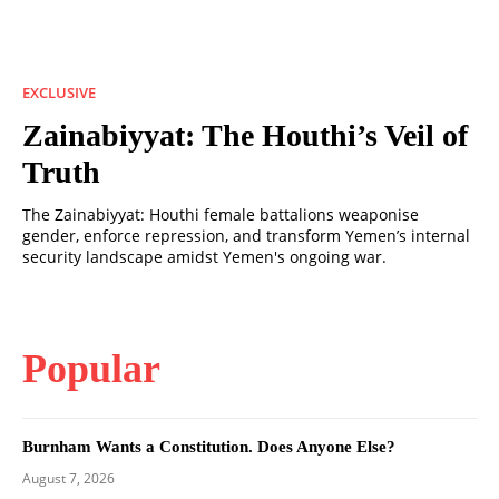
EXCLUSIVE
Zainabiyyat: The Houthi’s Veil of
Truth
The Zainabiyyat: Houthi female battalions weaponise
gender, enforce repression, and transform Yemen’s internal
security landscape amidst Yemen's ongoing war.
Popular
Burnham Wants a Constitution. Does Anyone Else?
August 7, 2026