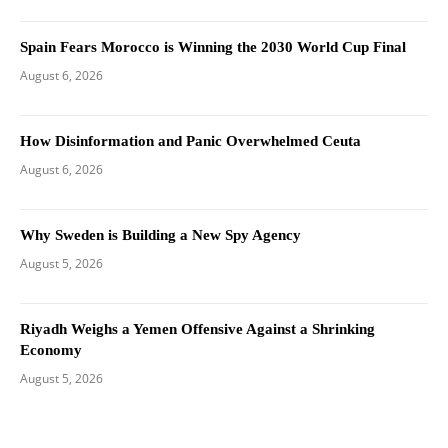
Spain Fears Morocco is Winning the 2030 World Cup Final
August 6, 2026
How Disinformation and Panic Overwhelmed Ceuta
August 6, 2026
Why Sweden is Building a New Spy Agency
August 5, 2026
Riyadh Weighs a Yemen Offensive Against a Shrinking
Economy
August 5, 2026