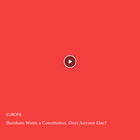
EUROPE
Burnham Wants a Constitution. Does Anyone Else?