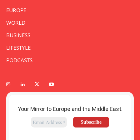
EUROPE
WORLD
BUSINESS
LIFESTYLE
PODCASTS
Your Mirror to Europe and the Middle East.